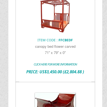
ITEM CODE :
FFCBEDF
canopy bed flower carved
71" x 79" x 0"
CLICK HERE FOR MORE INFORMATION
PRICE:
US$
3,450.00
(£2,804.88 )