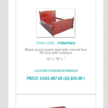
ITEM CODE :
FFBWPBED
Black wood poster bed with carved fore
54 inch with matress
72" x 78" x "
CLICK HERE FOR MORE INFORMATION
PRICE:
US$
3,487.05
(£2,835.00 )