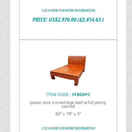
CLICK HERE FOR MORE INFORMATION
PRICE:
US$
2,970.00
(£2,414.63 )
ITEM CODE :
FFBEDPC
queen size curved legs bed w/full peony
carved
60" x 79" x 0"
CLICK HERE FOR MORE INFORMATION