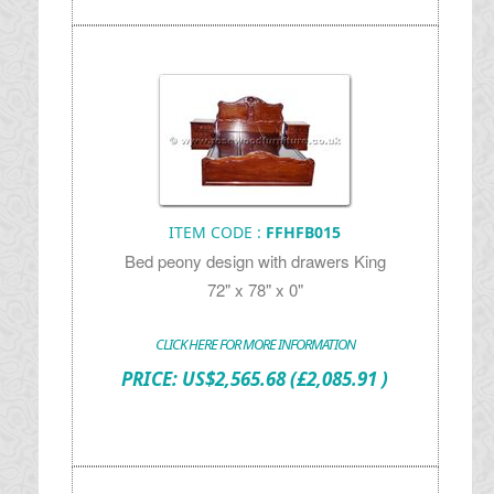
ITEM CODE :
FFHFB015
Bed peony design with drawers King
72" x 78" x 0"
CLICK HERE FOR MORE INFORMATION
PRICE:
US$
2,565.68
(£2,085.91 )