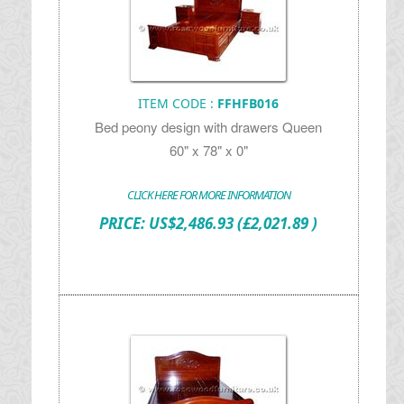
ITEM CODE :
FFHFB016
Bed peony design with drawers Queen
60" x 78" x 0"
CLICK HERE FOR MORE INFORMATION
PRICE:
US$
2,486.93
(£2,021.89 )