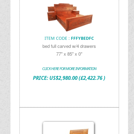
ITEM CODE :
FFFYBEDFC
bed full carved w/4 drawers
77" x 85" x 0"
CLICK HERE FOR MORE INFORMATION
PRICE:
US$
2,980.00
(£2,422.76 )