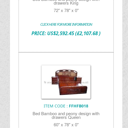
drawers King
72" x 78" x 0"
CLICK HERE FOR MORE INFORMATION
PRICE:
US$
2,592.45
(£2,107.68 )
ITEM CODE :
FFHFB018
Bed Bamboo and peony design with
drawers Queen
60" x 78" x 0"