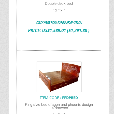
Double deck bed
" x " x "
CLICK HERE FOR MORE INFORMATION
PRICE:
US$
1,589.01
(£1,291.88 )
ITEM CODE :
FFDPBED
King size bed dragon and phoenix design
- 4 drawers