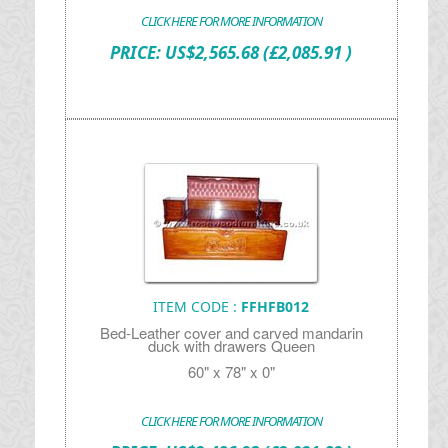
CLICK HERE FOR MORE INFORMATION
PRICE:
US$
2,565.68
(£2,085.91 )
ITEM CODE :
FFHFB012
Bed-Leather cover and carved mandarin
duck with drawers Queen
60" x 78" x 0"
CLICK HERE FOR MORE INFORMATION