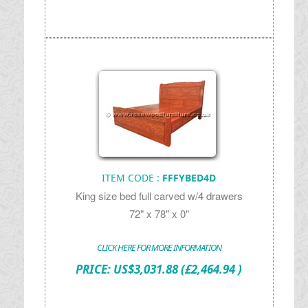
ITEM CODE :
FFFYBED4D
King size bed full carved w/4 drawers
72" x 78" x 0"
CLICK HERE FOR MORE INFORMATION
PRICE:
US$
3,031.88
(£2,464.94 )