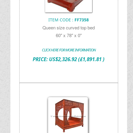
ITEM CODE :
FF7358
Queen size curved top bed
60" x 78" x 0"
CLICK HERE FOR MORE INFORMATION
PRICE:
US$
2,326.92
(£1,891.81 )