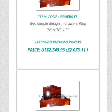
ITEM CODE :
FFHFB017
Bed simple designith drawers King
72" x 78" x 0"
CLICK HERE FOR MORE INFORMATION
PRICE:
US$
2,549.93
(£2,073.11 )