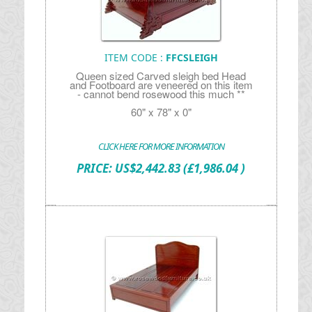
ITEM CODE :
FFCSLEIGH
Queen sized Carved sleigh bed Head
and Footboard are veneered on this item
- cannot bend rosewood this much **
60" x 78" x 0"
CLICK HERE FOR MORE INFORMATION
PRICE:
US$
2,442.83
(£1,986.04 )