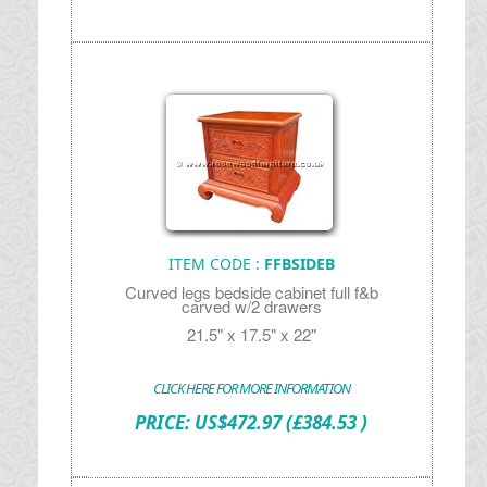
ITEM CODE :
FFBSIDEB
Curved legs bedside cabinet full f&b
carved w/2 drawers
21.5" x 17.5" x 22"
CLICK HERE FOR MORE INFORMATION
PRICE:
US$
472.97
(£384.53 )