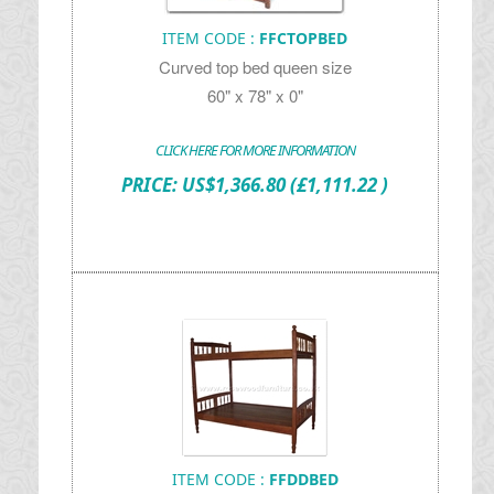
ITEM CODE :
FFCTOPBED
Curved top bed queen size
60" x 78" x 0"
CLICK HERE FOR MORE INFORMATION
PRICE:
US$
1,366.80
(£1,111.22 )
ITEM CODE :
FFDDBED