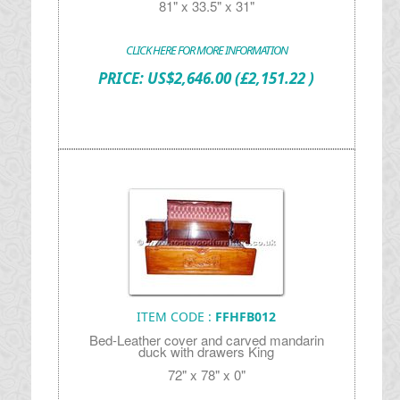
81" x 33.5" x 31"
CLICK HERE FOR MORE INFORMATION
PRICE:
US$
2,646.00
(£2,151.22 )
ITEM CODE :
FFHFB012
Bed-Leather cover and carved mandarin
duck with drawers King
72" x 78" x 0"