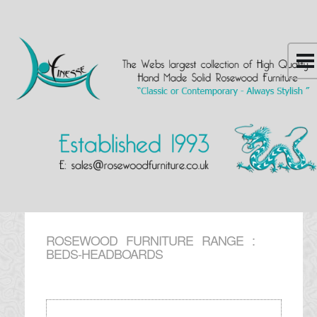
ROSEWOOD FURNITURE RANGE :
BEDS-HEADBOARDS