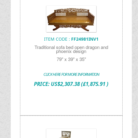
ITEM CODE :
FF24981INV1
Traditional sofa bed open dragon and
phoenix design
79" x 39" x 35"
CLICK HERE FOR MORE INFORMATION
PRICE:
US$
2,307.38
(£1,875.91 )