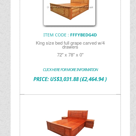
ITEM CODE :
FFFYBEDG4D
King size bed full grape carved w/4
drawers
72" x 78" x 0"
CLICK HERE FOR MORE INFORMATION
PRICE:
US$
3,031.88
(£2,464.94 )