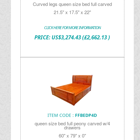
Curved legs queen size bed full carved
21.5" x 17.5" x 22"
CLICK HERE FOR MORE INFORMATION
PRICE:
US$
3,274.43
(£2,662.13 )
ITEM CODE :
FFBEDP4D
queen size bed full peony carved w/4
drawers
60" x 79" x 0"