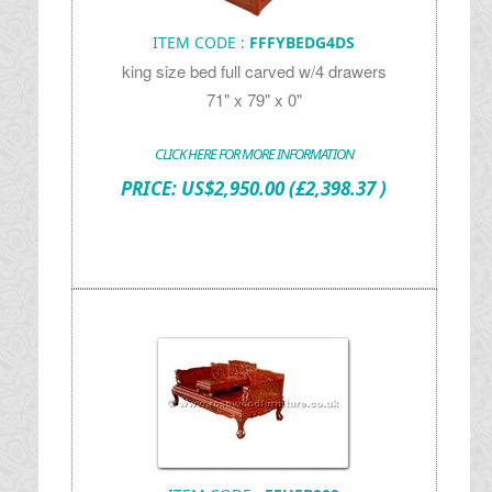
ITEM CODE :
FFFYBEDG4DS
king size bed full carved w/4 drawers
71" x 79" x 0"
CLICK HERE FOR MORE INFORMATION
PRICE:
US$
2,950.00
(£2,398.37 )