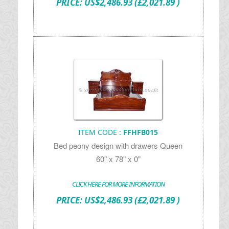
PRICE:
US$
2,486.93
(£2,021.89 )
ITEM CODE :
FFHFB015
Bed peony design with drawers Queen
60" x 78" x 0"
CLICK HERE FOR MORE INFORMATION
PRICE:
US$
2,486.93
(£2,021.89 )