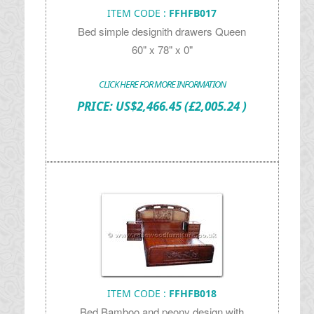
ITEM CODE :
FFHFB017
Bed simple designith drawers Queen
60" x 78" x 0"
CLICK HERE FOR MORE INFORMATION
PRICE:
US$
2,466.45
(£2,005.24 )
ITEM CODE :
FFHFB018
Bed Bamboo and peony design with