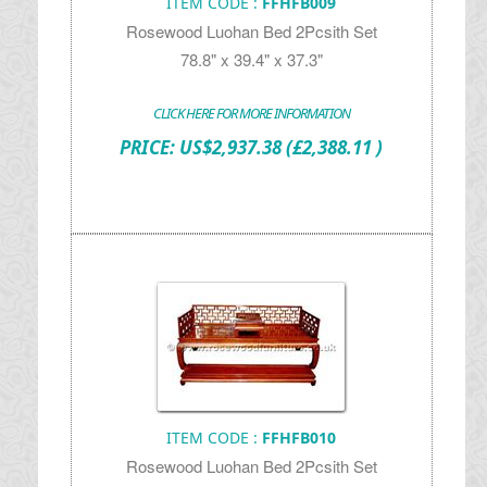
ITEM CODE :
FFHFB009
Rosewood Luohan Bed 2Pcsith Set
78.8" x 39.4" x 37.3"
CLICK HERE FOR MORE INFORMATION
PRICE:
US$
2,937.38
(£2,388.11 )
ITEM CODE :
FFHFB010
Rosewood Luohan Bed 2Pcsith Set