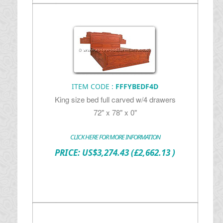
ITEM CODE :
FFFYBEDF4D
King size bed full carved w/4 drawers
72" x 78" x 0"
CLICK HERE FOR MORE INFORMATION
PRICE:
US$
3,274.43
(£2,662.13 )