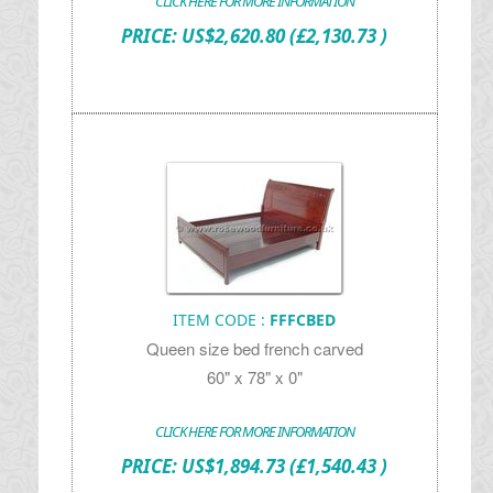
CLICK HERE FOR MORE INFORMATION
PRICE:
US$
2,620.80
(£2,130.73 )
ITEM CODE :
FFFCBED
Queen size bed french carved
60" x 78" x 0"
CLICK HERE FOR MORE INFORMATION
PRICE:
US$
1,894.73
(£1,540.43 )