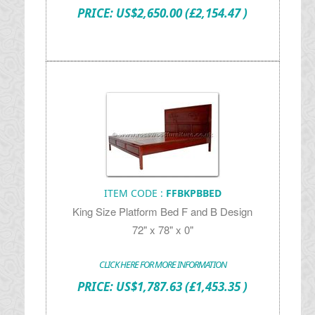
PRICE:
US$
2,650.00
(£2,154.47 )
ITEM CODE :
FFBKPBBED
King Size Platform Bed F and B Design
72" x 78" x 0"
CLICK HERE FOR MORE INFORMATION
PRICE:
US$
1,787.63
(£1,453.35 )