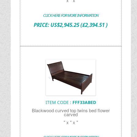
" x " x "
CLICK HERE FOR MORE INFORMATION
PRICE:
US$
2,945.25
(£2,394.51 )
ITEM CODE :
FFF33ABED
Blackwood curved top twins bed flower
carved
" x " x "