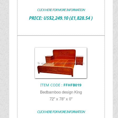
CLICK HERE FOR MORE INFORMATION
PRICE:
US$
2,249.10
(£1,828.54 )
ITEM CODE :
FFHFB019
Bedbamboo design King
72" x 78" x 0"
CLICK HERE FOR MORE INFORMATION