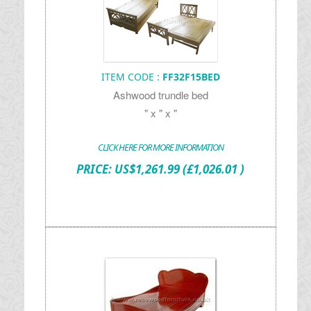
ITEM CODE :
FF32F15BED
Ashwood trundle bed
" x " x "
CLICK HERE FOR MORE INFORMATION
PRICE:
US$
1,261.99
(£1,026.01 )