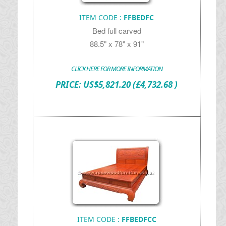
ITEM CODE :
FFBEDFC
Bed full carved
88.5" x 78" x 91"
CLICK HERE FOR MORE INFORMATION
PRICE:
US$
5,821.20
(£4,732.68 )
ITEM CODE :
FFBEDFCC