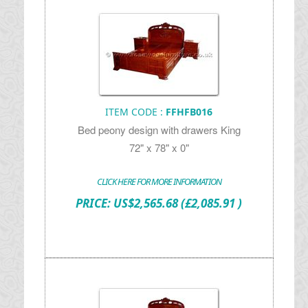
ITEM CODE :
FFHFB016
Bed peony design with drawers King
72" x 78" x 0"
CLICK HERE FOR MORE INFORMATION
PRICE:
US$
2,565.68
(£2,085.91 )