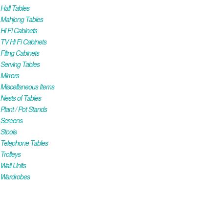
all Tables
Mahjong Tables
i Fi Cabinets
V Hi Fi Cabinets
iling Cabinets
Serving Tables
Mirrors
iscellaneous Items
ests of Tables
lant / Pot Stands
Screens
Stools
Telephone Tables
rolleys
all Units
Wardrobes