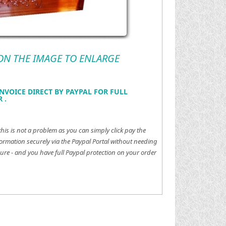
 ON THE IMAGE TO ENLARGE
NVOICE DIRECT BY PAYPAL FOR FULL
 .
this is not a problem as you can simply click pay the
ormation securely via the Paypal Portal without needing
ure - and you have full Paypal protection on your order