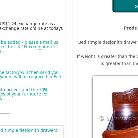
 US$1.24 exchange rate as a
Produ
exchange rate online at todays
o be added - please e mail us
Bed simple designith drawe
to the UK ( No obligation ).
al
If weight is greater than the 
is greater than t
the factory will then send you
yment will be required in Full
ith order - and the 70%
s of your furntiure for
d
.
d simple designith drawers