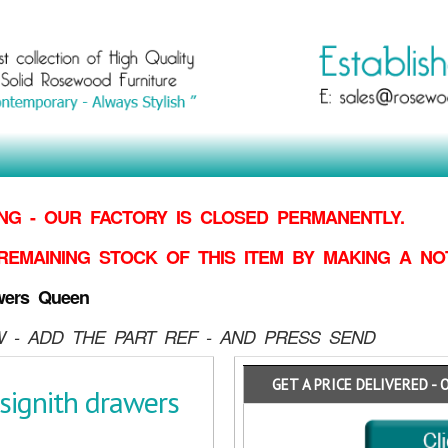
G - OUR FACTORY IS CLOSED PERMANENTLY.
REMAINING STOCK OF THIS ITEM BY MAKING
A NO
wers Queen
 - ADD THE PART REF - AND PRESS SEND
GET A PRICE DELIVERED - 
signith drawers