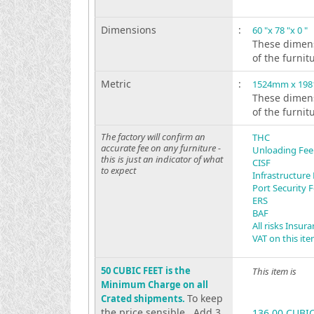
Dimensions
:
60 "x 78 "x 0 "
These dimens
of the furnit
Metric
:
1524mm x 19
These dimens
of the furnit
The factory will confirm an
THC
accurate fee on any furniture -
Unloading Fee
this is just an indicator of what
CISF
to expect
Infrastructure
Port Security 
ERS
BAF
All risks Insur
VAT on this it
50 CUBIC FEET is the
This item is
Minimum Charge on all
To keep
Crated shipments.
the price sensible . Add 3
136.00 CUBI