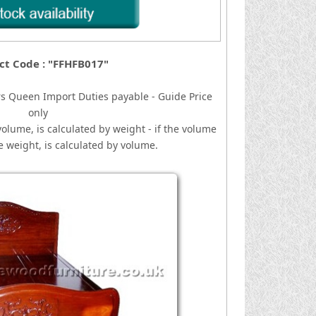
ct Code : "FFHFB017"
rs Queen
I
mport Duties payable - Guide Price
only
volume, is calculated by weight - if the volume
he weight, is calculated by volume.