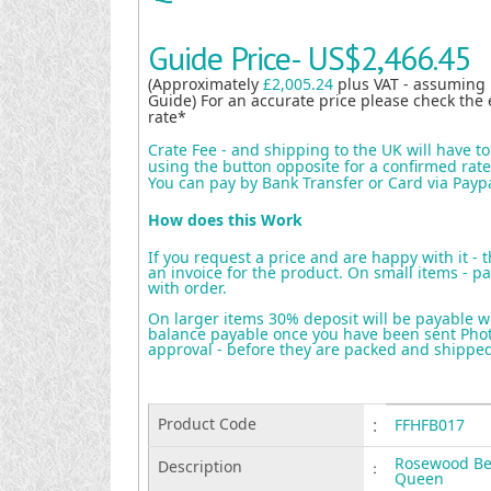
Guide Price-
US$2,466.45
(Approximately
£2,005.24
plus VAT - assuming
Guide) For an accurate price please check the 
rate*
Crate Fee - and shipping to the UK will have t
using the button opposite for a confirmed rate 
You can pay by Bank Transfer or Card via Payp
How does this Work
If you request a price and are happy with it - 
an invoice for the product. On small items - pa
with order.
On larger items 30% deposit will be payable w
balance payable once you have been sent Photo
approval - before they are packed and shippe
Product Code
:
FFHFB017
Rosewood Be
Description
:
Queen