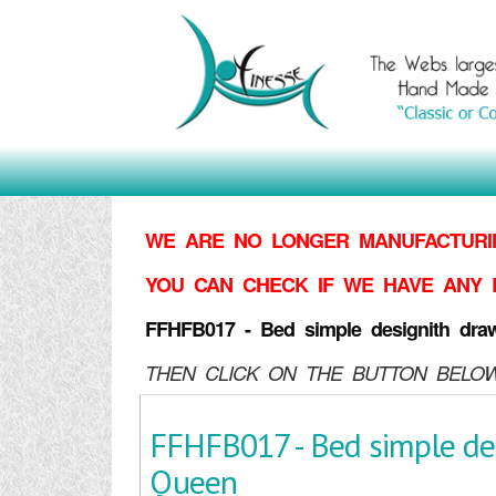
WE ARE NO LONGER MANUFACTURIN
YOU CAN CHECK IF WE HAVE ANY 
FFHFB017 - Bed simple designith dra
THEN CLICK ON THE BUTTON BELOW
FFHFB017 - Bed simple de
Queen