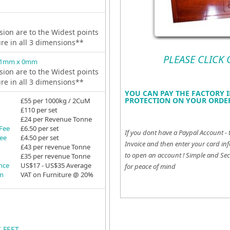
ion are to the Widest points
ure in all 3 dimensions**
PLEASE CLICK
81mm x 0mm
ion are to the Widest points
ure in all 3 dimensions**
YOU CAN PAY THE FACTORY I
PROTECTION ON YOUR ORDER
£55 per 1000kg / 2CuM
£110 per set
£24 per Revenue Tonne
 Fee
£6.50 per set
If you dont have a Paypal Account - 
Fee
£4.50 per set
Invoice and then enter your card inf
£43 per revenue Tonne
to open an account !
Simple and Sec
£35 per revenue Tonne
ance
US$17 - US$35 Average
for peace of mind
em
VAT on Furniture @ 20%
C FEET