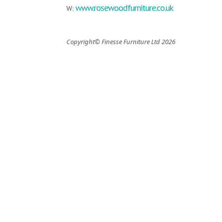
www.rosewoodfurniture.co.uk
W:
Copyright© Finesse Furniture Ltd 2026