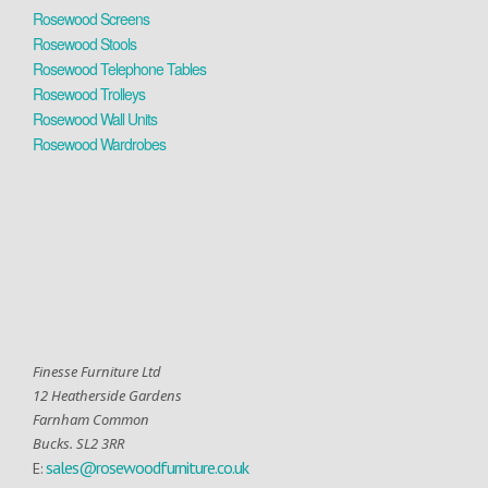
Rosewood Screens
Rosewood Stools
Rosewood Telephone Tables
Rosewood Trolleys
Rosewood Wall Units
Rosewood Wardrobes
Finesse Furniture Ltd
12 Heatherside Gardens
Farnham Common
Bucks. SL2 3RR
sales@rosewoodfurniture.co.uk
E: