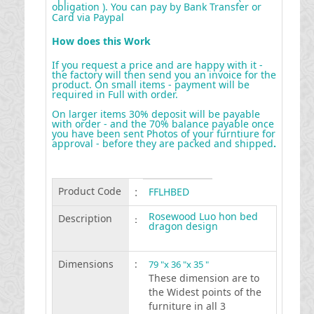
obligation ). You can pay by Bank Transfer or
Card via Paypal
How does this Work
If you request a price and are happy with it -
the factory will then send you an invoice for the
product. On small items - payment will be
required in Full with order.
On larger items 30% deposit will be payable
with order - and the 70% balance payable once
you have been sent Photos of your furntiure for
approval - before they are packed and shipped
.
Product Code
:
FFLHBED
Rosewood Luo hon bed
Description
:
dragon design
Dimensions
:
79 "x 36 "x 35 "
These dimension are to
the Widest points of the
furniture in all 3