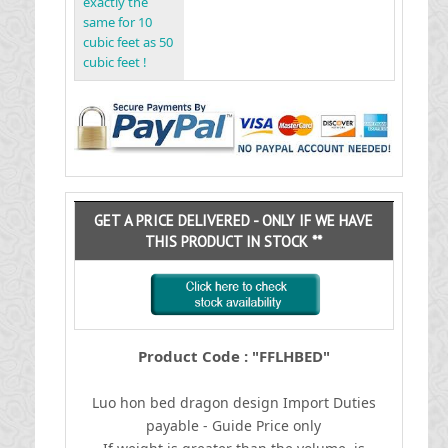
exactly the
same for 10
cubic feet as 50
cubic feet !
GET A PRICE DELIVERED - ONLY IF WE HAVE
THIS PRODUCT IN STOCK **
Product Code : "FFLHBED"
Luo hon bed dragon design
I
mport Duties
payable - Guide Price only