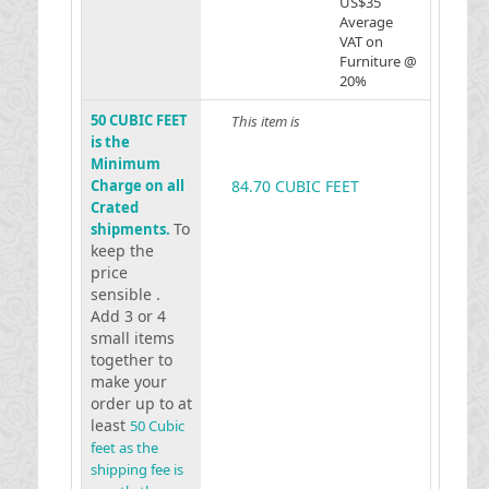
US$35
Average
VAT on
Furniture @
20%
50 CUBIC FEET
This item is
is the
Minimum
Charge on all
84.70 CUBIC FEET
Crated
To
shipments.
keep the
price
sensible .
Add 3 or 4
small items
together to
make your
order up to at
least
50 Cubic
feet as the
shipping fee is