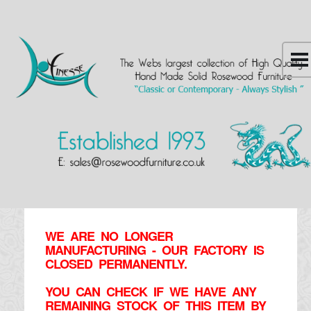
WE ARE NO LONGER
MANUFACTURING - OUR FACTORY IS
CLOSED PERMANENTLY.
YOU CAN CHECK IF WE HAVE ANY
REMAINING STOCK OF THIS ITEM BY