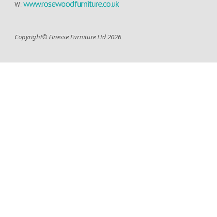
www.rosewoodfurniture.co.uk
W:
Copyright© Finesse Furniture Ltd 2026