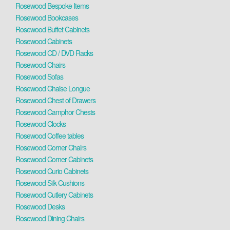
Rosewood Bespoke Items
Rosewood Bookcases
Rosewood Buffet Cabinets
Rosewood Cabinets
Rosewood CD / DVD Racks
Rosewood Chairs
Rosewood Sofas
Rosewood Chaise Longue
Rosewood Chest of Drawers
Rosewood Camphor Chests
Rosewood Clocks
Rosewood Coffee tables
Rosewood Corner Chairs
Rosewood Corner Cabinets
Rosewood Curio Cabinets
Rosewood Silk Cushions
Rosewood Cutlery Cabinets
Rosewood Desks
Rosewood Dining Chairs