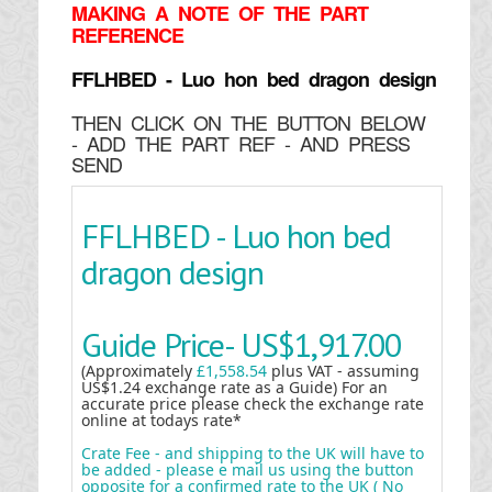
MAKING
A NOTE OF THE PART
REFERENCE
FFLHBED - Luo hon bed dragon design
THEN CLICK ON THE BUTTON BELOW
- ADD THE PART REF - AND PRESS
SEND
FFLHBED - Luo hon bed
dragon design
Guide Price-
US$1,917.00
(Approximately
£1,558.54
plus VAT - assuming
US$1.24 exchange rate as a Guide) For an
accurate price please check the exchange rate
online at todays rate*
Crate Fee - and shipping to the UK will have to
be added - please e mail us using the button
opposite for a confirmed rate to the UK ( No