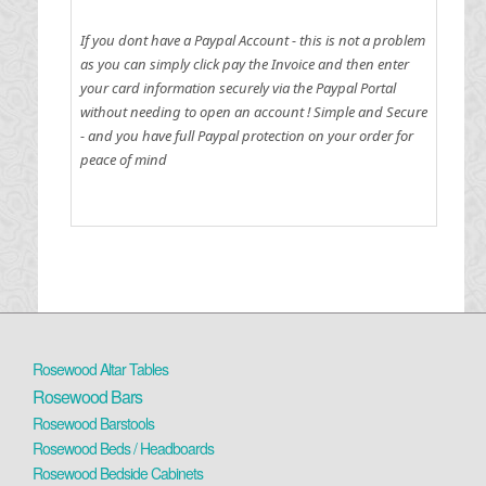
If you dont have a Paypal Account - this is not a problem
as you can simply click pay the Invoice and then enter
your card information securely via the Paypal Portal
without needing to open an account !
Simple and Secure
- and you have full Paypal protection on your order for
peace of mind
Rosewood Altar Tables
Rosewood Bars
Rosewood Barstools
Rosewood Beds / Headboards
Rosewood Bedside Cabinets