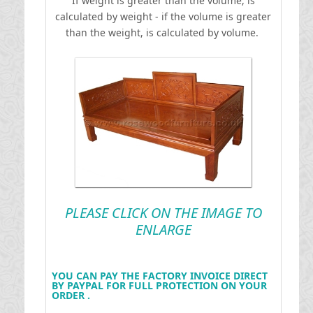
If weight is greater than the volume, is
calculated by weight - if the volume is greater
than the weight, is calculated by volume.
PLEASE CLICK ON THE IMAGE TO
ENLARGE
YOU CAN PAY THE FACTORY INVOICE DIRECT
BY PAYPAL FOR FULL PROTECTION ON YOUR
ORDER .