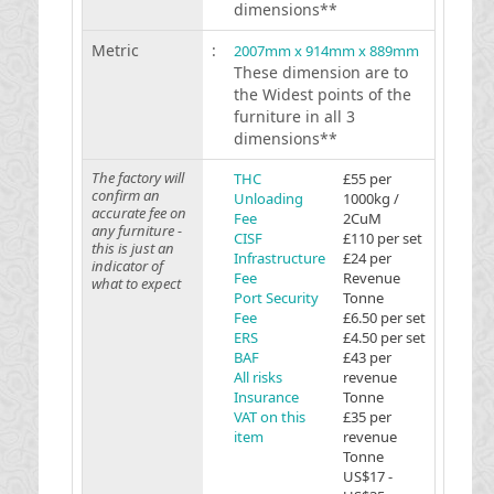
dimensions**
Metric
:
2007mm x 914mm x 889mm
These dimension are to
the Widest points of the
furniture in all 3
dimensions**
The factory will
THC
£55 per
confirm an
Unloading
1000kg /
accurate fee on
Fee
2CuM
any furniture -
CISF
£110 per set
this is just an
Infrastructure
£24 per
indicator of
Fee
Revenue
what to expect
Port Security
Tonne
Fee
£6.50 per set
ERS
£4.50 per set
BAF
£43 per
All risks
revenue
Insurance
Tonne
VAT on this
£35 per
item
revenue
Tonne
US$17 -