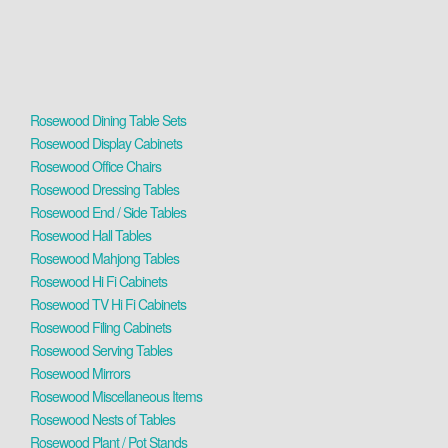
Rosewood Dining Table Sets
Rosewood Display Cabinets
Rosewood Office Chairs
Rosewood Dressing Tables
Rosewood End / Side Tables
Rosewood Hall Tables
Rosewood Mahjong Tables
Rosewood Hi Fi Cabinets
Rosewood TV Hi Fi Cabinets
Rosewood Filing Cabinets
Rosewood Serving Tables
Rosewood Mirrors
Rosewood Miscellaneous Items
Rosewood Nests of Tables
Rosewood Plant / Pot Stands