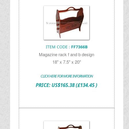
ITEM CODE :
FF7366B
Magazine rack f and b design
18" x 7.5" x 20"
CLICK HERE FOR MORE INFORMATION
PRICE:
US$
165.38
(£134.45 )