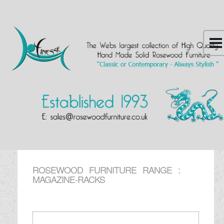
ROSEWOOD FURNITURE RANGE :
MAGAZINE-RACKS