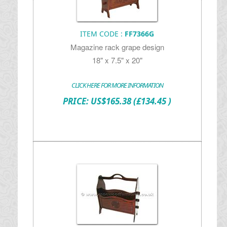
ITEM CODE :
FF7366G
Magazine rack grape design
18" x 7.5" x 20"
CLICK HERE FOR MORE INFORMATION
PRICE:
US$
165.38
(£134.45 )