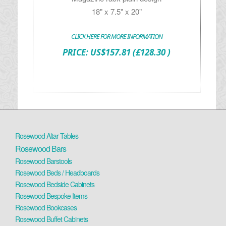
18" x 7.5" x 20"
CLICK HERE FOR MORE INFORMATION
PRICE:
US$
157.81
(£128.30 )
Rosewood Altar Tables
Rosewood Bars
Rosewood Barstools
Rosewood Beds / Headboards
Rosewood Bedside Cabinets
Rosewood Bespoke Items
Rosewood Bookcases
Rosewood Buffet Cabinets