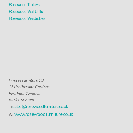
Rosewood Trolleys
Rosewood Wall Units
Rosewood Wardrobes
Finesse Furniture Ltd
12 Heatherside Gardens
Farnham Common
Bucks. SL2 3RR
sales@rosewoodfurniture.co.uk
E:
www.rosewoodfurniture.co.uk
W: