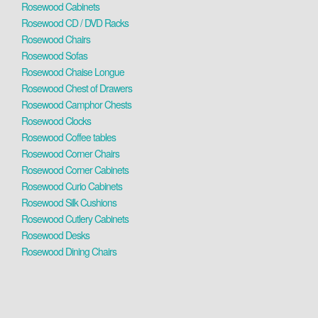
Rosewood Cabinets
Rosewood CD / DVD Racks
Rosewood Chairs
Rosewood Sofas
Rosewood Chaise Longue
Rosewood Chest of Drawers
Rosewood Camphor Chests
Rosewood Clocks
Rosewood Coffee tables
Rosewood Corner Chairs
Rosewood Corner Cabinets
Rosewood Curio Cabinets
Rosewood Silk Cushions
Rosewood Cutlery Cabinets
Rosewood Desks
Rosewood Dining Chairs