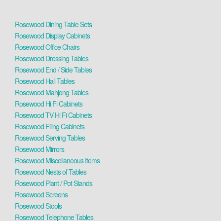
Rosewood Dining Table Sets
Rosewood Display Cabinets
Rosewood Office Chairs
Rosewood Dressing Tables
Rosewood End / Side Tables
Rosewood Hall Tables
Rosewood Mahjong Tables
Rosewood Hi Fi Cabinets
Rosewood TV Hi Fi Cabinets
Rosewood Filing Cabinets
Rosewood Serving Tables
Rosewood Mirrors
Rosewood Miscellaneous Items
Rosewood Nests of Tables
Rosewood Plant / Pot Stands
Rosewood Screens
Rosewood Stools
Rosewood Telephone Tables