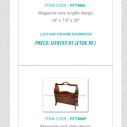
ITEM CODE :
FF7366L
Magazine rack longlife design
18" x 7.5" x 20"
CLICK HERE FOR MORE INFORMATION
PRICE:
US$
157.81
(£128.30 )
ITEM CODE :
FF7366P
Magazine rack plain design