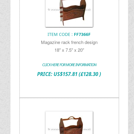
ITEM CODE :
FF7366F
Magazine rack french design
18" x 7.5" x 20"
CLICK HERE FOR MORE INFORMATION
PRICE:
US$
157.81
(£128.30 )