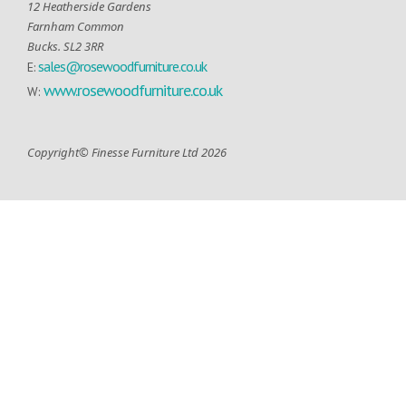
12 Heatherside Gardens
Farnham Common
Bucks. SL2 3RR
sales@rosewoodfurniture.co.uk
E:
www.rosewoodfurniture.co.uk
W:
Copyright© Finesse Furniture Ltd 2026