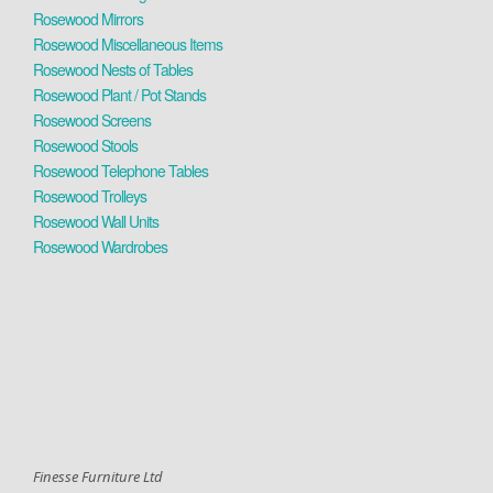
Rosewood Mirrors
Rosewood Miscellaneous Items
Rosewood Nests of Tables
Rosewood Plant / Pot Stands
Rosewood Screens
Rosewood Stools
Rosewood Telephone Tables
Rosewood Trolleys
Rosewood Wall Units
Rosewood Wardrobes
Finesse Furniture Ltd