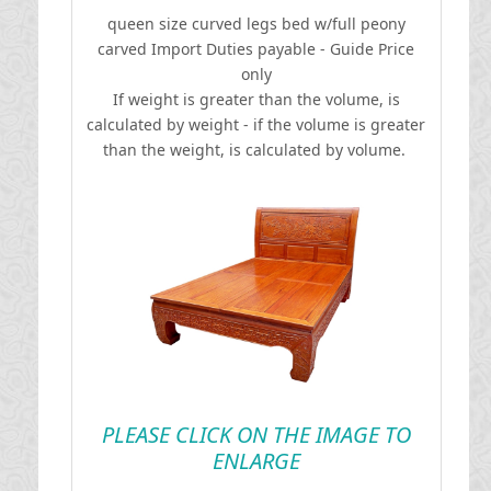
queen size curved legs bed w/full peony
carved
I
mport Duties payable - Guide Price
only
If weight is greater than the volume, is
calculated by weight - if the volume is greater
than the weight, is calculated by volume.
PLEASE CLICK ON THE IMAGE TO
ENLARGE