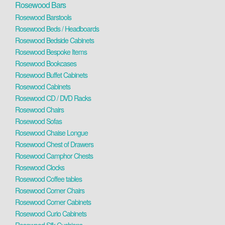
Rosewood Bars
Rosewood Barstools
Rosewood Beds / Headboards
Rosewood Bedside Cabinets
Rosewood Bespoke Items
Rosewood Bookcases
Rosewood Buffet Cabinets
Rosewood Cabinets
Rosewood CD / DVD Racks
Rosewood Chairs
Rosewood Sofas
Rosewood Chaise Longue
Rosewood Chest of Drawers
Rosewood Camphor Chests
Rosewood Clocks
Rosewood Coffee tables
Rosewood Corner Chairs
Rosewood Corner Cabinets
Rosewood Curio Cabinets