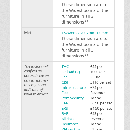
These dimension are to
the Widest points of the
furniture in all 3
dimensions**
Metric
:
1524mm x 2007mm x 0mm
These dimension are to
the Widest points of the
furniture in all 3
dimensions**
The factory will
THC
£55 per
confirm an
Unloading
1000kg /
accurate fee on
Fee
2CuM
any furniture -
CISF
£110 per set
this is just an
Infrastructure
£24 per
indicator of
Fee
Revenue
what to expect
Port Security
Tonne
Fee
£6.50 per set
ERS
£4.50 per set
BAF
£43 per
All risks
revenue
Insurance
Tonne
VAT on this
£35 per