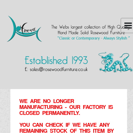
WE ARE NO LONGER
MANUFACTURING - OUR FACTORY IS
CLOSED PERMANENTLY.
YOU CAN CHECK IF WE HAVE ANY
REMAINING STOCK OF THIS ITEM BY