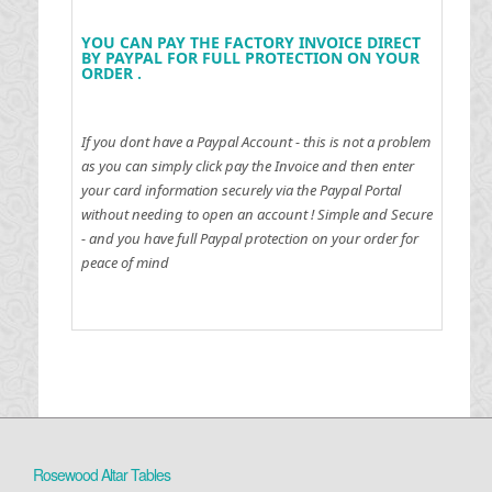
YOU CAN PAY THE FACTORY INVOICE DIRECT
BY PAYPAL FOR FULL PROTECTION ON YOUR
ORDER .
If you dont have a Paypal Account - this is not a problem
as you can simply click pay the Invoice and then enter
your card information securely via the Paypal Portal
without needing to open an account !
Simple and Secure
- and you have full Paypal protection on your order for
peace of mind
Rosewood Altar Tables