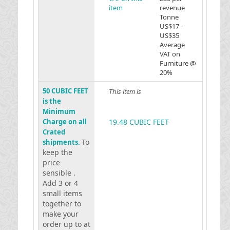
item
revenue
Tonne
US$17 -
US$35
Average
VAT on
Furniture @
20%
50 CUBIC FEET
This item is
is the
Minimum
Charge on all
19.48 CUBIC FEET
Crated
To
shipments.
keep the
price
sensible .
Add 3 or 4
small items
together to
make your
order up to at