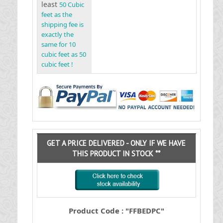
least
50 Cubic
feet as the
shipping fee is
exactly the
same for 10
cubic feet as 50
cubic feet !
GET A PRICE DELIVERED - ONLY IF WE HAVE
THIS PRODUCT IN STOCK **
Product Code : "FFBEDPC"