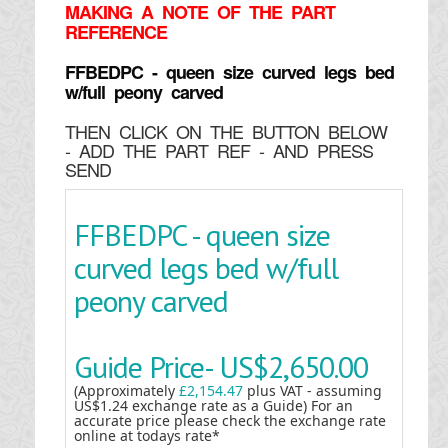
MAKING
A NOTE OF THE PART
REFERENCE
FFBEDPC - queen size curved legs bed
w/full peony carved
THEN CLICK ON THE BUTTON BELOW
- ADD THE PART REF - AND PRESS
SEND
FFBEDPC - queen size
curved legs bed w/full
peony carved
Guide Price-
US$2,650.00
(Approximately
£2,154.47
plus VAT - assuming
US$1.24 exchange rate as a Guide) For an
accurate price please check the exchange rate
online at todays rate*