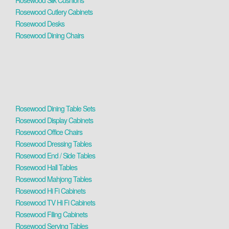
Rosewood Silk Cushions
Rosewood Cutlery Cabinets
Rosewood Desks
Rosewood Dining Chairs
Rosewood Dining Table Sets
Rosewood Display Cabinets
Rosewood Office Chairs
Rosewood Dressing Tables
Rosewood End / Side Tables
Rosewood Hall Tables
Rosewood Mahjong Tables
Rosewood Hi Fi Cabinets
Rosewood TV Hi Fi Cabinets
Rosewood Filing Cabinets
Rosewood Serving Tables