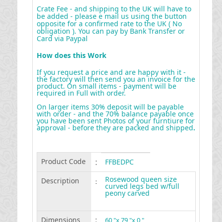
Crate Fee - and shipping to the UK will have to
be added - please e mail us using the button
opposite for a confirmed rate to the UK ( No
obligation ). You can pay by Bank Transfer or
Card via Paypal
How does this Work
If you request a price and are happy with it -
the factory will then send you an invoice for the
product. On small items - payment will be
required in Full with order.
On larger items 30% deposit will be payable
with order - and the 70% balance payable once
you have been sent Photos of your furntiure for
approval - before they are packed and shipped
.
Product Code
:
FFBEDPC
Rosewood queen size
Description
:
curved legs bed w/full
peony carved
Dimensions
:
60 "x 79 "x 0 "