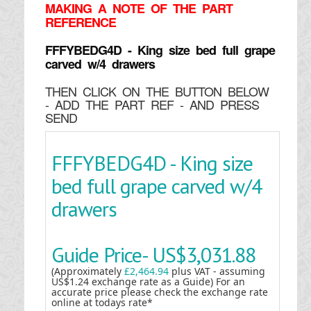
MAKING
A NOTE OF THE PART
REFERENCE
FFFYBEDG4D - King size bed full grape
carved w/4 drawers
THEN CLICK ON THE BUTTON BELOW
- ADD THE PART REF - AND PRESS
SEND
FFFYBEDG4D - King size
bed full grape carved w/4
drawers
Guide Price-
US$3,031.88
(Approximately
£2,464.94
plus VAT - assuming
US$1.24 exchange rate as a Guide) For an
accurate price please check the exchange rate
online at todays rate*