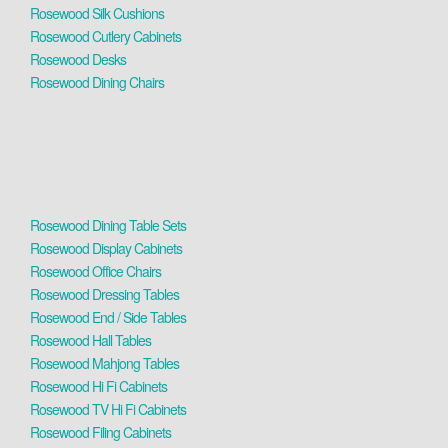
Rosewood Silk Cushions
Rosewood Cutlery Cabinets
Rosewood Desks
Rosewood Dining Chairs
Rosewood Dining Table Sets
Rosewood Display Cabinets
Rosewood Office Chairs
Rosewood Dressing Tables
Rosewood End / Side Tables
Rosewood Hall Tables
Rosewood Mahjong Tables
Rosewood Hi Fi Cabinets
Rosewood TV Hi Fi Cabinets
Rosewood Filing Cabinets