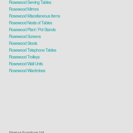
Rosewood Serving Tables
Rosewood Mirrors
Rosewood Miscellaneous Items
Rosewood Nests of Tables
Rosewood Plant / Pot Stands
Rosewood Screens
Rosewood Stools
Rosewood Telephone Tables
Rosewood Trolleys
Rosewood Wall Units
Rosewood Wardrobes
Finesse Furniture Ltd