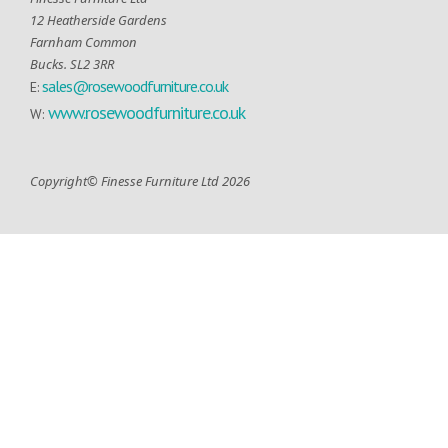
12 Heatherside Gardens
Farnham Common
Bucks. SL2 3RR
sales@rosewoodfurniture.co.uk
E:
www.rosewoodfurniture.co.uk
W:
Copyright© Finesse Furniture Ltd 2026