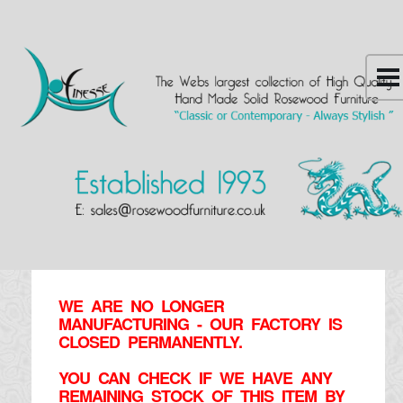
WE ARE NO LONGER
MANUFACTURING - OUR FACTORY IS
CLOSED PERMANENTLY.
YOU CAN CHECK IF WE HAVE ANY
REMAINING STOCK OF THIS ITEM BY