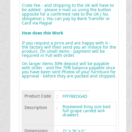
Crate Fee - and shipping to the UK will have to
be added - please e mail us using the button
opposite for a confirmed rate to the UK ( No
obligation ). You can pay by Bank Transfer or
Card via Paypal
How does this Work
If you request a price and are happy with it -
the factory will then send you an invoice for the
product. On small items - payment will be
required in Full with order.
On larger items 30% deposit will be payable
with order - and the 70% balance payable once
you have been sent Photos of your furntiure for
approval - before they are packed and shipped
.
Product Code
:
FFFYBEDG4D
Rosewood King size bed
Description
:
full grape carved w/4
drawers
Dimensions
:
72 "x 78 "x 0 "