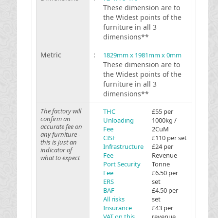
These dimension are to
the Widest points of the
furniture in all 3
dimensions**
Metric
:
1829mm x 1981mm x 0mm
These dimension are to
the Widest points of the
furniture in all 3
dimensions**
The factory will
THC
£55 per
confirm an
Unloading
1000kg /
accurate fee on
Fee
2CuM
any furniture -
CISF
£110 per set
this is just an
Infrastructure
£24 per
indicator of
Fee
Revenue
what to expect
Port Security
Tonne
Fee
£6.50 per
ERS
set
BAF
£4.50 per
All risks
set
Insurance
£43 per
VAT on this
revenue