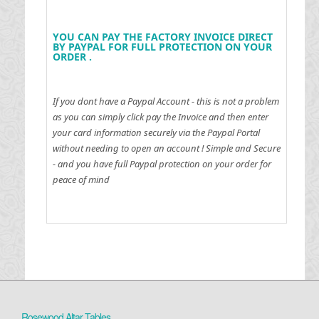
YOU CAN PAY THE FACTORY INVOICE DIRECT
BY PAYPAL FOR FULL PROTECTION ON YOUR
ORDER .
If you dont have a Paypal Account - this is not a problem
as you can simply click pay the Invoice and then enter
your card information securely via the Paypal Portal
without needing to open an account !
Simple and Secure
- and you have full Paypal protection on your order for
peace of mind
Rosewood Altar Tables