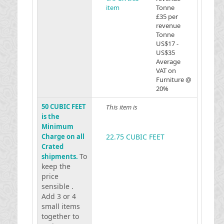
item
Tonne
£35 per
revenue
Tonne
US$17 -
US$35
Average
VAT on
Furniture @
20%
50 CUBIC FEET
This item is
is the
Minimum
Charge on all
22.75 CUBIC FEET
Crated
To
shipments.
keep the
price
sensible .
Add 3 or 4
small items
together to