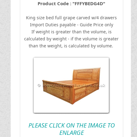
Product Code : "FFFYBEDG4D"
King size bed full grape carved w/4 drawers
I
mport Duties payable - Guide Price only
If weight is greater than the volume, is
calculated by weight - if the volume is greater
than the weight, is calculated by volume.
PLEASE CLICK ON THE IMAGE TO
ENLARGE