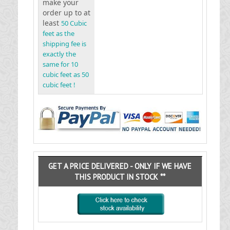
make your
order up to at
least
50 Cubic
feet as the
shipping fee is
exactly the
same for 10
cubic feet as 50
cubic feet !
GET A PRICE DELIVERED - ONLY IF WE HAVE
THIS PRODUCT IN STOCK **