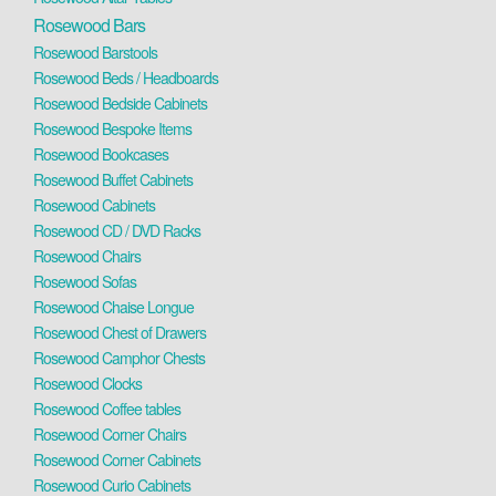
Rosewood Bars
Rosewood Barstools
Rosewood Beds / Headboards
Rosewood Bedside Cabinets
Rosewood Bespoke Items
Rosewood Bookcases
Rosewood Buffet Cabinets
Rosewood Cabinets
Rosewood CD / DVD Racks
Rosewood Chairs
Rosewood Sofas
Rosewood Chaise Longue
Rosewood Chest of Drawers
Rosewood Camphor Chests
Rosewood Clocks
Rosewood Coffee tables
Rosewood Corner Chairs
Rosewood Corner Cabinets
Rosewood Curio Cabinets