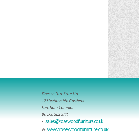
Finesse Furniture Ltd
12 Heatherside Gardens
Farnham Common
Bucks. SL2 3RR
sales@rosewoodfurniture.co.uk
E:
www.rosewoodfurniture.co.uk
W: