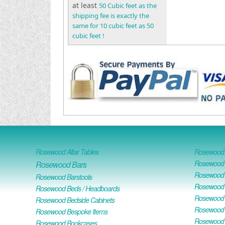
at least
50 Cubic feet as the
shipping fee is exactly the
same for 10 cubic feet as 50
cubic feet !
Rosewood Altar Tables
Rosewood D
Rosewood D
Rosewood Bars
Rosewood O
Rosewood Barstools
Rosewood 
Rosewood Beds / Headboards
Rosewood E
Rosewood Bedside Cabinets
Rosewood H
Rosewood Bespoke Items
Rosewood 
Rosewood Bookcases