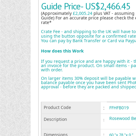
Guide Price-
US$2,466.45
(Approximately
£2,005.24
plus VAT - assuming
Guide) For an accurate price please check the 
rate*
Crate Fee - and shipping to the UK will have t
using the button opposite for a confirmed rate 
You can pay by Bank Transfer or Card via Payp
How does this Work
If you request a price and are happy with it - 
an invoice for the product. On small items - pa
with order.
On larger items 30% deposit will be payable w
balance payable once you have been sent Photo
approval - before they are packed and shippe
Product Code
:
FFHFB019
Rosewood B
Description
:
Dimensions
:
60 "x 78 "x 0 "