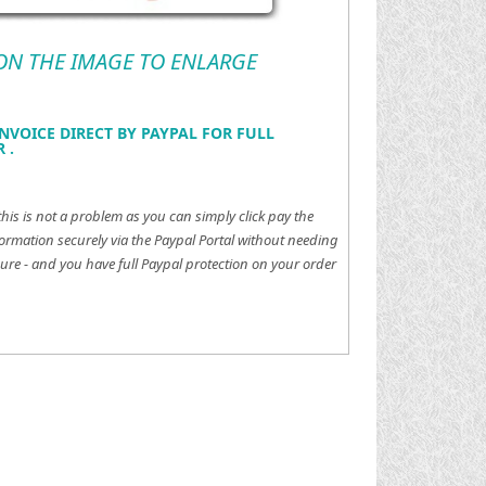
 ON THE IMAGE TO ENLARGE
NVOICE DIRECT BY PAYPAL FOR FULL
 .
this is not a problem as you can simply click pay the
ormation securely via the Paypal Portal without needing
ure - and you have full Paypal protection on your order