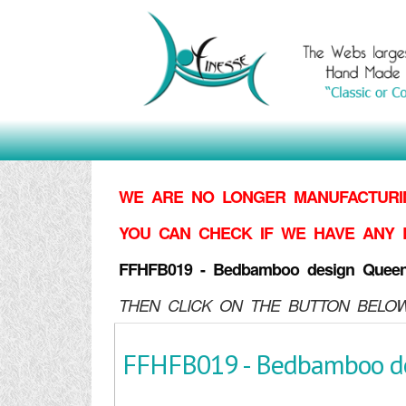
WE ARE NO LONGER MANUFACTURIN
YOU CAN CHECK IF WE HAVE ANY 
FFHFB019 - Bedbamboo design Quee
THEN CLICK ON THE BUTTON BELOW
FFHFB019 - Bedbamboo d