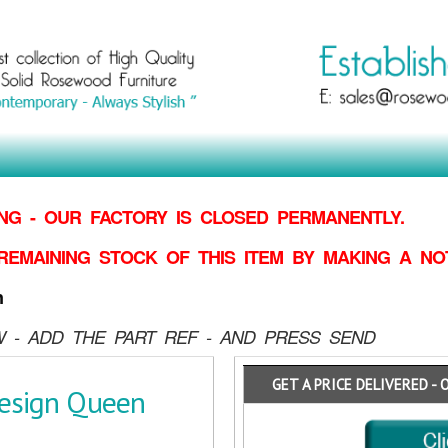
G - OUR FACTORY IS CLOSED PERMANENTLY.
REMAINING STOCK OF THIS ITEM BY MAKING
A NO
n
 - ADD THE PART REF - AND PRESS SEND
GET A PRICE DELIVERED - 
esign Queen