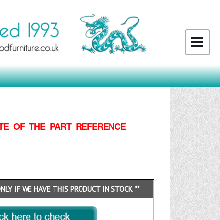
TE OF THE PART REFERENCE
ONLY IF WE HAVE THIS PRODUCT IN STOCK **