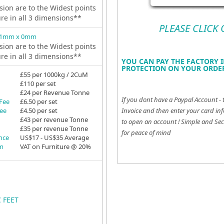
ion are to the Widest points
ure in all 3 dimensions**
PLEASE CLICK
81mm x 0mm
ion are to the Widest points
ure in all 3 dimensions**
YOU CAN PAY THE FACTORY I
PROTECTION ON YOUR ORDER
£55 per 1000kg / 2CuM
£110 per set
£24 per Revenue Tonne
If you dont have a Paypal Account - 
 Fee
£6.50 per set
Fee
£4.50 per set
Invoice and then enter your card inf
£43 per revenue Tonne
to open an account !
Simple and Sec
£35 per revenue Tonne
for peace of mind
ance
US$17 - US$35 Average
em
VAT on Furniture @ 20%
C FEET