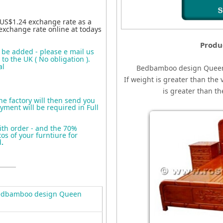
 US$1.24 exchange rate as a
exchange rate online at todays
Produ
o be added - please e mail us
to the UK ( No obligation ).
al
Bedbamboo design Quee
If weight is greater than the 
is greater than t
the factory will then send you
yment will be required in Full
ith order - and the 70%
s of your furntiure for
d
.
edbamboo design Queen