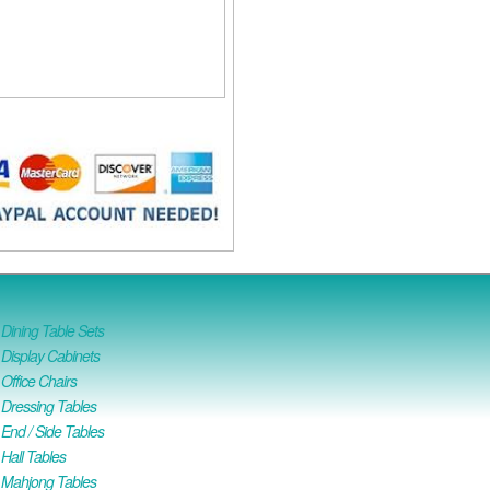
ining Table Sets
isplay Cabinets
ffice Chairs
Dressing Tables
nd / Side Tables
all Tables
Mahjong Tables