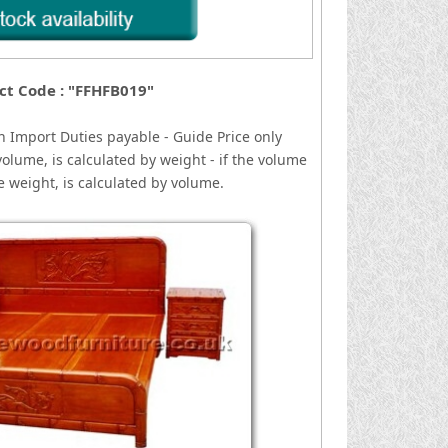
ct Code : "FFHFB019"
n
I
mport Duties payable - Guide Price only
volume, is calculated by weight - if the volume
he weight, is calculated by volume.