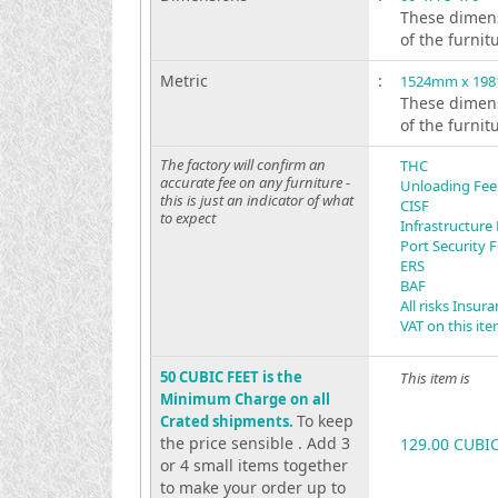
These dimens
of the furnit
Metric
:
1524mm x 19
These dimens
of the furnit
The factory will confirm an
THC
accurate fee on any furniture -
Unloading Fee
this is just an indicator of what
CISF
to expect
Infrastructure
Port Security 
ERS
BAF
All risks Insur
VAT on this it
50 CUBIC FEET is the
This item is
Minimum Charge on all
To keep
Crated shipments.
the price sensible . Add 3
129.00 CUBI
or 4 small items together
to make your order up to