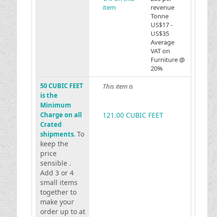
item
revenue
Tonne
US$17 -
US$35
Average
VAT on
Furniture @
20%
50 CUBIC FEET
This item is
is the
Minimum
Charge on all
121.00 CUBIC FEET
Crated
To
shipments.
keep the
price
sensible .
Add 3 or 4
small items
together to
make your
order up to at