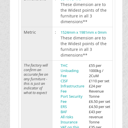
These dimension are to
the Widest points of the
furniture in all 3
dimensions**
Metric
:
1524mm x 1981mm x 0mm
These dimension are to
the Widest points of the
furniture in all 3
dimensions**
The factory will
THC
£55 per
confirm an
Unloading
1000kg /
accurate fee on
Fee
2CuM
any furniture -
CISF
£110 per set
this is just an
Infrastructure
£24 per
indicator of
Fee
Revenue
what to expect
Port Security
Tonne
Fee
£6.50 per set
ERS
£4.50 per set
BAF
£43 per
All risks
revenue
Insurance
Tonne
VAT on this
£35 per