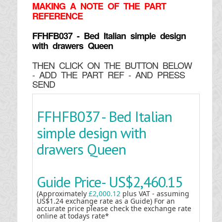
MAKING
A NOTE OF THE PART
REFERENCE
FFHFB037 - Bed Italian simple design
with drawers Queen
THEN CLICK ON THE BUTTON BELOW
- ADD THE PART REF - AND PRESS
SEND
FFHFB037 - Bed Italian
simple design with
drawers Queen
Guide Price-
US$2,460.15
(Approximately
£2,000.12
plus VAT - assuming
US$1.24 exchange rate as a Guide) For an
accurate price please check the exchange rate
online at todays rate*