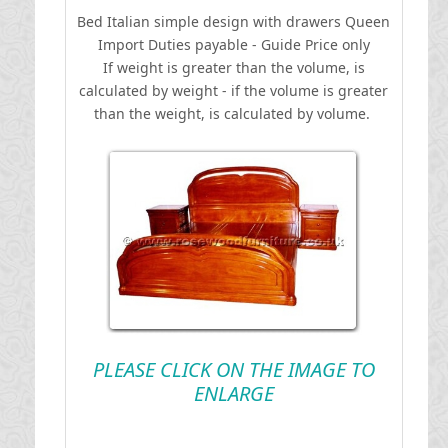
Bed Italian simple design with drawers Queen
I
mport Duties payable - Guide Price only
If weight is greater than the volume, is
calculated by weight - if the volume is greater
than the weight, is calculated by volume.
PLEASE CLICK ON THE IMAGE TO
ENLARGE