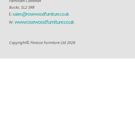
Farnham Common
Bucks. SL2 3RR
sales@rosewoodfurniture.co.uk
E:
www.rosewoodfurniture.co.uk
W:
Copyright© Finesse Furniture Ltd 2026