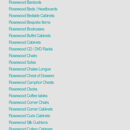
Rosewood Barstools
Rosewood Beds / Headboards
Rosewood Bedside Cabinets
Rosewood Bespoke Items
Rosewood Bookcases
Rosewood Buffet Cabinets
Rosewood Cabinets
Rosewood CD / DVD Racks
Rosewood Chairs
Rosewood Sofas
Rosewood Chaise Longue
Rosewood Chest of Drawers
Rosewood Camphor Chests
Rosewood Clocks
Rosewood Coffee tables
Rosewood Corner Chairs
Rosewood Corner Cabinets
Rosewood Curio Cabinets
Rosewood Silk Cushions
Rosewood Cutlery Cabinets