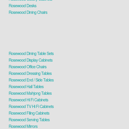
Rosewood Desks
Rosewood Dining Chairs
Rosewood Dining Table Sets
Rosewood Display Cabinets
Rosewood Office Chairs
Rosewood Dressing Tables
Rosewood End / Side Tables
Rosewood Hall Tables
Rosewood Mahjong Tables
Rosewood Hi Fi Cabinets
Rosewood TV Hi Fi Cabinets
Rosewood Filing Cabinets
Rosewood Serving Tables
Rosewood Mirrors