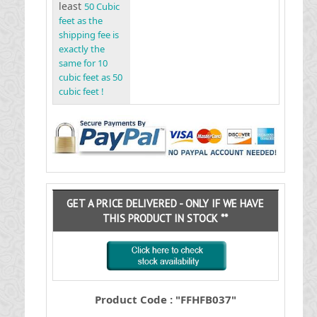
least
50 Cubic
feet as the
shipping fee is
exactly the
same for 10
cubic feet as 50
cubic feet !
GET A PRICE DELIVERED - ONLY IF WE HAVE
THIS PRODUCT IN STOCK **
Product Code : "FFHFB037"