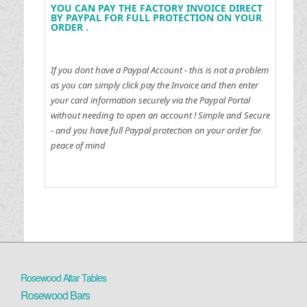
YOU CAN PAY THE FACTORY INVOICE DIRECT
BY PAYPAL FOR FULL PROTECTION ON YOUR
ORDER .
If you dont have a Paypal Account - this is not a problem
as you can simply click pay the Invoice and then enter
your card information securely via the Paypal Portal
without needing to open an account !
Simple and Secure
- and you have full Paypal protection on your order for
peace of mind
Rosewood Altar Tables
Rosewood Bars