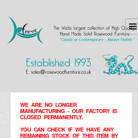
WE ARE NO LONGER
MANUFACTURING - OUR FACTORY IS
CLOSED PERMANENTLY.
YOU CAN CHECK IF WE HAVE ANY
REMAINING STOCK OF THIS ITEM BY