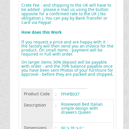
Crate Fee - and shipping to the UK will have to
be added - please e mail us using the button
opposite for a confirmed rate to the UK ( No
obligation ). You can pay by Bank Transfer or
Card via Paypal
How does this Work
If you request a price and are happy with it -
the factory will then send you an invoice for the
product. On small items - payment will be
required in Full with order.
On larger items 30% deposit will be payable
with order - and the 70% balance payable once
you have been sent Photos of your furntiure for
approval - before they are packed and shipped
.
Product Code
:
FFHFB037
Rosewood Bed Italian
Description
:
simple design with
drawers Queen
Dimensions
:
60 "x 78 "x 0 "