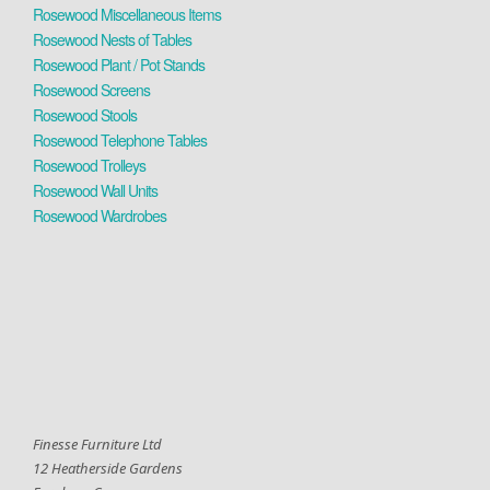
Rosewood Miscellaneous Items
Rosewood Nests of Tables
Rosewood Plant / Pot Stands
Rosewood Screens
Rosewood Stools
Rosewood Telephone Tables
Rosewood Trolleys
Rosewood Wall Units
Rosewood Wardrobes
Finesse Furniture Ltd
12 Heatherside Gardens