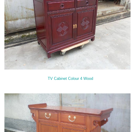
TV Cabinet Colour 4 Wood