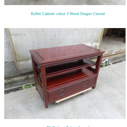
Buffet Cabinet colour 3 Wood Dragon Carved