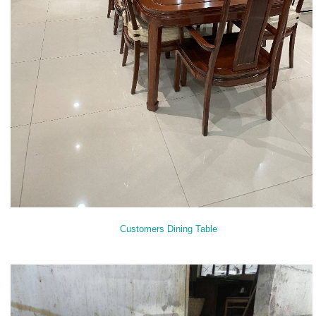
Customers Dining Table