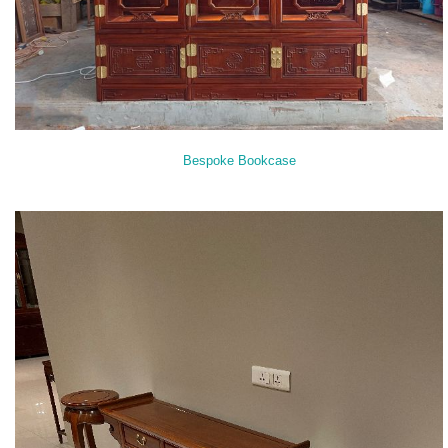
Bespoke Bookcase