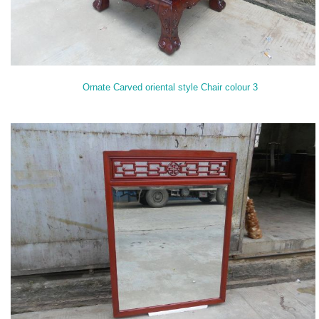
Ornate Carved oriental style Chair colour 3