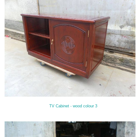
TV Cabinet - wood colour 3