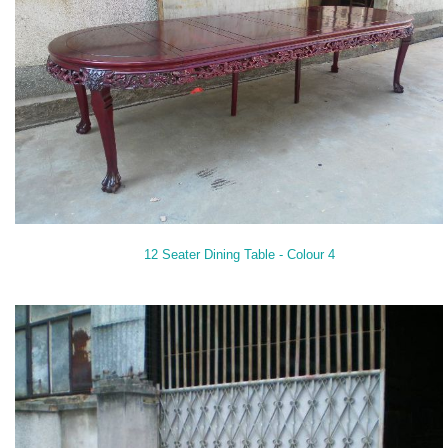
12 Seater Dining Table - Colour 4