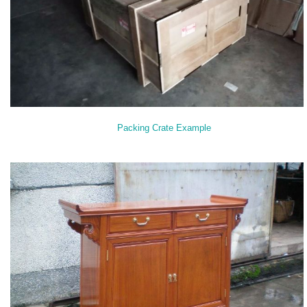
Packing Crate Example