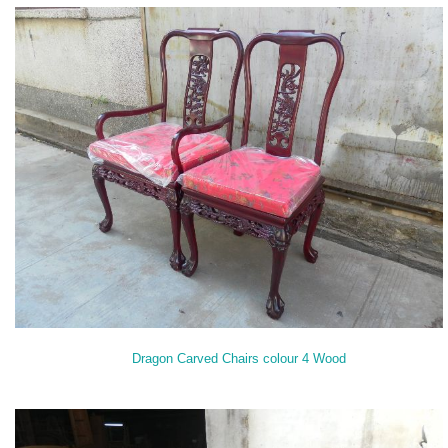
Dragon Carved Chairs colour 4 Wood