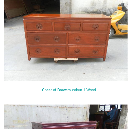
Chest of Drawers colour 1 Wood