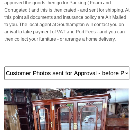
approved the goods then go for Packing ( Foam and
Corrugated ) and this is then crated - and sent for shipping. At
this point all documents and insurance policy are Air Mailed
to you. The local agent at Southampton will contact you on
arrival to take payment of VAT and Port Fees - and you can
then collect your furniture - or arrange a home delivery.