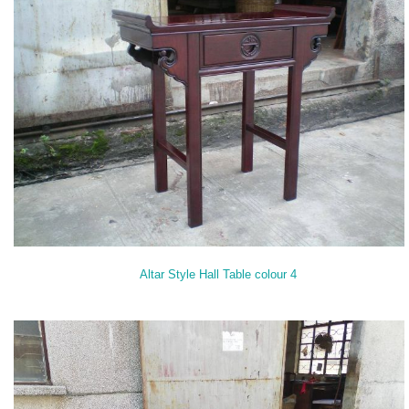
Altar Style Hall Table colour 4