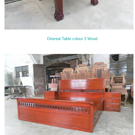
Oriental Table colour 3 Wood