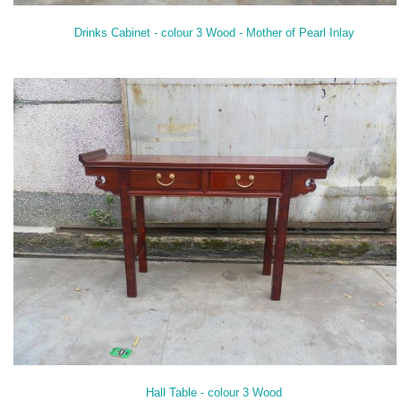
Drinks Cabinet - colour 3 Wood - Mother of Pearl Inlay
Hall Table - colour 3 Wood