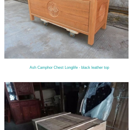
Ash Camphor Chest Longlife - black leather top