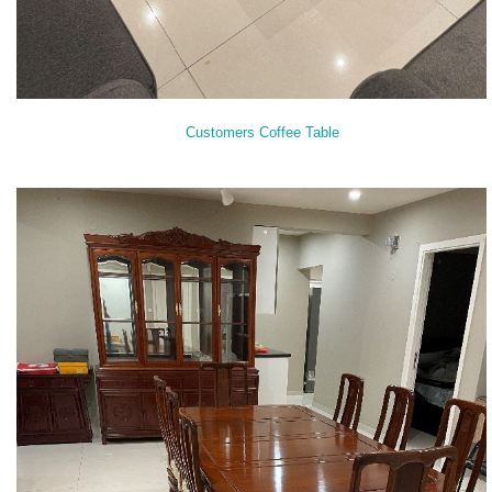
Customers Coffee Table