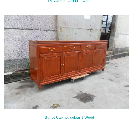
TV Cabinet Colour 4 wood
Buffet Cabinet colour 1 Wood