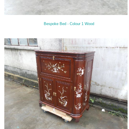
Bespoke Bed - Colour 1 Wood