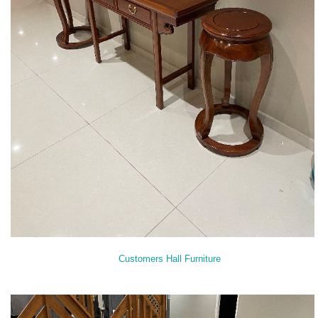
Customers Hall Furniture