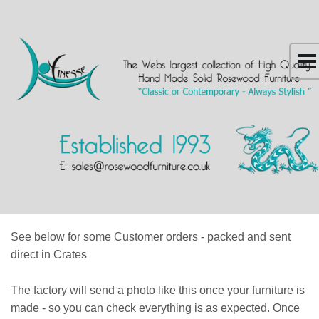
See below for some Customer orders - packed and sent
direct in Crates
The factory will send a photo like this once your furniture is
made - so you can check everything is as expected. Once