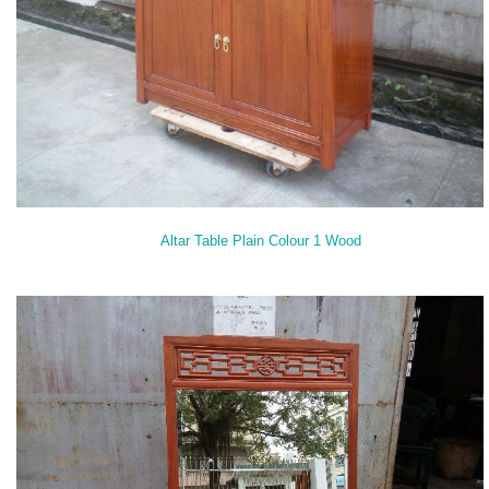
Altar Table Plain Colour 1 Wood