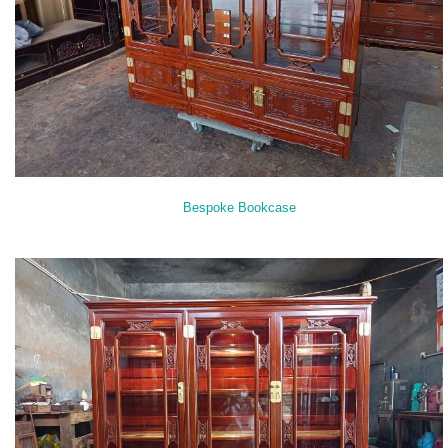
Bespoke Bookcase