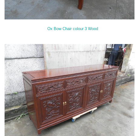
Ox Bow Chair colour 3 Wood