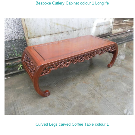
Bespoke Cutlery Cabinet colour 1 Longlife
Curved Legs carved Coffee Table colour 1