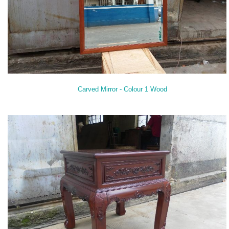
Carved Mirror - Colour 1 Wood