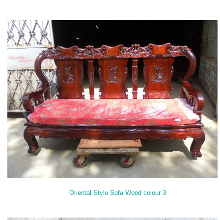
Oriental Style Sofa Wood colour 3