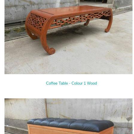
Coffee Table - Colour 1 Wood