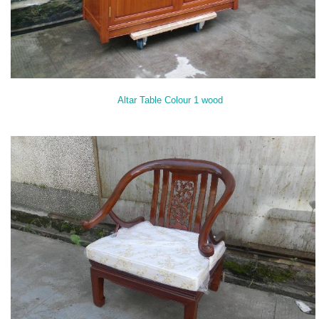
Altar Table Colour 1 wood