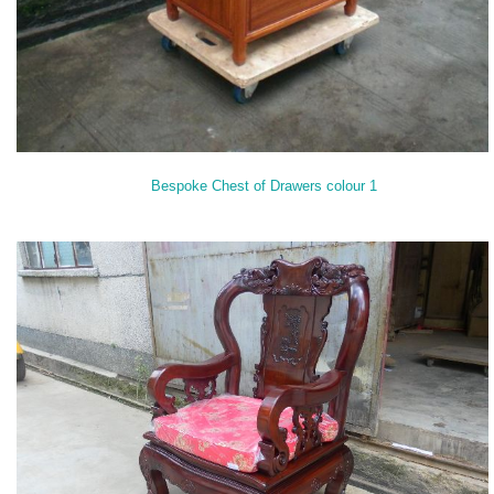
Bespoke Chest of Drawers colour 1