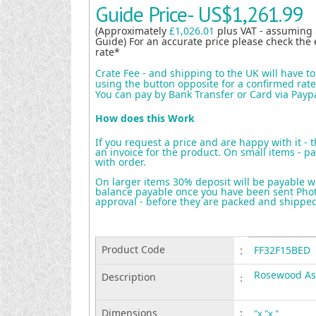
Guide Price-
US$1,261.99
(Approximately
£1,026.01
plus VAT - assuming
Guide) For an accurate price please check the 
rate*
Crate Fee - and shipping to the UK will have t
using the button opposite for a confirmed rate 
You can pay by Bank Transfer or Card via Payp
How does this Work
If you request a price and are happy with it - 
an invoice for the product. On small items - pa
with order.
On larger items 30% deposit will be payable w
balance payable once you have been sent Photo
approval - before they are packed and shippe
Product Code
:
FF32F15BED
Rosewood As
Description
:
Dimensions
:
"x "x "