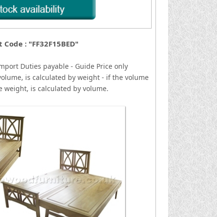
t Code : "FF32F15BED"
mport Duties payable - Guide Price only
volume, is calculated by weight - if the volume
he weight, is calculated by volume.