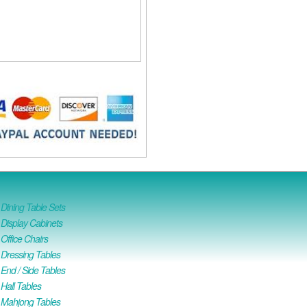
ining Table Sets
isplay Cabinets
ffice Chairs
Dressing Tables
nd / Side Tables
all Tables
Mahjong Tables