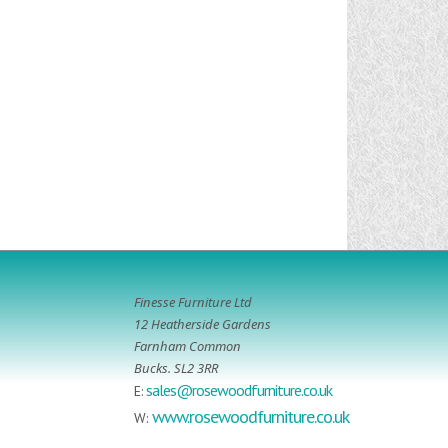
Finesse Furniture Ltd
12 Heatherside Gardens
Farnham Common
Bucks. SL2 3RR
sales@rosewoodfurniture.co.uk
E:
www.rosewoodfurniture.co.uk
W: