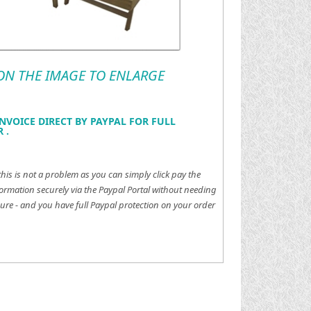
 ON THE IMAGE TO ENLARGE
NVOICE DIRECT BY PAYPAL FOR FULL
 .
this is not a problem as you can simply click pay the
ormation securely via the Paypal Portal without needing
ure - and you have full Paypal protection on your order