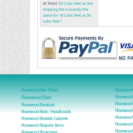
at least
50 Cubic feet as the
shipping fee is exactly the
same for 10 cubic feet as 50
cubic feet !
Rosewood Altar Tables
Rosewood D
Rosewood D
Rosewood Bars
Rosewood O
Rosewood Barstools
Rosewood 
Rosewood Beds / Headboards
Rosewood E
Rosewood Bedside Cabinets
Rosewood H
Rosewood Bespoke Items
Rosewood 
Rosewood Bookcases