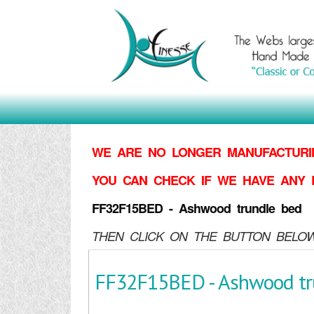
WE ARE NO LONGER MANUFACTURIN
YOU CAN CHECK IF WE HAVE ANY 
FF32F15BED - Ashwood trundle bed
THEN CLICK ON THE BUTTON BELOW
FF32F15BED - Ashwood tr