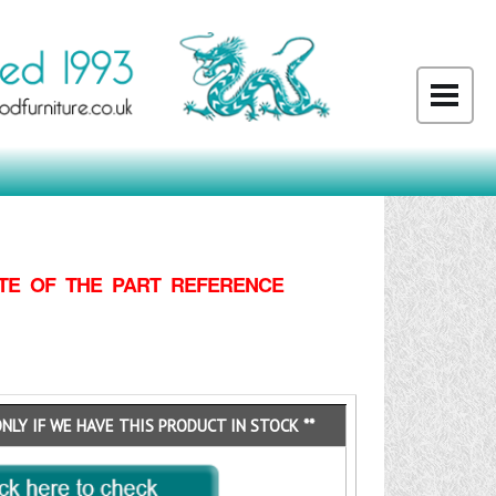
TE OF THE PART REFERENCE
ONLY IF WE HAVE THIS PRODUCT IN STOCK **