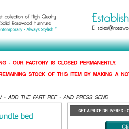
G - OUR FACTORY IS CLOSED PERMANENTLY.
REMAINING STOCK OF THIS ITEM BY MAKING
A NO
 - ADD THE PART REF - AND PRESS SEND
GET A PRICE DELIVERED - 
undle bed