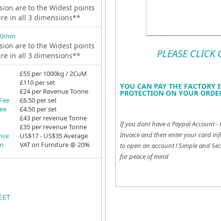
ion are to the Widest points
ure in all 3 dimensions**
 0mm
ion are to the Widest points
PLEASE CLICK
ure in all 3 dimensions**
£55 per 1000kg / 2CuM
£110 per set
YOU CAN PAY THE FACTORY I
£24 per Revenue Tonne
PROTECTION ON YOUR ORDER
 Fee
£6.50 per set
Fee
£4.50 per set
£43 per revenue Tonne
If you dont have a Paypal Account - 
£35 per revenue Tonne
Invoice and then enter your card inf
ance
US$17 - US$35 Average
em
VAT on Furniture @ 20%
to open an account !
Simple and Sec
for peace of mind
EET