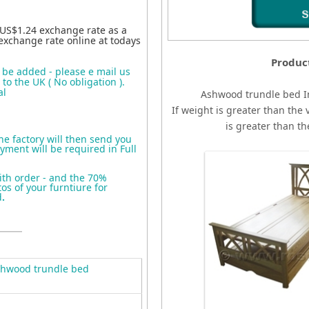
 US$1.24 exchange rate as a
exchange rate online at todays
Produc
o be added - please e mail us
to the UK ( No obligation ).
al
Ashwood trundle bed
I
If weight is greater than the 
is greater than t
the factory will then send you
yment will be required in Full
ith order - and the 70%
s of your furntiure for
d
.
hwood trundle bed