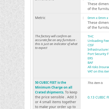
These dimens
of the furnit
Metric
:
0mm x 0mm x
These dimens
of the furnit
The factory will confirm an
THC
accurate fee on any furniture -
Unloading Fee
this is just an indicator of what
CISF
to expect
Infrastructure
Port Security 
ERS
BAF
All risks Insur
VAT on this it
50 CUBIC FEET is the
This item is
Minimum Charge on all
To keep
Crated shipments.
the price sensible . Add 3
0.13 CUBIC F
or 4 small items together
to make your order up to