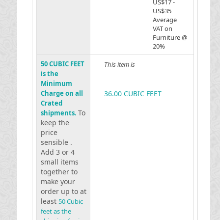
US$17 -
US$35
Average
VAT on
Furniture @
20%
50 CUBIC FEET
This item is
is the
Minimum
Charge on all
36.00 CUBIC FEET
Crated
To
shipments.
keep the
price
sensible .
Add 3 or 4
small items
together to
make your
order up to at
least
50 Cubic
feet as the