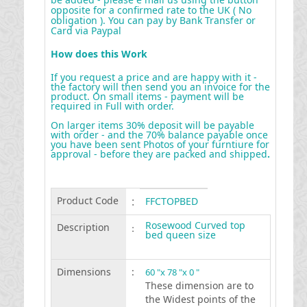
opposite for a confirmed rate to the UK ( No
obligation ). You can pay by Bank Transfer or
Card via Paypal
How does this Work
If you request a price and are happy with it -
the factory will then send you an invoice for the
product. On small items - payment will be
required in Full with order.
On larger items 30% deposit will be payable
with order - and the 70% balance payable once
you have been sent Photos of your furntiure for
approval - before they are packed and shipped
.
Product Code
:
FFCTOPBED
Rosewood Curved top
Description
:
bed queen size
Dimensions
:
60 "x 78 "x 0 "
These dimension are to
the Widest points of the