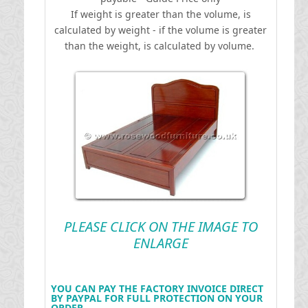
If weight is greater than the volume, is
calculated by weight - if the volume is greater
than the weight, is calculated by volume.
PLEASE CLICK ON THE IMAGE TO
ENLARGE
YOU CAN PAY THE FACTORY INVOICE DIRECT
BY PAYPAL FOR FULL PROTECTION ON YOUR
ORDER .