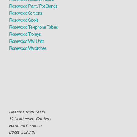
Rosewood Plant / Pot Stands
Rosewood Screens
Rosewood Stools
Rosewood Telephone Tables
Rosewood Trolleys
Rosewood Wall Units
Rosewood Wardrobes
Finesse Furniture Ltd
12 Heatherside Gardens
Farnham Common
Bucks. SL2 3RR