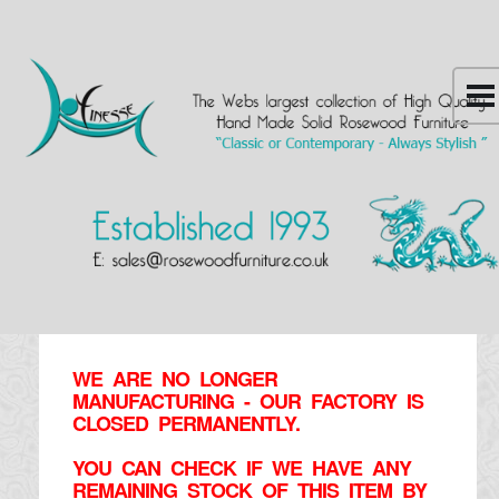
WE ARE NO LONGER
MANUFACTURING - OUR FACTORY IS
CLOSED PERMANENTLY.
YOU CAN CHECK IF WE HAVE ANY
REMAINING STOCK OF THIS ITEM BY