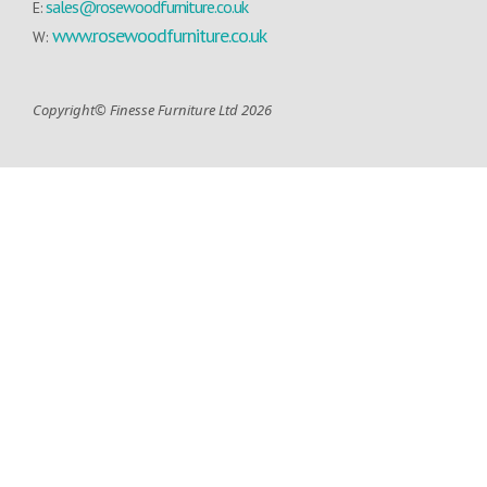
sales@rosewoodfurniture.co.uk
E:
www.rosewoodfurniture.co.uk
W:
Copyright© Finesse Furniture Ltd 2026