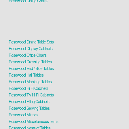
Rosewood Dining Chairs
Rosewood Dining Table Sets
Rosewood Display Cabinets
Rosewood Office Chairs
Rosewood Dressing Tables
Rosewood End / Side Tables
Rosewood Hall Tables
Rosewood Mahjong Tables
Rosewood Hi Fi Cabinets
Rosewood TV Hi Fi Cabinets
Rosewood Filing Cabinets
Rosewood Serving Tables
Rosewood Mirrors
Rosewood Miscellaneous Items
Rosewood Nests of Tables