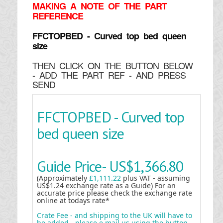
MAKING
A NOTE OF THE PART
REFERENCE
FFCTOPBED - Curved top bed queen
size
THEN CLICK ON THE BUTTON BELOW
- ADD THE PART REF - AND PRESS
SEND
FFCTOPBED - Curved top
bed queen size
Guide Price-
US$1,366.80
(Approximately
£1,111.22
plus VAT - assuming
US$1.24 exchange rate as a Guide) For an
accurate price please check the exchange rate
online at todays rate*
Crate Fee - and shipping to the UK will have to
be added - please e mail us using the button