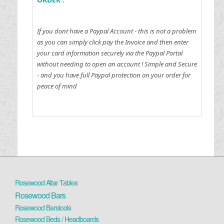
If you dont have a Paypal Account - this is not a problem
as you can simply click pay the Invoice and then enter
your card information securely via the Paypal Portal
without needing to open an account !
Simple and Secure
- and you have full Paypal protection on your order for
peace of mind
Rosewood Altar Tables
Rosewood Bars
Rosewood Barstools
Rosewood Beds / Headboards