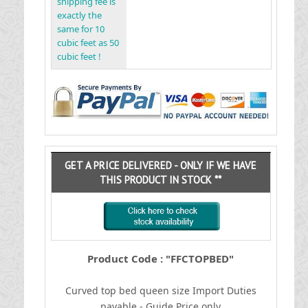
shipping fee is
exactly the
same for 10
cubic feet as 50
cubic feet !
GET A PRICE DELIVERED - ONLY IF WE HAVE
THIS PRODUCT IN STOCK **
Product Code : "FFCTOPBED"
Curved top bed queen size
I
mport Duties
payable - Guide Price only