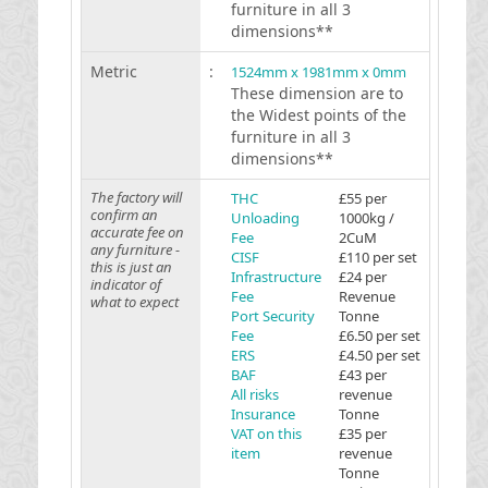
furniture in all 3
dimensions**
Metric
:
1524mm x 1981mm x 0mm
These dimension are to
the Widest points of the
furniture in all 3
dimensions**
The factory will
THC
£55 per
confirm an
Unloading
1000kg /
accurate fee on
Fee
2CuM
any furniture -
CISF
£110 per set
this is just an
Infrastructure
£24 per
indicator of
Fee
Revenue
what to expect
Port Security
Tonne
Fee
£6.50 per set
ERS
£4.50 per set
BAF
£43 per
All risks
revenue
Insurance
Tonne
VAT on this
£35 per
item
revenue
Tonne