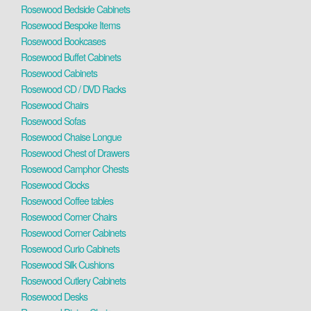
Rosewood Bedside Cabinets
Rosewood Bespoke Items
Rosewood Bookcases
Rosewood Buffet Cabinets
Rosewood Cabinets
Rosewood CD / DVD Racks
Rosewood Chairs
Rosewood Sofas
Rosewood Chaise Longue
Rosewood Chest of Drawers
Rosewood Camphor Chests
Rosewood Clocks
Rosewood Coffee tables
Rosewood Corner Chairs
Rosewood Corner Cabinets
Rosewood Curio Cabinets
Rosewood Silk Cushions
Rosewood Cutlery Cabinets
Rosewood Desks