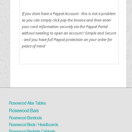
If you dont have a Paypal Account - this is not a problem
as you can simply click pay the Invoice and then enter
your card information securely via the Paypal Portal
without needing to open an account !
Simple and Secure
- and you have full Paypal protection on your order for
peace of mind
Rosewood Altar Tables
Rosewood Bars
Rosewood Barstools
Rosewood Beds / Headboards
Rosewood Bedside Cabinets