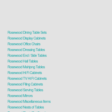
Rosewood Dining Table Sets
Rosewood Display Cabinets
Rosewood Office Chairs
Rosewood Dressing Tables
Rosewood End / Side Tables
Rosewood Hall Tables
Rosewood Mahjong Tables
Rosewood Hi Fi Cabinets
Rosewood TV Hi Fi Cabinets
Rosewood Filing Cabinets
Rosewood Serving Tables
Rosewood Mirrors
Rosewood Miscellaneous Items
Rosewood Nests of Tables