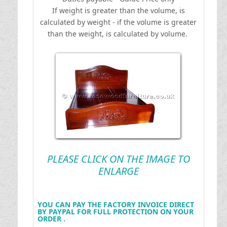
If weight is greater than the volume, is
calculated by weight - if the volume is greater
than the weight, is calculated by volume.
PLEASE CLICK ON THE IMAGE TO
ENLARGE
YOU CAN PAY THE FACTORY INVOICE DIRECT
BY PAYPAL FOR FULL PROTECTION ON YOUR
ORDER .