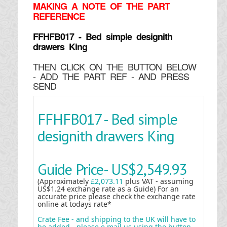
MAKING
A NOTE OF THE PART
REFERENCE
FFHFB017 - Bed simple designith
drawers King
THEN CLICK ON THE BUTTON BELOW
- ADD THE PART REF - AND PRESS
SEND
FFHFB017 - Bed simple
designith drawers King
Guide Price-
US$2,549.93
(Approximately
£2,073.11
plus VAT - assuming
US$1.24 exchange rate as a Guide) For an
accurate price please check the exchange rate
online at todays rate*
Crate Fee - and shipping to the UK will have to
be added - please e mail us using the button