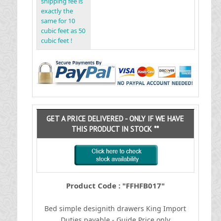
shipping fee is
exactly the
same for 10
cubic feet as 50
cubic feet !
GET A PRICE DELIVERED - ONLY IF WE HAVE
THIS PRODUCT IN STOCK **
Product Code : "FFHFB017"
Bed simple designith drawers King
I
mport
Duties payable - Guide Price only