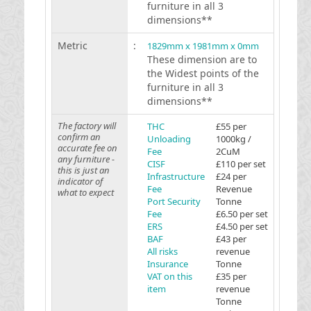
furniture in all 3
dimensions**
Metric
:
1829mm x 1981mm x 0mm
These dimension are to
the Widest points of the
furniture in all 3
dimensions**
The factory will
THC
£55 per
confirm an
Unloading
1000kg /
accurate fee on
Fee
2CuM
any furniture -
CISF
£110 per set
this is just an
Infrastructure
£24 per
indicator of
Fee
Revenue
what to expect
Port Security
Tonne
Fee
£6.50 per set
ERS
£4.50 per set
BAF
£43 per
All risks
revenue
Insurance
Tonne
VAT on this
£35 per
item
revenue
Tonne