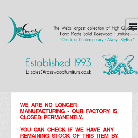
WE ARE NO LONGER
MANUFACTURING - OUR FACTORY IS
CLOSED PERMANENTLY.
YOU CAN CHECK IF WE HAVE ANY
REMAINING STOCK OF THIS ITEM BY