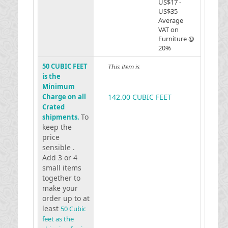
US$17 -
US$35
Average
VAT on
Furniture @
20%
50 CUBIC FEET
This item is
is the
Minimum
Charge on all
142.00 CUBIC FEET
Crated
To
shipments.
keep the
price
sensible .
Add 3 or 4
small items
together to
make your
order up to at
least
50 Cubic
feet as the