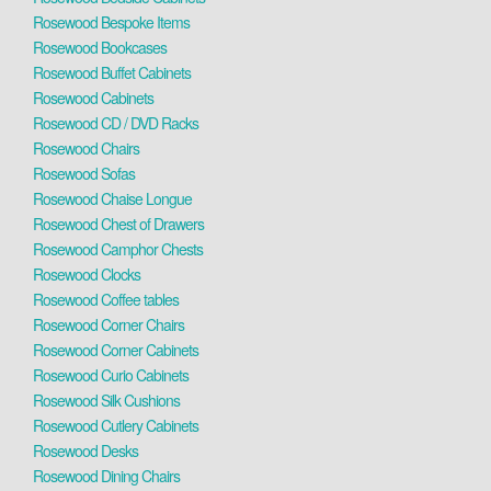
Rosewood Bespoke Items
Rosewood Bookcases
Rosewood Buffet Cabinets
Rosewood Cabinets
Rosewood CD / DVD Racks
Rosewood Chairs
Rosewood Sofas
Rosewood Chaise Longue
Rosewood Chest of Drawers
Rosewood Camphor Chests
Rosewood Clocks
Rosewood Coffee tables
Rosewood Corner Chairs
Rosewood Corner Cabinets
Rosewood Curio Cabinets
Rosewood Silk Cushions
Rosewood Cutlery Cabinets
Rosewood Desks
Rosewood Dining Chairs