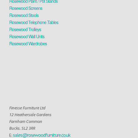
Rosewood Plant / Pot Stands
Rosewood Screens
Rosewood Stools
Rosewood Telephone Tables
Rosewood Trolleys
Rosewood Wall Units
Rosewood Wardrobes
Finesse Furniture Ltd
12 Heatherside Gardens
Farnham Common
Bucks. SL2 3RR
sales@rosewoodfurniture.co.uk
E: