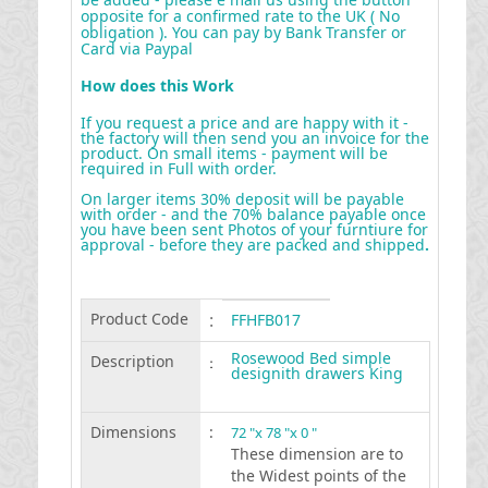
opposite for a confirmed rate to the UK ( No
obligation ). You can pay by Bank Transfer or
Card via Paypal
How does this Work
If you request a price and are happy with it -
the factory will then send you an invoice for the
product. On small items - payment will be
required in Full with order.
On larger items 30% deposit will be payable
with order - and the 70% balance payable once
you have been sent Photos of your furntiure for
approval - before they are packed and shipped
.
Product Code
:
FFHFB017
Rosewood Bed simple
Description
:
designith drawers King
Dimensions
:
72 "x 78 "x 0 "
These dimension are to
the Widest points of the