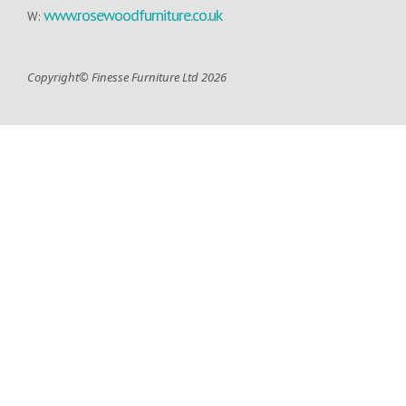
www.rosewoodfurniture.co.uk
W:
Copyright© Finesse Furniture Ltd 2026