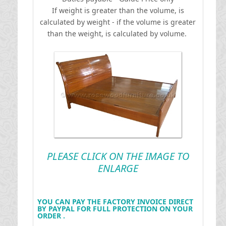
If weight is greater than the volume, is
calculated by weight - if the volume is greater
than the weight, is calculated by volume.
PLEASE CLICK ON THE IMAGE TO
ENLARGE
YOU CAN PAY THE FACTORY INVOICE DIRECT
BY PAYPAL FOR FULL PROTECTION ON YOUR
ORDER .