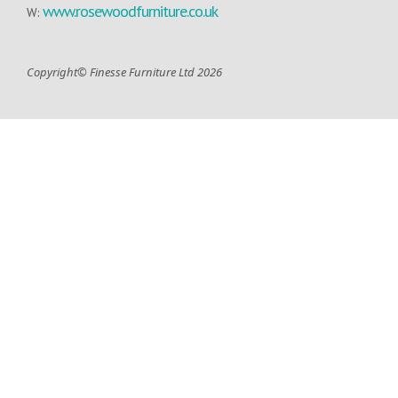
www.rosewoodfurniture.co.uk
W:
Copyright© Finesse Furniture Ltd 2026