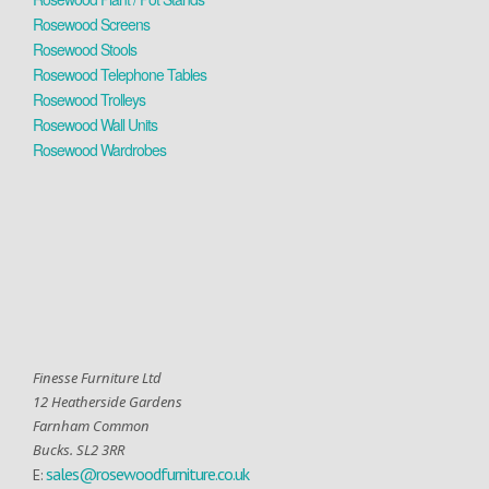
Rosewood Screens
Rosewood Stools
Rosewood Telephone Tables
Rosewood Trolleys
Rosewood Wall Units
Rosewood Wardrobes
Finesse Furniture Ltd
12 Heatherside Gardens
Farnham Common
Bucks. SL2 3RR
sales@rosewoodfurniture.co.uk
E: