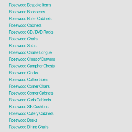
Rosewood Bespoke Items
Rosewood Bookcases
Rosewood Buffet Cabinets
Rosewood Cabinets
Rosewood CD / DVD Racks
Rosewood Chairs
Rosewood Sofas
Rosewood Chaise Longue
Rosewood Chest of Drawers
Rosewood Camphor Chests
Rosewood Clocks
Rosewood Coffee tables
Rosewood Corner Chairs
Rosewood Corner Cabinets
Rosewood Curio Cabinets
Rosewood Silk Cushions
Rosewood Cutlery Cabinets
Rosewood Desks
Rosewood Dining Chairs