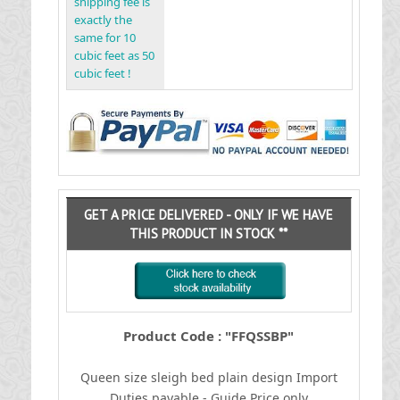
shipping fee is
exactly the
same for 10
cubic feet as 50
cubic feet !
GET A PRICE DELIVERED - ONLY IF WE HAVE
THIS PRODUCT IN STOCK **
Product Code : "FFQSSBP"
Queen size sleigh bed plain design
I
mport
Duties payable - Guide Price only