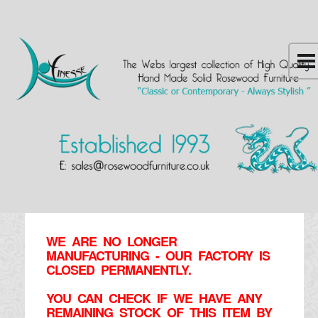
WE ARE NO LONGER
MANUFACTURING - OUR FACTORY IS
CLOSED PERMANENTLY.
YOU CAN CHECK IF WE HAVE ANY
REMAINING STOCK OF THIS ITEM BY