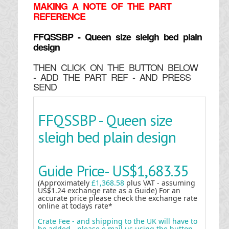
MAKING
A NOTE OF THE PART
REFERENCE
FFQSSBP - Queen size sleigh bed plain
design
THEN CLICK ON THE BUTTON BELOW
- ADD THE PART REF - AND PRESS
SEND
FFQSSBP - Queen size
sleigh bed plain design
Guide Price-
US$1,683.35
(Approximately
£1,368.58
plus VAT - assuming
US$1.24 exchange rate as a Guide) For an
accurate price please check the exchange rate
online at todays rate*
Crate Fee - and shipping to the UK will have to
be added - please e mail us using the button