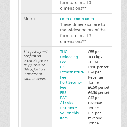
furniture in all 3
dimensions**
Metric
:
0mm x 0mm x 0mm
These dimension are to
the Widest points of the
furniture in all 3
dimensions**
The factory will
THC
£55 per
confirm an
Unloading
1000kg /
accurate fee on
Fee
2CuM
any furniture -
CISF
£110 per set
this is just an
Infrastructure
£24 per
indicator of
Fee
Revenue
what to expect
Port Security
Tonne
Fee
£6.50 per set
ERS
£4.50 per set
BAF
£43 per
All risks
revenue
Insurance
Tonne
VAT on this
£35 per
item
revenue
Tonne