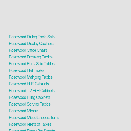
Rosewood Dining Table Sets
Rosewood Display Cabinets
Rosewood Office Chairs
Rosewood Dressing Tables
Rosewood End / Side Tables
Rosewood Hall Tables
Rosewood Mahjong Tables
Rosewood Hi Fi Cabinets
Rosewood TV Hi Fi Cabinets
Rosewood Filing Cabinets
Rosewood Serving Tables
Rosewood Mirrors
Rosewood Miscellaneous Items
Rosewood Nests of Tables
Rosewood Plant / Pot Stands