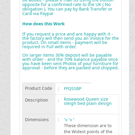
opposite for a confirmed rate to the UK ( No
obligation ). You can pay by Bank Transfer or
Card via Paypal
How does this Work
If you request a price and are happy with it -
the factory will then send you an invoice for the
product. On small items - payment will be
required in Full with order.
On larger items 30% deposit will be payable
with order - and the 70% balance payable once
you have been sent Photos of your furntiure for
approval - before they are packed and shipped
.
Product Code
:
FFQSSBP
Rosewood Queen size
Description
:
sleigh bed plain design
Dimensions
:
"x "x "
These dimension are to
the Widest points of the