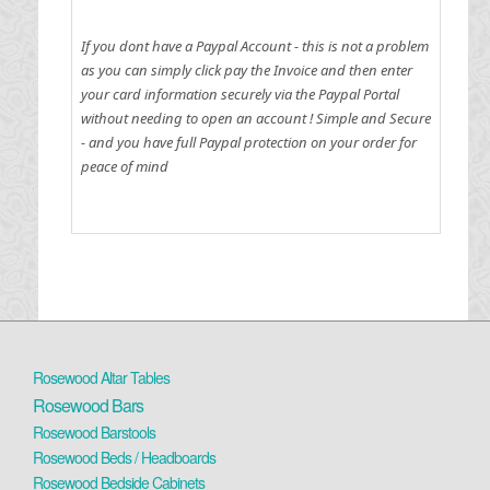
If you dont have a Paypal Account - this is not a problem
as you can simply click pay the Invoice and then enter
your card information securely via the Paypal Portal
without needing to open an account !
Simple and Secure
- and you have full Paypal protection on your order for
peace of mind
Rosewood Altar Tables
Rosewood Bars
Rosewood Barstools
Rosewood Beds / Headboards
Rosewood Bedside Cabinets