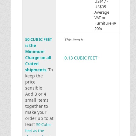
US$17 -
US$35
Average
VAT on
Furniture @
20%
50 CUBIC FEET
This item is
is the
Minimum
Charge on all
0.13 CUBIC FEET
Crated
To
shipments.
keep the
price
sensible .
Add 3 or 4
small items
together to
make your
order up to at
least
50 Cubic
feet as the