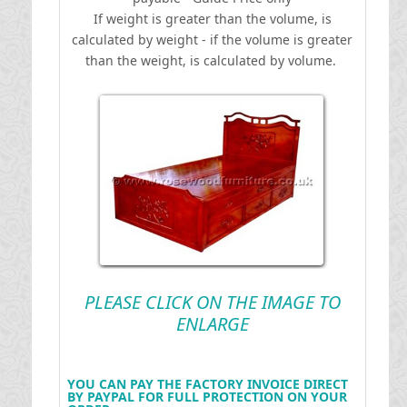
If weight is greater than the volume, is
calculated by weight - if the volume is greater
than the weight, is calculated by volume.
PLEASE CLICK ON THE IMAGE TO
ENLARGE
YOU CAN PAY THE FACTORY INVOICE DIRECT
BY PAYPAL FOR FULL PROTECTION ON YOUR