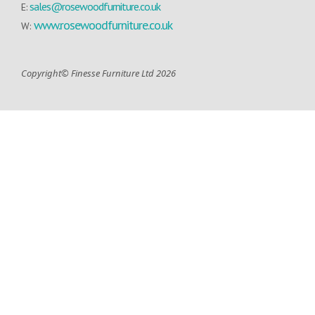
sales@rosewoodfurniture.co.uk
E:
www.rosewoodfurniture.co.uk
W:
Copyright© Finesse Furniture Ltd 2026