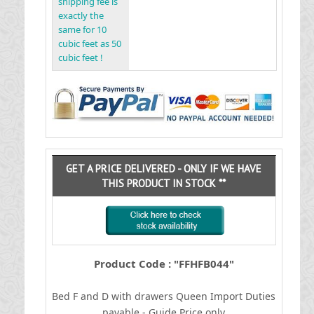
shipping fee is
exactly the
same for 10
cubic feet as 50
cubic feet !
GET A PRICE DELIVERED - ONLY IF WE HAVE
THIS PRODUCT IN STOCK **
Product Code : "FFHFB044"
Bed F and D with drawers Queen
I
mport Duties
payable - Guide Price only