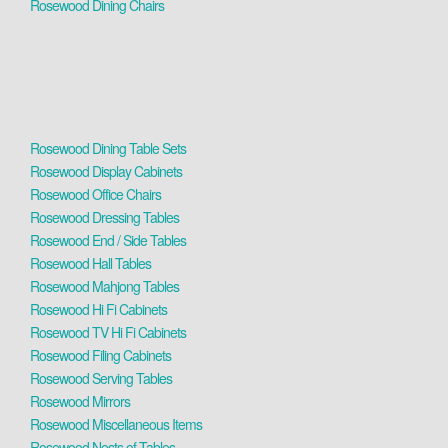
Rosewood Dining Chairs
Rosewood Dining Table Sets
Rosewood Display Cabinets
Rosewood Office Chairs
Rosewood Dressing Tables
Rosewood End / Side Tables
Rosewood Hall Tables
Rosewood Mahjong Tables
Rosewood Hi Fi Cabinets
Rosewood TV Hi Fi Cabinets
Rosewood Filing Cabinets
Rosewood Serving Tables
Rosewood Mirrors
Rosewood Miscellaneous Items
Rosewood Nests of Tables