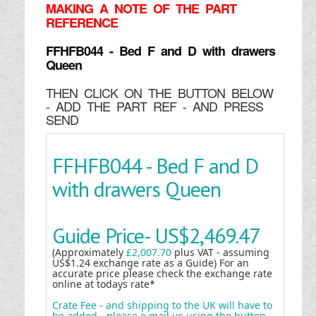
MAKING
A NOTE OF THE PART
REFERENCE
FFHFB044 - Bed F and D with drawers
Queen
THEN CLICK ON THE BUTTON BELOW
- ADD THE PART REF - AND PRESS
SEND
FFHFB044 - Bed F and D
with drawers Queen
Guide Price-
US$2,469.47
(Approximately
£2,007.70
plus VAT - assuming
US$1.24 exchange rate as a Guide) For an
accurate price please check the exchange rate
online at todays rate*
Crate Fee - and shipping to the UK will have to
be added - please e mail us using the button