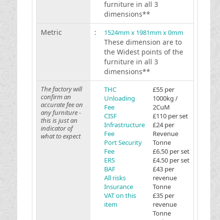
furniture in all 3
dimensions**
Metric
:
1524mm x 1981mm x 0mm
These dimension are to
the Widest points of the
furniture in all 3
dimensions**
The factory will
THC
£55 per
confirm an
Unloading
1000kg /
accurate fee on
Fee
2CuM
any furniture -
CISF
£110 per set
this is just an
Infrastructure
£24 per
indicator of
Fee
Revenue
what to expect
Port Security
Tonne
Fee
£6.50 per set
ERS
£4.50 per set
BAF
£43 per
All risks
revenue
Insurance
Tonne
VAT on this
£35 per
item
revenue
Tonne