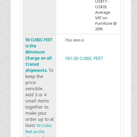
US$17 -
US$35
Average
VAT on
Furniture @
20%
50 CUBIC FEET
This item is
is the
Minimum
Charge on all
181.00 CUBIC FEET
Crated
To
shipments.
keep the
price
sensible .
Add 3 or 4
small items
together to
make your
order up to at
least
50 Cubic
feet as the