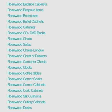
Rosewood Bedside Cabinets
Rosewood Bespoke Items
Rosewood Bookcases
Rosewood Buffet Cabinets
Rosewood Cabinets
Rosewood CD / DVD Racks
Rosewood Chairs
Rosewood Sofas
Rosewood Chaise Longue
Rosewood Chest of Drawers
Rosewood Camphor Chests
Rosewood Clocks
Rosewood Coffee tables
Rosewood Corner Chairs
Rosewood Corner Cabinets
Rosewood Curio Cabinets
Rosewood Silk Cushions
Rosewood Cutlery Cabinets
Rosewood Desks