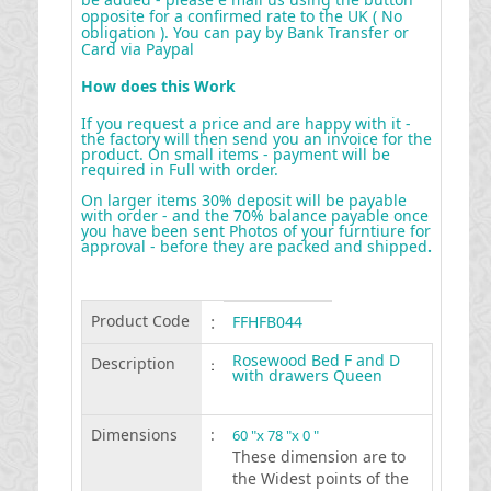
opposite for a confirmed rate to the UK ( No
obligation ). You can pay by Bank Transfer or
Card via Paypal
How does this Work
If you request a price and are happy with it -
the factory will then send you an invoice for the
product. On small items - payment will be
required in Full with order.
On larger items 30% deposit will be payable
with order - and the 70% balance payable once
you have been sent Photos of your furntiure for
approval - before they are packed and shipped
.
Product Code
:
FFHFB044
Rosewood Bed F and D
Description
:
with drawers Queen
Dimensions
:
60 "x 78 "x 0 "
These dimension are to
the Widest points of the