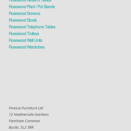
Rosewood Plant / Pot Stands
Rosewood Screens
Rosewood Stools
Rosewood Telephone Tables
Rosewood Trolleys
Rosewood Wall Units
Rosewood Wardrobes
Finesse Furniture Ltd
12 Heatherside Gardens
Farnham Common
Bucks. SL2 3RR