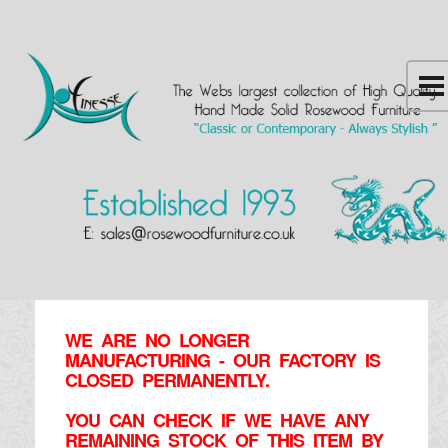
WE ARE NO LONGER
MANUFACTURING - OUR FACTORY IS
CLOSED PERMANENTLY.
YOU CAN CHECK IF WE HAVE ANY
REMAINING STOCK OF THIS ITEM BY