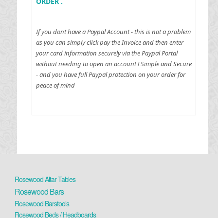
ORDER .
If you dont have a Paypal Account - this is not a problem
as you can simply click pay the Invoice and then enter
your card information securely via the Paypal Portal
without needing to open an account !
Simple and Secure
- and you have full Paypal protection on your order for
peace of mind
Rosewood Altar Tables
Rosewood Bars
Rosewood Barstools
Rosewood Beds / Headboards