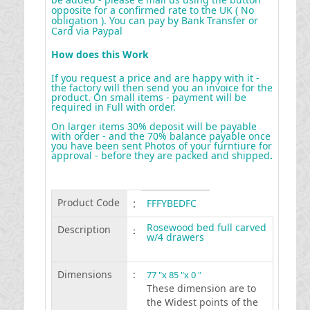
opposite for a confirmed rate to the UK ( No
obligation ). You can pay by Bank Transfer or
Card via Paypal
How does this Work
If you request a price and are happy with it -
the factory will then send you an invoice for the
product. On small items - payment will be
required in Full with order.
On larger items 30% deposit will be payable
with order - and the 70% balance payable once
you have been sent Photos of your furntiure for
approval - before they are packed and shipped
.
Product Code
:
FFFYBEDFC
Rosewood bed full carved
Description
:
w/4 drawers
Dimensions
:
77 "x 85 "x 0 "
These dimension are to
the Widest points of the