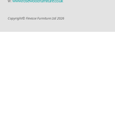
www.rosewoodfurniture.co.uk
W:
Copyright© Finesse Furniture Ltd 2026