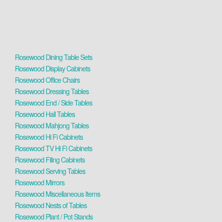
Rosewood Dining Table Sets
Rosewood Display Cabinets
Rosewood Office Chairs
Rosewood Dressing Tables
Rosewood End / Side Tables
Rosewood Hall Tables
Rosewood Mahjong Tables
Rosewood Hi Fi Cabinets
Rosewood TV Hi Fi Cabinets
Rosewood Filing Cabinets
Rosewood Serving Tables
Rosewood Mirrors
Rosewood Miscellaneous Items
Rosewood Nests of Tables
Rosewood Plant / Pot Stands