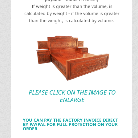
If weight is greater than the volume, is
calculated by weight - if the volume is greater
than the weight, is calculated by volume.
PLEASE CLICK ON THE IMAGE TO
ENLARGE
YOU CAN PAY THE FACTORY INVOICE DIRECT
BY PAYPAL FOR FULL PROTECTION ON YOUR
ORDER .