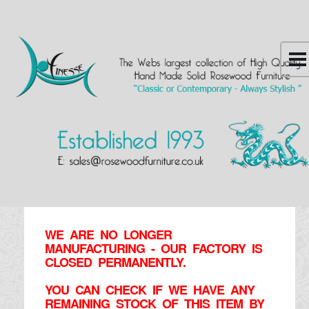
WE ARE NO LONGER
MANUFACTURING - OUR FACTORY IS
CLOSED PERMANENTLY.
YOU CAN CHECK IF WE HAVE ANY
REMAINING STOCK OF THIS ITEM BY