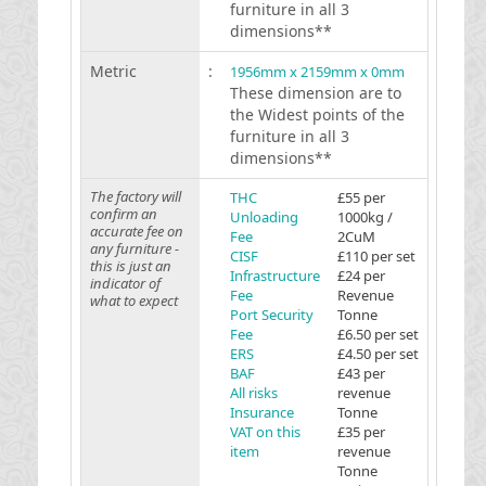
furniture in all 3
dimensions**
Metric
:
1956mm x 2159mm x 0mm
These dimension are to
the Widest points of the
furniture in all 3
dimensions**
The factory will
THC
£55 per
confirm an
Unloading
1000kg /
accurate fee on
Fee
2CuM
any furniture -
CISF
£110 per set
this is just an
Infrastructure
£24 per
indicator of
Fee
Revenue
what to expect
Port Security
Tonne
Fee
£6.50 per set
ERS
£4.50 per set
BAF
£43 per
All risks
revenue
Insurance
Tonne
VAT on this
£35 per
item
revenue
Tonne