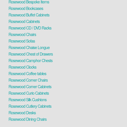
Rosewood Bespoke Items
Rosewood Bookcases
Rosewood Buffet Cabinets
Rosewood Cabinets
Rosewood CD / DVD Racks
Rosewood Chairs
Rosewood Sofas
Rosewood Chaise Longue
Rosewood Chest of Drawers
Rosewood Camphor Chests
Rosewood Clocks
Rosewood Coffee tables
Rosewood Corner Chairs
Rosewood Corner Cabinets
Rosewood Curio Cabinets
Rosewood Silk Cushions
Rosewood Cutlery Cabinets
Rosewood Desks
Rosewood Dining Chairs