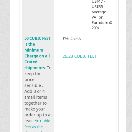
US$17 -
US$35
Average
VAT on
Furniture @
20%
50 CUBIC FEET
This item is
is the
Minimum
Charge on all
26.23 CUBIC FEET
Crated
To
shipments.
keep the
price
sensible .
Add 3 or 4
small items
together to
make your
order up to at
least
50 Cubic
feet as the