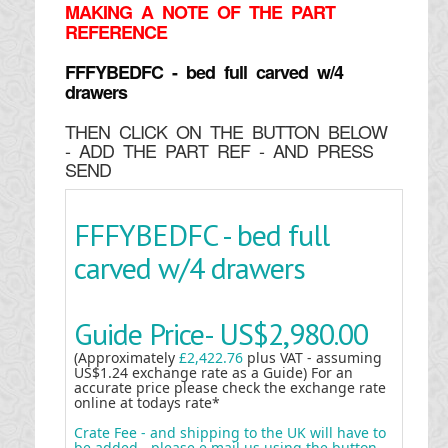
MAKING
A NOTE OF THE PART
REFERENCE
FFFYBEDFC - bed full carved w/4
drawers
THEN CLICK ON THE BUTTON BELOW
- ADD THE PART REF - AND PRESS
SEND
FFFYBEDFC - bed full
carved w/4 drawers
Guide Price-
US$2,980.00
(Approximately
£2,422.76
plus VAT - assuming
US$1.24 exchange rate as a Guide) For an
accurate price please check the exchange rate
online at todays rate*
Crate Fee - and shipping to the UK will have to
be added - please e mail us using the button