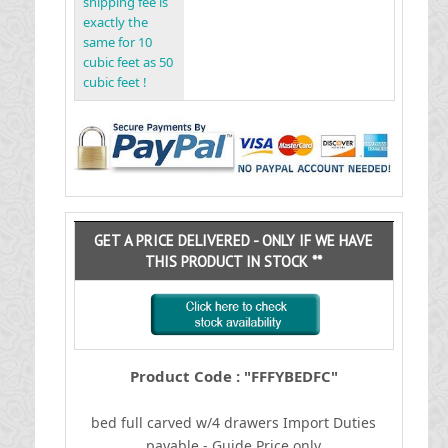
shipping fee is
exactly the
same for 10
cubic feet as 50
cubic feet !
GET A PRICE DELIVERED - ONLY IF WE HAVE
THIS PRODUCT IN STOCK **
Product Code : "FFFYBEDFC"
bed full carved w/4 drawers
I
mport Duties
payable - Guide Price only