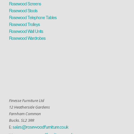
Rosewood Screens
Rosewood Stools
Rosewood Telephone Tables
Rosewood Trolleys
Rosewood Wall Units
Rosewood Wardrobes
Finesse Furniture Ltd
12 Heatherside Gardens
Farnham Common
Bucks. SL2 3RR
sales@rosewoodfurniture.co.uk
E: