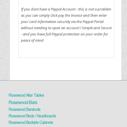
If you dont have a Paypal Account - this is not a problem
as you can simply click pay the Invoice and then enter
your card information securely via the Paypal Portal
without needing to open an account !
Simple and Secure
- and you have full Paypal protection on your order for
peace of mind
Rosewood Altar Tables
Rosewood Bars
Rosewood Barstools
Rosewood Beds / Headboards
Rosewood Bedside Cabinets