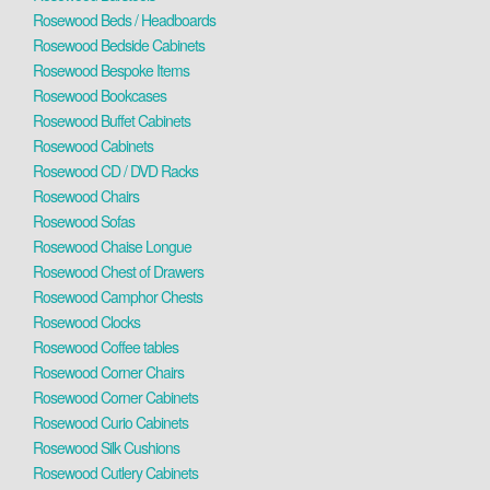
Rosewood Beds / Headboards
Rosewood Bedside Cabinets
Rosewood Bespoke Items
Rosewood Bookcases
Rosewood Buffet Cabinets
Rosewood Cabinets
Rosewood CD / DVD Racks
Rosewood Chairs
Rosewood Sofas
Rosewood Chaise Longue
Rosewood Chest of Drawers
Rosewood Camphor Chests
Rosewood Clocks
Rosewood Coffee tables
Rosewood Corner Chairs
Rosewood Corner Cabinets
Rosewood Curio Cabinets
Rosewood Silk Cushions
Rosewood Cutlery Cabinets