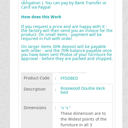
obligation ). You can pay by Bank Transfer or
Card via Paypal
How does this Work
If you request a price and are happy with it -
the factory will then send you an invoice for the
product. On small items - payment will be
required in Full with order.
On larger items 30% deposit will be payable
with order - and the 70% balance payable once
you have been sent Photos of your furntiure for
approval - before they are packed and shipped
.
Product Code
:
FFDDBED
Rosewood Double deck
Description
:
bed
Dimensions
:
"x "x "
These dimension are to
the Widest points of the
furniture in all 3