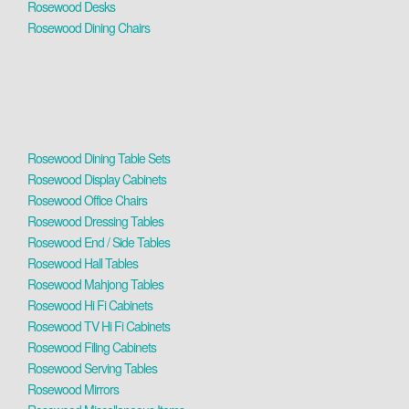
Rosewood Desks
Rosewood Dining Chairs
Rosewood Dining Table Sets
Rosewood Display Cabinets
Rosewood Office Chairs
Rosewood Dressing Tables
Rosewood End / Side Tables
Rosewood Hall Tables
Rosewood Mahjong Tables
Rosewood Hi Fi Cabinets
Rosewood TV Hi Fi Cabinets
Rosewood Filing Cabinets
Rosewood Serving Tables
Rosewood Mirrors