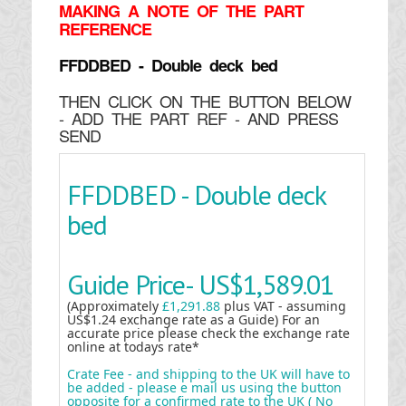
MAKING
A NOTE OF THE PART
REFERENCE
FFDDBED - Double deck bed
THEN CLICK ON THE BUTTON BELOW
- ADD THE PART REF - AND PRESS
SEND
FFDDBED - Double deck
bed
Guide Price-
US$1,589.01
(Approximately
£1,291.88
plus VAT - assuming
US$1.24 exchange rate as a Guide) For an
accurate price please check the exchange rate
online at todays rate*
Crate Fee - and shipping to the UK will have to
be added - please e mail us using the button
opposite for a confirmed rate to the UK ( No