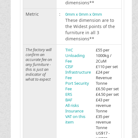
dimensions**
Metric
:
0mm x 0mm x 0mm
These dimension are to
the Widest points of the
furniture in all 3
dimensions**
The factory will
THC
£55 per
confirm an
Unloading
1000kg /
accurate fee on
Fee
2CuM
any furniture -
CISF
£110 per set
this is just an
Infrastructure
£24 per
indicator of
Fee
Revenue
what to expect
Port Security
Tonne
Fee
£6.50 per set
ERS
£4.50 per set
BAF
£43 per
All risks
revenue
Insurance
Tonne
VAT on this
£35 per
item
revenue
Tonne
US$17 -