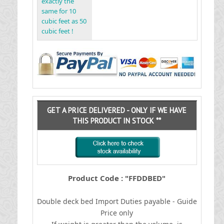
exactly the
same for 10
cubic feet as 50
cubic feet !
GET A PRICE DELIVERED - ONLY IF WE HAVE
THIS PRODUCT IN STOCK **
Product Code : "FFDDBED"
Double deck bed
I
mport Duties payable - Guide
Price only