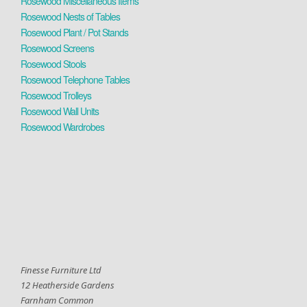
Rosewood Miscellaneous Items
Rosewood Nests of Tables
Rosewood Plant / Pot Stands
Rosewood Screens
Rosewood Stools
Rosewood Telephone Tables
Rosewood Trolleys
Rosewood Wall Units
Rosewood Wardrobes
Finesse Furniture Ltd
12 Heatherside Gardens
Farnham Common