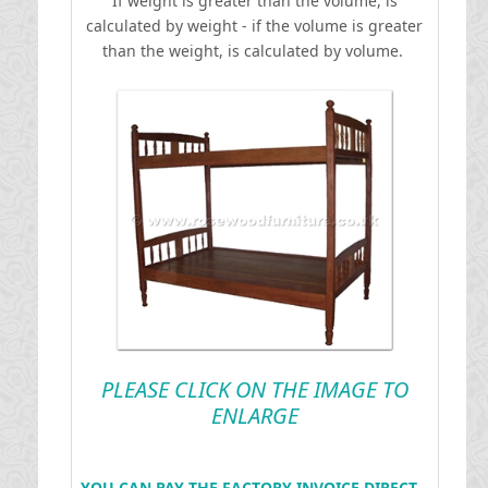
If weight is greater than the volume, is
calculated by weight - if the volume is greater
than the weight, is calculated by volume.
PLEASE CLICK ON THE IMAGE TO
ENLARGE
YOU CAN PAY THE FACTORY INVOICE DIRECT