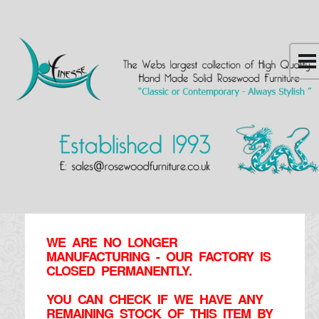
WE ARE NO LONGER
MANUFACTURING - OUR FACTORY IS
CLOSED PERMANENTLY.
YOU CAN CHECK IF WE HAVE ANY
REMAINING STOCK OF THIS ITEM BY