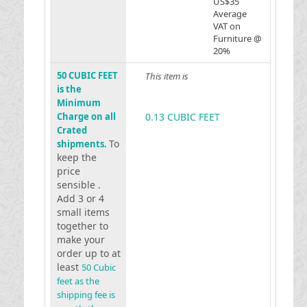
US$35
Average
VAT on
Furniture @
20%
50 CUBIC FEET
This item is
is the
Minimum
Charge on all
0.13 CUBIC FEET
Crated
To
shipments.
keep the
price
sensible .
Add 3 or 4
small items
together to
make your
order up to at
least
50 Cubic
feet as the
shipping fee is