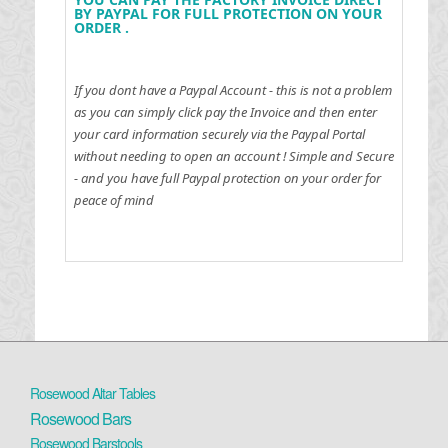
BY PAYPAL FOR FULL PROTECTION ON YOUR
ORDER .
If you dont have a Paypal Account - this is not a problem
as you can simply click pay the Invoice and then enter
your card information securely via the Paypal Portal
without needing to open an account !
Simple and Secure
- and you have full Paypal protection on your order for
peace of mind
Rosewood Altar Tables
Rosewood Bars
Rosewood Barstools