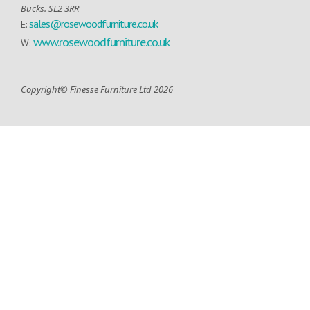
Bucks. SL2 3RR
sales@rosewoodfurniture.co.uk
E:
www.rosewoodfurniture.co.uk
W:
Copyright© Finesse Furniture Ltd 2026