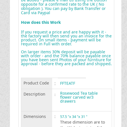
opposite for a confirmed rate to the UK ( No
obligation ). You can pay by Bank Transfer or
Card via Paypal
How does this Work
If you request a price and are happy with it -
the factory will then send you an invoice for the
product. On small items - payment will be
required in Full with order.
On larger items 30% deposit will be payable
with order - and the 70% balance payable once
you have been sent Photos of your furntiure for
approval - before they are packed and shipped
.
Product Code
:
FFTEATF
Rosewood Tea table
Description
:
flower carved w/3
drawers
Dimensions
:
57.5 "x 34 "x 31 "
These dimension are to