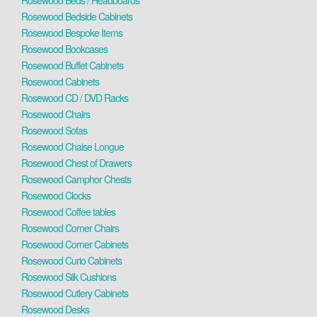
Rosewood Beds / Headboards
Rosewood Bedside Cabinets
Rosewood Bespoke Items
Rosewood Bookcases
Rosewood Buffet Cabinets
Rosewood Cabinets
Rosewood CD / DVD Racks
Rosewood Chairs
Rosewood Sofas
Rosewood Chaise Longue
Rosewood Chest of Drawers
Rosewood Camphor Chests
Rosewood Clocks
Rosewood Coffee tables
Rosewood Corner Chairs
Rosewood Corner Cabinets
Rosewood Curio Cabinets
Rosewood Silk Cushions
Rosewood Cutlery Cabinets
Rosewood Desks