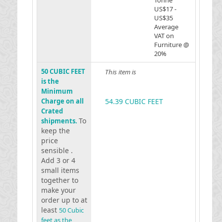
Tonne
US$17 -
US$35
Average
VAT on
Furniture @
20%
50 CUBIC FEET
This item is
is the
Minimum
Charge on all
54.39 CUBIC FEET
Crated
To
shipments.
keep the
price
sensible .
Add 3 or 4
small items
together to
make your
order up to at
least
50 Cubic
feet as the