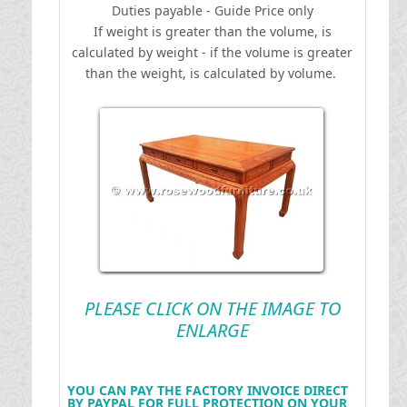
Duties payable - Guide Price only
If weight is greater than the volume, is
calculated by weight - if the volume is greater
than the weight, is calculated by volume.
PLEASE CLICK ON THE IMAGE TO
ENLARGE
YOU CAN PAY THE FACTORY INVOICE DIRECT
BY PAYPAL FOR FULL PROTECTION ON YOUR