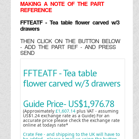
MAKING
A NOTE OF THE PART
REFERENCE
FFTEATF - Tea table flower carved w/3
drawers
THEN CLICK ON THE BUTTON BELOW
- ADD THE PART REF - AND PRESS
SEND
FFTEATF - Tea table
flower carved w/3 drawers
Guide Price-
US$1,976.78
(Approximately
£1,607.14
plus VAT - assuming
US$1.24 exchange rate as a Guide) For an
accurate price please check the exchange rate
online at todays rate*
Crate Fee - and shipping to the UK will have to
be added - please e mail us using the button