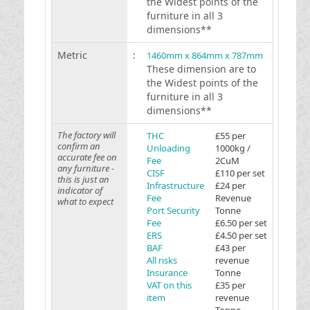
the Widest points of the
furniture in all 3
dimensions**
Metric
:
1460mm x 864mm x 787mm
These dimension are to
the Widest points of the
furniture in all 3
dimensions**
The factory will
THC
£55 per
confirm an
Unloading
1000kg /
accurate fee on
Fee
2CuM
any furniture -
CISF
£110 per set
this is just an
Infrastructure
£24 per
indicator of
Fee
Revenue
what to expect
Port Security
Tonne
Fee
£6.50 per set
ERS
£4.50 per set
BAF
£43 per
All risks
revenue
Insurance
Tonne
VAT on this
£35 per
item
revenue