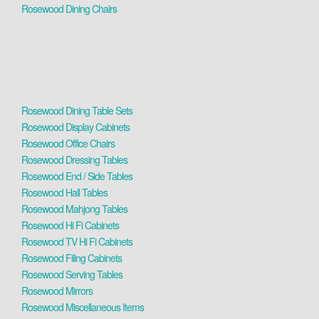
Rosewood Dining Chairs
Rosewood Dining Table Sets
Rosewood Display Cabinets
Rosewood Office Chairs
Rosewood Dressing Tables
Rosewood End / Side Tables
Rosewood Hall Tables
Rosewood Mahjong Tables
Rosewood Hi Fi Cabinets
Rosewood TV Hi Fi Cabinets
Rosewood Filing Cabinets
Rosewood Serving Tables
Rosewood Mirrors
Rosewood Miscellaneous Items