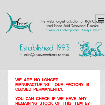
WE ARE NO LONGER
MANUFACTURING - OUR FACTORY IS
CLOSED PERMANENTLY.
YOU CAN CHECK IF WE HAVE ANY
REMAINING STOCK OF THIS ITEM BY