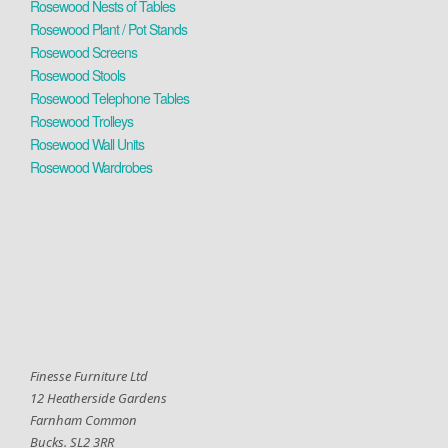
Rosewood Nests of Tables
Rosewood Plant / Pot Stands
Rosewood Screens
Rosewood Stools
Rosewood Telephone Tables
Rosewood Trolleys
Rosewood Wall Units
Rosewood Wardrobes
Finesse Furniture Ltd
12 Heatherside Gardens
Farnham Common
Bucks. SL2 3RR