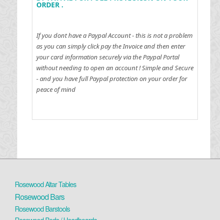
ORDER .
If you dont have a Paypal Account - this is not a problem
as you can simply click pay the Invoice and then enter
your card information securely via the Paypal Portal
without needing to open an account !
Simple and Secure
- and you have full Paypal protection on your order for
peace of mind
Rosewood Altar Tables
Rosewood Bars
Rosewood Barstools