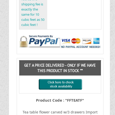
shipping fee is
exactly the
same for 10
cubic feet as 50
cubic feet !
GET A PRICE DELIVERED - ONLY IF WE HAVE
THIS PRODUCT IN STOCK **
Product Code : "FFTEATF"
Tea table flower carved w/3 drawers
I
mport