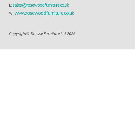
sales@rosewoodfurniture.co.uk
E:
www.rosewoodfurniture.co.uk
W:
Copyright© Finesse Furniture Ltd 2026