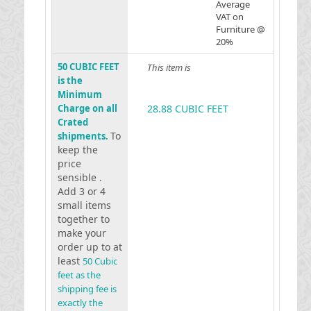
Average
VAT on
Furniture @
20%
50 CUBIC FEET
This item is
is the
Minimum
Charge on all
28.88 CUBIC FEET
Crated
To
shipments.
keep the
price
sensible .
Add 3 or 4
small items
together to
make your
order up to at
least
50 Cubic
feet as the
shipping fee is
exactly the