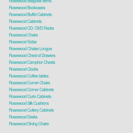
Rosewood Bespoke Items
Rosewood Bookcases
Rosewood Buffet Cabinets
Rosewood Cabinets
Rosewood CD / DVD Racks
Rosewood Chairs
Rosewood Sofas
Rosewood Chaise Longue
Rosewood Chest of Drawers
Rosewood Camphor Chests
Rosewood Clocks
Rosewood Coffee tables
Rosewood Corner Chairs
Rosewood Corner Cabinets
Rosewood Curio Cabinets
Rosewood Silk Cushions
Rosewood Cutlery Cabinets
Rosewood Desks
Rosewood Dining Chairs