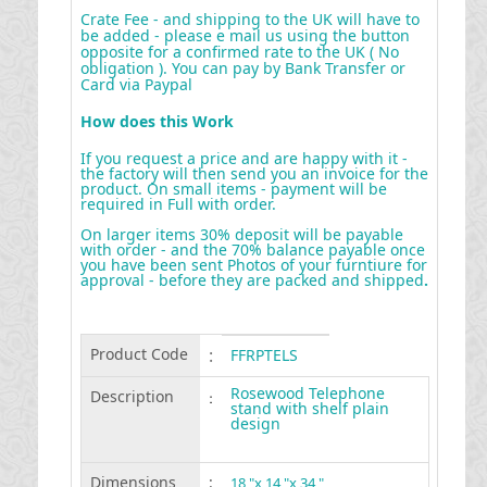
Crate Fee - and shipping to the UK will have to
be added - please e mail us using the button
opposite for a confirmed rate to the UK ( No
obligation ). You can pay by Bank Transfer or
Card via Paypal
How does this Work
If you request a price and are happy with it -
the factory will then send you an invoice for the
product. On small items - payment will be
required in Full with order.
On larger items 30% deposit will be payable
with order - and the 70% balance payable once
you have been sent Photos of your furntiure for
approval - before they are packed and shipped
.
Product Code
:
FFRPTELS
Rosewood Telephone
Description
:
stand with shelf plain
design
Dimensions
:
18 "x 14 "x 34 "