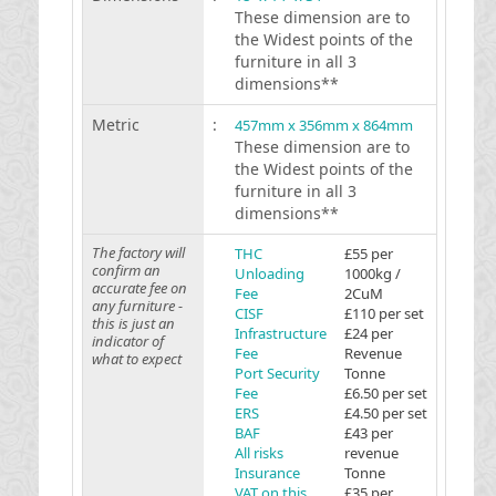
These dimension are to
the Widest points of the
furniture in all 3
dimensions**
Metric
:
457mm x 356mm x 864mm
These dimension are to
the Widest points of the
furniture in all 3
dimensions**
The factory will
THC
£55 per
confirm an
Unloading
1000kg /
accurate fee on
Fee
2CuM
any furniture -
CISF
£110 per set
this is just an
Infrastructure
£24 per
indicator of
Fee
Revenue
what to expect
Port Security
Tonne
Fee
£6.50 per set
ERS
£4.50 per set
BAF
£43 per
All risks
revenue
Insurance
Tonne
VAT on this
£35 per