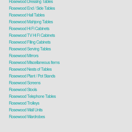
Rosewood Dressing Tables
Rosewood End / Side Tables
Rosewood Hall Tables
Rosewood Mahjong Tables
Rosewood Hi Fi Cabinets
Rosewood TV Hi Fi Cabinets
Rosewood Filing Cabinets
Rosewood Serving Tables
Rosewood Mirrors
Rosewood Miscellaneous Items
Rosewood Nests of Tables
Rosewood Plant / Pot Stands
Rosewood Screens
Rosewood Stools
Rosewood Telephone Tables
Rosewood Trolleys
Rosewood Wall Units
Rosewood Wardrobes