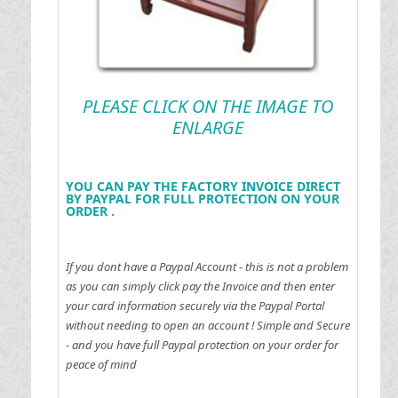
PLEASE CLICK ON THE IMAGE TO
ENLARGE
YOU CAN PAY THE FACTORY INVOICE DIRECT
BY PAYPAL FOR FULL PROTECTION ON YOUR
ORDER .
If you dont have a Paypal Account - this is not a problem
as you can simply click pay the Invoice and then enter
your card information securely via the Paypal Portal
without needing to open an account !
Simple and Secure
- and you have full Paypal protection on your order for
peace of mind