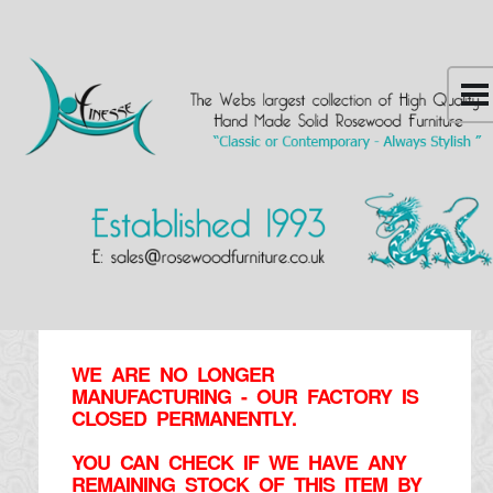
WE ARE NO LONGER
MANUFACTURING - OUR FACTORY IS
CLOSED PERMANENTLY.
YOU CAN CHECK IF WE HAVE ANY
REMAINING STOCK OF THIS ITEM BY