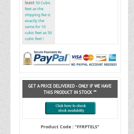
least
50 Cubic
feet as the
shipping fee is
exactly the
same for 10
cubic feet as 50
cubic feet !
GET A PRICE DELIVERED - ONLY IF WE HAVE
THIS PRODUCT IN STOCK **
Product Code : "FFRPTELS"