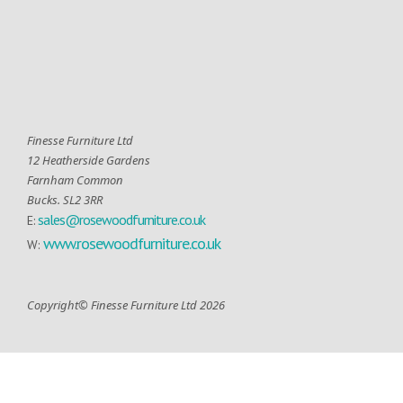
Finesse Furniture Ltd
12 Heatherside Gardens
Farnham Common
Bucks. SL2 3RR
sales@rosewoodfurniture.co.uk
E:
www.rosewoodfurniture.co.uk
W:
Copyright© Finesse Furniture Ltd 2026