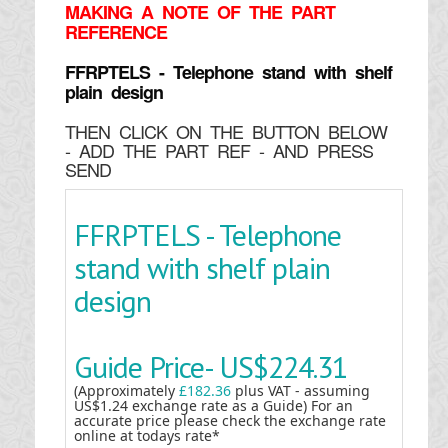
MAKING
A NOTE OF THE PART
REFERENCE
FFRPTELS - Telephone stand with shelf
plain design
THEN CLICK ON THE BUTTON BELOW
- ADD THE PART REF - AND PRESS
SEND
FFRPTELS - Telephone
stand with shelf plain
design
Guide Price-
US$224.31
(Approximately
£182.36
plus VAT - assuming
US$1.24 exchange rate as a Guide) For an
accurate price please check the exchange rate
online at todays rate*