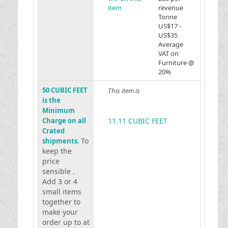
item
revenue
Tonne
US$17 -
US$35
Average
VAT on
Furniture @
20%
50 CUBIC FEET
This item is
is the
Minimum
Charge on all
11.11 CUBIC FEET
Crated
To
shipments.
keep the
price
sensible .
Add 3 or 4
small items
together to
make your
order up to at