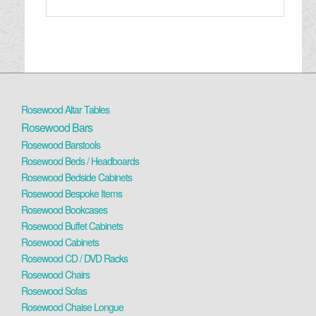
Rosewood Altar Tables
Rosewood Bars
Rosewood Barstools
Rosewood Beds / Headboards
Rosewood Bedside Cabinets
Rosewood Bespoke Items
Rosewood Bookcases
Rosewood Buffet Cabinets
Rosewood Cabinets
Rosewood CD / DVD Racks
Rosewood Chairs
Rosewood Sofas
Rosewood Chaise Longue