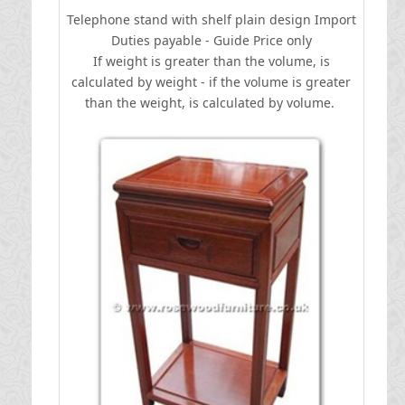
Telephone stand with shelf plain design
I
mport
Duties payable - Guide Price only
If weight is greater than the volume, is
calculated by weight - if the volume is greater
than the weight, is calculated by volume.