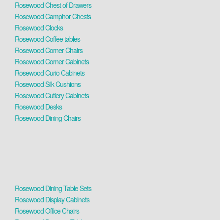
Rosewood Chest of Drawers
Rosewood Camphor Chests
Rosewood Clocks
Rosewood Coffee tables
Rosewood Corner Chairs
Rosewood Corner Cabinets
Rosewood Curio Cabinets
Rosewood Silk Cushions
Rosewood Cutlery Cabinets
Rosewood Desks
Rosewood Dining Chairs
Rosewood Dining Table Sets
Rosewood Display Cabinets
Rosewood Office Chairs