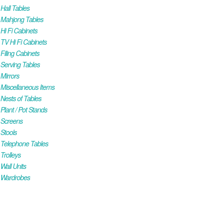
all Tables
Mahjong Tables
i Fi Cabinets
V Hi Fi Cabinets
iling Cabinets
Serving Tables
Mirrors
iscellaneous Items
ests of Tables
lant / Pot Stands
Screens
Stools
Telephone Tables
rolleys
all Units
Wardrobes