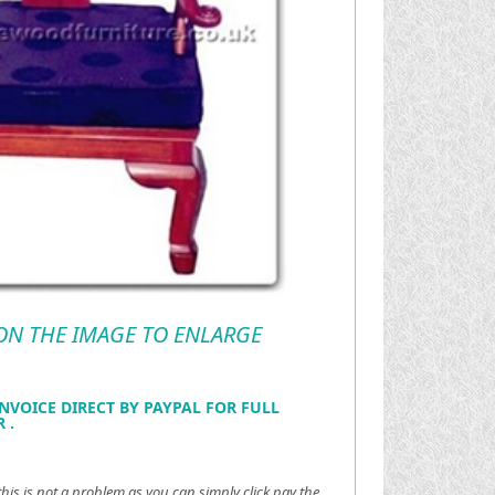
 ON THE IMAGE TO ENLARGE
NVOICE DIRECT BY PAYPAL FOR FULL
 .
this is not a problem as you can simply click pay the