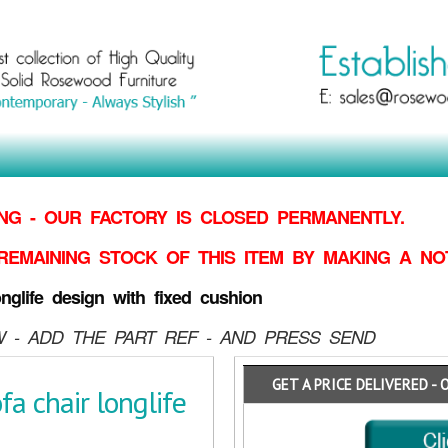
G - OUR FACTORY IS CLOSED PERMANENTLY.
REMAINING STOCK OF THIS ITEM BY MAKING
A NO
life design with fixed cushion
 - ADD THE PART REF - AND PRESS SEND
GET A PRICE DELIVERED - 
 chair longlife