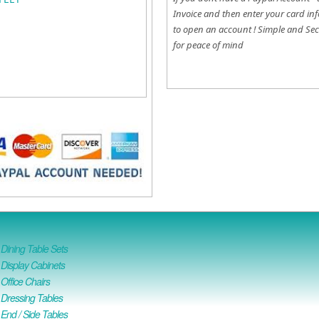
Invoice and then enter your card inf
to open an account !
Simple and Sec
for peace of mind
ining Table Sets
isplay Cabinets
ffice Chairs
Dressing Tables
nd / Side Tables