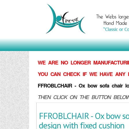
WE ARE NO LONGER MANUFACTURIN
YOU CAN CHECK IF WE HAVE ANY 
FFROBLCHAIR - Ox bow sofa chair long
THEN CLICK ON THE BUTTON BELOW
FFROBLCHAIR - Ox bow sofa
design with fixed cushion