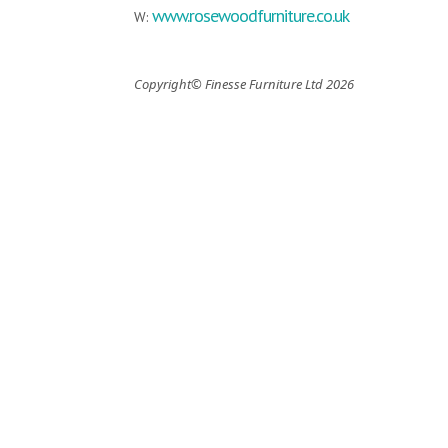
www.rosewoodfurniture.co.uk
W:
Copyright© Finesse Furniture Ltd 2026