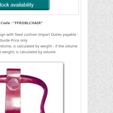
 Code : "FFROBLCHAIR"
ign with fixed cushion
I
mport Duties payable -
Guide Price only
volume, is calculated by weight - if the volume
he weight, is calculated by volume.