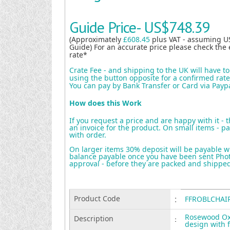
Guide Price-
US$748.39
(Approximately
£608.45
plus VAT - assuming U
Guide) For an accurate price please check the 
rate*
Crate Fee - and shipping to the UK will have t
using the button opposite for a confirmed rate 
You can pay by Bank Transfer or Card via Payp
How does this Work
If you request a price and are happy with it - 
an invoice for the product. On small items - pa
with order.
On larger items 30% deposit will be payable w
balance payable once you have been sent Photo
approval - before they are packed and shippe
Product Code
:
FFROBLCHAI
Rosewood Ox 
Description
:
design with 