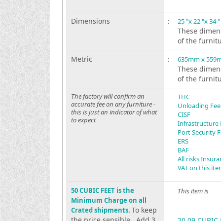
Dimensions
:
25 "x 22 "x 34 "
These dimens
of the furnit
Metric
:
635mm x 559
These dimens
of the furnit
The factory will confirm an
THC
accurate fee on any furniture -
Unloading Fee
this is just an indicator of what
CISF
to expect
Infrastructure
Port Security 
ERS
BAF
All risks Insur
VAT on this it
50 CUBIC FEET is the
This item is
Minimum Charge on all
To keep
Crated shipments.
the price sensible . Add 3
20.09 CUBIC 