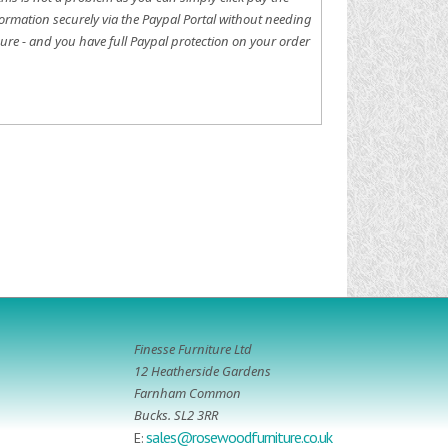
ormation securely via the Paypal Portal without needing
ure - and you have full Paypal protection on your order
Finesse Furniture Ltd
12 Heatherside Gardens
Farnham Common
Bucks. SL2 3RR
sales@rosewoodfurniture.co.uk
E: