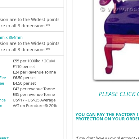
ion are to the Widest points
ure in all 3 dimensions**
mm x 864mm
ion are to the Widest points
ure in all 3 dimensions**
£55 per 1000kg / 2CuM
£110 per set
£24 per Revenue Tonne
 Fee
£6.50 per set
Fee
£4.50 per set
£43 per revenue Tonne
PLEASE CLICK
£35 per revenue Tonne
ance
US$17 - US$35 Average
em
VAT on Furniture @ 20%
YOU CAN PAY THE FACTORY I
PROTECTION ON YOUR ORDER
If you dont have a Paypal Account - 
FEET