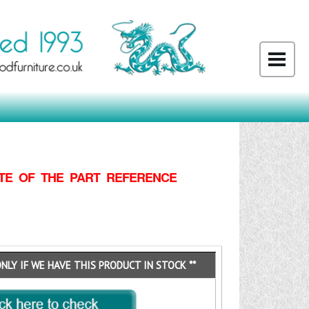
TE OF THE PART REFERENCE
ONLY IF WE HAVE THIS PRODUCT IN STOCK **