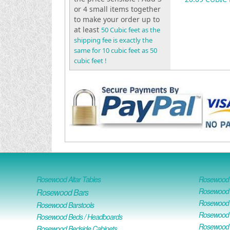
or 4 small items together
to make your order up to
at least
50 Cubic feet as the
shipping fee is exactly the
same for 10 cubic feet as 50
cubic feet !
Rosewood Altar Tables
Rosewood D
Rosewood D
Rosewood Bars
Rosewood O
Rosewood Barstools
Rosewood 
Rosewood Beds / Headboards
Rosewood E
Rosewood Bedside Cabinets