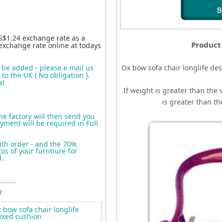
S$1.24 exchange rate as a
Product
exchange rate online at todays
o be added - please e mail us
Ox bow sofa chair longlife des
to the UK ( No obligation ).
al
If weight is greater than the 
is greater than t
the factory will then send you
yment will be required in Full
ith order - and the 70%
s of your furntiure for
d
.
R
bow sofa chair longlife
fixed cushion