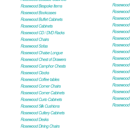
Rosewood H
Rosewood Bespoke Items
Rosewood 
Rosewood Bookcases
Rosewood H
Rosewood Buffet Cabinets
Rosewood T
Rosewood Cabinets
Rosewood F
Rosewood CD / DVD Racks
Rosewood 
Rosewood Chairs
Rosewood 
Rosewood Sofas
Rosewood M
Rosewood Chaise Longue
Rosewood N
Rosewood Chest of Drawers
Rosewood P
Rosewood Camphor Chests
Rosewood 
Rosewood Clocks
Rosewood 
Rosewood Coffee tables
Rosewood 
Rosewood Corner Chairs
Rosewood T
Rosewood Corner Cabinets
Rosewood W
Rosewood Curio Cabinets
Rosewood 
Rosewood Silk Cushions
Rosewood Cutlery Cabinets
Rosewood Desks
Rosewood Dining Chairs