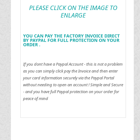
PLEASE CLICK ON THE IMAGE TO
ENLARGE
YOU CAN PAY THE FACTORY INVOICE DIRECT
BY PAYPAL FOR FULL PROTECTION ON YOUR
ORDER .
If you dont have a Paypal Account - this is not a problem
as you can simply click pay the Invoice and then enter
your card information securely via the Paypal Portal
without needing to open an account !
Simple and Secure
- and you have full Paypal protection on your order for
peace of mind