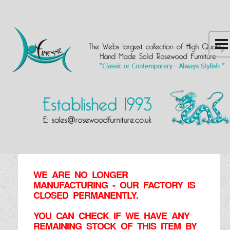
WE ARE NO LONGER
MANUFACTURING - OUR FACTORY IS
CLOSED PERMANENTLY.
YOU CAN CHECK IF WE HAVE ANY
REMAINING STOCK OF THIS ITEM BY