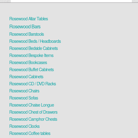
Rosewood Altar Tables
Rosewood Bars
Rosewood Barstools
Rosewood Beds / Headboards
Rosewood Bedside Cabinets
Rosewood Bespoke Items
Rosewood Bookcases
Rosewood Buffet Cabinets
Rosewood Cabinets
Rosewood CD / DVD Racks
Rosewood Chairs
Rosewood Sofas
Rosewood Chaise Longue
Rosewood Chest of Drawers
Rosewood Camphor Chests
Rosewood Clocks
Rosewood Coffee tables