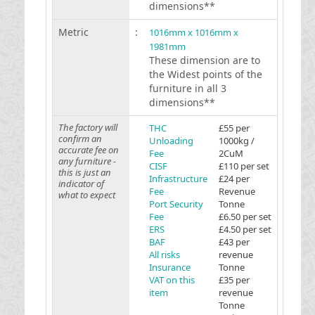
dimensions**
Metric
:
1016mm x 1016mm x
1981mm
These dimension are to
the Widest points of the
furniture in all 3
dimensions**
The factory will
THC
£55 per
confirm an
Unloading
1000kg /
accurate fee on
Fee
2CuM
any furniture -
CISF
£110 per set
this is just an
Infrastructure
£24 per
indicator of
Fee
Revenue
what to expect
Port Security
Tonne
Fee
£6.50 per set
ERS
£4.50 per set
BAF
£43 per
All risks
revenue
Insurance
Tonne
VAT on this
£35 per
item
revenue
Tonne