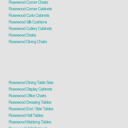
Rosewood Corner Chairs
Rosewood Corner Cabinets
Rosewood Curio Cabinets
Rosewood Silk Cushions
Rosewood Cutlery Cabinets
Rosewood Desks
Rosewood Dining Chairs
Rosewood Dining Table Sets
Rosewood Display Cabinets
Rosewood Office Chairs
Rosewood Dressing Tables
Rosewood End / Side Tables
Rosewood Hall Tables
Rosewood Mahjong Tables