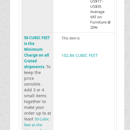
US$17 -
US$35
Average
VAT on
Furniture @
20%
50 CUBIC FEET
This item is
is the
Minimum
Charge on all
102.86 CUBIC FEET
Crated
To
shipments.
keep the
price
sensible .
Add 3 or 4
small items
together to
make your
order up to at
least
50 Cubic
feet as the