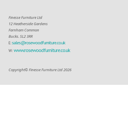
Finesse Furniture Ltd
12 Heatherside Gardens
Farnham Common
Bucks. SL2 3RR
sales@rosewoodfurniture.co.uk
E:
www.rosewoodfurniture.co.uk
W:
Copyright© Finesse Furniture Ltd 2026