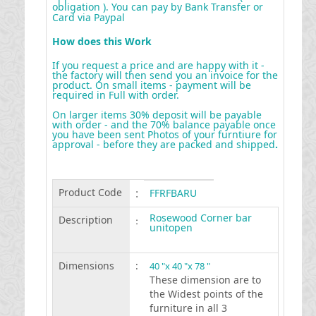
obligation ). You can pay by Bank Transfer or
Card via Paypal
How does this Work
If you request a price and are happy with it -
the factory will then send you an invoice for the
product. On small items - payment will be
required in Full with order.
On larger items 30% deposit will be payable
with order - and the 70% balance payable once
you have been sent Photos of your furntiure for
approval - before they are packed and shipped
.
Product Code
:
FFRFBARU
Rosewood Corner bar
Description
:
unitopen
Dimensions
:
40 "x 40 "x 78 "
These dimension are to
the Widest points of the
furniture in all 3