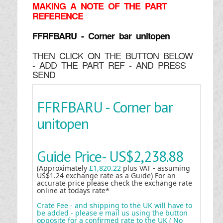
MAKING
A NOTE OF THE PART
REFERENCE
FFRFBARU - Corner bar unitopen
THEN CLICK ON THE BUTTON BELOW
- ADD THE PART REF - AND PRESS
SEND
FFRFBARU - Corner bar
unitopen
Guide Price-
US$2,238.88
(Approximately
£1,820.22
plus VAT - assuming
US$1.24 exchange rate as a Guide) For an
accurate price please check the exchange rate
online at todays rate*
Crate Fee - and shipping to the UK will have to
be added - please e mail us using the button
opposite for a confirmed rate to the UK ( No