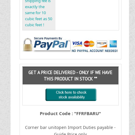
shipping fee is
exactly the
same for 10
cubic feet as 50
cubic feet !
GET A PRICE DELIVERED - ONLY IF WE HAVE
THIS PRODUCT IN STOCK **
Product Code : "FFRFBARU"
Corner bar unitopen
I
mport Duties payable -
Guide Price only