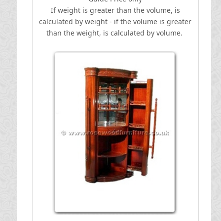
If weight is greater than the volume, is
calculated by weight - if the volume is greater
than the weight, is calculated by volume.