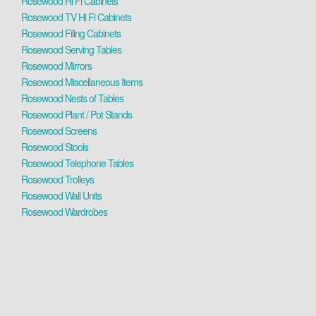
Rosewood Hi Fi Cabinets
Rosewood TV Hi Fi Cabinets
Rosewood Filing Cabinets
Rosewood Serving Tables
Rosewood Mirrors
Rosewood Miscellaneous Items
Rosewood Nests of Tables
Rosewood Plant / Pot Stands
Rosewood Screens
Rosewood Stools
Rosewood Telephone Tables
Rosewood Trolleys
Rosewood Wall Units
Rosewood Wardrobes