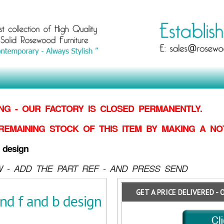
G - OUR FACTORY IS CLOSED PERMANENTLY.
REMAINING STOCK OF THIS ITEM BY MAKING
A NO
 design
 - ADD THE PART REF - AND PRESS SEND
GET A PRICE DELIVERED - 
d f and b design