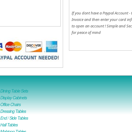
If you dont have a Paypal Account - 
Invoice and then enter your card inf
to open an account !
Simple and Sec
for peace of mind
ining Table Sets
isplay Cabinets
ffice Chairs
Dressing Tables
nd / Side Tables
all Tables
Mahjong Tables