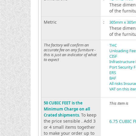
These dimens
of the furnit
Metric
:
305mm x 305
These dimens
of the furnit
The factory will confirm an
THC
accurate fee on any furniture -
Unloading Fee
this is just an indicator of what
CISF
to expect
Infrastructure
Port Security 
ERS
BAF
All risks Insur
VAT on this it
50 CUBIC FEET is the
This item is
Minimum Charge on all
To keep
Crated shipments.
the price sensible . Add 3
6.75 CUBIC F
or 4 small items together
to make your order up to