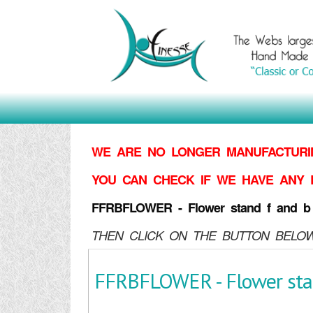
WE ARE NO LONGER MANUFACTURIN
YOU CAN CHECK IF WE HAVE ANY 
FFRBFLOWER - Flower stand f and b
THEN CLICK ON THE BUTTON BELOW
FFRBFLOWER - Flower stan