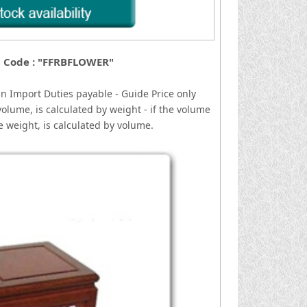
 Code : "FFRBFLOWER"
gn
I
mport Duties payable - Guide Price only
volume, is calculated by weight - if the volume
he weight, is calculated by volume.