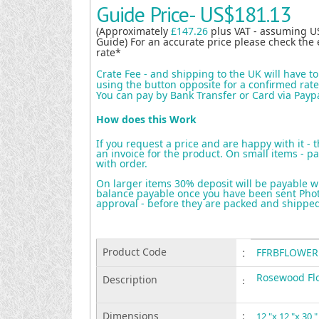
Guide Price-
US$181.13
(Approximately
£147.26
plus VAT - assuming U
Guide) For an accurate price please check the 
rate*
Crate Fee - and shipping to the UK will have t
using the button opposite for a confirmed rate 
You can pay by Bank Transfer or Card via Payp
How does this Work
If you request a price and are happy with it - 
an invoice for the product. On small items - pa
with order.
On larger items 30% deposit will be payable w
balance payable once you have been sent Photo
approval - before they are packed and shippe
Product Code
:
FFRBFLOWER
Rosewood Flo
Description
:
Dimensions
:
12 "x 12 "x 30 "