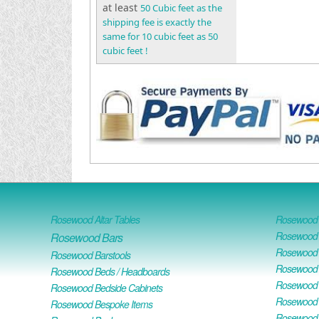
at least
50 Cubic feet as the
shipping fee is exactly the
same for 10 cubic feet as 50
cubic feet !
Rosewood Altar Tables
Rosewood D
Rosewood D
Rosewood Bars
Rosewood O
Rosewood Barstools
Rosewood 
Rosewood Beds / Headboards
Rosewood E
Rosewood Bedside Cabinets
Rosewood H
Rosewood Bespoke Items
Rosewood 