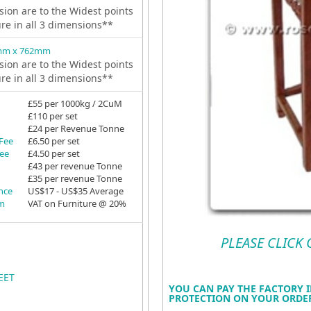
ion are to the Widest points
ure in all 3 dimensions**
mm x 762mm
ion are to the Widest points
ure in all 3 dimensions**
£55 per 1000kg / 2CuM
£110 per set
£24 per Revenue Tonne
 Fee
£6.50 per set
Fee
£4.50 per set
£43 per revenue Tonne
£35 per revenue Tonne
ance
US$17 - US$35 Average
em
VAT on Furniture @ 20%
PLEASE CLICK
EET
YOU CAN PAY THE FACTORY I
PROTECTION ON YOUR ORDER