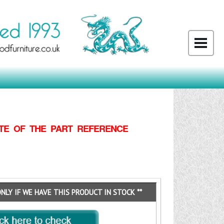
TE OF THE PART REFERENCE
ONLY IF WE HAVE THIS PRODUCT IN STOCK **