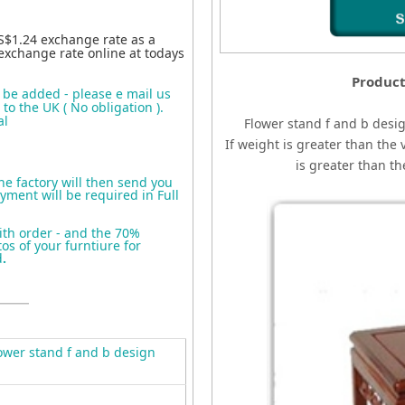
S$1.24 exchange rate as a
exchange rate online at todays
Product
o be added - please e mail us
to the UK ( No obligation ).
al
Flower stand f and b desi
If weight is greater than the 
is greater than t
the factory will then send you
yment will be required in Full
ith order - and the 70%
s of your furntiure for
d
.
wer stand f and b design