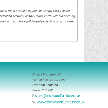
this is not a problem as you can simply click pay the
ormation securely via the Paypal Portal without needing
ure - and you have full Paypal protection on your order
Finesse Furniture Ltd
12 Heatherside Gardens
Farnham Common
Bucks. SL2 3RR
sales@rosewoodfurniture.co.uk
E:
www.rosewoodfurniture.co.uk
W: