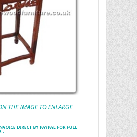
 ON THE IMAGE TO ENLARGE
NVOICE DIRECT BY PAYPAL FOR FULL
 .