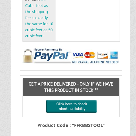
Cubic feet as
the shipping
fee is exactly
the same for 10
cubic feet as 50
cubic feet !
GET A PRICE DELIVERED - ONLY IF WE HAVE
THIS PRODUCT IN STOCK **
Product Code : "FFRBBSTOOL"