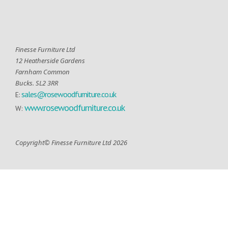
Finesse Furniture Ltd
12 Heatherside Gardens
Farnham Common
Bucks. SL2 3RR
sales@rosewoodfurniture.co.uk
E:
www.rosewoodfurniture.co.uk
W:
Copyright© Finesse Furniture Ltd 2026