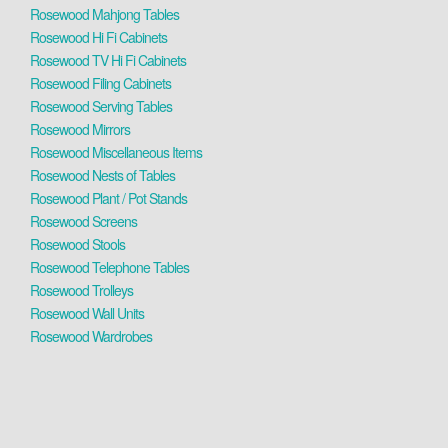
Rosewood Mahjong Tables
Rosewood Hi Fi Cabinets
Rosewood TV Hi Fi Cabinets
Rosewood Filing Cabinets
Rosewood Serving Tables
Rosewood Mirrors
Rosewood Miscellaneous Items
Rosewood Nests of Tables
Rosewood Plant / Pot Stands
Rosewood Screens
Rosewood Stools
Rosewood Telephone Tables
Rosewood Trolleys
Rosewood Wall Units
Rosewood Wardrobes