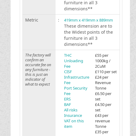
furniture in all 3
dimensions**
Metric
:
419mm x 419mm x 889mm
These dimension are to
the Widest points of the
furniture in all 3
dimensions**
The factory will
THC
£55 per
confirm an
Unloading
1000kg /
accurate fee on
Fee
2CuM
any furniture -
CISF
£110 per set
this is just an
Infrastructure
£24 per
indicator of
Fee
Revenue
what to expect
Port Security
Tonne
Fee
£6.50 per
ERS
set
BAF
£4.50 per
All risks
set
Insurance
£43 per
VAT on this
revenue
item
Tonne
£35 per