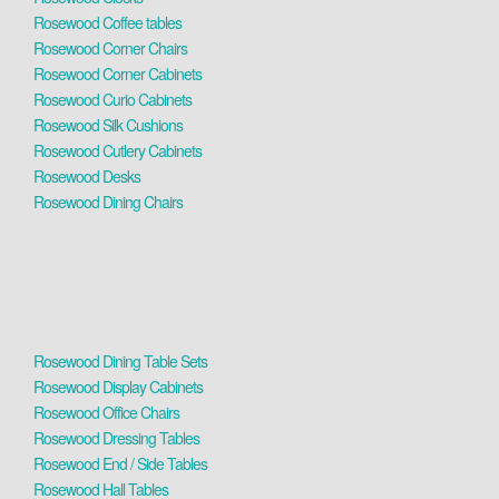
Rosewood Coffee tables
Rosewood Corner Chairs
Rosewood Corner Cabinets
Rosewood Curio Cabinets
Rosewood Silk Cushions
Rosewood Cutlery Cabinets
Rosewood Desks
Rosewood Dining Chairs
Rosewood Dining Table Sets
Rosewood Display Cabinets
Rosewood Office Chairs
Rosewood Dressing Tables
Rosewood End / Side Tables
Rosewood Hall Tables