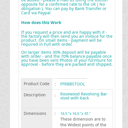
opposite for a confirmed rate to the UK ( No
obligation ). You can pay by Bank Transfer or
Card via Paypal
How does this Work
If you request a price and are happy with it -
the factory will then send you an invoice for the
product. On small items - payment will be
required in Full with order.
On larger items 30% deposit will be payable
with order - and the 70% balance payable once
you have been sent Photos of your furntiure for
approval - before they are packed and shipped
.
Product Code
:
FFRBBSTOOL
Rosewood Revolving Bar
Description
:
stool with back
Dimensions
:
16.5 "x 16.5 "x 35 "
These dimension are to
the Widest points of the