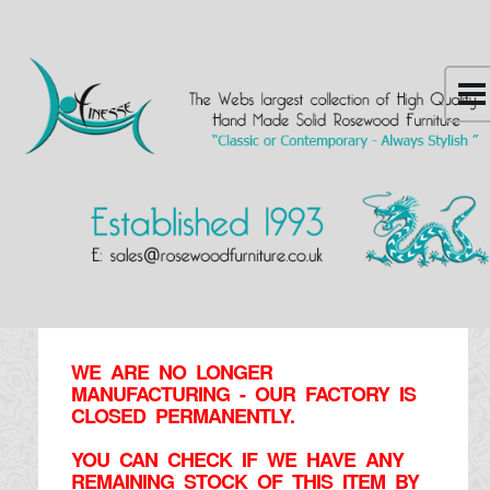
WE ARE NO LONGER
MANUFACTURING - OUR FACTORY IS
CLOSED PERMANENTLY.
YOU CAN CHECK IF WE HAVE ANY
REMAINING STOCK OF THIS ITEM BY