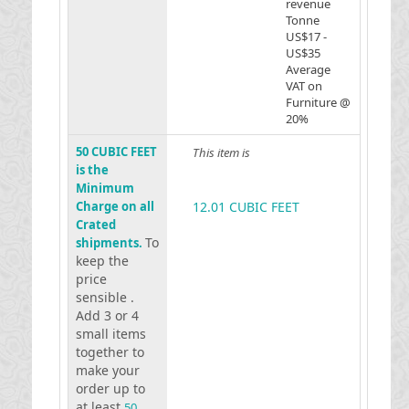
revenue
Tonne
US$17 -
US$35
Average
VAT on
Furniture @
20%
50 CUBIC FEET
This item is
is the
Minimum
Charge on all
12.01 CUBIC FEET
Crated
To
shipments.
keep the
price
sensible .
Add 3 or 4
small items
together to
make your
order up to
at least
50