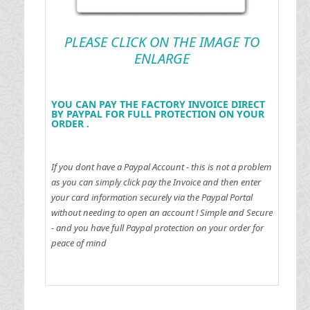
PLEASE CLICK ON THE IMAGE TO
ENLARGE
YOU CAN PAY THE FACTORY INVOICE DIRECT
BY PAYPAL FOR FULL PROTECTION ON YOUR
ORDER .
If you dont have a Paypal Account - this is not a problem
as you can simply click pay the Invoice and then enter
your card information securely via the Paypal Portal
without needing to open an account !
Simple and Secure
- and you have full Paypal protection on your order for
peace of mind