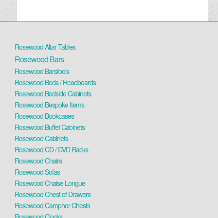
Rosewood Altar Tables
Rosewood Bars
Rosewood Barstools
Rosewood Beds / Headboards
Rosewood Bedside Cabinets
Rosewood Bespoke Items
Rosewood Bookcases
Rosewood Buffet Cabinets
Rosewood Cabinets
Rosewood CD / DVD Racks
Rosewood Chairs
Rosewood Sofas
Rosewood Chaise Longue
Rosewood Chest of Drawers
Rosewood Camphor Chests
Rosewood Clocks