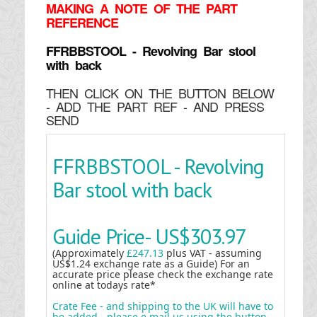
MAKING
A NOTE OF THE PART
REFERENCE
FFRBBSTOOL - Revolving Bar stool
with back
THEN CLICK ON THE BUTTON BELOW
- ADD THE PART REF - AND PRESS
SEND
FFRBBSTOOL - Revolving
Bar stool with back
Guide Price-
US$303.97
(Approximately
£247.13
plus VAT - assuming
US$1.24 exchange rate as a Guide) For an
accurate price please check the exchange rate
online at todays rate*
Crate Fee - and shipping to the UK will have to
be added - please e mail us using the button