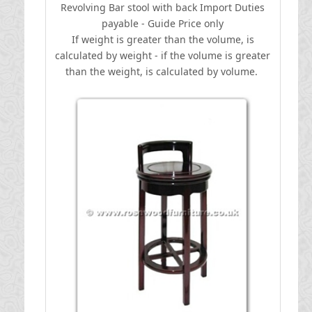
Revolving Bar stool with back
I
mport Duties
payable - Guide Price only
If weight is greater than the volume, is
calculated by weight - if the volume is greater
than the weight, is calculated by volume.