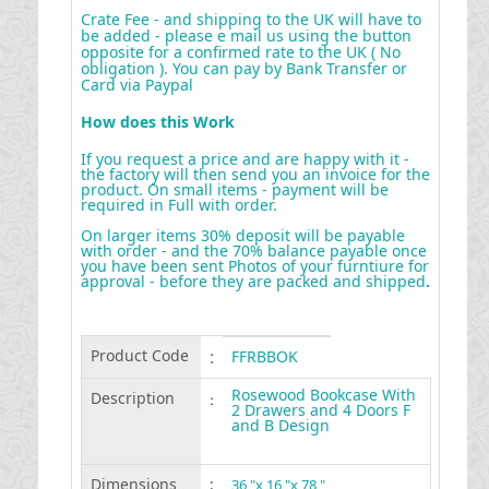
Crate Fee - and shipping to the UK will have to
be added - please e mail us using the button
opposite for a confirmed rate to the UK ( No
obligation ). You can pay by Bank Transfer or
Card via Paypal
How does this Work
If you request a price and are happy with it -
the factory will then send you an invoice for the
product. On small items - payment will be
required in Full with order.
On larger items 30% deposit will be payable
with order - and the 70% balance payable once
you have been sent Photos of your furntiure for
approval - before they are packed and shipped
.
Product Code
:
FFRBBOK
Rosewood Bookcase With
Description
:
2 Drawers and 4 Doors F
and B Design
Dimensions
:
36 "x 16 "x 78 "