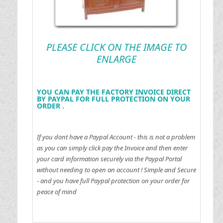
PLEASE CLICK ON THE IMAGE TO
ENLARGE
YOU CAN PAY THE FACTORY INVOICE DIRECT
BY PAYPAL FOR FULL PROTECTION ON YOUR
ORDER .
If you dont have a Paypal Account - this is not a problem
as you can simply click pay the Invoice and then enter
your card information securely via the Paypal Portal
without needing to open an account !
Simple and Secure
- and you have full Paypal protection on your order for
peace of mind