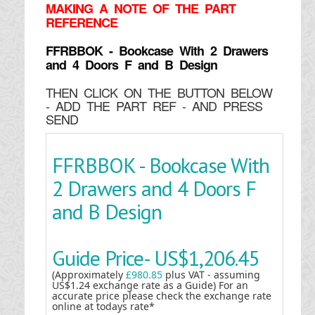
MAKING
A NOTE OF THE PART
REFERENCE
FFRBBOK - Bookcase With 2 Drawers
and 4 Doors F and B Design
THEN CLICK ON THE BUTTON BELOW
- ADD THE PART REF - AND PRESS
SEND
FFRBBOK - Bookcase With
2 Drawers and 4 Doors F
and B Design
Guide Price-
US$1,206.45
(Approximately
£980.85
plus VAT - assuming
US$1.24 exchange rate as a Guide) For an
accurate price please check the exchange rate
online at todays rate*