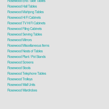
Rosewood End / Side Tables
Rosewood Hall Tables
Rosewood Mahjong Tables
Rosewood Hi Fi Cabinets
Rosewood TV Hi Fi Cabinets
Rosewood Filing Cabinets
Rosewood Serving Tables
Rosewood Mirrors
Rosewood Miscellaneous Items
Rosewood Nests of Tables
Rosewood Plant / Pot Stands
Rosewood Screens
Rosewood Stools
Rosewood Telephone Tables
Rosewood Trolleys
Rosewood Wall Units
Rosewood Wardrobes