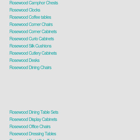
Rosewood Camphor Chests
Rosewood Clocks
Rosewood Coffee tables
Rosewood Corner Chairs
Rosewood Corner Cabinets
Rosewood Curio Cabinets
Rosewood Silk Cushions
Rosewood Cutlery Cabinets
Rosewood Desks
Rosewood Dining Chairs
Rosewood Dining Table Sets
Rosewood Display Cabinets
Rosewood Office Chairs
Rosewood Dressing Tables