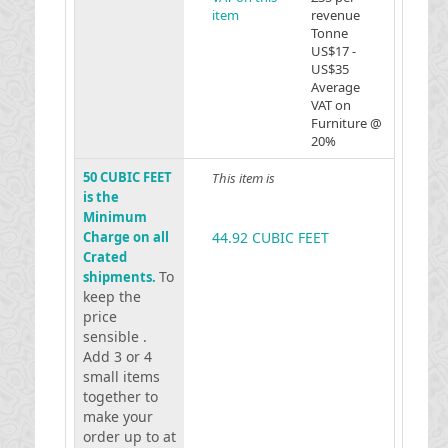
item
revenue
Tonne
US$17 -
US$35
Average
VAT on
Furniture @
20%
50 CUBIC FEET
This item is
is the
Minimum
Charge on all
44.92 CUBIC FEET
Crated
To
shipments.
keep the
price
sensible .
Add 3 or 4
small items
together to
make your
order up to at