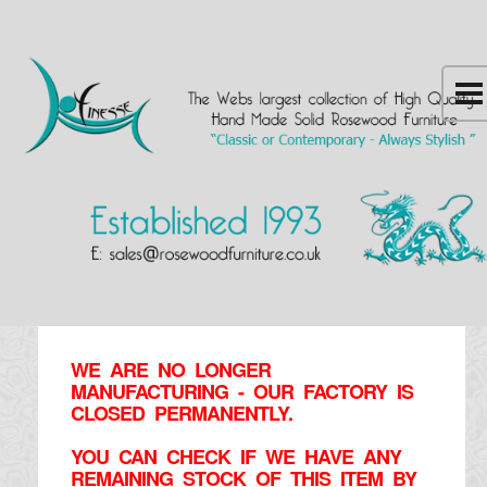
WE ARE NO LONGER
MANUFACTURING - OUR FACTORY IS
CLOSED PERMANENTLY.
YOU CAN CHECK IF WE HAVE ANY
REMAINING STOCK OF THIS ITEM BY