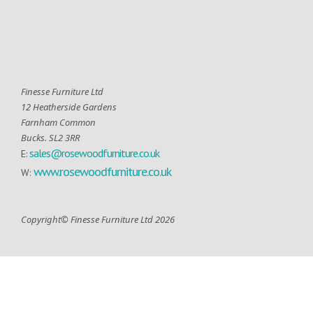
Finesse Furniture Ltd
12 Heatherside Gardens
Farnham Common
Bucks. SL2 3RR
sales@rosewoodfurniture.co.uk
E:
www.rosewoodfurniture.co.uk
W:
Copyright© Finesse Furniture Ltd 2026