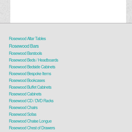
Rosewood Altar Tables
Rosewood Bars
Rosewood Barstools
Rosewood Beds / Headboards
Rosewood Bedside Cabinets
Rosewood Bespoke Items
Rosewood Bookcases
Rosewood Buffet Cabinets
Rosewood Cabinets
Rosewood CD / DVD Racks
Rosewood Chairs
Rosewood Sofas
Rosewood Chaise Longue
Rosewood Chest of Drawers