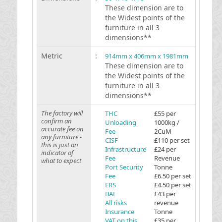
These dimension are to
the Widest points of the
furniture in all 3
dimensions**
Metric
:
914mm x 406mm x 1981mm
These dimension are to
the Widest points of the
furniture in all 3
dimensions**
The factory will
THC
£55 per
confirm an
Unloading
1000kg /
accurate fee on
Fee
2CuM
any furniture -
CISF
£110 per set
this is just an
Infrastructure
£24 per
indicator of
Fee
Revenue
what to expect
Port Security
Tonne
Fee
£6.50 per set
ERS
£4.50 per set
BAF
£43 per
All risks
revenue
Insurance
Tonne
VAT on this
£35 per