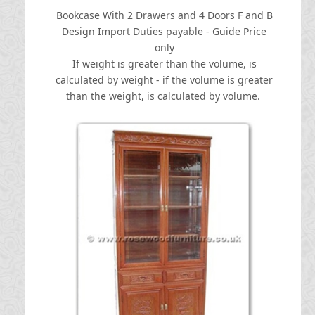
Bookcase With 2 Drawers and 4 Doors F and B
Design
I
mport Duties payable - Guide Price
only
If weight is greater than the volume, is
calculated by weight - if the volume is greater
than the weight, is calculated by volume.