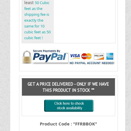
least
50 Cubic
feet as the
shipping fee is
exactly the
same for 10
cubic feet as 50
cubic feet !
GET A PRICE DELIVERED - ONLY IF WE HAVE
THIS PRODUCT IN STOCK **
Product Code : "FFRBBOK"