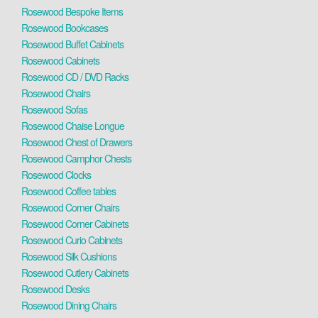
Rosewood Bespoke Items
Rosewood Bookcases
Rosewood Buffet Cabinets
Rosewood Cabinets
Rosewood CD / DVD Racks
Rosewood Chairs
Rosewood Sofas
Rosewood Chaise Longue
Rosewood Chest of Drawers
Rosewood Camphor Chests
Rosewood Clocks
Rosewood Coffee tables
Rosewood Corner Chairs
Rosewood Corner Cabinets
Rosewood Curio Cabinets
Rosewood Silk Cushions
Rosewood Cutlery Cabinets
Rosewood Desks
Rosewood Dining Chairs