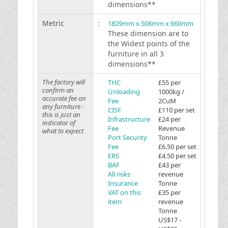
dimensions**
Metric
:
1829mm x 508mm x 660mm
These dimension are to
the Widest points of the
furniture in all 3
dimensions**
The factory will
THC
£55 per
confirm an
Unloading
1000kg /
accurate fee on
Fee
2CuM
any furniture -
CISF
£110 per set
this is just an
Infrastructure
£24 per
indicator of
Fee
Revenue
what to expect
Port Security
Tonne
Fee
£6.50 per set
ERS
£4.50 per set
BAF
£43 per
All risks
revenue
Insurance
Tonne
VAT on this
£35 per
item
revenue
Tonne
US$17 -