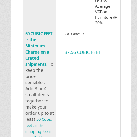
US$35
Average
VAT on
Furniture @
20%
50 CUBIC FEET
This item is
is the
Minimum
Charge on all
37.56 CUBIC FEET
Crated
To
shipments.
keep the
price
sensible .
Add 3 or 4
small items
together to
make your
order up to at
least
50 Cubic
feet as the
shipping fee is