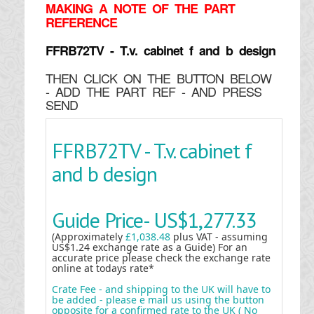
MAKING
A NOTE OF THE PART
REFERENCE
FFRB72TV - T.v. cabinet f and b design
THEN CLICK ON THE BUTTON BELOW
- ADD THE PART REF - AND PRESS
SEND
FFRB72TV - T.v. cabinet f
and b design
Guide Price-
US$1,277.33
(Approximately
£1,038.48
plus VAT - assuming
US$1.24 exchange rate as a Guide) For an
accurate price please check the exchange rate
online at todays rate*
Crate Fee - and shipping to the UK will have to
be added - please e mail us using the button
opposite for a confirmed rate to the UK ( No