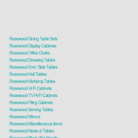
Rosewood Dining Table Sets
Rosewood Display Cabinets
Rosewood Office Chairs
Rosewood Dressing Tables
Rosewood End / Side Tables
Rosewood Hall Tables
Rosewood Mahjong Tables
Rosewood Hi Fi Cabinets
Rosewood TV Hi Fi Cabinets
Rosewood Filing Cabinets
Rosewood Serving Tables
Rosewood Mirrors
Rosewood Miscellaneous Items
Rosewood Nests of Tables
Rosewood Plant / Pot Stands