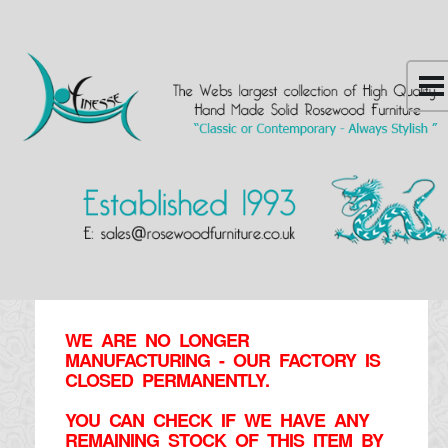
WE ARE NO LONGER
MANUFACTURING - OUR FACTORY IS
CLOSED PERMANENTLY.
YOU CAN CHECK IF WE HAVE ANY
REMAINING STOCK OF THIS ITEM BY