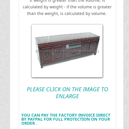
If weight is greater than the volume, is
calculated by weight - if the volume is greater
than the weight, is calculated by volume.
PLEASE CLICK ON THE IMAGE TO
ENLARGE
YOU CAN PAY THE FACTORY INVOICE DIRECT
BY PAYPAL FOR FULL PROTECTION ON YOUR
ORDER .