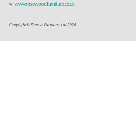
www.rosewoodfurniture.co.uk
W:
Copyright© Finesse Furniture Ltd 2026