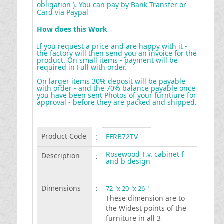
obligation ). You can pay by Bank Transfer or
Card via Paypal
How does this Work
If you request a price and are happy with it -
the factory will then send you an invoice for the
product. On small items - payment will be
required in Full with order.
On larger items 30% deposit will be payable
with order - and the 70% balance payable once
you have been sent Photos of your furntiure for
approval - before they are packed and shipped
.
Product Code
:
FFRB72TV
Rosewood T.v. cabinet f
Description
:
and b design
Dimensions
:
72 "x 20 "x 26 "
These dimension are to
the Widest points of the
furniture in all 3