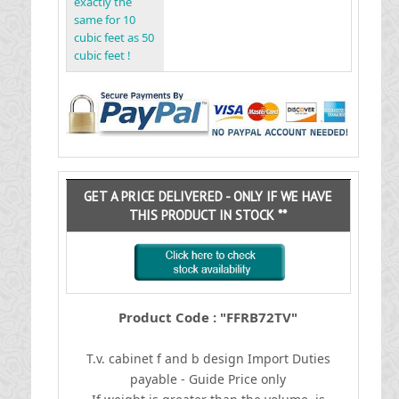
exactly the
same for 10
cubic feet as 50
cubic feet !
GET A PRICE DELIVERED - ONLY IF WE HAVE
THIS PRODUCT IN STOCK **
Product Code : "FFRB72TV"
T.v. cabinet f and b design
I
mport Duties
payable - Guide Price only