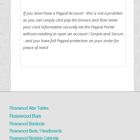
If you dont have a Paypal Account - this is not a problem
as you can simply click pay the Invoice and then enter
your card information securely via the Paypal Portal
without needing to open an account !
Simple and Secure
- and you have full Paypal protection on your order for
peace of mind
Rosewood Altar Tables
Rosewood Bars
Rosewood Barstools
Rosewood Beds / Headboards
Rosewood Bedside Cabinets