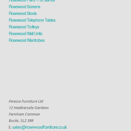
Rosewood Screens
Rosewood Stools
Rosewood Telephone Tables
Rosewood Trolleys
Rosewood Wall Units
Rosewood Wardrobes
Finesse Furniture Ltd
12 Heatherside Gardens
Farnham Common
Bucks. SL2 3RR
sales@rosewoodfurniture.co.uk
E: