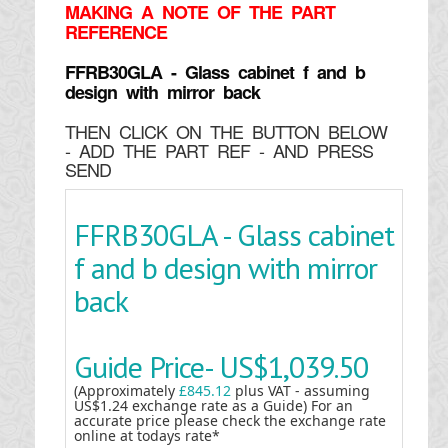
MAKING
A NOTE OF THE PART
REFERENCE
FFRB30GLA - Glass cabinet f and b
design with mirror back
THEN CLICK ON THE BUTTON BELOW
- ADD THE PART REF - AND PRESS
SEND
FFRB30GLA - Glass cabinet
f and b design with mirror
back
Guide Price-
US$1,039.50
(Approximately
£845.12
plus VAT - assuming
US$1.24 exchange rate as a Guide) For an
accurate price please check the exchange rate
online at todays rate*