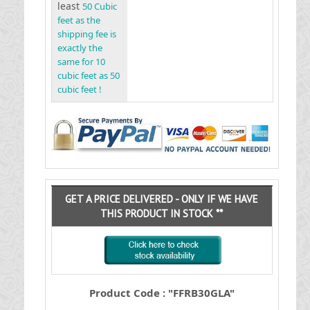
least
50 Cubic
feet as the
shipping fee is
exactly the
same for 10
cubic feet as 50
cubic feet !
GET A PRICE DELIVERED - ONLY IF WE HAVE
THIS PRODUCT IN STOCK **
Product Code : "FFRB30GLA"