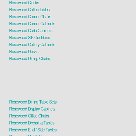
Rosewood Clocks
Rosewood Coffee tables
Rosewood Corner Chairs
Rosewood Corner Cabinets
Rosewood Curio Cabinets
Rosewood Silk Cushions
Rosewood Cutlery Cabinets
Rosewood Desks
Rosewood Dining Chairs
Rosewood Dining Table Sets
Rosewood Display Cabinets
Rosewood Office Chairs
Rosewood Dressing Tables
Rosewood End / Side Tables