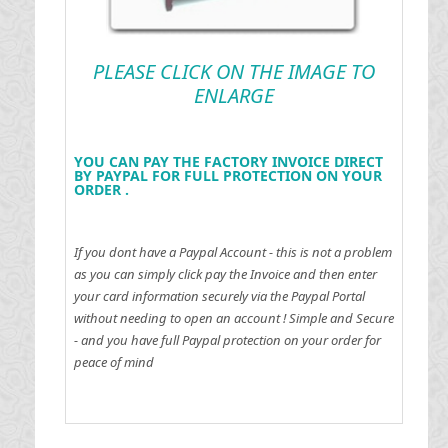
PLEASE CLICK ON THE IMAGE TO
ENLARGE
YOU CAN PAY THE FACTORY INVOICE DIRECT
BY PAYPAL FOR FULL PROTECTION ON YOUR
ORDER .
If you dont have a Paypal Account - this is not a problem
as you can simply click pay the Invoice and then enter
your card information securely via the Paypal Portal
without needing to open an account !
Simple and Secure
- and you have full Paypal protection on your order for
peace of mind