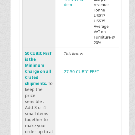
item
revenue
Tonne
US$17 -
US$35
Average
VAT on
Furniture @
20%
50 CUBIC FEET
This item is
is the
Minimum
Charge on all
27.50 CUBIC FEET
Crated
To
shipments.
keep the
price
sensible .
Add 3 or 4
small items
together to
make your
order up to at