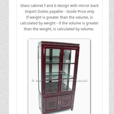
Glass cabinet f and b design with mirror back
I
mport Duties payable - Guide Price only
If weight is greater than the volume, is
calculated by weight - if the volume is greater
than the weight, is calculated by volume.