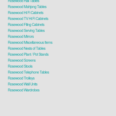
Rosewood Hall Tables
Rosewood Mahjong Tables
Rosewood Hi Fi Cabinets
Rosewood TV Hi Fi Cabinets
Rosewood Filing Cabinets
Rosewood Serving Tables
Rosewood Mirrors
Rosewood Miscellaneous Items
Rosewood Nests of Tables
Rosewood Plant / Pot Stands
Rosewood Screens
Rosewood Stools
Rosewood Telephone Tables
Rosewood Trolleys
Rosewood Wall Units
Rosewood Wardrobes