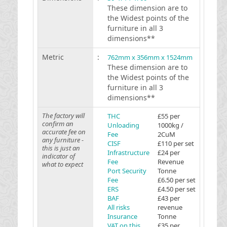
These dimension are to
the Widest points of the
furniture in all 3
dimensions**
Metric
:
762mm x 356mm x 1524mm
These dimension are to
the Widest points of the
furniture in all 3
dimensions**
The factory will
THC
£55 per
confirm an
Unloading
1000kg /
accurate fee on
Fee
2CuM
any furniture -
CISF
£110 per set
this is just an
Infrastructure
£24 per
indicator of
Fee
Revenue
what to expect
Port Security
Tonne
Fee
£6.50 per set
ERS
£4.50 per set
BAF
£43 per
All risks
revenue
Insurance
Tonne
VAT on this
£35 per