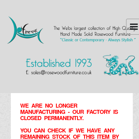
WE ARE NO LONGER
MANUFACTURING - OUR FACTORY IS
CLOSED PERMANENTLY.
YOU CAN CHECK IF WE HAVE ANY
REMAINING STOCK OF THIS ITEM BY