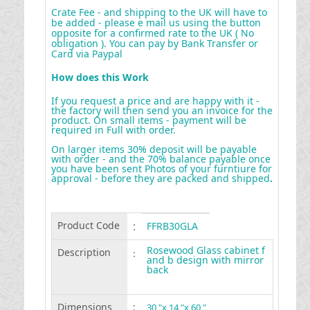
Crate Fee - and shipping to the UK will have to
be added - please e mail us using the button
opposite for a confirmed rate to the UK ( No
obligation ). You can pay by Bank Transfer or
Card via Paypal
How does this Work
If you request a price and are happy with it -
the factory will then send you an invoice for the
product. On small items - payment will be
required in Full with order.
On larger items 30% deposit will be payable
with order - and the 70% balance payable once
you have been sent Photos of your furntiure for
approval - before they are packed and shipped
.
Product Code
:
FFRB30GLA
Rosewood Glass cabinet f
Description
:
and b design with mirror
back
Dimensions
:
30 "x 14 "x 60 "