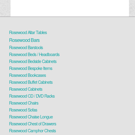
Rosewood Altar Tables
Rosewood Bars
Rosewood Barstools
Rosewood Beds / Headboards
Rosewood Bedside Cabinets
Rosewood Bespoke Items
Rosewood Bookcases
Rosewood Buffet Cabinets
Rosewood Cabinets
Rosewood CD / DVD Racks
Rosewood Chairs
Rosewood Sofas
Rosewood Chaise Longue
Rosewood Chest of Drawers
Rosewood Camphor Chests