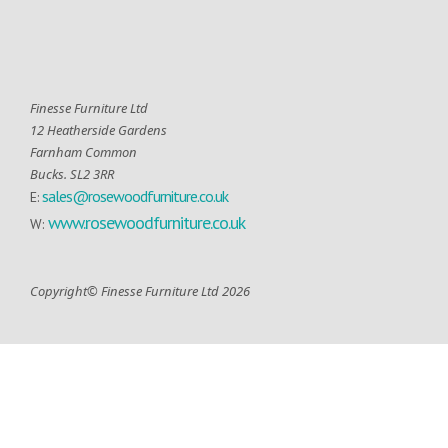
Finesse Furniture Ltd
12 Heatherside Gardens
Farnham Common
Bucks. SL2 3RR
sales@rosewoodfurniture.co.uk
E:
www.rosewoodfurniture.co.uk
W:
Copyright© Finesse Furniture Ltd 2026