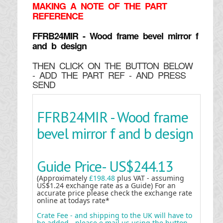
MAKING
A NOTE OF THE PART
REFERENCE
FFRB24MIR - Wood frame bevel mirror f
and b design
THEN CLICK ON THE BUTTON BELOW
- ADD THE PART REF - AND PRESS
SEND
FFRB24MIR - Wood frame
bevel mirror f and b design
Guide Price-
US$244.13
(Approximately
£198.48
plus VAT - assuming
US$1.24 exchange rate as a Guide) For an
accurate price please check the exchange rate
online at todays rate*
Crate Fee - and shipping to the UK will have to
be added - please e mail us using the button