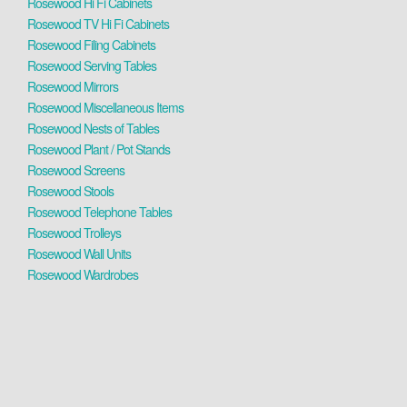
Rosewood Hi Fi Cabinets
Rosewood TV Hi Fi Cabinets
Rosewood Filing Cabinets
Rosewood Serving Tables
Rosewood Mirrors
Rosewood Miscellaneous Items
Rosewood Nests of Tables
Rosewood Plant / Pot Stands
Rosewood Screens
Rosewood Stools
Rosewood Telephone Tables
Rosewood Trolleys
Rosewood Wall Units
Rosewood Wardrobes