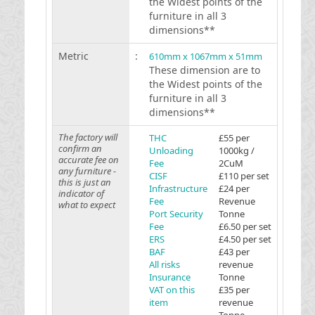
the Widest points of the
furniture in all 3
dimensions**
Metric
:
610mm x 1067mm x 51mm
These dimension are to
the Widest points of the
furniture in all 3
dimensions**
The factory will
THC
£55 per
confirm an
Unloading
1000kg /
accurate fee on
Fee
2CuM
any furniture -
CISF
£110 per set
this is just an
Infrastructure
£24 per
indicator of
Fee
Revenue
what to expect
Port Security
Tonne
Fee
£6.50 per set
ERS
£4.50 per set
BAF
£43 per
All risks
revenue
Insurance
Tonne
VAT on this
£35 per
item
revenue