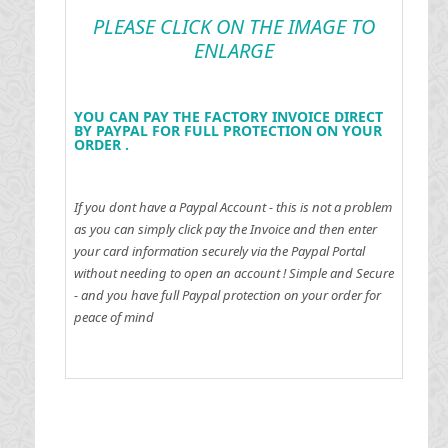
PLEASE CLICK ON THE IMAGE TO
ENLARGE
YOU CAN PAY THE FACTORY INVOICE DIRECT
BY PAYPAL FOR FULL PROTECTION ON YOUR
ORDER .
If you dont have a Paypal Account - this is not a problem
as you can simply click pay the Invoice and then enter
your card information securely via the Paypal Portal
without needing to open an account !
Simple and Secure
- and you have full Paypal protection on your order for
peace of mind