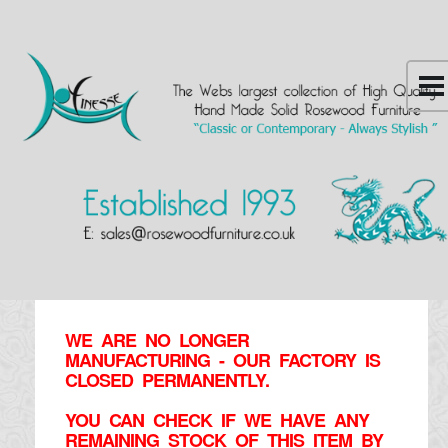
WE ARE NO LONGER
MANUFACTURING - OUR FACTORY IS
CLOSED PERMANENTLY.
YOU CAN CHECK IF WE HAVE ANY
REMAINING STOCK OF THIS ITEM BY