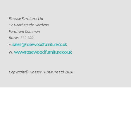
Finesse Furniture Ltd
12 Heatherside Gardens
Farnham Common
Bucks. SL2 3RR
sales@rosewoodfurniture.co.uk
E:
www.rosewoodfurniture.co.uk
W:
Copyright© Finesse Furniture Ltd 2026