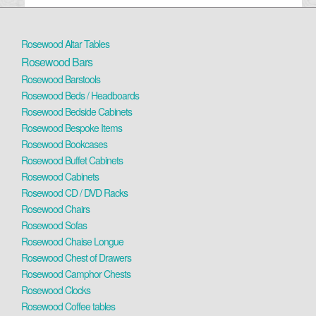
Rosewood Altar Tables
Rosewood Bars
Rosewood Barstools
Rosewood Beds / Headboards
Rosewood Bedside Cabinets
Rosewood Bespoke Items
Rosewood Bookcases
Rosewood Buffet Cabinets
Rosewood Cabinets
Rosewood CD / DVD Racks
Rosewood Chairs
Rosewood Sofas
Rosewood Chaise Longue
Rosewood Chest of Drawers
Rosewood Camphor Chests
Rosewood Clocks
Rosewood Coffee tables