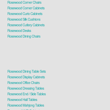
Rosewood Corner Chairs
Rosewood Corner Cabinets
Rosewood Curio Cabinets
Rosewood Silk Cushions
Rosewood Cutlery Cabinets
Rosewood Desks
Rosewood Dining Chairs
Rosewood Dining Table Sets
Rosewood Display Cabinets
Rosewood Office Chairs
Rosewood Dressing Tables
Rosewood End / Side Tables
Rosewood Hall Tables
Rosewood Mahjong Tables