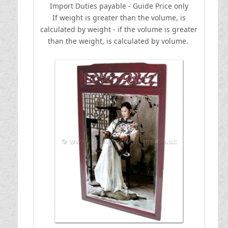
I
mport Duties payable - Guide Price only
If weight is greater than the volume, is
calculated by weight - if the volume is greater
than the weight, is calculated by volume.