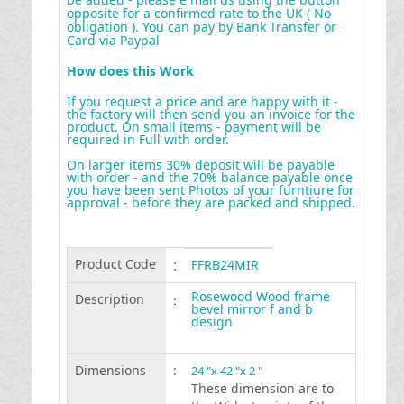
opposite for a confirmed rate to the UK ( No
obligation ). You can pay by Bank Transfer or
Card via Paypal
How does this Work
If you request a price and are happy with it -
the factory will then send you an invoice for the
product. On small items - payment will be
required in Full with order.
On larger items 30% deposit will be payable
with order - and the 70% balance payable once
you have been sent Photos of your furntiure for
approval - before they are packed and shipped
.
Product Code
:
FFRB24MIR
Rosewood Wood frame
Description
:
bevel mirror f and b
design
Dimensions
:
24 "x 42 "x 2 "
These dimension are to