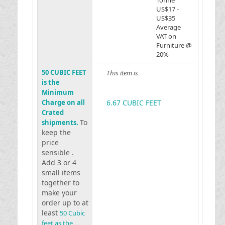
Tonne
US$17 -
US$35
Average
VAT on
Furniture @
20%
50 CUBIC FEET
This item is
is the
Minimum
Charge on all
6.67 CUBIC FEET
Crated
To
shipments.
keep the
price
sensible .
Add 3 or 4
small items
together to
make your
order up to at
least
50 Cubic
feet as the