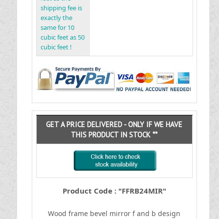
shipping fee is
exactly the
same for 10
cubic feet as 50
cubic feet !
GET A PRICE DELIVERED - ONLY IF WE HAVE
THIS PRODUCT IN STOCK **
Product Code : "FFRB24MIR"
Wood frame bevel mirror f and b design