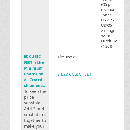
£35 per
revenue
Tonne
US$17 -
US$35
Average
VAT on
Furniture
@ 20%
50 CUBIC
This item is
FEET is the
Minimum
Charge on
84.28 CUBIC FEET
all Crated
shipments.
To keep the
price
sensible .
Add 3 or 4
small items
together to
make your