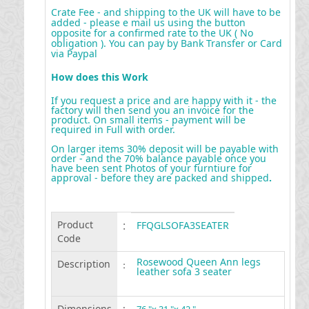
Crate Fee - and shipping to the UK will have to be
added - please e mail us using the button
opposite for a confirmed rate to the UK ( No
obligation ). You can pay by Bank Transfer or Card
via Paypal
How does this Work
If you request a price and are happy with it - the
factory will then send you an invoice for the
product. On small items - payment will be
required in Full with order.
On larger items 30% deposit will be payable with
order - and the 70% balance payable once you
have been sent Photos of your furntiure for
approval - before they are packed and shipped
.
Product
:
FFQGLSOFA3SEATER
Code
Rosewood Queen Ann legs
Description
:
leather sofa 3 seater
Dimensions
: