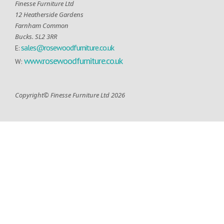
Finesse Furniture Ltd
12 Heatherside Gardens
Farnham Common
Bucks. SL2 3RR
sales@rosewoodfurniture.co.uk
E:
www.rosewoodfurniture.co.uk
W:
Copyright© Finesse Furniture Ltd 2026