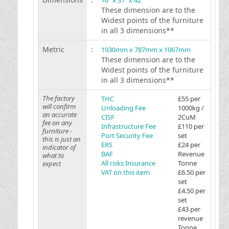
76 "x 31 "x 42 "
These dimension are to the
Widest points of the furniture
in all 3 dimensions**
Metric
:
1930mm x 787mm x 1067mm
These dimension are to the
Widest points of the furniture
in all 3 dimensions**
The factory
THC
£55 per
will confirm
Unloading Fee
1000kg /
an accurate
CISF
2CuM
fee on any
Infrastructure Fee
£110 per
furniture -
Port Security Fee
set
this is just an
ERS
£24 per
indicator of
BAF
Revenue
what to
All risks Insurance
Tonne
expect
VAT on this item
£6.50 per
set
£4.50 per
set
£43 per
revenue
Tonne