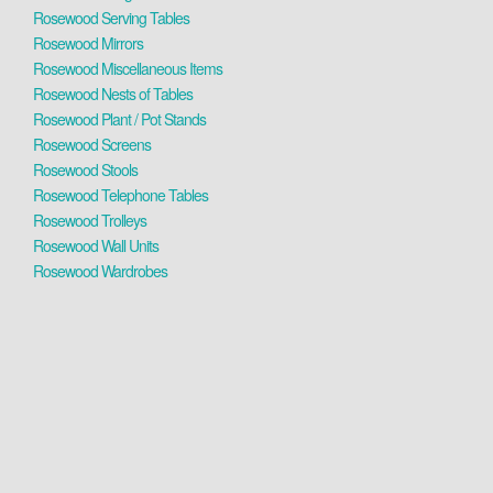
Rosewood Serving Tables
Rosewood Mirrors
Rosewood Miscellaneous Items
Rosewood Nests of Tables
Rosewood Plant / Pot Stands
Rosewood Screens
Rosewood Stools
Rosewood Telephone Tables
Rosewood Trolleys
Rosewood Wall Units
Rosewood Wardrobes