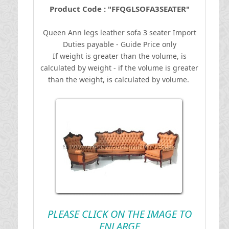
Product Code : "FFQGLSOFA3SEATER"
Queen Ann legs leather sofa 3 seater
I
mport
Duties payable - Guide Price only
If weight is greater than the volume, is
calculated by weight - if the volume is greater
than the weight, is calculated by volume.
PLEASE CLICK ON THE IMAGE TO
ENLARGE