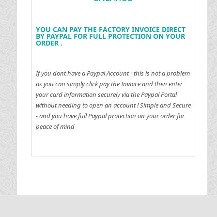
YOU CAN PAY THE FACTORY INVOICE DIRECT
BY PAYPAL FOR FULL PROTECTION ON YOUR
ORDER .
If you dont have a Paypal Account - this is not a problem
as you can simply click pay the Invoice and then enter
your card information securely via the Paypal Portal
without needing to open an account !
Simple and Secure
- and you have full Paypal protection on your order for
peace of mind