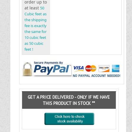
order up to
at least
50
Cubic feet as
the shipping
fee is exactly
the same for
10 cubic feet
as 50 cubic
feet !
GET A PRICE DELIVERED - ONLY IF WE HAVE
THIS PRODUCT IN STOCK **