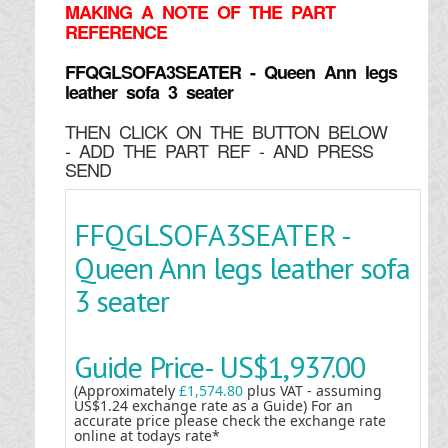
MAKING
A NOTE OF THE PART
REFERENCE
FFQGLSOFA3SEATER - Queen Ann legs
leather sofa 3 seater
THEN CLICK ON THE BUTTON BELOW
- ADD THE PART REF - AND PRESS
SEND
FFQGLSOFA3SEATER -
Queen Ann legs leather sofa
3 seater
Guide Price-
US$1,937.00
(Approximately
£1,574.80
plus VAT - assuming
US$1.24 exchange rate as a Guide) For an
accurate price please check the exchange rate
online at todays rate*