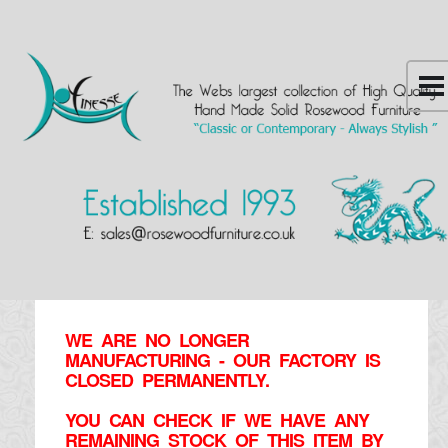
WE ARE NO LONGER
MANUFACTURING - OUR FACTORY IS
CLOSED PERMANENTLY.
YOU CAN CHECK IF WE HAVE ANY
REMAINING STOCK OF THIS ITEM BY