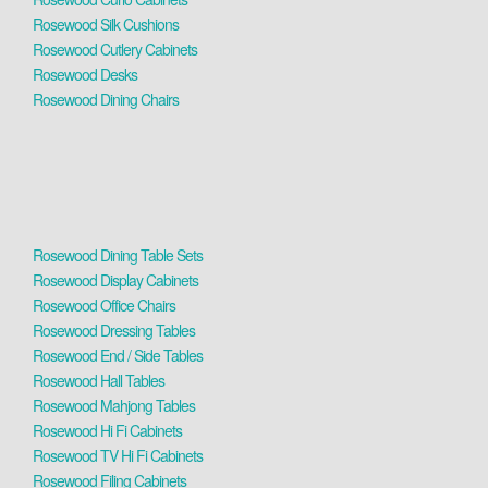
Rosewood Silk Cushions
Rosewood Cutlery Cabinets
Rosewood Desks
Rosewood Dining Chairs
Rosewood Dining Table Sets
Rosewood Display Cabinets
Rosewood Office Chairs
Rosewood Dressing Tables
Rosewood End / Side Tables
Rosewood Hall Tables
Rosewood Mahjong Tables
Rosewood Hi Fi Cabinets
Rosewood TV Hi Fi Cabinets
Rosewood Filing Cabinets