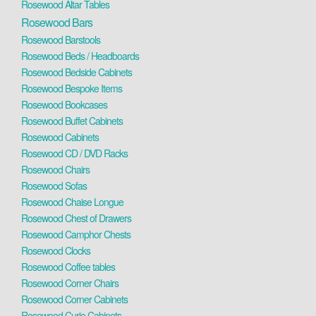
Rosewood Altar Tables
Rosewood Bars
Rosewood Barstools
Rosewood Beds / Headboards
Rosewood Bedside Cabinets
Rosewood Bespoke Items
Rosewood Bookcases
Rosewood Buffet Cabinets
Rosewood Cabinets
Rosewood CD / DVD Racks
Rosewood Chairs
Rosewood Sofas
Rosewood Chaise Longue
Rosewood Chest of Drawers
Rosewood Camphor Chests
Rosewood Clocks
Rosewood Coffee tables
Rosewood Corner Chairs
Rosewood Corner Cabinets
Rosewood Curio Cabinets