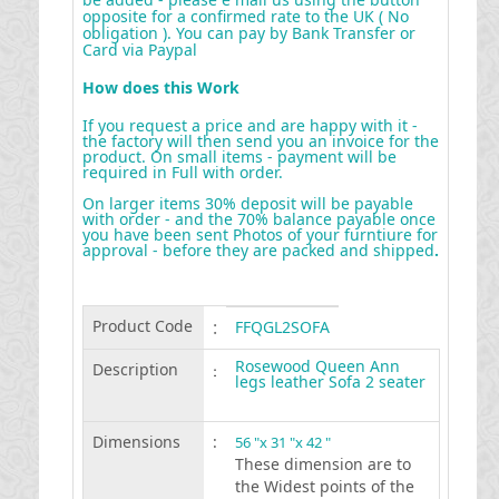
opposite for a confirmed rate to the UK ( No
obligation ). You can pay by Bank Transfer or
Card via Paypal
How does this Work
If you request a price and are happy with it -
the factory will then send you an invoice for the
product. On small items - payment will be
required in Full with order.
On larger items 30% deposit will be payable
with order - and the 70% balance payable once
you have been sent Photos of your furntiure for
approval - before they are packed and shipped
.
Product Code
:
FFQGL2SOFA
Rosewood Queen Ann
Description
:
legs leather Sofa 2 seater
Dimensions
:
56 "x 31 "x 42 "
These dimension are to
the Widest points of the