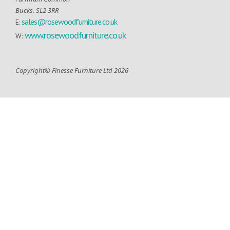
Bucks. SL2 3RR
sales@rosewoodfurniture.co.uk
E:
www.rosewoodfurniture.co.uk
W:
Copyright© Finesse Furniture Ltd 2026