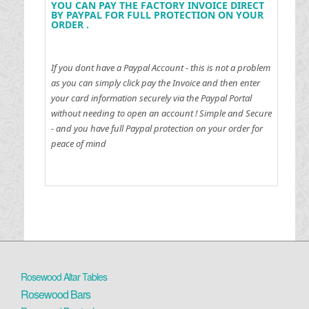
YOU CAN PAY THE FACTORY INVOICE DIRECT
BY PAYPAL FOR FULL PROTECTION ON YOUR
ORDER .
If you dont have a Paypal Account - this is not a problem
as you can simply click pay the Invoice and then enter
your card information securely via the Paypal Portal
without needing to open an account !
Simple and Secure
- and you have full Paypal protection on your order for
peace of mind
Rosewood Altar Tables
Rosewood Bars