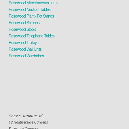
Rosewood Miscellaneous Items
Rosewood Nests of Tables
Rosewood Plant / Pot Stands
Rosewood Screens
Rosewood Stools
Rosewood Telephone Tables
Rosewood Trolleys
Rosewood Wall Units
Rosewood Wardrobes
Finesse Furniture Ltd
12 Heatherside Gardens
Farnham Common