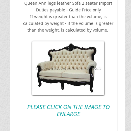
Queen Ann legs leather Sofa 2 seater
I
mport
Duties payable - Guide Price only
If weight is greater than the volume, is
calculated by weight - if the volume is greater
than the weight, is calculated by volume.
PLEASE CLICK ON THE IMAGE TO
ENLARGE