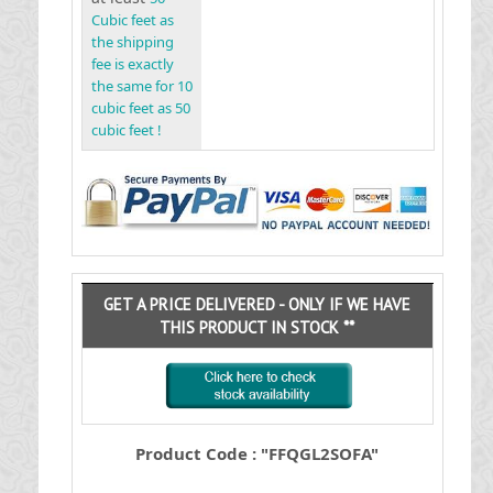
Cubic feet as
the shipping
fee is exactly
the same for 10
cubic feet as 50
cubic feet !
GET A PRICE DELIVERED - ONLY IF WE HAVE
THIS PRODUCT IN STOCK **
Product Code : "FFQGL2SOFA"