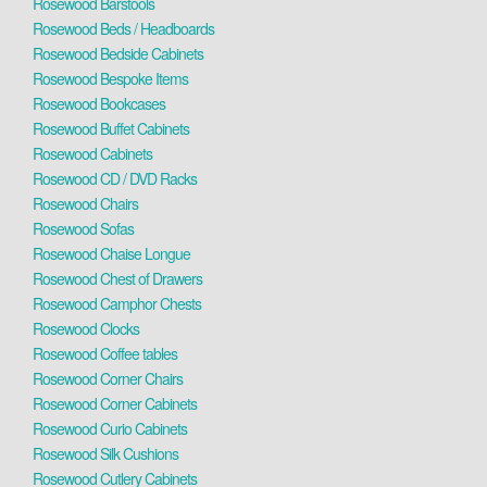
Rosewood Barstools
Rosewood Beds / Headboards
Rosewood Bedside Cabinets
Rosewood Bespoke Items
Rosewood Bookcases
Rosewood Buffet Cabinets
Rosewood Cabinets
Rosewood CD / DVD Racks
Rosewood Chairs
Rosewood Sofas
Rosewood Chaise Longue
Rosewood Chest of Drawers
Rosewood Camphor Chests
Rosewood Clocks
Rosewood Coffee tables
Rosewood Corner Chairs
Rosewood Corner Cabinets
Rosewood Curio Cabinets
Rosewood Silk Cushions
Rosewood Cutlery Cabinets