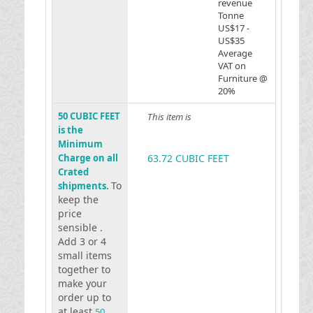
revenue
Tonne
US$17 -
US$35
Average
VAT on
Furniture @
20%
50 CUBIC FEET
This item is
is the
Minimum
Charge on all
63.72 CUBIC FEET
Crated
To
shipments.
keep the
price
sensible .
Add 3 or 4
small items
together to
make your
order up to
at least
50