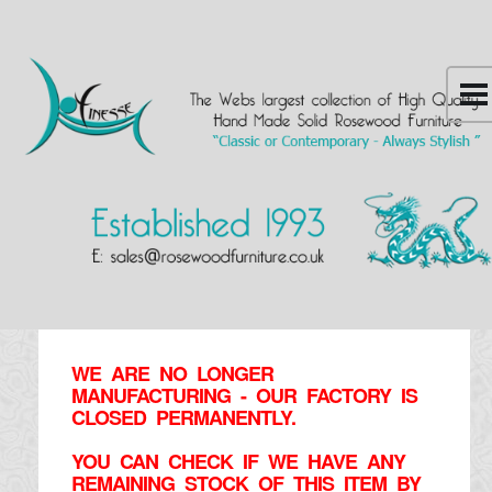
WE ARE NO LONGER
MANUFACTURING - OUR FACTORY IS
CLOSED PERMANENTLY.
YOU CAN CHECK IF WE HAVE ANY
REMAINING STOCK OF THIS ITEM BY