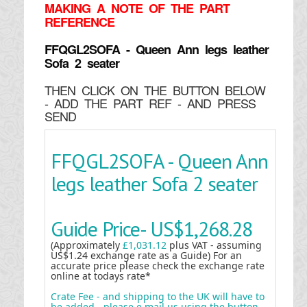
MAKING
A NOTE OF THE PART
REFERENCE
FFQGL2SOFA - Queen Ann legs leather
Sofa 2 seater
THEN CLICK ON THE BUTTON BELOW
- ADD THE PART REF - AND PRESS
SEND
FFQGL2SOFA - Queen Ann
legs leather Sofa 2 seater
Guide Price-
US$1,268.28
(Approximately
£1,031.12
plus VAT - assuming
US$1.24 exchange rate as a Guide) For an
accurate price please check the exchange rate
online at todays rate*
Crate Fee - and shipping to the UK will have to
be added - please e mail us using the button