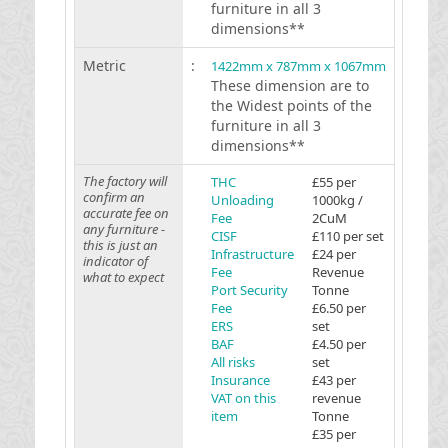
furniture in all 3
dimensions**
Metric
:
1422mm x 787mm x 1067mm
These dimension are to
the Widest points of the
furniture in all 3
dimensions**
The factory will
THC
£55 per
confirm an
Unloading
1000kg /
accurate fee on
Fee
2CuM
any furniture -
CISF
£110 per set
this is just an
Infrastructure
£24 per
indicator of
Fee
Revenue
what to expect
Port Security
Tonne
Fee
£6.50 per
ERS
set
BAF
£4.50 per
All risks
set
Insurance
£43 per
VAT on this
revenue
item
Tonne
£35 per