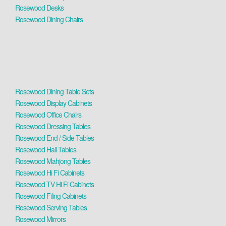
Rosewood Desks
Rosewood Dining Chairs
Rosewood Dining Table Sets
Rosewood Display Cabinets
Rosewood Office Chairs
Rosewood Dressing Tables
Rosewood End / Side Tables
Rosewood Hall Tables
Rosewood Mahjong Tables
Rosewood Hi Fi Cabinets
Rosewood TV Hi Fi Cabinets
Rosewood Filing Cabinets
Rosewood Serving Tables
Rosewood Mirrors