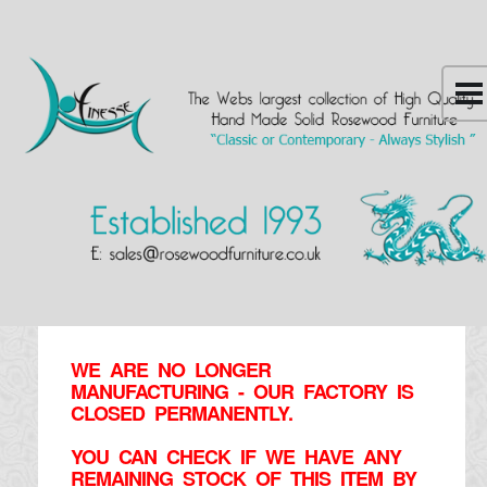
WE ARE NO LONGER
MANUFACTURING - OUR FACTORY IS
CLOSED PERMANENTLY.
YOU CAN CHECK IF WE HAVE ANY
REMAINING STOCK OF THIS ITEM BY