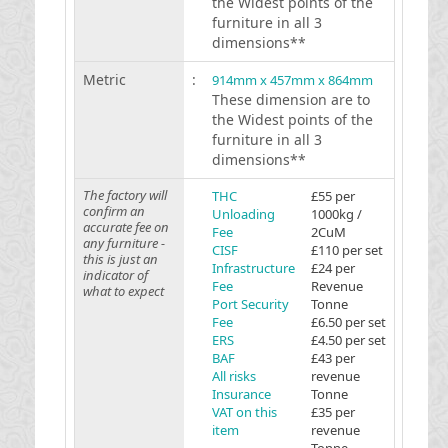
the Widest points of the
furniture in all 3
dimensions**
Metric
:
914mm x 457mm x 864mm
These dimension are to
the Widest points of the
furniture in all 3
dimensions**
The factory will
THC
£55 per
confirm an
Unloading
1000kg /
accurate fee on
Fee
2CuM
any furniture -
CISF
£110 per set
this is just an
Infrastructure
£24 per
indicator of
Fee
Revenue
what to expect
Port Security
Tonne
Fee
£6.50 per set
ERS
£4.50 per set
BAF
£43 per
All risks
revenue
Insurance
Tonne
VAT on this
£35 per
item
revenue