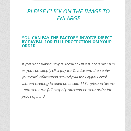
PLEASE CLICK ON THE IMAGE TO
ENLARGE
YOU CAN PAY THE FACTORY INVOICE DIRECT
BY PAYPAL FOR FULL PROTECTION ON YOUR
ORDER .
If you dont have a Paypal Account - this is not a problem
as you can simply click pay the Invoice and then enter
your card information securely via the Paypal Portal
without needing to open an account !
Simple and Secure
- and you have full Paypal protection on your order for
peace of mind