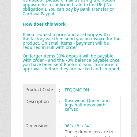
opposite for a confirmed rate to the UK ( No
obligation ). You can pay by Bank Transfer or
Card via Paypal
How does this Work
If you request a price and are happy with it -
the factory will then send you an invoice for the
product. On small items - payment will be
required in Full with order.
On larger items 30% deposit will be payable
with order - and the 70% balance payable once
you have been sent Photos of your furntiure for
approval - before they are packed and shipped
.
Product Code
:
FFQCMOON
Rosewood Queen ann
Description
:
legs half moon with
carved
Dimensions
:
36 "x 18 "x 34 "
These dimension are to