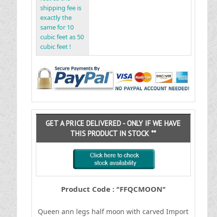
shipping fee is
exactly the
same for 10
cubic feet as 50
cubic feet !
GET A PRICE DELIVERED - ONLY IF WE HAVE
THIS PRODUCT IN STOCK **
Product Code : "FFQCMOON"
Queen ann legs half moon with carved
I
mport