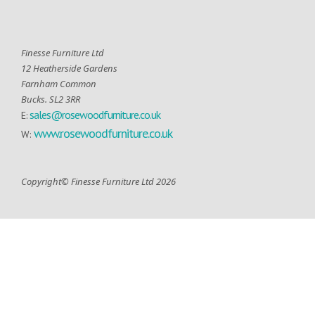
Finesse Furniture Ltd
12 Heatherside Gardens
Farnham Common
Bucks. SL2 3RR
sales@rosewoodfurniture.co.uk
E:
www.rosewoodfurniture.co.uk
W:
Copyright© Finesse Furniture Ltd 2026