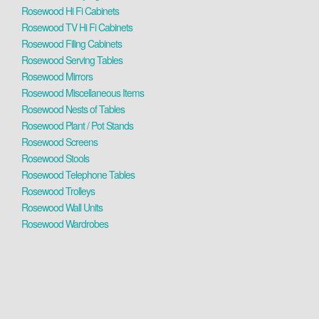
Rosewood Hi Fi Cabinets
Rosewood TV Hi Fi Cabinets
Rosewood Filing Cabinets
Rosewood Serving Tables
Rosewood Mirrors
Rosewood Miscellaneous Items
Rosewood Nests of Tables
Rosewood Plant / Pot Stands
Rosewood Screens
Rosewood Stools
Rosewood Telephone Tables
Rosewood Trolleys
Rosewood Wall Units
Rosewood Wardrobes