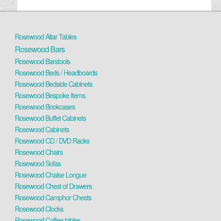
Rosewood Altar Tables
Rosewood Bars
Rosewood Barstools
Rosewood Beds / Headboards
Rosewood Bedside Cabinets
Rosewood Bespoke Items
Rosewood Bookcases
Rosewood Buffet Cabinets
Rosewood Cabinets
Rosewood CD / DVD Racks
Rosewood Chairs
Rosewood Sofas
Rosewood Chaise Longue
Rosewood Chest of Drawers
Rosewood Camphor Chests
Rosewood Clocks
Rosewood Coffee tables