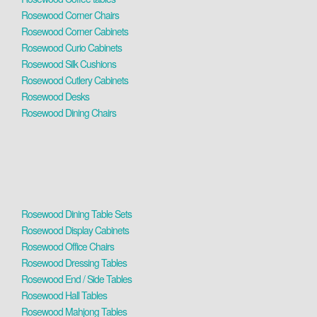
Rosewood Corner Chairs
Rosewood Corner Cabinets
Rosewood Curio Cabinets
Rosewood Silk Cushions
Rosewood Cutlery Cabinets
Rosewood Desks
Rosewood Dining Chairs
Rosewood Dining Table Sets
Rosewood Display Cabinets
Rosewood Office Chairs
Rosewood Dressing Tables
Rosewood End / Side Tables
Rosewood Hall Tables
Rosewood Mahjong Tables