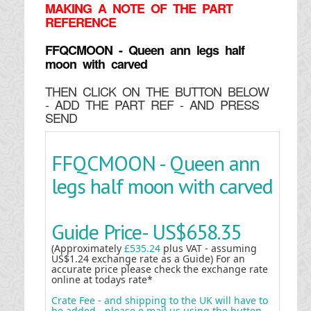
MAKING
A NOTE OF THE PART
REFERENCE
FFQCMOON - Queen ann legs half
moon with carved
THEN CLICK ON THE BUTTON BELOW
- ADD THE PART REF - AND PRESS
SEND
FFQCMOON - Queen ann
legs half moon with carved
Guide Price-
US$658.35
(Approximately
£535.24
plus VAT - assuming
US$1.24 exchange rate as a Guide) For an
accurate price please check the exchange rate
online at todays rate*
Crate Fee - and shipping to the UK will have to
be added - please e mail us using the button