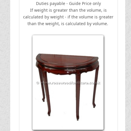
Duties payable - Guide Price only
If weight is greater than the volume, is
calculated by weight - if the volume is greater
than the weight, is calculated by volume.