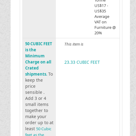
Tonne
US$17 -
US$35
Average
VAT on
Furniture @
20%
50 CUBIC FEET
This item is
is the
Minimum
Charge on all
23.33 CUBIC FEET
Crated
To
shipments.
keep the
price
sensible .
Add 3 or 4
small items
together to
make your
order up to at
least
50 Cubic
feet as the