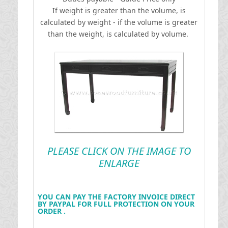
If weight is greater than the volume, is
calculated by weight - if the volume is greater
than the weight, is calculated by volume.
PLEASE CLICK ON THE IMAGE TO
ENLARGE
YOU CAN PAY THE FACTORY INVOICE DIRECT
BY PAYPAL FOR FULL PROTECTION ON YOUR
ORDER .