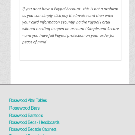
If you dont have a Paypal Account - this is not a problem
as you can simply click pay the Invoice and then enter
your card information securely via the Paypal Portal
without needing to open an account !
Simple and Secure
- and you have full Paypal protection on your order for
peace of mind
Rosewood Altar Tables
Rosewood Bars
Rosewood Barstools
Rosewood Beds / Headboards
Rosewood Bedside Cabinets