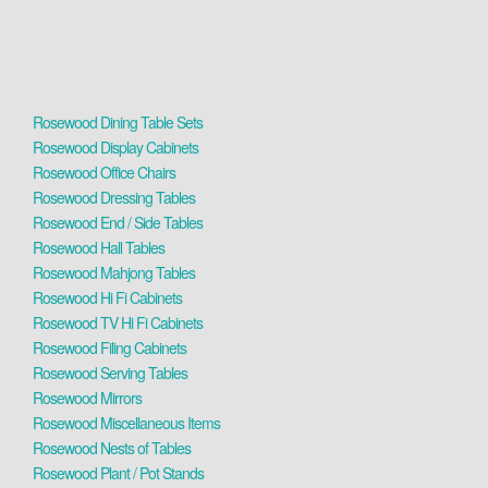
Rosewood Dining Table Sets
Rosewood Display Cabinets
Rosewood Office Chairs
Rosewood Dressing Tables
Rosewood End / Side Tables
Rosewood Hall Tables
Rosewood Mahjong Tables
Rosewood Hi Fi Cabinets
Rosewood TV Hi Fi Cabinets
Rosewood Filing Cabinets
Rosewood Serving Tables
Rosewood Mirrors
Rosewood Miscellaneous Items
Rosewood Nests of Tables
Rosewood Plant / Pot Stands