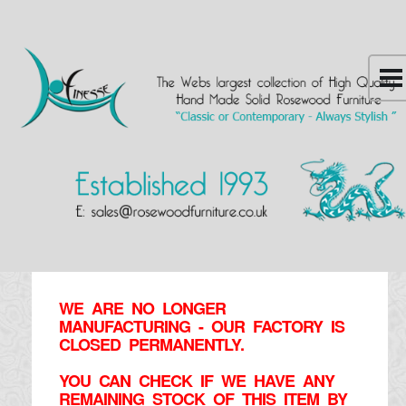
WE ARE NO LONGER
MANUFACTURING - OUR FACTORY IS
CLOSED PERMANENTLY.
YOU CAN CHECK IF WE HAVE ANY
REMAINING STOCK OF THIS ITEM BY