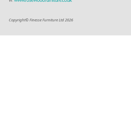
W:
Copyright© Finesse Furniture Ltd 2026