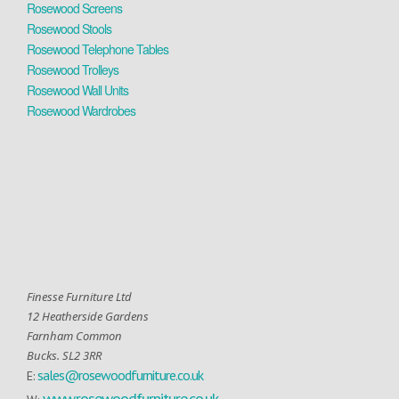
Rosewood Screens
Rosewood Stools
Rosewood Telephone Tables
Rosewood Trolleys
Rosewood Wall Units
Rosewood Wardrobes
Finesse Furniture Ltd
12 Heatherside Gardens
Farnham Common
Bucks. SL2 3RR
sales@rosewoodfurniture.co.uk
E:
www.rosewoodfurniture.co.uk