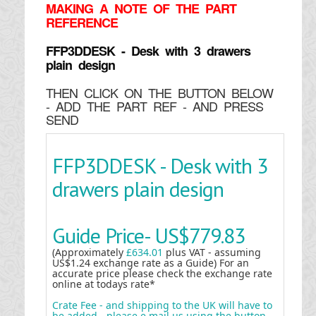
MAKING
A NOTE OF THE PART
REFERENCE
FFP3DDESK - Desk with 3 drawers
plain design
THEN CLICK ON THE BUTTON BELOW
- ADD THE PART REF - AND PRESS
SEND
FFP3DDESK - Desk with 3
drawers plain design
Guide Price-
US$779.83
(Approximately
£634.01
plus VAT - assuming
US$1.24 exchange rate as a Guide) For an
accurate price please check the exchange rate
online at todays rate*
Crate Fee - and shipping to the UK will have to
be added - please e mail us using the button