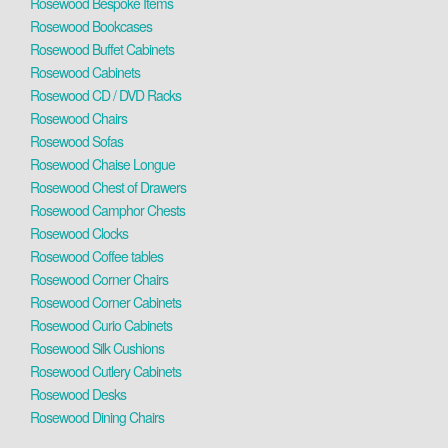
Rosewood Bespoke Items
Rosewood Bookcases
Rosewood Buffet Cabinets
Rosewood Cabinets
Rosewood CD / DVD Racks
Rosewood Chairs
Rosewood Sofas
Rosewood Chaise Longue
Rosewood Chest of Drawers
Rosewood Camphor Chests
Rosewood Clocks
Rosewood Coffee tables
Rosewood Corner Chairs
Rosewood Corner Cabinets
Rosewood Curio Cabinets
Rosewood Silk Cushions
Rosewood Cutlery Cabinets
Rosewood Desks
Rosewood Dining Chairs