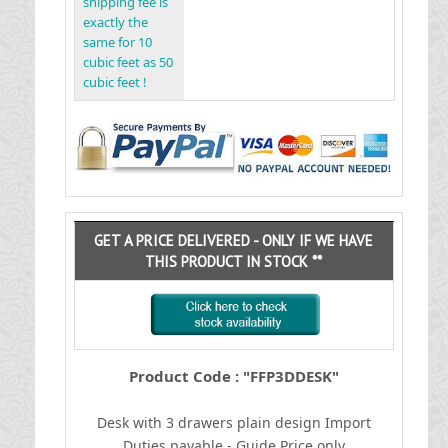
shipping fee is
exactly the
same for 10
cubic feet as 50
cubic feet !
GET A PRICE DELIVERED - ONLY IF WE HAVE
THIS PRODUCT IN STOCK **
Product Code : "FFP3DDESK"
Desk with 3 drawers plain design
I
mport
Duties payable - Guide Price only