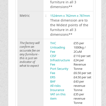
furniture in all 3
dimensions**
Metric
:
1524mm x 762mm x 787mm
These dimension are to
the Widest points of the
furniture in all 3
dimensions**
The factory will
THC
£55 per
confirm an
Unloading
1000kg /
accurate fee on
Fee
2CuM
any furniture -
CISF
£110 per set
this is just an
Infrastructure
£24 per
indicator of
Fee
Revenue
what to expect
Port Security
Tonne
Fee
£6.50 per set
ERS
£4.50 per set
BAF
£43 per
All risks
revenue
Insurance
Tonne
VAT on this
£35 per
item
revenue
Tonne