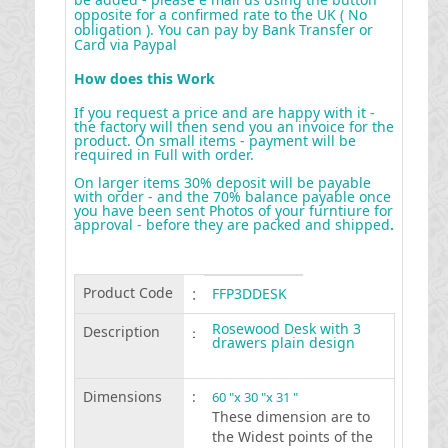
opposite for a confirmed rate to the UK ( No
obligation ). You can pay by Bank Transfer or
Card via Paypal
How does this Work
If you request a price and are happy with it -
the factory will then send you an invoice for the
product. On small items - payment will be
required in Full with order.
On larger items 30% deposit will be payable
with order - and the 70% balance payable once
you have been sent Photos of your furntiure for
approval - before they are packed and shipped
.
Product Code
:
FFP3DDESK
Rosewood Desk with 3
Description
:
drawers plain design
Dimensions
:
60 "x 30 "x 31 "
These dimension are to
the Widest points of the