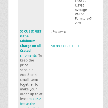
US$17 -
US$35
Average
VAT on
Furniture @
20%
50 CUBIC FEET
This item is
is the
Minimum
Charge on all
50.88 CUBIC FEET
Crated
To
shipments.
keep the
price
sensible .
Add 3 or 4
small items
together to
make your
order up to at
least
50 Cubic
feet as the