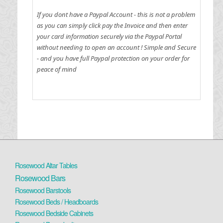
If you dont have a Paypal Account - this is not a problem
as you can simply click pay the Invoice and then enter
your card information securely via the Paypal Portal
without needing to open an account !
Simple and Secure
- and you have full Paypal protection on your order for
peace of mind
Rosewood Altar Tables
Rosewood Bars
Rosewood Barstools
Rosewood Beds / Headboards
Rosewood Bedside Cabinets