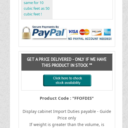
same for 10
cubic feet as 50
cubic feet !
GET A PRICE DELIVERED - ONLY IF WE HAVE
THIS PRODUCT IN STOCK **
Product Code : "FFOFDIS"
Display cabinet
I
mport Duties payable - Guide
Price only
If weight is greater than the volume, is