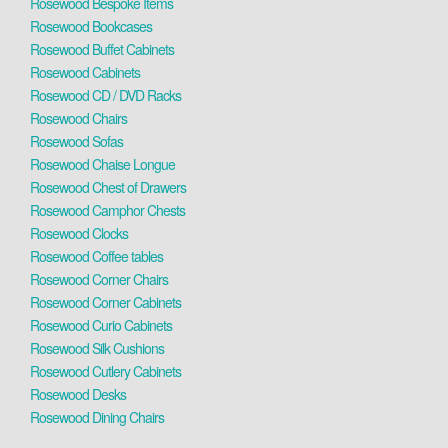
Rosewood Bespoke Items
Rosewood Bookcases
Rosewood Buffet Cabinets
Rosewood Cabinets
Rosewood CD / DVD Racks
Rosewood Chairs
Rosewood Sofas
Rosewood Chaise Longue
Rosewood Chest of Drawers
Rosewood Camphor Chests
Rosewood Clocks
Rosewood Coffee tables
Rosewood Corner Chairs
Rosewood Corner Cabinets
Rosewood Curio Cabinets
Rosewood Silk Cushions
Rosewood Cutlery Cabinets
Rosewood Desks
Rosewood Dining Chairs