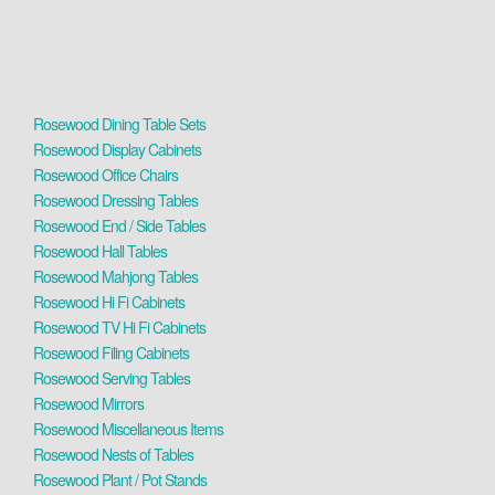
Rosewood Dining Table Sets
Rosewood Display Cabinets
Rosewood Office Chairs
Rosewood Dressing Tables
Rosewood End / Side Tables
Rosewood Hall Tables
Rosewood Mahjong Tables
Rosewood Hi Fi Cabinets
Rosewood TV Hi Fi Cabinets
Rosewood Filing Cabinets
Rosewood Serving Tables
Rosewood Mirrors
Rosewood Miscellaneous Items
Rosewood Nests of Tables
Rosewood Plant / Pot Stands