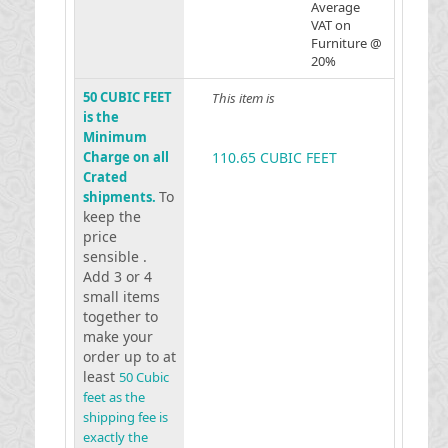
Average
VAT on
Furniture @
20%
50 CUBIC FEET
This item is
is the
Minimum
Charge on all
110.65 CUBIC FEET
Crated
To
shipments.
keep the
price
sensible .
Add 3 or 4
small items
together to
make your
order up to at
least
50 Cubic
feet as the
shipping fee is
exactly the