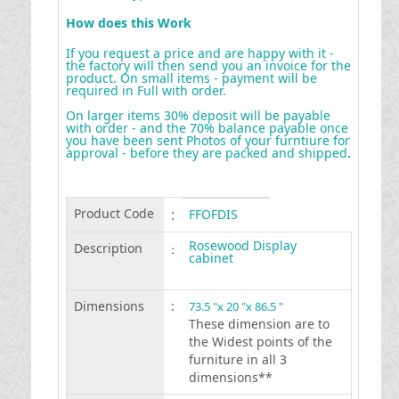
How does this Work
If you request a price and are happy with it -
the factory will then send you an invoice for the
product. On small items - payment will be
required in Full with order.
On larger items 30% deposit will be payable
with order - and the 70% balance payable once
you have been sent Photos of your furntiure for
approval - before they are packed and shipped
.
Product Code
:
FFOFDIS
Rosewood Display
Description
:
cabinet
Dimensions
:
73.5 "x 20 "x 86.5 "
These dimension are to
the Widest points of the
furniture in all 3
dimensions**