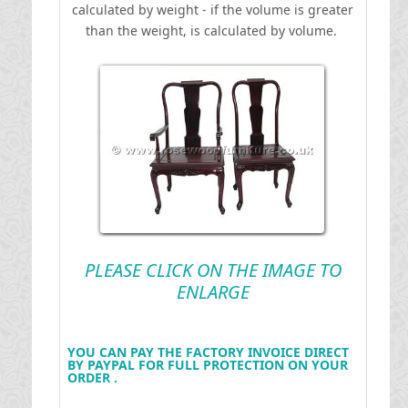
calculated by weight - if the volume is greater
than the weight, is calculated by volume.
PLEASE CLICK ON THE IMAGE TO
ENLARGE
YOU CAN PAY THE FACTORY INVOICE DIRECT
BY PAYPAL FOR FULL PROTECTION ON YOUR
ORDER .