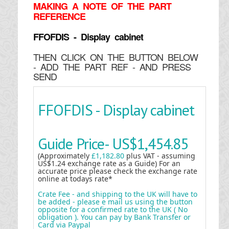
MAKING
A NOTE OF THE PART
REFERENCE
FFOFDIS - Display cabinet
THEN CLICK ON THE BUTTON BELOW
- ADD THE PART REF - AND PRESS
SEND
FFOFDIS - Display cabinet
Guide Price-
US$1,454.85
(Approximately
£1,182.80
plus VAT - assuming
US$1.24 exchange rate as a Guide) For an
accurate price please check the exchange rate
online at todays rate*
Crate Fee - and shipping to the UK will have to
be added - please e mail us using the button
opposite for a confirmed rate to the UK ( No
obligation ). You can pay by Bank Transfer or
Card via Paypal