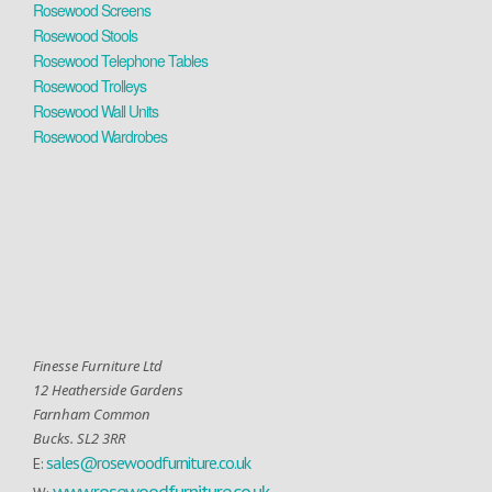
Rosewood Screens
Rosewood Stools
Rosewood Telephone Tables
Rosewood Trolleys
Rosewood Wall Units
Rosewood Wardrobes
Finesse Furniture Ltd
12 Heatherside Gardens
Farnham Common
Bucks. SL2 3RR
sales@rosewoodfurniture.co.uk
E:
www.rosewoodfurniture.co.uk