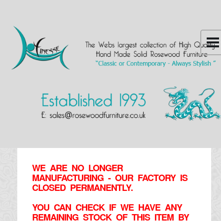
WE ARE NO LONGER
MANUFACTURING - OUR FACTORY IS
CLOSED PERMANENTLY.
YOU CAN CHECK IF WE HAVE ANY
REMAINING STOCK OF THIS ITEM BY