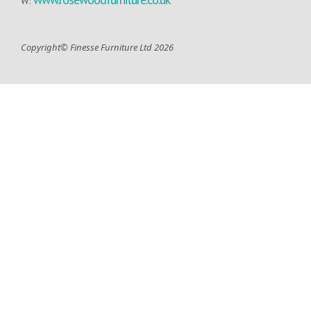
W:
Copyright© Finesse Furniture Ltd 2026