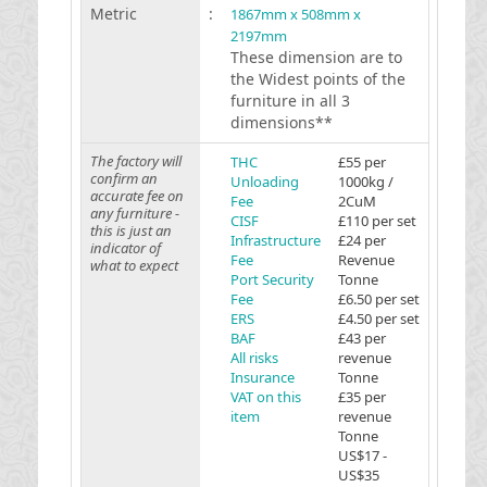
Metric
:
1867mm x 508mm x
2197mm
These dimension are to
the Widest points of the
furniture in all 3
dimensions**
The factory will
THC
£55 per
confirm an
Unloading
1000kg /
accurate fee on
Fee
2CuM
any furniture -
CISF
£110 per set
this is just an
Infrastructure
£24 per
indicator of
Fee
Revenue
what to expect
Port Security
Tonne
Fee
£6.50 per set
ERS
£4.50 per set
BAF
£43 per
All risks
revenue
Insurance
Tonne
VAT on this
£35 per
item
revenue
Tonne
US$17 -
US$35