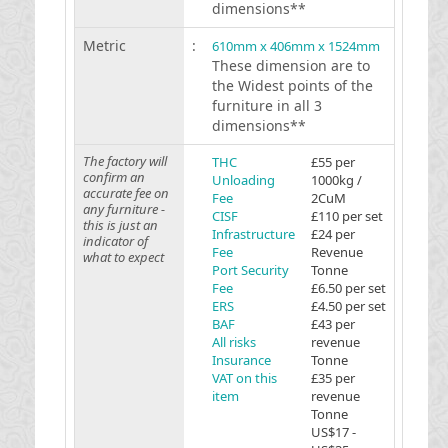
dimensions**
Metric
:
610mm x 406mm x 1524mm
These dimension are to
the Widest points of the
furniture in all 3
dimensions**
The factory will
THC
£55 per
confirm an
Unloading
1000kg /
accurate fee on
Fee
2CuM
any furniture -
CISF
£110 per set
this is just an
Infrastructure
£24 per
indicator of
Fee
Revenue
what to expect
Port Security
Tonne
Fee
£6.50 per set
ERS
£4.50 per set
BAF
£43 per
All risks
revenue
Insurance
Tonne
VAT on this
£35 per
item
revenue
Tonne
US$17 -