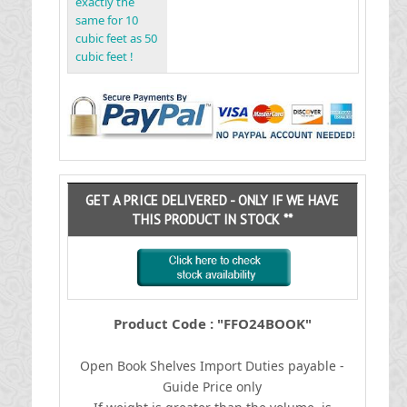
exactly the
same for 10
cubic feet as 50
cubic feet !
GET A PRICE DELIVERED - ONLY IF WE HAVE
THIS PRODUCT IN STOCK **
Product Code : "FFO24BOOK"
Open Book Shelves
I
mport Duties payable -
Guide Price only