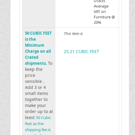
US$35
Average
VAT on
Furniture @
20%
50 CUBIC FEET
This item is
is the
Minimum
Charge on all
25.21 CUBIC FEET
Crated
To
shipments.
keep the
price
sensible .
Add 3 or 4
small items
together to
make your
order up to at
least
50 Cubic
feet as the
shipping fee is