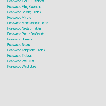
Rosewood TV Hi Fi Cabinets
Rosewood Filing Cabinets
Rosewood Serving Tables
Rosewood Mirrors
Rosewood Miscellaneous Items
Rosewood Nests of Tables
Rosewood Plant / Pot Stands
Rosewood Screens
Rosewood Stools
Rosewood Telephone Tables
Rosewood Trolleys
Rosewood Wall Units
Rosewood Wardrobes