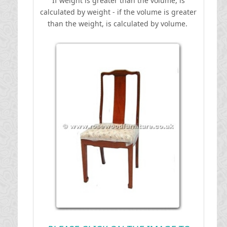
If weight is greater than the volume, is
calculated by weight - if the volume is greater
than the weight, is calculated by volume.