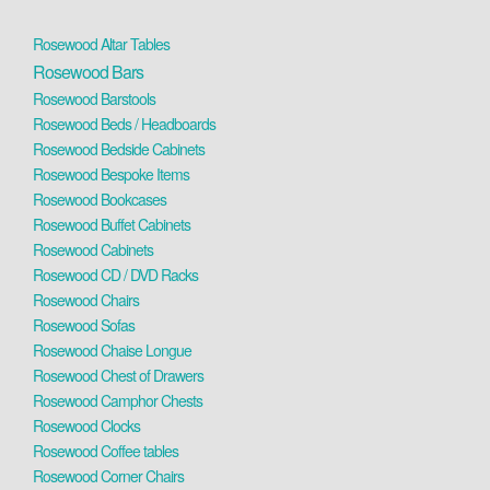
Rosewood Altar Tables
Rosewood Bars
Rosewood Barstools
Rosewood Beds / Headboards
Rosewood Bedside Cabinets
Rosewood Bespoke Items
Rosewood Bookcases
Rosewood Buffet Cabinets
Rosewood Cabinets
Rosewood CD / DVD Racks
Rosewood Chairs
Rosewood Sofas
Rosewood Chaise Longue
Rosewood Chest of Drawers
Rosewood Camphor Chests
Rosewood Clocks
Rosewood Coffee tables
Rosewood Corner Chairs