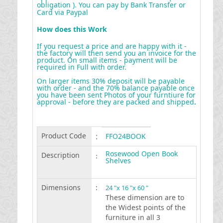
obligation ). You can pay by Bank Transfer or
Card via Paypal
How does this Work
If you request a price and are happy with it -
the factory will then send you an invoice for the
product. On small items - payment will be
required in Full with order.
On larger items 30% deposit will be payable
with order - and the 70% balance payable once
you have been sent Photos of your furntiure for
approval - before they are packed and shipped
.
Product Code
:
FFO24BOOK
Rosewood Open Book
Description
:
Shelves
Dimensions
:
24 "x 16 "x 60 "
These dimension are to
the Widest points of the
furniture in all 3