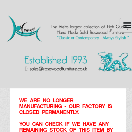
WE ARE NO LONGER
MANUFACTURING - OUR FACTORY IS
CLOSED PERMANENTLY.
YOU CAN CHECK IF WE HAVE ANY
REMAINING STOCK OF THIS ITEM BY