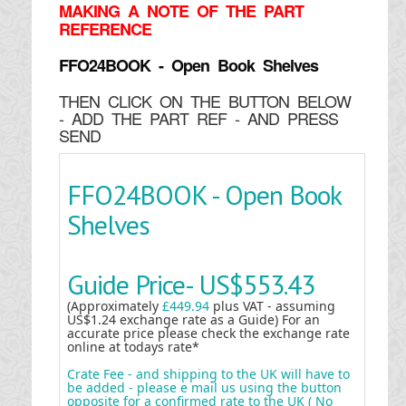
MAKING
A NOTE OF THE PART
REFERENCE
FFO24BOOK - Open Book Shelves
THEN CLICK ON THE BUTTON BELOW
- ADD THE PART REF - AND PRESS
SEND
FFO24BOOK - Open Book
Shelves
Guide Price-
US$553.43
(Approximately
£449.94
plus VAT - assuming
US$1.24 exchange rate as a Guide) For an
accurate price please check the exchange rate
online at todays rate*
Crate Fee - and shipping to the UK will have to
be added - please e mail us using the button
opposite for a confirmed rate to the UK ( No