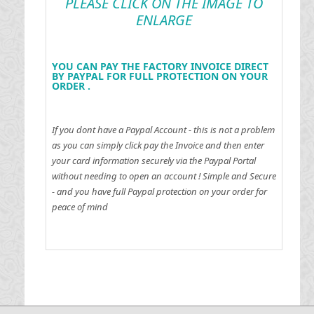
PLEASE CLICK ON THE IMAGE TO
ENLARGE
YOU CAN PAY THE FACTORY INVOICE DIRECT
BY PAYPAL FOR FULL PROTECTION ON YOUR
ORDER .
If you dont have a Paypal Account - this is not a problem
as you can simply click pay the Invoice and then enter
your card information securely via the Paypal Portal
without needing to open an account !
Simple and Secure
- and you have full Paypal protection on your order for
peace of mind