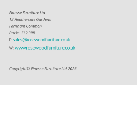
Finesse Furniture Ltd
12 Heatherside Gardens
Farnham Common
Bucks. SL2 3RR
sales@rosewoodfurniture.co.uk
E:
www.rosewoodfurniture.co.uk
W:
Copyright© Finesse Furniture Ltd 2026