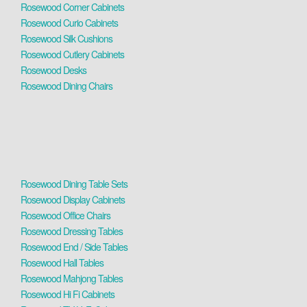
Rosewood Corner Cabinets
Rosewood Curio Cabinets
Rosewood Silk Cushions
Rosewood Cutlery Cabinets
Rosewood Desks
Rosewood Dining Chairs
Rosewood Dining Table Sets
Rosewood Display Cabinets
Rosewood Office Chairs
Rosewood Dressing Tables
Rosewood End / Side Tables
Rosewood Hall Tables
Rosewood Mahjong Tables
Rosewood Hi Fi Cabinets