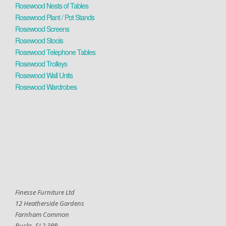
Rosewood Nests of Tables
Rosewood Plant / Pot Stands
Rosewood Screens
Rosewood Stools
Rosewood Telephone Tables
Rosewood Trolleys
Rosewood Wall Units
Rosewood Wardrobes
Finesse Furniture Ltd
12 Heatherside Gardens
Farnham Common
Bucks. SL2 3RR