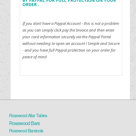
BY PAYPAL FOR FULL PROTECTION ON YOUR
ORDER .
If you dont have a Paypal Account - this is not a problem
as you can simply click pay the Invoice and then enter
your card information securely via the Paypal Portal
without needing to open an account !
Simple and Secure
- and you have full Paypal protection on your order for
peace of mind
Rosewood Altar Tables
Rosewood Bars
Rosewood Barstools