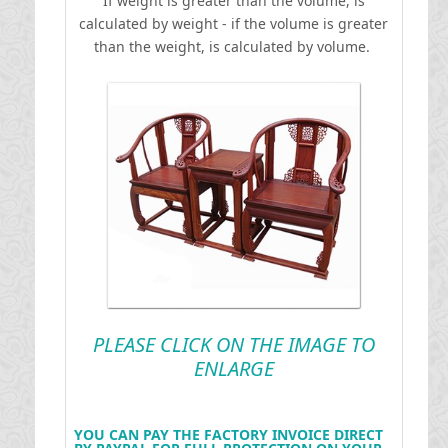
If weight is greater than the volume, is
calculated by weight - if the volume is greater
than the weight, is calculated by volume.
PLEASE CLICK ON THE IMAGE TO
ENLARGE
YOU CAN PAY THE FACTORY INVOICE DIRECT