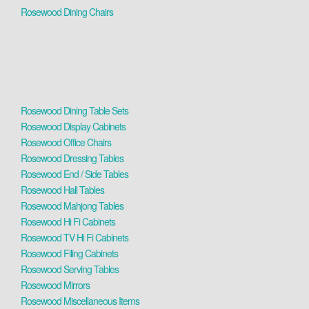
Rosewood Dining Chairs
Rosewood Dining Table Sets
Rosewood Display Cabinets
Rosewood Office Chairs
Rosewood Dressing Tables
Rosewood End / Side Tables
Rosewood Hall Tables
Rosewood Mahjong Tables
Rosewood Hi Fi Cabinets
Rosewood TV Hi Fi Cabinets
Rosewood Filing Cabinets
Rosewood Serving Tables
Rosewood Mirrors
Rosewood Miscellaneous Items