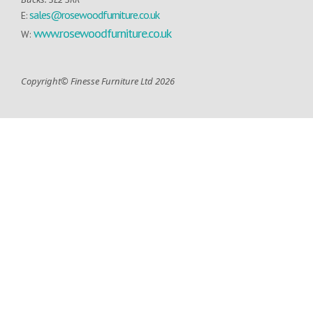
sales@rosewoodfurniture.co.uk
E:
www.rosewoodfurniture.co.uk
W:
Copyright© Finesse Furniture Ltd 2026