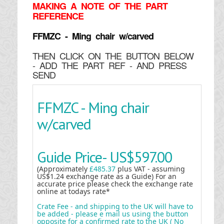
MAKING
A NOTE OF THE PART
REFERENCE
FFMZC - Ming chair w/carved
THEN CLICK ON THE BUTTON BELOW
- ADD THE PART REF - AND PRESS
SEND
FFMZC - Ming chair
w/carved
Guide Price-
US$597.00
(Approximately
£485.37
plus VAT - assuming
US$1.24 exchange rate as a Guide) For an
accurate price please check the exchange rate
online at todays rate*
Crate Fee - and shipping to the UK will have to
be added - please e mail us using the button
opposite for a confirmed rate to the UK ( No