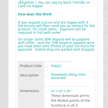
obligation ). You can pay by Bank Transfer or
Card via Paypal
How does this Work
If you request a price and are happy with it -
the factory will then send you an invoice for the
product. On small items - payment will be
required in Full with order.
On larger items 30% deposit will be payable
with order - and the 70% balance payable once
you have been sent Photos of your furntiure for
approval - before they are packed and shipped
.
Product Code
:
FFMZC
Rosewood Ming chair
Description
:
w/carved
Dimensions
:
25 "x 20 "x 39 "
These dimension are to
the Widest points of the
furniture in all 3