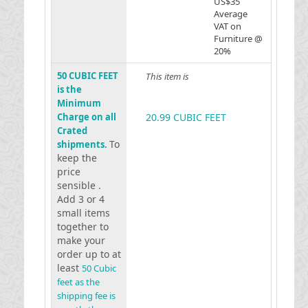
US$35
Average
VAT on
Furniture @
20%
50 CUBIC FEET
This item is
is the
Minimum
Charge on all
20.99 CUBIC FEET
Crated
To
shipments.
keep the
price
sensible .
Add 3 or 4
small items
together to
make your
order up to at
least
50 Cubic
feet as the
shipping fee is