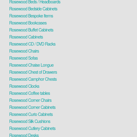
Rosewood Beds / Headboards
Rosewood Bedside Cabinets
Rosewood Bespoke Items
Rosewood Bookcases
Rosewood Buffet Cabinets
Rosewood Cabinets
Rosewood CD / DVD Racks
Rosewood Chairs
Rosewood Sofas
Rosewood Chaise Longue
Rosewood Chest of Drawers
Rosewood Camphor Chests
Rosewood Clocks
Rosewood Coffee tables
Rosewood Corner Chairs
Rosewood Corner Cabinets
Rosewood Curio Cabinets
Rosewood Silk Cushions
Rosewood Cutlery Cabinets
Rosewood Desks