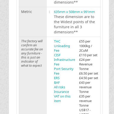
dimensions**
Metric
:
635mm x 508mm x 991mm
These dimension are to
the Widest points of the
furniture in all 3
dimensions**
The factory will
THC
£55 per
confirm an
Unloading
1000kg /
accurate fee on
Fee
2CuM
any furniture -
CISF
£110 per set
this is just an
Infrastructure
£24 per
indicator of
Fee
Revenue
what to expect
Port Security
Tonne
Fee
£6.50 per set
ERS
£4.50 per set
BAF
£43 per
All risks
revenue
Insurance
Tonne
VAT on this
£35 per
item
revenue
Tonne
US$17 -