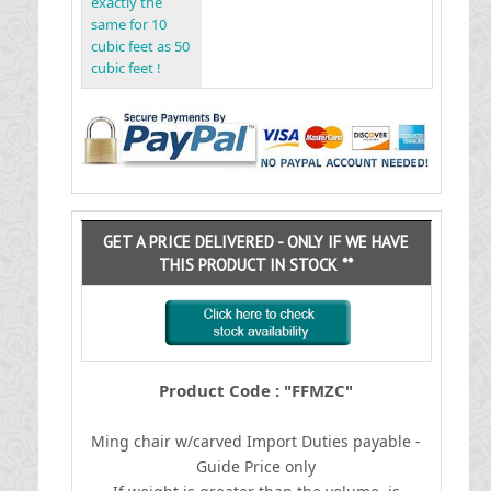
exactly the
same for 10
cubic feet as 50
cubic feet !
GET A PRICE DELIVERED - ONLY IF WE HAVE
THIS PRODUCT IN STOCK **
Product Code : "FFMZC"
Ming chair w/carved
I
mport Duties payable -
Guide Price only