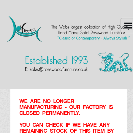
WE ARE NO LONGER
MANUFACTURING - OUR FACTORY IS
CLOSED PERMANENTLY.
YOU CAN CHECK IF WE HAVE ANY
REMAINING STOCK OF THIS ITEM BY