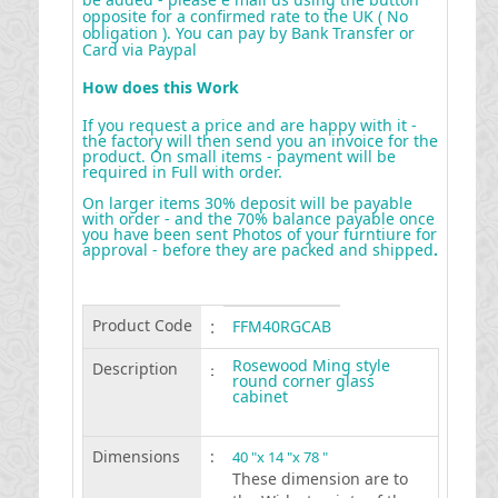
opposite for a confirmed rate to the UK ( No
obligation ). You can pay by Bank Transfer or
Card via Paypal
How does this Work
If you request a price and are happy with it -
the factory will then send you an invoice for the
product. On small items - payment will be
required in Full with order.
On larger items 30% deposit will be payable
with order - and the 70% balance payable once
you have been sent Photos of your furntiure for
approval - before they are packed and shipped
.
Product Code
:
FFM40RGCAB
Rosewood Ming style
Description
:
round corner glass
cabinet
Dimensions
:
40 "x 14 "x 78 "
These dimension are to