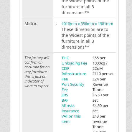
the Widest points of the
furniture in all 3
dimensions**
Metric
:
1016mm x 356mm x 1981mm
These dimension are to
the Widest points of the
furniture in all 3
dimensions**
The factory will
THC
£55 per
confirm an
Unloading Fee
1000kg /
accurate fee on
CISF
2CuM
any furniture -
Infrastructure
£110 per set
this is just an
Fee
£24 per
indicator of
Port Security
Revenue
what to expect
Fee
Tonne
ERS
£6.50 per
BAF
set
All risks
£4.50 per
Insurance
set
VAT on this
£43 per
item
revenue
Tonne