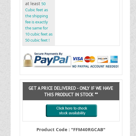
at least
50
Cubic feet as
the shipping
fee is exactly
the same for
10 cubic feet as
50 cubic feet !
GET A PRICE DELIVERED - ONLY IF WE HAVE
THIS PRODUCT IN STOCK **
Product Code : "FFM40RGCAB"