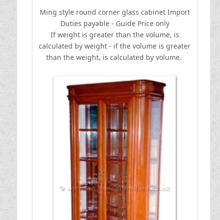
Ming style round corner glass cabinet
I
mport
Duties payable - Guide Price only
If weight is greater than the volume, is
calculated by weight - if the volume is greater
than the weight, is calculated by volume.