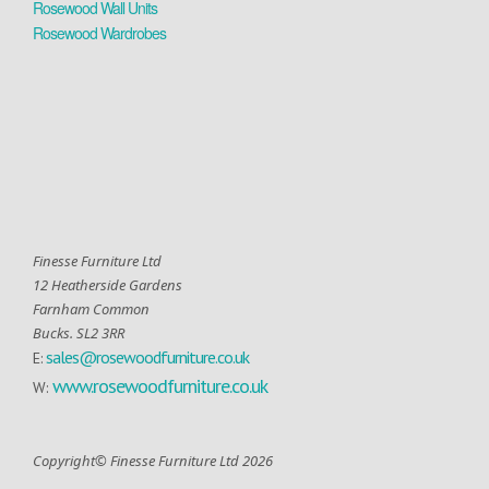
Rosewood Wall Units
Rosewood Wardrobes
Finesse Furniture Ltd
12 Heatherside Gardens
Farnham Common
Bucks. SL2 3RR
sales@rosewoodfurniture.co.uk
E:
www.rosewoodfurniture.co.uk
W:
Copyright© Finesse Furniture Ltd 2026