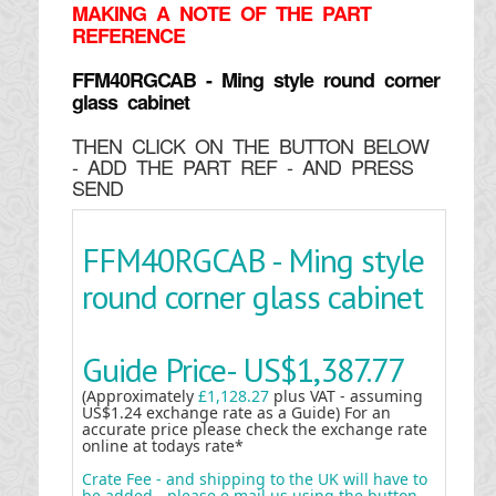
MAKING
A NOTE OF THE PART
REFERENCE
FFM40RGCAB - Ming style round corner
glass cabinet
THEN CLICK ON THE BUTTON BELOW
- ADD THE PART REF - AND PRESS
SEND
FFM40RGCAB - Ming style
round corner glass cabinet
Guide Price-
US$1,387.77
(Approximately
£1,128.27
plus VAT - assuming
US$1.24 exchange rate as a Guide) For an
accurate price please check the exchange rate
online at todays rate*
Crate Fee - and shipping to the UK will have to
be added - please e mail us using the button