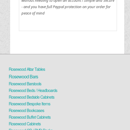
without needing to open an account !
Simple and Secure
- and you have full Paypal protection on your order for
peace of mind
Rosewood Altar Tables
Rosewood Bars
Rosewood Barstools
Rosewood Beds / Headboards
Rosewood Bedside Cabinets
Rosewood Bespoke Items
Rosewood Bookcases
Rosewood Buffet Cabinets
Rosewood Cabinets