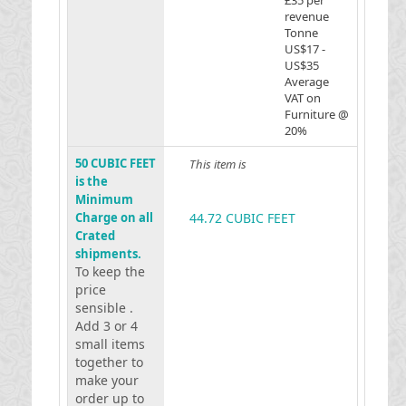
£35 per
revenue
Tonne
US$17 -
US$35
Average
VAT on
Furniture @
20%
50 CUBIC FEET
This item is
is the
Minimum
Charge on all
44.72 CUBIC FEET
Crated
shipments.
To keep the
price
sensible .
Add 3 or 4
small items
together to
make your
order up to