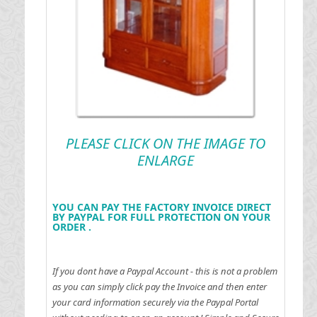
PLEASE CLICK ON THE IMAGE TO
ENLARGE
YOU CAN PAY THE FACTORY INVOICE DIRECT
BY PAYPAL FOR FULL PROTECTION ON YOUR
ORDER .
If you dont have a Paypal Account - this is not a problem
as you can simply click pay the Invoice and then enter
your card information securely via the Paypal Portal