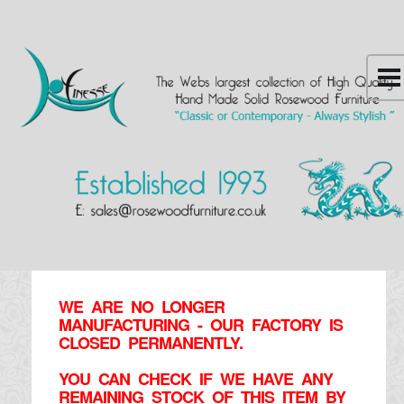
WE ARE NO LONGER
MANUFACTURING - OUR FACTORY IS
CLOSED PERMANENTLY.
YOU CAN CHECK IF WE HAVE ANY
REMAINING STOCK OF THIS ITEM BY