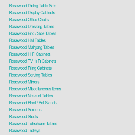
Rosewood Dining Table Sets
Rosewood Display Cabinets
Rosewood Office Chairs
Rosewood Dressing Tables
Rosewood End / Side Tables
Rosewood Hall Tables
Rosewood Mahjong Tables
Rosewood Hi Fi Cabinets
Rosewood TV Hi Fi Cabinets
Rosewood Filing Cabinets
Rosewood Serving Tables
Rosewood Mirrors
Rosewood Miscellaneous Items
Rosewood Nests of Tables
Rosewood Plant / Pot Stands
Rosewood Screens
Rosewood Stools
Rosewood Telephone Tables
Rosewood Trolleys