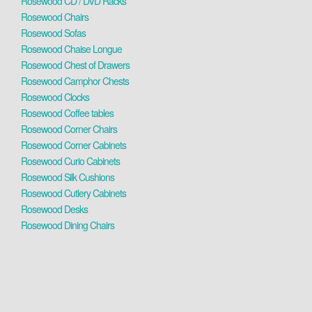
Rosewood CD / DVD Racks
Rosewood Chairs
Rosewood Sofas
Rosewood Chaise Longue
Rosewood Chest of Drawers
Rosewood Camphor Chests
Rosewood Clocks
Rosewood Coffee tables
Rosewood Corner Chairs
Rosewood Corner Cabinets
Rosewood Curio Cabinets
Rosewood Silk Cushions
Rosewood Cutlery Cabinets
Rosewood Desks
Rosewood Dining Chairs