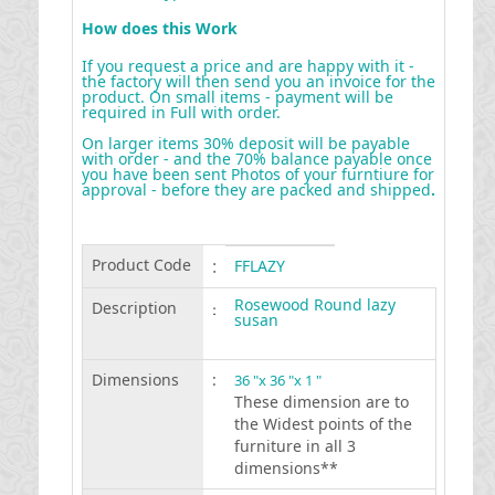
How does this Work
If you request a price and are happy with it -
the factory will then send you an invoice for the
product. On small items - payment will be
required in Full with order.
On larger items 30% deposit will be payable
with order - and the 70% balance payable once
you have been sent Photos of your furntiure for
approval - before they are packed and shipped
.
Product Code
:
FFLAZY
Rosewood Round lazy
Description
:
susan
Dimensions
:
36 "x 36 "x 1 "
These dimension are to
the Widest points of the
furniture in all 3
dimensions**