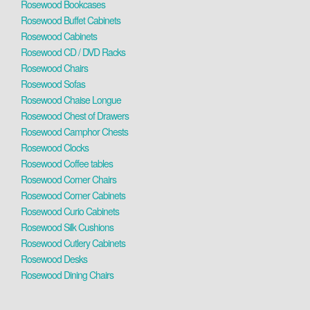
Rosewood Bookcases
Rosewood Buffet Cabinets
Rosewood Cabinets
Rosewood CD / DVD Racks
Rosewood Chairs
Rosewood Sofas
Rosewood Chaise Longue
Rosewood Chest of Drawers
Rosewood Camphor Chests
Rosewood Clocks
Rosewood Coffee tables
Rosewood Corner Chairs
Rosewood Corner Cabinets
Rosewood Curio Cabinets
Rosewood Silk Cushions
Rosewood Cutlery Cabinets
Rosewood Desks
Rosewood Dining Chairs