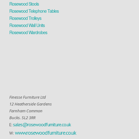
Rosewood Stools
Rosewood Telephone Tables
Rosewood Trolleys
Rosewood Wall Units
Rosewood Wardrobes
Finesse Furniture Ltd
12 Heatherside Gardens
Farnham Common
Bucks. SL2 3RR
sales@rosewoodfurniture.co.uk
E:
www.rosewoodfurniture.co.uk
W: