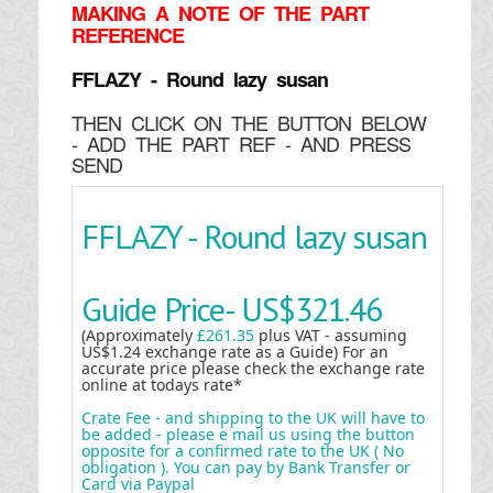
MAKING
A NOTE OF THE PART
REFERENCE
FFLAZY - Round lazy susan
THEN CLICK ON THE BUTTON BELOW
- ADD THE PART REF - AND PRESS
SEND
FFLAZY - Round lazy susan
Guide Price-
US$321.46
(Approximately
£261.35
plus VAT - assuming
US$1.24 exchange rate as a Guide) For an
accurate price please check the exchange rate
online at todays rate*
Crate Fee - and shipping to the UK will have to
be added - please e mail us using the button
opposite for a confirmed rate to the UK ( No
obligation ). You can pay by Bank Transfer or
Card via Paypal