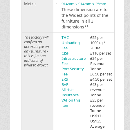
Metric
:
914mm x 914mm x 25mm
These dimension are to
the Widest points of the
furniture in all 3
dimensions**
The factory will
THC
£55 per
confirm an
Unloading
1000kg /
accurate fee on
Fee
2CuM
any furniture -
CISF
£110 per set
this is just an
Infrastructure
£24 per
indicator of
Fee
Revenue
what to expect
Port Security
Tonne
Fee
£6.50 per set
ERS
£4.50 per set
BAF
£43 per
All risks
revenue
Insurance
Tonne
VAT on this
£35 per
item
revenue
Tonne
US$17 -
US$35
Average