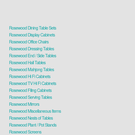
Rosewood Dining Table Sets
Rosewood Display Cabinets
Rosewood Office Chairs
Rosewood Dressing Tables
Rosewood End / Side Tables
Rosewood Hall Tables
Rosewood Mahjong Tables
Rosewood Hi Fi Cabinets
Rosewood TV Hi Fi Cabinets
Rosewood Filing Cabinets
Rosewood Serving Tables
Rosewood Mirrors
Rosewood Miscellaneous Items
Rosewood Nests of Tables
Rosewood Plant / Pot Stands
Rosewood Screens