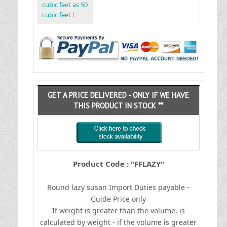
cubic feet as 50
cubic feet !
GET A PRICE DELIVERED - ONLY IF WE HAVE
THIS PRODUCT IN STOCK **
Product Code : "FFLAZY"
Round lazy susan
I
mport Duties payable -
Guide Price only
If weight is greater than the volume, is
calculated by weight - if the volume is greater