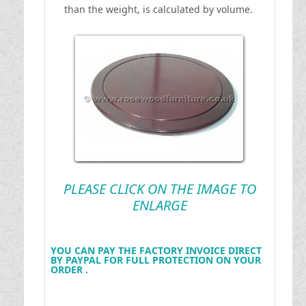
than the weight, is calculated by volume.
PLEASE CLICK ON THE IMAGE TO
ENLARGE
YOU CAN PAY THE FACTORY INVOICE DIRECT
BY PAYPAL FOR FULL PROTECTION ON YOUR
ORDER .