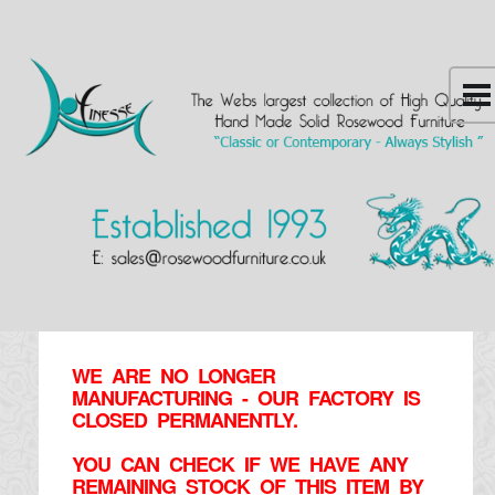
WE ARE NO LONGER
MANUFACTURING - OUR FACTORY IS
CLOSED PERMANENTLY.
YOU CAN CHECK IF WE HAVE ANY
REMAINING STOCK OF THIS ITEM BY