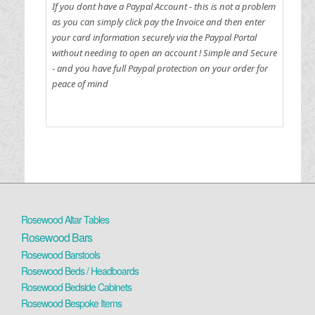
If you dont have a Paypal Account - this is not a problem
as you can simply click pay the Invoice and then enter
your card information securely via the Paypal Portal
without needing to open an account !
Simple and Secure
- and you have full Paypal protection on your order for
peace of mind
Rosewood Altar Tables
Rosewood Bars
Rosewood Barstools
Rosewood Beds / Headboards
Rosewood Bedside Cabinets
Rosewood Bespoke Items