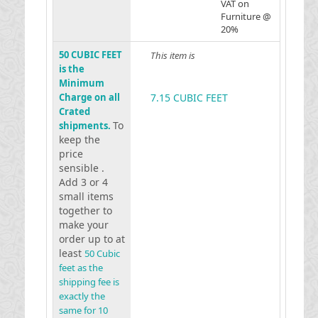
VAT on
Furniture @
20%
50 CUBIC FEET
This item is
is the
Minimum
Charge on all
7.15 CUBIC FEET
Crated
To
shipments.
keep the
price
sensible .
Add 3 or 4
small items
together to
make your
order up to at
least
50 Cubic
feet as the
shipping fee is
exactly the
same for 10