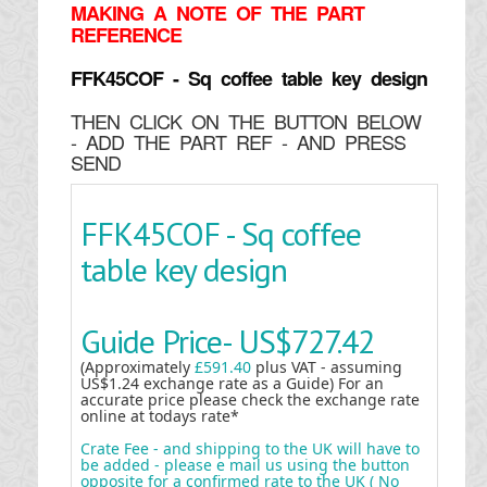
MAKING
A NOTE OF THE PART
REFERENCE
FFK45COF - Sq coffee table key design
THEN CLICK ON THE BUTTON BELOW
- ADD THE PART REF - AND PRESS
SEND
FFK45COF - Sq coffee
table key design
Guide Price-
US$727.42
(Approximately
£591.40
plus VAT - assuming
US$1.24 exchange rate as a Guide) For an
accurate price please check the exchange rate
online at todays rate*
Crate Fee - and shipping to the UK will have to
be added - please e mail us using the button
opposite for a confirmed rate to the UK ( No