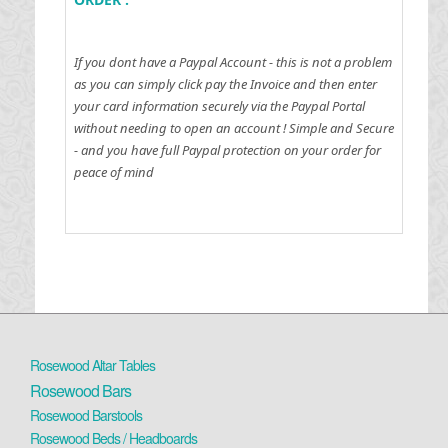
If you dont have a Paypal Account - this is not a problem
as you can simply click pay the Invoice and then enter
your card information securely via the Paypal Portal
without needing to open an account !
Simple and Secure
- and you have full Paypal protection on your order for
peace of mind
Rosewood Altar Tables
Rosewood Bars
Rosewood Barstools
Rosewood Beds / Headboards