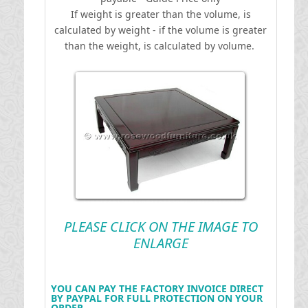
If weight is greater than the volume, is
calculated by weight - if the volume is greater
than the weight, is calculated by volume.
PLEASE CLICK ON THE IMAGE TO
ENLARGE
YOU CAN PAY THE FACTORY INVOICE DIRECT
BY PAYPAL FOR FULL PROTECTION ON YOUR
ORDER .