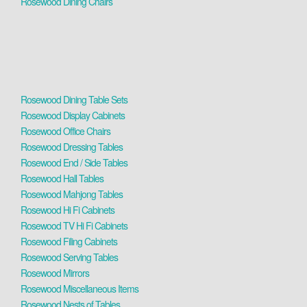
Rosewood Dining Chairs
Rosewood Dining Table Sets
Rosewood Display Cabinets
Rosewood Office Chairs
Rosewood Dressing Tables
Rosewood End / Side Tables
Rosewood Hall Tables
Rosewood Mahjong Tables
Rosewood Hi Fi Cabinets
Rosewood TV Hi Fi Cabinets
Rosewood Filing Cabinets
Rosewood Serving Tables
Rosewood Mirrors
Rosewood Miscellaneous Items
Rosewood Nests of Tables