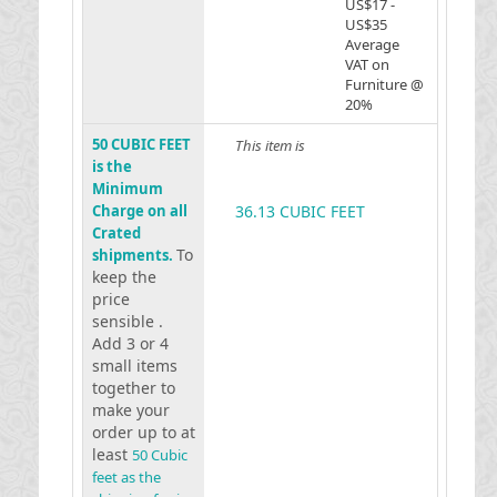
US$17 -
US$35
Average
VAT on
Furniture @
20%
50 CUBIC FEET
This item is
is the
Minimum
Charge on all
36.13 CUBIC FEET
Crated
To
shipments.
keep the
price
sensible .
Add 3 or 4
small items
together to
make your
order up to at
least
50 Cubic
feet as the