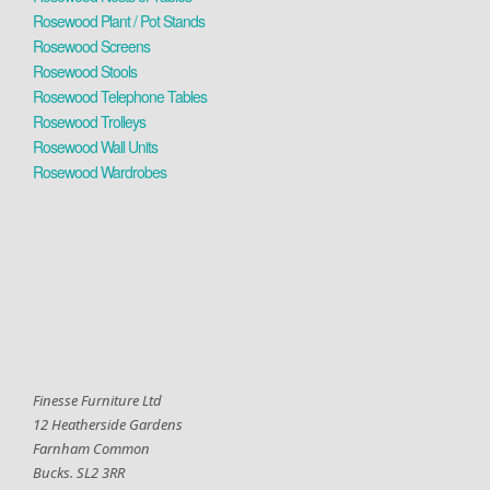
Rosewood Plant / Pot Stands
Rosewood Screens
Rosewood Stools
Rosewood Telephone Tables
Rosewood Trolleys
Rosewood Wall Units
Rosewood Wardrobes
Finesse Furniture Ltd
12 Heatherside Gardens
Farnham Common
Bucks. SL2 3RR