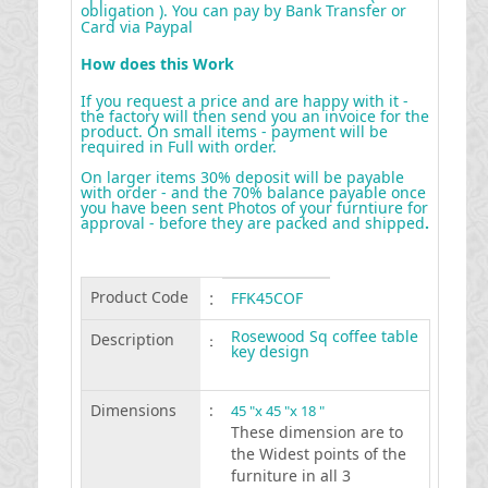
obligation ). You can pay by Bank Transfer or
Card via Paypal
How does this Work
If you request a price and are happy with it -
the factory will then send you an invoice for the
product. On small items - payment will be
required in Full with order.
On larger items 30% deposit will be payable
with order - and the 70% balance payable once
you have been sent Photos of your furntiure for
approval - before they are packed and shipped
.
Product Code
:
FFK45COF
Rosewood Sq coffee table
Description
:
key design
Dimensions
:
45 "x 45 "x 18 "
These dimension are to
the Widest points of the
furniture in all 3