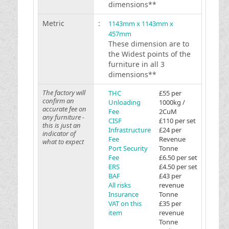
dimensions**
Metric
:
1143mm x 1143mm x
457mm
These dimension are to
the Widest points of the
furniture in all 3
dimensions**
The factory will
THC
£55 per
confirm an
Unloading
1000kg /
accurate fee on
Fee
2CuM
any furniture -
CISF
£110 per set
this is just an
Infrastructure
£24 per
indicator of
Fee
Revenue
what to expect
Port Security
Tonne
Fee
£6.50 per set
ERS
£4.50 per set
BAF
£43 per
All risks
revenue
Insurance
Tonne
VAT on this
£35 per
item
revenue
Tonne