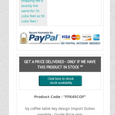
shipping fee is
exactly the
same for 10
cubic feet as 50
cubic feet !
GET A PRICE DELIVERED - ONLY IF WE HAVE
THIS PRODUCT IN STOCK **
Product Code : "FFK45COF"
Sq coffee table key design
I
mport Duties
payable - Guide Price only