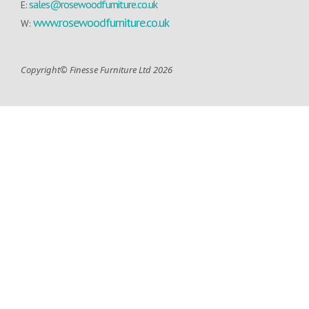
sales@rosewoodfurniture.co.uk
E:
www.rosewoodfurniture.co.uk
W:
Copyright© Finesse Furniture Ltd 2026