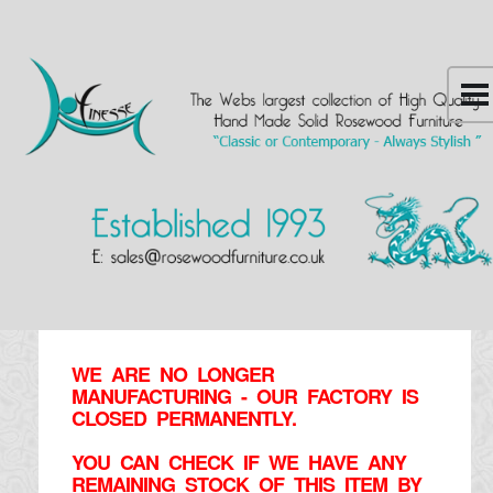
WE ARE NO LONGER
MANUFACTURING - OUR FACTORY IS
CLOSED PERMANENTLY.
YOU CAN CHECK IF WE HAVE ANY
REMAINING STOCK OF THIS ITEM BY