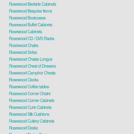
Rosewood Bedside Cabinets
Rosewood Bespoke Items
Rosewood Bookcases
Rosewood Buffet Cabinets
Rosewood Cabinets
Rosewood CD / DVD Racks
Rosewood Chairs
Rosewood Sofas
Rosewood Chaise Longue
Rosewood Chest of Drawers
Rosewood Camphor Chests
Rosewood Clocks
Rosewood Coffee tables
Rosewood Corner Chairs
Rosewood Corner Cabinets
Rosewood Curio Cabinets
Rosewood Silk Cushions
Rosewood Cutlery Cabinets
Rosewood Desks