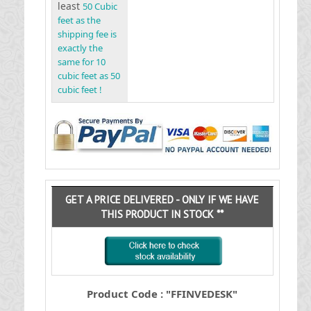
least
50 Cubic
feet as the
shipping fee is
exactly the
same for 10
cubic feet as 50
cubic feet !
GET A PRICE DELIVERED - ONLY IF WE HAVE
THIS PRODUCT IN STOCK **
Product Code : "FFINVEDESK"