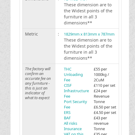
These dimension are to
the Widest points of the
furniture in all 3
dimensions**
Metric
:
1829mm x 813mm x 787mm
These dimension are to
the Widest points of the
furniture in all 3
dimensions**
The factory will
THC
£55 per
confirm an
Unloading
1000kg /
accurate fee on
Fee
2CuM
any furniture -
CISF
£110 per set
this is just an
Infrastructure
£24 per
indicator of
Fee
Revenue
what to expect
Port Security
Tonne
Fee
£6.50 per set
ERS
£4.50 per set
BAF
£43 per
All risks
revenue
Insurance
Tonne
VAT on this
£35 per