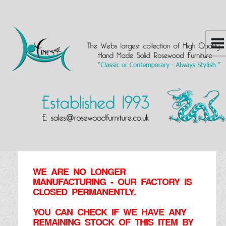
WE ARE NO LONGER
MANUFACTURING - OUR FACTORY IS
CLOSED PERMANENTLY.
YOU CAN CHECK IF WE HAVE ANY
REMAINING STOCK OF THIS ITEM BY