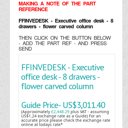
MAKING
A NOTE OF THE PART
REFERENCE
FFINVEDESK - Executive office desk - 8
drawers - flower carved column
THEN CLICK ON THE BUTTON BELOW
- ADD THE PART REF - AND PRESS
SEND
FFINVEDESK - Executive
office desk - 8 drawers -
flower carved column
Guide Price-
US$3,011.40
(Approximately
£2,448.29
plus VAT - assuming
US$1.24 exchange rate as a Guide) For an
accurate price please check the exchange rate
online at todays rate*