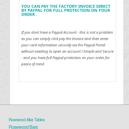
YOU CAN PAY THE FACTORY INVOICE DIRECT
BY PAYPAL FOR FULL PROTECTION ON YOUR
ORDER .
If you dont have a Paypal Account - this is not a problem
as you can simply click pay the Invoice and then enter
your card information securely via the Paypal Portal
without needing to open an account !
Simple and Secure
- and you have full Paypal protection on your order for
peace of mind
Rosewood Altar Tables
Rosewood Bars