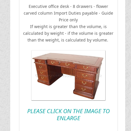
Executive office desk - 8 drawers - flower
carved column
I
mport Duties payable - Guide
Price only
If weight is greater than the volume, is
calculated by weight - if the volume is greater
than the weight, is calculated by volume.
PLEASE CLICK ON THE IMAGE TO
ENLARGE