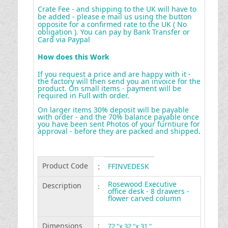
Crate Fee - and shipping to the UK will have to
be added - please e mail us using the button
opposite for a confirmed rate to the UK ( No
obligation ). You can pay by Bank Transfer or
Card via Paypal
How does this Work
If you request a price and are happy with it -
the factory will then send you an invoice for the
product. On small items - payment will be
required in Full with order.
On larger items 30% deposit will be payable
with order - and the 70% balance payable once
you have been sent Photos of your furntiure for
approval - before they are packed and shipped
.
Product Code
:
FFINVEDESK
Rosewood Executive
Description
:
office desk - 8 drawers -
flower carved column
Dimensions
:
72 "x 32 "x 31 "