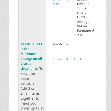
item
revenue
Tonne
US$17 -
US$35
Average
VAT on
Furniture @
20%
50 CUBIC FEET
This item is
is the
Minimum
Charge on all
63.47 CUBIC FEET
Crated
To
shipments.
keep the
price
sensible .
Add 3 or 4
small items
together to
make your
order up to at