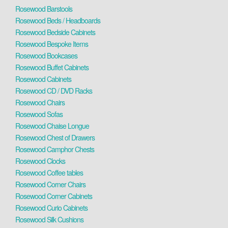
Rosewood Barstools
Rosewood Beds / Headboards
Rosewood Bedside Cabinets
Rosewood Bespoke Items
Rosewood Bookcases
Rosewood Buffet Cabinets
Rosewood Cabinets
Rosewood CD / DVD Racks
Rosewood Chairs
Rosewood Sofas
Rosewood Chaise Longue
Rosewood Chest of Drawers
Rosewood Camphor Chests
Rosewood Clocks
Rosewood Coffee tables
Rosewood Corner Chairs
Rosewood Corner Cabinets
Rosewood Curio Cabinets
Rosewood Silk Cushions