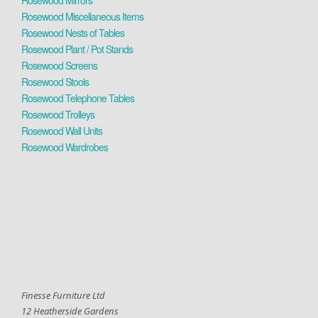
Rosewood Mirrors
Rosewood Miscellaneous Items
Rosewood Nests of Tables
Rosewood Plant / Pot Stands
Rosewood Screens
Rosewood Stools
Rosewood Telephone Tables
Rosewood Trolleys
Rosewood Wall Units
Rosewood Wardrobes
Finesse Furniture Ltd
12 Heatherside Gardens