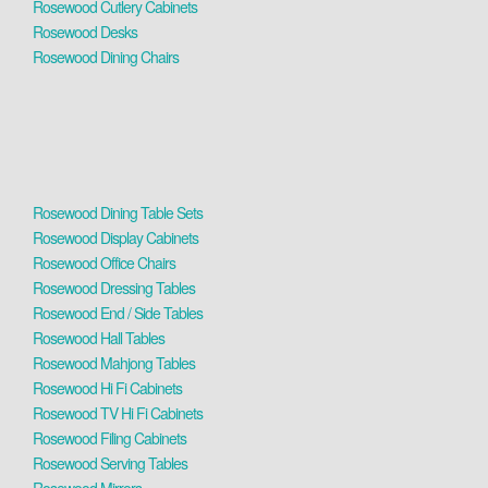
Rosewood Cutlery Cabinets
Rosewood Desks
Rosewood Dining Chairs
Rosewood Dining Table Sets
Rosewood Display Cabinets
Rosewood Office Chairs
Rosewood Dressing Tables
Rosewood End / Side Tables
Rosewood Hall Tables
Rosewood Mahjong Tables
Rosewood Hi Fi Cabinets
Rosewood TV Hi Fi Cabinets
Rosewood Filing Cabinets
Rosewood Serving Tables