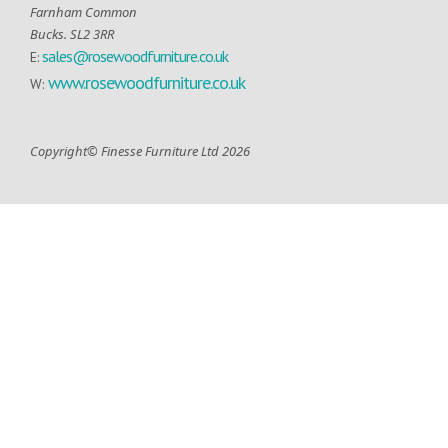
Farnham Common
Bucks. SL2 3RR
sales@rosewoodfurniture.co.uk
E:
www.rosewoodfurniture.co.uk
W:
Copyright© Finesse Furniture Ltd 2026