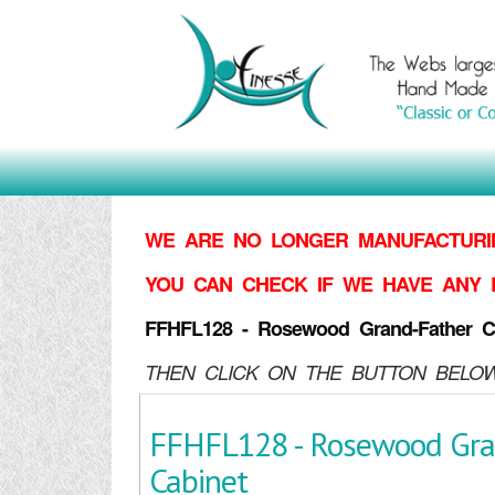
WE ARE NO LONGER MANUFACTURIN
YOU CAN CHECK IF WE HAVE ANY 
FFHFL128 - Rosewood Grand-Father C
THEN CLICK ON THE BUTTON BELOW
FFHFL128 - Rosewood Gra
Cabinet