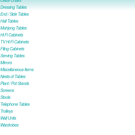
ffice Chairs
Dressing Tables
nd / Side Tables
all Tables
Mahjong Tables
i Fi Cabinets
V Hi Fi Cabinets
iling Cabinets
Serving Tables
Mirrors
iscellaneous Items
ests of Tables
lant / Pot Stands
Screens
Stools
Telephone Tables
rolleys
all Units
Wardrobes