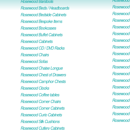
Rosewood O
Rosewood Barstools
Rosewood 
Rosewood Beds / Headboards
Rosewood E
Rosewood Bedside Cabinets
Rosewood H
Rosewood Bespoke Items
Rosewood 
Rosewood Bookcases
Rosewood H
Rosewood Buffet Cabinets
Rosewood T
Rosewood Cabinets
Rosewood F
Rosewood CD / DVD Racks
Rosewood 
Rosewood Chairs
Rosewood 
Rosewood Sofas
Rosewood M
Rosewood Chaise Longue
Rosewood N
Rosewood Chest of Drawers
Rosewood P
Rosewood Camphor Chests
Rosewood 
Rosewood Clocks
Rosewood 
Rosewood Coffee tables
Rosewood 
Rosewood Corner Chairs
Rosewood T
Rosewood Corner Cabinets
Rosewood W
Rosewood Curio Cabinets
Rosewood 
Rosewood Silk Cushions
Rosewood Cutlery Cabinets