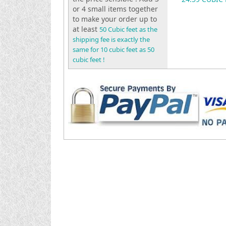
or 4 small items together
to make your order up to
at least
50 Cubic feet as the
shipping fee is exactly the
same for 10 cubic feet as 50
cubic feet !