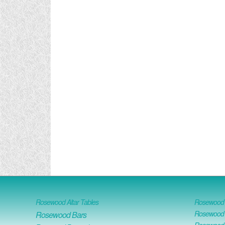
Rosewood Altar Tables
Rosewood D
Rosewood D
Rosewood Bars