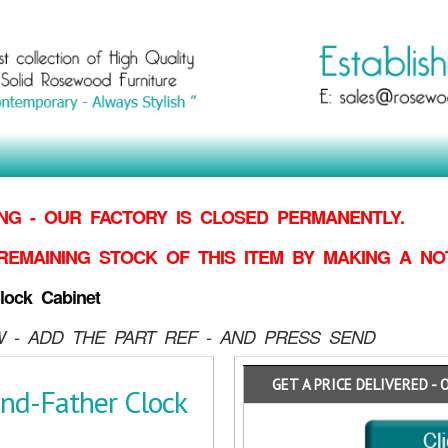
G - OUR FACTORY IS CLOSED PERMANENTLY.
REMAINING STOCK OF THIS ITEM BY MAKING
A NO
lock Cabinet
 - ADD THE PART REF - AND PRESS SEND
GET A PRICE DELIVERED - 
nd-Father Clock