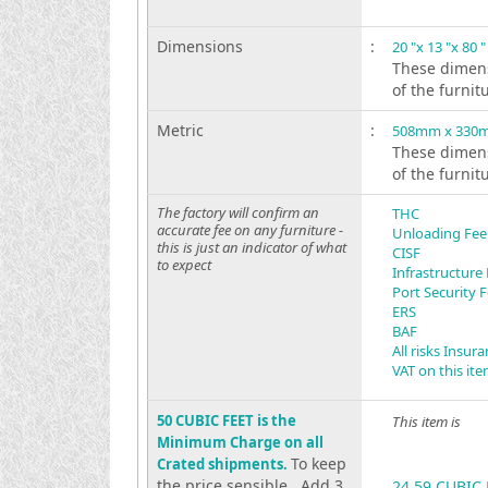
Dimensions
:
20 "x 13 "x 80 "
These dimens
of the furnit
Metric
:
508mm x 330
These dimens
of the furnit
The factory will confirm an
THC
accurate fee on any furniture -
Unloading Fee
this is just an indicator of what
CISF
to expect
Infrastructure
Port Security 
ERS
BAF
All risks Insur
VAT on this it
50 CUBIC FEET is the
This item is
Minimum Charge on all
To keep
Crated shipments.
the price sensible . Add 3
24.59 CUBIC 