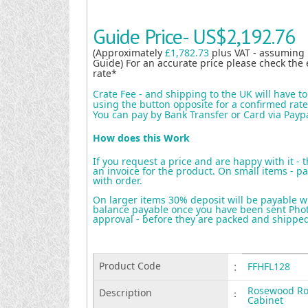
Guide Price-
US$2,192.76
(Approximately
£1,782.73
plus VAT - assuming
Guide) For an accurate price please check the 
rate*
Crate Fee - and shipping to the UK will have t
using the button opposite for a confirmed rate 
You can pay by Bank Transfer or Card via Payp
How does this Work
If you request a price and are happy with it - 
an invoice for the product. On small items - pa
with order.
On larger items 30% deposit will be payable w
balance payable once you have been sent Photo
approval - before they are packed and shippe
Product Code
:
FFHFL128
Rosewood Ro
Description
:
Cabinet