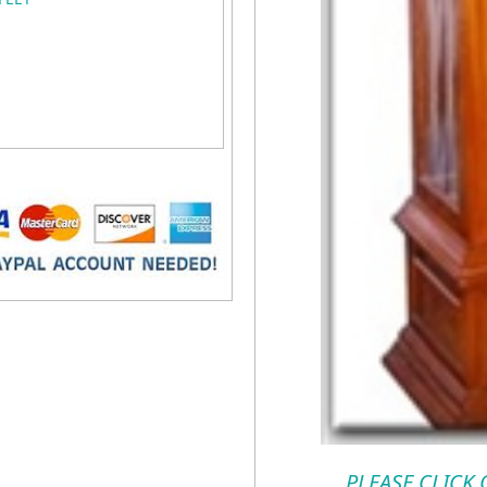
PLEASE CLICK