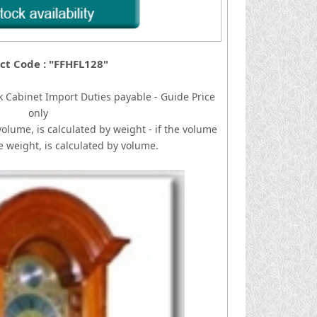
ct Code : "FFHFL128"
k Cabinet
I
mport Duties payable - Guide Price
only
volume, is calculated by weight - if the volume
he weight, is calculated by volume.