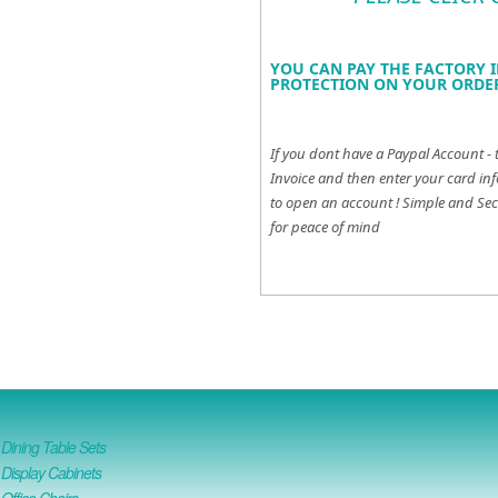
YOU CAN PAY THE FACTORY I
PROTECTION ON YOUR ORDER
If you dont have a Paypal Account - 
Invoice and then enter your card inf
to open an account !
Simple and Sec
for peace of mind
ining Table Sets
isplay Cabinets