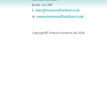
Bucks. SL2 3RR
sales@rosewoodfurniture.co.uk
E:
www.rosewoodfurniture.co.uk
W:
Copyright© Finesse Furniture Ltd 2026