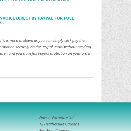
NVOICE DIRECT BY PAYPAL FOR FULL
 .
this is not a problem as you can simply click pay the
ormation securely via the Paypal Portal without needing
ure - and you have full Paypal protection on your order
Finesse Furniture Ltd
12 Heatherside Gardens
Farnham Common