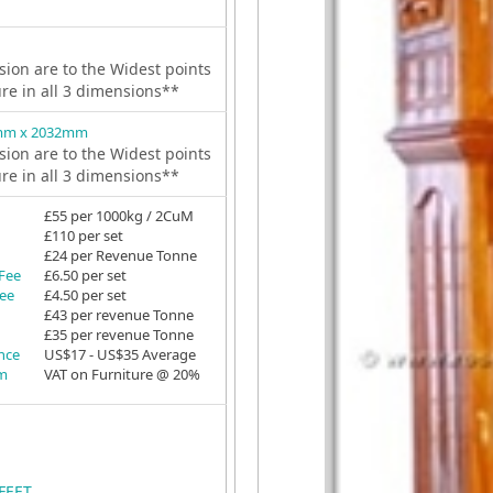
ion are to the Widest points
ure in all 3 dimensions**
mm x 2032mm
ion are to the Widest points
ure in all 3 dimensions**
£55 per 1000kg / 2CuM
£110 per set
£24 per Revenue Tonne
 Fee
£6.50 per set
Fee
£4.50 per set
£43 per revenue Tonne
£35 per revenue Tonne
ance
US$17 - US$35 Average
em
VAT on Furniture @ 20%
FEET