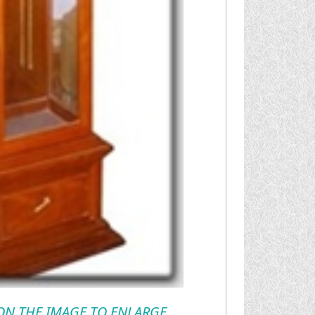
 ON THE IMAGE TO ENLARGE