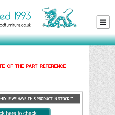
TE OF THE PART REFERENCE
ONLY IF WE HAVE THIS PRODUCT IN STOCK **