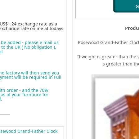
 US$1.24 exchange rate as a
Produ
exchange rate online at todays
o be added - please e mail us
Rosewood Grand-Father Cloc
to the UK ( No obligation ).
al
If weight is greater than the 
is greater than t
the factory will then send you
yment will be required in Full
ith order - and the 70%
s of your furntiure for
d
.
sewood Grand-Father Clock