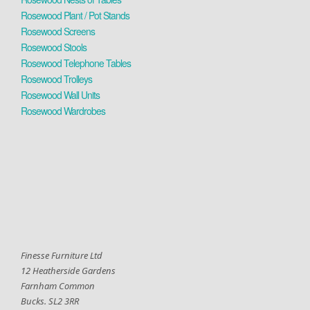
Rosewood Plant / Pot Stands
Rosewood Screens
Rosewood Stools
Rosewood Telephone Tables
Rosewood Trolleys
Rosewood Wall Units
Rosewood Wardrobes
Finesse Furniture Ltd
12 Heatherside Gardens
Farnham Common
Bucks. SL2 3RR