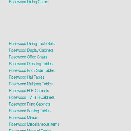
Rosewood Dining Chairs
Rosewood Dining Table Sets
Rosewood Display Cabinets
Rosewood Office Chairs
Rosewood Dressing Tables
Rosewood End / Side Tables
Rosewood Hall Tables
Rosewood Mahjong Tables
Rosewood Hi Fi Cabinets
Rosewood TV Hi Fi Cabinets
Rosewood Filing Cabinets
Rosewood Serving Tables
Rosewood Mirrors
Rosewood Miscellaneous Items
Rosewood Nests of Tables