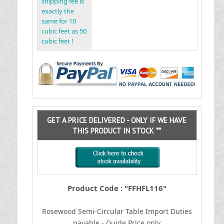
shipping fee is
exactly the
same for 10
cubic feet as 50
cubic feet !
GET A PRICE DELIVERED - ONLY IF WE HAVE
THIS PRODUCT IN STOCK **
Product Code : "FFHFL116"
Rosewood Semi-Circular Table
I
mport Duties
payable - Guide Price only