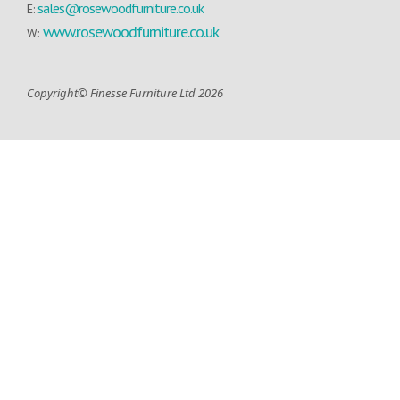
sales@rosewoodfurniture.co.uk
E:
www.rosewoodfurniture.co.uk
W:
Copyright© Finesse Furniture Ltd 2026