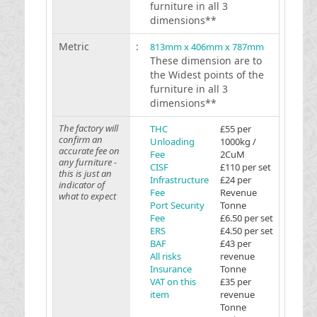
furniture in all 3
dimensions**
Metric
:
813mm x 406mm x 787mm
These dimension are to
the Widest points of the
furniture in all 3
dimensions**
The factory will
THC
£55 per
confirm an
Unloading
1000kg /
accurate fee on
Fee
2CuM
any furniture -
CISF
£110 per set
this is just an
Infrastructure
£24 per
indicator of
Fee
Revenue
what to expect
Port Security
Tonne
Fee
£6.50 per set
ERS
£4.50 per set
BAF
£43 per
All risks
revenue
Insurance
Tonne
VAT on this
£35 per
item
revenue
Tonne