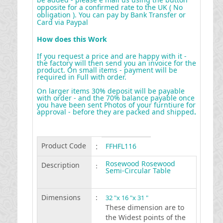
opposite for a confirmed rate to the UK ( No
obligation ). You can pay by Bank Transfer or
Card via Paypal
How does this Work
If you request a price and are happy with it -
the factory will then send you an invoice for the
product. On small items - payment will be
required in Full with order.
On larger items 30% deposit will be payable
with order - and the 70% balance payable once
you have been sent Photos of your furntiure for
approval - before they are packed and shipped
.
Product Code
:
FFHFL116
Rosewood Rosewood
Description
:
Semi-Circular Table
Dimensions
:
32 "x 16 "x 31 "
These dimension are to
the Widest points of the