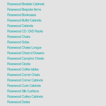
Rosewood Bedside Cabinets
Rosewood Bespoke Items
Rosewood Bookcases
Rosewood Buffet Cabinets
Rosewood Cabinets
Rosewood CD / DVD Racks
Rosewood Chairs
Rosewood Sofas
Rosewood Chaise Longue
Rosewood Chest of Drawers
Rosewood Camphor Chests
Rosewood Clocks
Rosewood Coffee tables
Rosewood Corner Chairs
Rosewood Corner Cabinets
Rosewood Curio Cabinets
Rosewood Silk Cushions
Rosewood Cutlery Cabinets
Rosewood Desks