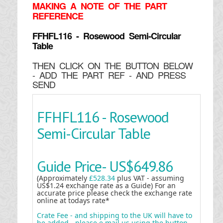
MAKING
A NOTE OF THE PART
REFERENCE
FFHFL116 - Rosewood Semi-Circular
Table
THEN CLICK ON THE BUTTON BELOW
- ADD THE PART REF - AND PRESS
SEND
FFHFL116 - Rosewood
Semi-Circular Table
Guide Price-
US$649.86
(Approximately
£528.34
plus VAT - assuming
US$1.24 exchange rate as a Guide) For an
accurate price please check the exchange rate
online at todays rate*
Crate Fee - and shipping to the UK will have to
be added - please e mail us using the button