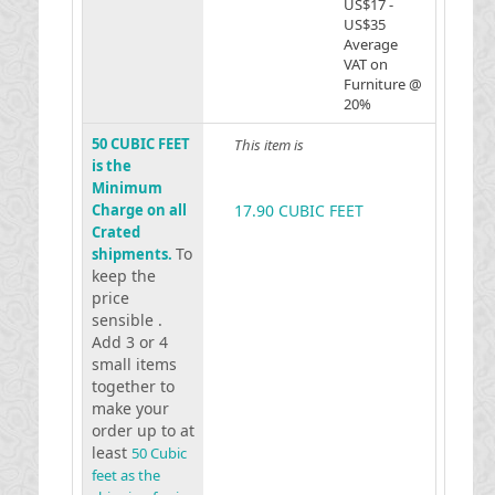
US$17 -
US$35
Average
VAT on
Furniture @
20%
50 CUBIC FEET
This item is
is the
Minimum
Charge on all
17.90 CUBIC FEET
Crated
To
shipments.
keep the
price
sensible .
Add 3 or 4
small items
together to
make your
order up to at
least
50 Cubic
feet as the