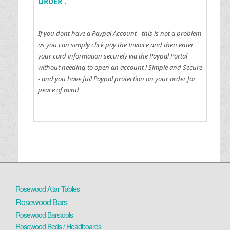
ORDER .
If you dont have a Paypal Account - this is not a problem
as you can simply click pay the Invoice and then enter
your card information securely via the Paypal Portal
without needing to open an account !
Simple and Secure
- and you have full Paypal protection on your order for
peace of mind
Rosewood Altar Tables
Rosewood Bars
Rosewood Barstools
Rosewood Beds / Headboards