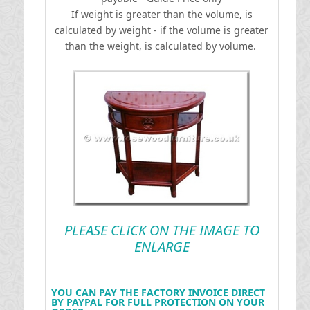
If weight is greater than the volume, is
calculated by weight - if the volume is greater
than the weight, is calculated by volume.
PLEASE CLICK ON THE IMAGE TO
ENLARGE
YOU CAN PAY THE FACTORY INVOICE DIRECT
BY PAYPAL FOR FULL PROTECTION ON YOUR