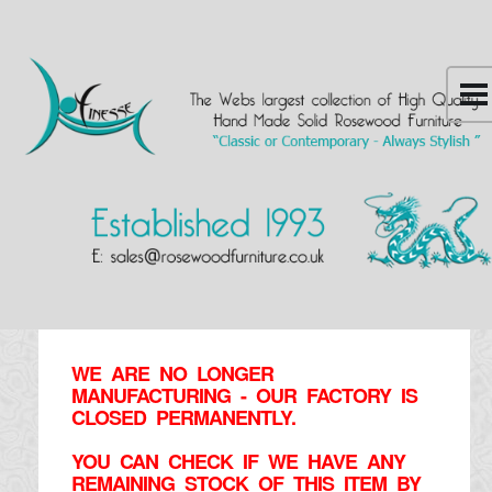
WE ARE NO LONGER
MANUFACTURING - OUR FACTORY IS
CLOSED PERMANENTLY.
YOU CAN CHECK IF WE HAVE ANY
REMAINING STOCK OF THIS ITEM BY