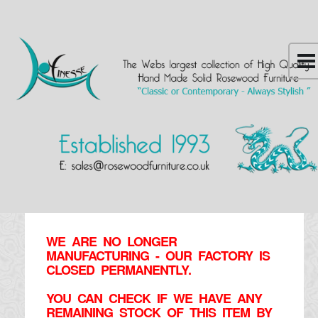
WE ARE NO LONGER
MANUFACTURING - OUR FACTORY IS
CLOSED PERMANENTLY.
YOU CAN CHECK IF WE HAVE ANY
REMAINING STOCK OF THIS ITEM BY