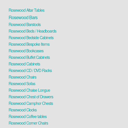
Rosewood Altar Tables
Rosewood Bars
Rosewood Barstools
Rosewood Beds / Headboards
Rosewood Bedside Cabinets
Rosewood Bespoke Items
Rosewood Bookcases
Rosewood Buffet Cabinets
Rosewood Cabinets
Rosewood CD / DVD Racks
Rosewood Chairs
Rosewood Sofas
Rosewood Chaise Longue
Rosewood Chest of Drawers
Rosewood Camphor Chests
Rosewood Clocks
Rosewood Coffee tables
Rosewood Corner Chairs