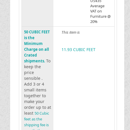
US$35
Average
VAT on
Furniture @
20%
50 CUBIC FEET
This item is
is the
Minimum
Charge on all
11.93 CUBIC FEET
Crated
To
shipments.
keep the
price
sensible .
Add 3 or 4
small items
together to
make your
order up to at
least
50 Cubic
feet as the
shipping fee is