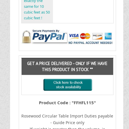
exactly the
same for 10
cubic feet as 50
cubic feet !
GET A PRICE DELIVERED - ONLY IF WE HAVE
THIS PRODUCT IN STOCK **
Product Code : "FFHFL115"
Rosewood Circular Table
I
mport Duties payable
- Guide Price only