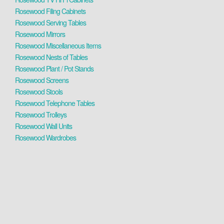
Rosewood Filing Cabinets
Rosewood Serving Tables
Rosewood Mirrors
Rosewood Miscellaneous Items
Rosewood Nests of Tables
Rosewood Plant / Pot Stands
Rosewood Screens
Rosewood Stools
Rosewood Telephone Tables
Rosewood Trolleys
Rosewood Wall Units
Rosewood Wardrobes