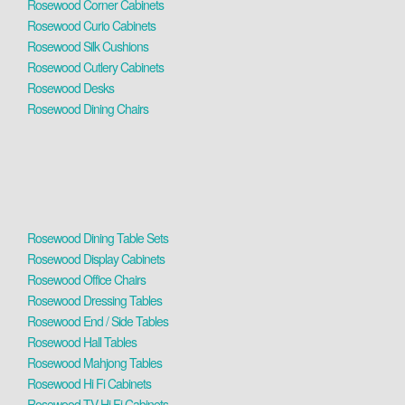
Rosewood Corner Cabinets
Rosewood Curio Cabinets
Rosewood Silk Cushions
Rosewood Cutlery Cabinets
Rosewood Desks
Rosewood Dining Chairs
Rosewood Dining Table Sets
Rosewood Display Cabinets
Rosewood Office Chairs
Rosewood Dressing Tables
Rosewood End / Side Tables
Rosewood Hall Tables
Rosewood Mahjong Tables
Rosewood Hi Fi Cabinets
Rosewood TV Hi Fi Cabinets