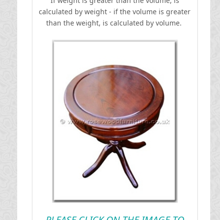
If weight is greater than the volume, is
calculated by weight - if the volume is greater
than the weight, is calculated by volume.
PLEASE CLICK ON THE IMAGE TO