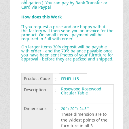
obligation ). You can pay by Bank Transfer or
Card via Paypal
How does this Work
If you request a price and are happy with it -
the factory will then send you an invoice for the
product. On small items - payment will be
required in Full with order.
On larger items 30% deposit will be payable
with order - and the 70% balance payable once
you have been sent Photos of your furntiure for
approval - before they are packed and shipped
.
Product Code
:
FFHFL115
Rosewood Rosewood
Description
:
Circular Table
Dimensions
:
20 "x 20 "x 24.5 "
These dimension are to
the Widest points of the
furniture in all 3