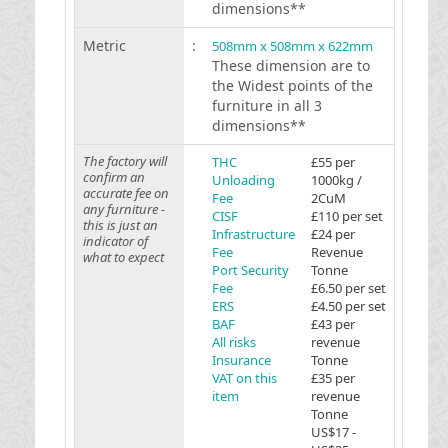
dimensions**
Metric
:
508mm x 508mm x 622mm
These dimension are to
the Widest points of the
furniture in all 3
dimensions**
The factory will
THC
£55 per
confirm an
Unloading
1000kg /
accurate fee on
Fee
2CuM
any furniture -
CISF
£110 per set
this is just an
Infrastructure
£24 per
indicator of
Fee
Revenue
what to expect
Port Security
Tonne
Fee
£6.50 per set
ERS
£4.50 per set
BAF
£43 per
All risks
revenue
Insurance
Tonne
VAT on this
£35 per
item
revenue
Tonne
US$17 -