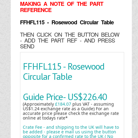
MAKING
A NOTE OF THE PART
REFERENCE
FFHFL115 - Rosewood Circular Table
THEN CLICK ON THE BUTTON BELOW
- ADD THE PART REF - AND PRESS
SEND
FFHFL115 - Rosewood
Circular Table
Guide Price-
US$226.40
(Approximately
£184.07
plus VAT - assuming
US$1.24 exchange rate as a Guide) For an
accurate price please check the exchange rate
online at todays rate*
Crate Fee - and shipping to the UK will have to
be added - please e mail us using the button
opposite for a confirmed rate to the UK ( No