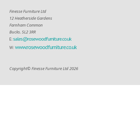
Finesse Furniture Ltd
12 Heatherside Gardens
Farnham Common
Bucks. SL2 3RR
sales@rosewoodfurniture.co.uk
E:
www.rosewoodfurniture.co.uk
W:
Copyright© Finesse Furniture Ltd 2026