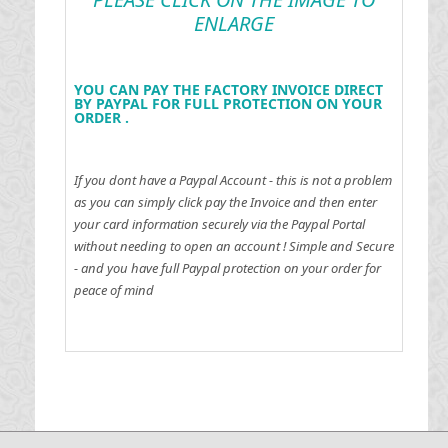
ENLARGE
YOU CAN PAY THE FACTORY INVOICE DIRECT
BY PAYPAL FOR FULL PROTECTION ON YOUR
ORDER .
If you dont have a Paypal Account - this is not a problem
as you can simply click pay the Invoice and then enter
your card information securely via the Paypal Portal
without needing to open an account !
Simple and Secure
- and you have full Paypal protection on your order for
peace of mind