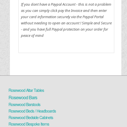
If you dont have a Paypal Account - this is not a problem
as you can simply click pay the Invoice and then enter
your card information securely via the Paypal Portal
without needing to open an account !
Simple and Secure
- and you have full Paypal protection on your order for
peace of mind
Rosewood Altar Tables
Rosewood Bars
Rosewood Barstools
Rosewood Beds / Headboards
Rosewood Bedside Cabinets
Rosewood Bespoke Items