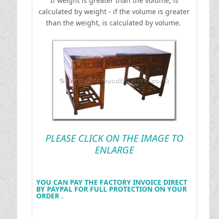
If weight is greater than the volume, is
calculated by weight - if the volume is greater
than the weight, is calculated by volume.
PLEASE CLICK ON THE IMAGE TO
ENLARGE
YOU CAN PAY THE FACTORY INVOICE DIRECT
BY PAYPAL FOR FULL PROTECTION ON YOUR
ORDER .