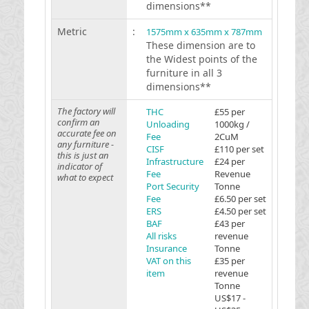
dimensions**
Metric
:
1575mm x 635mm x 787mm
These dimension are to
the Widest points of the
furniture in all 3
dimensions**
The factory will
THC
£55 per
confirm an
Unloading
1000kg /
accurate fee on
Fee
2CuM
any furniture -
CISF
£110 per set
this is just an
Infrastructure
£24 per
indicator of
Fee
Revenue
what to expect
Port Security
Tonne
Fee
£6.50 per set
ERS
£4.50 per set
BAF
£43 per
All risks
revenue
Insurance
Tonne
VAT on this
£35 per
item
revenue
Tonne
US$17 -