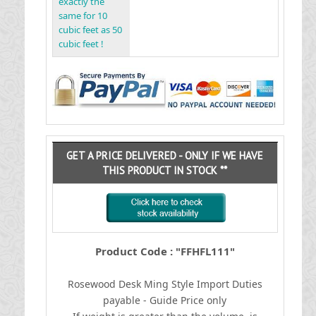
exactly the
same for 10
cubic feet as 50
cubic feet !
GET A PRICE DELIVERED - ONLY IF WE HAVE
THIS PRODUCT IN STOCK **
Product Code : "FFHFL111"
Rosewood Desk Ming Style
I
mport Duties
payable - Guide Price only