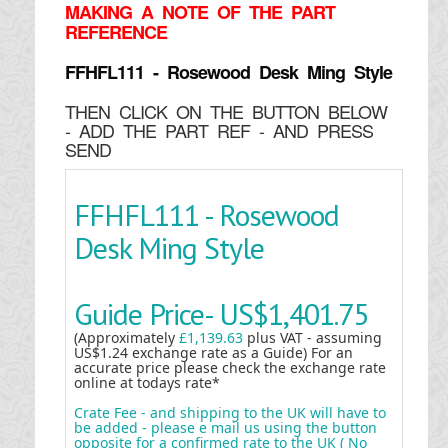
MAKING
A NOTE OF THE PART
REFERENCE
FFHFL111 - Rosewood Desk Ming Style
THEN CLICK ON THE BUTTON BELOW
- ADD THE PART REF - AND PRESS
SEND
FFHFL111 - Rosewood
Desk Ming Style
Guide Price-
US$1,401.75
(Approximately
£1,139.63
plus VAT - assuming
US$1.24 exchange rate as a Guide) For an
accurate price please check the exchange rate
online at todays rate*
Crate Fee - and shipping to the UK will have to
be added - please e mail us using the button
opposite for a confirmed rate to the UK ( No