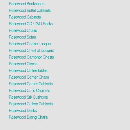
Rosewood Bookcases
Rosewood Buffet Cabinets
Rosewood Cabinets
Rosewood CD / DVD Racks
Rosewood Chairs
Rosewood Sofas
Rosewood Chaise Longue
Rosewood Chest of Drawers
Rosewood Camphor Chests
Rosewood Clocks
Rosewood Coffee tables
Rosewood Corner Chairs
Rosewood Corner Cabinets
Rosewood Curio Cabinets
Rosewood Silk Cushions
Rosewood Cutlery Cabinets
Rosewood Desks
Rosewood Dining Chairs