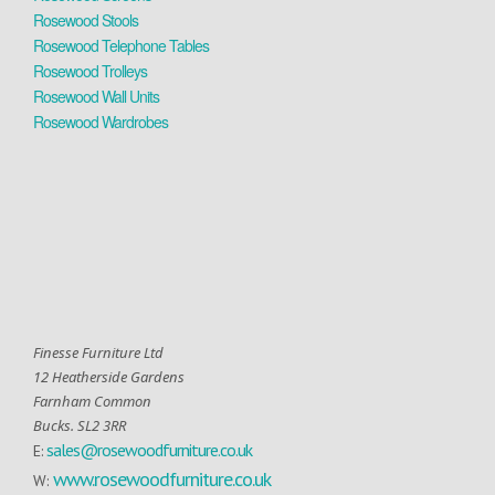
Rosewood Stools
Rosewood Telephone Tables
Rosewood Trolleys
Rosewood Wall Units
Rosewood Wardrobes
Finesse Furniture Ltd
12 Heatherside Gardens
Farnham Common
Bucks. SL2 3RR
sales@rosewoodfurniture.co.uk
E:
www.rosewoodfurniture.co.uk
W: