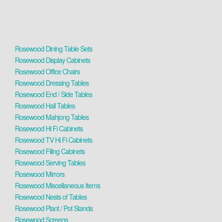
Rosewood Dining Table Sets
Rosewood Display Cabinets
Rosewood Office Chairs
Rosewood Dressing Tables
Rosewood End / Side Tables
Rosewood Hall Tables
Rosewood Mahjong Tables
Rosewood Hi Fi Cabinets
Rosewood TV Hi Fi Cabinets
Rosewood Filing Cabinets
Rosewood Serving Tables
Rosewood Mirrors
Rosewood Miscellaneous Items
Rosewood Nests of Tables
Rosewood Plant / Pot Stands
Rosewood Screens