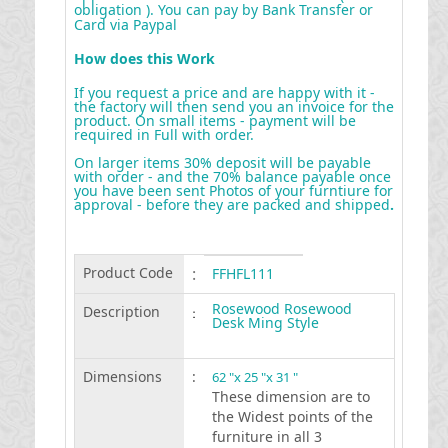
obligation ). You can pay by Bank Transfer or
Card via Paypal
How does this Work
If you request a price and are happy with it -
the factory will then send you an invoice for the
product. On small items - payment will be
required in Full with order.
On larger items 30% deposit will be payable
with order - and the 70% balance payable once
you have been sent Photos of your furntiure for
approval - before they are packed and shipped
.
Product Code
:
FFHFL111
Rosewood Rosewood
Description
:
Desk Ming Style
Dimensions
:
62 "x 25 "x 31 "
These dimension are to
the Widest points of the
furniture in all 3