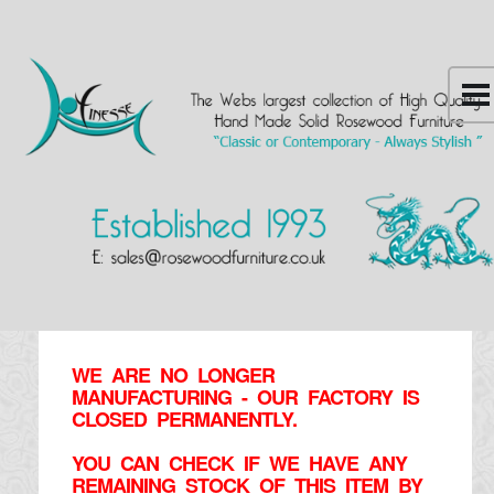
WE ARE NO LONGER
MANUFACTURING - OUR FACTORY IS
CLOSED PERMANENTLY.
YOU CAN CHECK IF WE HAVE ANY
REMAINING STOCK OF THIS ITEM BY