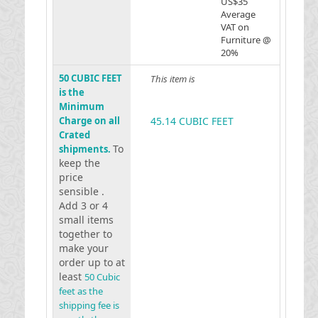
US$35
Average
VAT on
Furniture @
20%
50 CUBIC FEET
This item is
is the
Minimum
Charge on all
45.14 CUBIC FEET
Crated
To
shipments.
keep the
price
sensible .
Add 3 or 4
small items
together to
make your
order up to at
least
50 Cubic
feet as the
shipping fee is