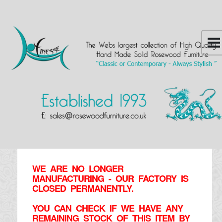
WE ARE NO LONGER
MANUFACTURING - OUR FACTORY IS
CLOSED PERMANENTLY.
YOU CAN CHECK IF WE HAVE ANY
REMAINING STOCK OF THIS ITEM BY