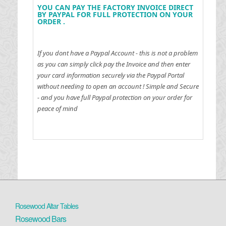
YOU CAN PAY THE FACTORY INVOICE DIRECT
BY PAYPAL FOR FULL PROTECTION ON YOUR
ORDER .
If you dont have a Paypal Account - this is not a problem
as you can simply click pay the Invoice and then enter
your card information securely via the Paypal Portal
without needing to open an account !
Simple and Secure
- and you have full Paypal protection on your order for
peace of mind
Rosewood Altar Tables
Rosewood Bars