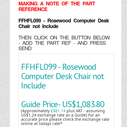
MAKING
A NOTE OF THE PART
REFERENCE
FFHFL099 - Rosewood Computer Desk
Chair not Include
THEN CLICK ON THE BUTTON BELOW
- ADD THE PART REF - AND PRESS
SEND
FFHFL099 - Rosewood
Computer Desk Chair not
Include
Guide Price-
US$1,083.80
(Approximately
£881.14
plus VAT - assuming
US$1.24 exchange rate as a Guide) For an
accurate price please check the exchange rate
online at todays rate*