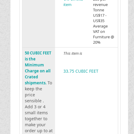
item
revenue
Tonne
US$17 -
US$35
Average
VAT on
Furniture @
20%
50 CUBIC FEET
This item is
is the
Minimum
Charge on all
33.75 CUBIC FEET
Crated
To
shipments.
keep the
price
sensible .
Add 3 or 4
small items
together to
make your
order up to at