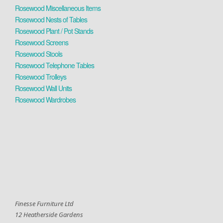
Rosewood Miscellaneous Items
Rosewood Nests of Tables
Rosewood Plant / Pot Stands
Rosewood Screens
Rosewood Stools
Rosewood Telephone Tables
Rosewood Trolleys
Rosewood Wall Units
Rosewood Wardrobes
Finesse Furniture Ltd
12 Heatherside Gardens