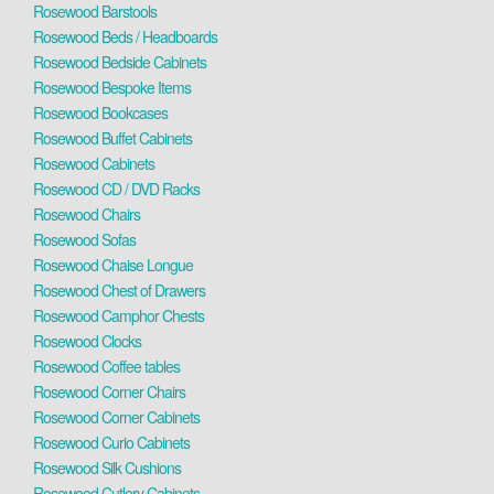
Rosewood Barstools
Rosewood Beds / Headboards
Rosewood Bedside Cabinets
Rosewood Bespoke Items
Rosewood Bookcases
Rosewood Buffet Cabinets
Rosewood Cabinets
Rosewood CD / DVD Racks
Rosewood Chairs
Rosewood Sofas
Rosewood Chaise Longue
Rosewood Chest of Drawers
Rosewood Camphor Chests
Rosewood Clocks
Rosewood Coffee tables
Rosewood Corner Chairs
Rosewood Corner Cabinets
Rosewood Curio Cabinets
Rosewood Silk Cushions
Rosewood Cutlery Cabinets