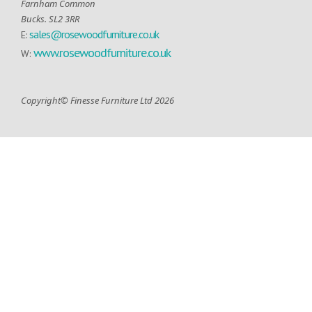
Farnham Common
Bucks. SL2 3RR
sales@rosewoodfurniture.co.uk
E:
www.rosewoodfurniture.co.uk
W:
Copyright© Finesse Furniture Ltd 2026