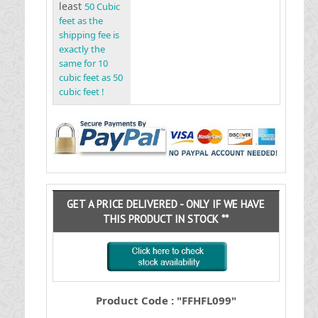
least
50 Cubic
feet as the
shipping fee is
exactly the
same for 10
cubic feet as 50
cubic feet !
GET A PRICE DELIVERED - ONLY IF WE HAVE
THIS PRODUCT IN STOCK **
Product Code : "FFHFL099"