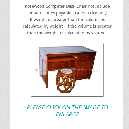
Rosewood Computer Desk Chair not Include
I
mport Duties payable - Guide Price only
If weight is greater than the volume, is
calculated by weight - if the volume is greater
than the weight, is calculated by volume.
PLEASE CLICK ON THE IMAGE TO
ENLARGE