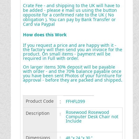
Crate Fee - and shipping to the UK will have to
be added - please e mail us using the button
opposite for a confirmed rate to the UK ( No
obligation ). You can pay by Bank Transfer or
Card via Paypal
How does this Work
If you request a price and are happy with it -
the factory will then send you an invoice for the
product. On small items - payment will be
required in Full with order.
On larger items 30% deposit will be payable
with order - and the 70% balance payable once
you have been sent Photos of your furntiure for
approval - before they are packed and shipped
.
Product Code
:
FFHFL099
Rosewood Rosewood
Description
:
Computer Desk Chair not
Include
Dimensions
:
48 "x 24 "x 30 "