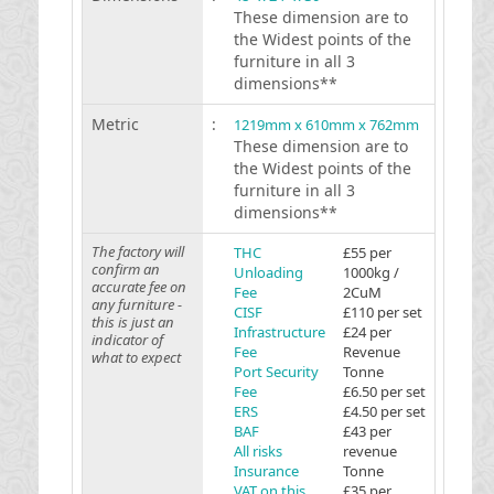
These dimension are to
the Widest points of the
furniture in all 3
dimensions**
Metric
:
1219mm x 610mm x 762mm
These dimension are to
the Widest points of the
furniture in all 3
dimensions**
The factory will
THC
£55 per
confirm an
Unloading
1000kg /
accurate fee on
Fee
2CuM
any furniture -
CISF
£110 per set
this is just an
Infrastructure
£24 per
indicator of
Fee
Revenue
what to expect
Port Security
Tonne
Fee
£6.50 per set
ERS
£4.50 per set
BAF
£43 per
All risks
revenue
Insurance
Tonne
VAT on this
£35 per