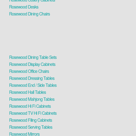
Rosewood Desks
Rosewood Dining Chairs
Rosewood Dining Table Sets
Rosewood Display Cabinets
Rosewood Office Chairs
Rosewood Dressing Tables
Rosewood End / Side Tables
Rosewood Hall Tables
Rosewood Mahjong Tables
Rosewood Hi Fi Cabinets
Rosewood TV Hi Fi Cabinets
Rosewood Filing Cabinets
Rosewood Serving Tables
Rosewood Mirrors