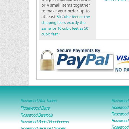
or 4 small items together
to make your order up to
at least
50 Cubic feet as the
shipping fee is exactly the
same for 10 cubic feet as 50
cubic feet !
Rosewood Altar Tables
Rosewood D
Rosewood D
Rosewood Bars
Rosewood O
Rosewood Barstools
Rosewood 
Rosewood Beds / Headboards
Rosewood E
Rosewood Bedside Cabinets