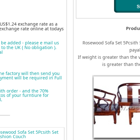
 US$1.24 exchange rate as a
Produ
exchange rate online at todays
o be added - please e mail us
Rosewood Sofa Set 5Pcsith
to the UK ( No obligation ).
paya
al
If weight is greater than the 
is greater than t
the factory will then send you
yment will be required in Full
ith order - and the 70%
s of your furntiure for
d
.
ewood Sofa Set 5Pcsith Set
ushion Couch