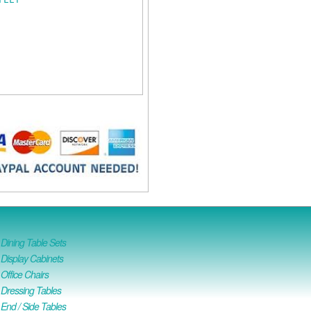
ining Table Sets
isplay Cabinets
ffice Chairs
Dressing Tables
nd / Side Tables