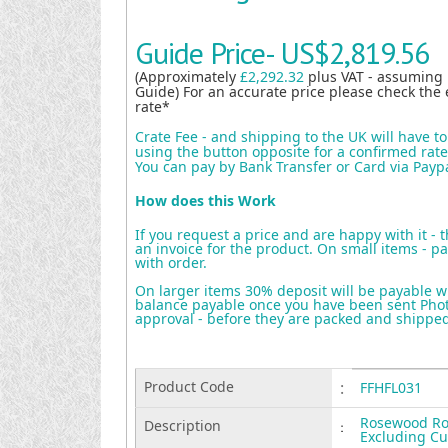
Guide Price-
US$2,819.56
(Approximately
£2,292.32
plus VAT - assuming
Guide) For an accurate price please check the 
rate*
Crate Fee - and shipping to the UK will have t
using the button opposite for a confirmed rate 
You can pay by Bank Transfer or Card via Payp
How does this Work
If you request a price and are happy with it - 
an invoice for the product. On small items - pa
with order.
On larger items 30% deposit will be payable w
balance payable once you have been sent Photo
approval - before they are packed and shippe
Product Code
:
FFHFL031
Rosewood Ros
Description
:
Excluding C