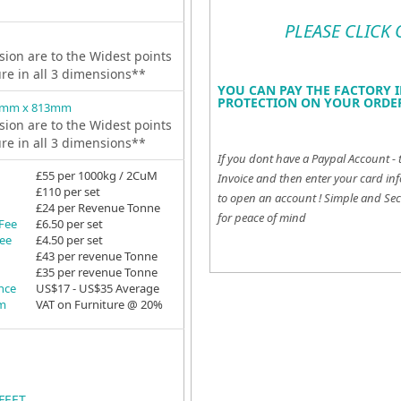
PLEASE CLICK
ion are to the Widest points
ure in all 3 dimensions**
YOU CAN PAY THE FACTORY I
PROTECTION ON YOUR ORDER
9mm x 813mm
ion are to the Widest points
ure in all 3 dimensions**
If you dont have a Paypal Account - 
£55 per 1000kg / 2CuM
Invoice and then enter your card inf
£110 per set
to open an account !
Simple and Sec
£24 per Revenue Tonne
for peace of mind
 Fee
£6.50 per set
Fee
£4.50 per set
£43 per revenue Tonne
£35 per revenue Tonne
ance
US$17 - US$35 Average
em
VAT on Furniture @ 20%
FEET