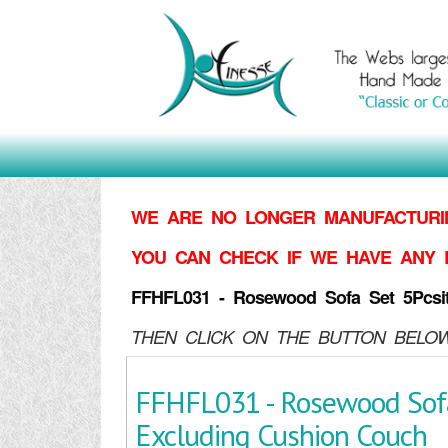
WE ARE NO LONGER MANUFACTURIN
YOU CAN CHECK IF WE HAVE ANY 
FFHFL031 - Rosewood Sofa Set 5Pcsi
THEN CLICK ON THE BUTTON BELOW
FFHFL031 - Rosewood Sofa
Excluding Cushion Couch