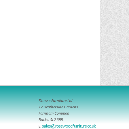
Finesse Furniture Ltd
12 Heatherside Gardens
Farnham Common
Bucks. SL2 3RR
sales@rosewoodfurniture.co.uk
E: