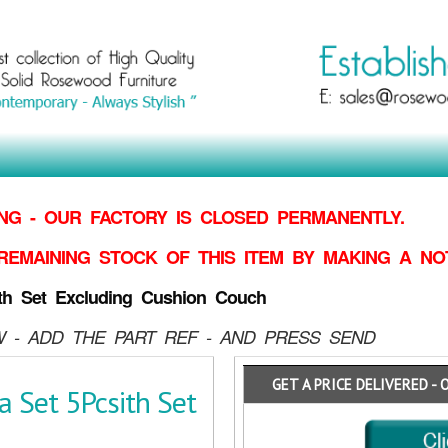
G - OUR FACTORY IS CLOSED PERMANENTLY.
REMAINING STOCK OF THIS ITEM BY MAKING
A NO
th Set Excluding Cushion Couch
 - ADD THE PART REF - AND PRESS SEND
GET A PRICE DELIVERED - 
 Set 5Pcsith Set