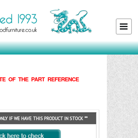
TE OF THE PART REFERENCE
ONLY IF WE HAVE THIS PRODUCT IN STOCK **