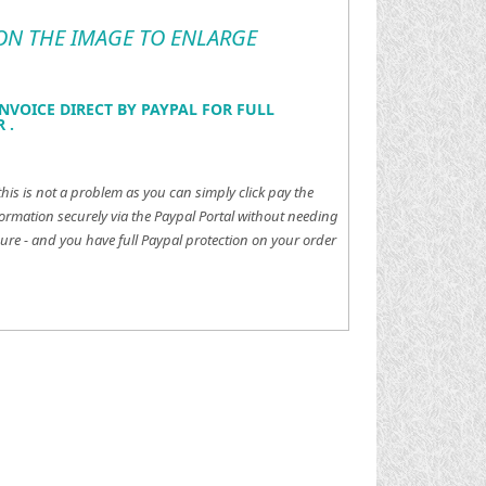
 ON THE IMAGE TO ENLARGE
NVOICE DIRECT BY PAYPAL FOR FULL
 .
this is not a problem as you can simply click pay the
ormation securely via the Paypal Portal without needing
ure - and you have full Paypal protection on your order