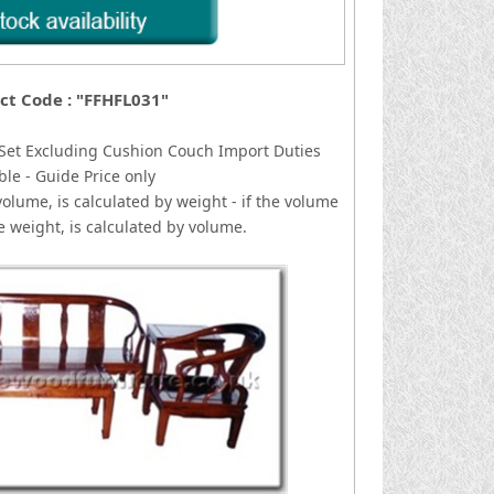
ct Code : "FFHFL031"
 Set Excluding Cushion Couch
I
mport Duties
ble - Guide Price only
volume, is calculated by weight - if the volume
he weight, is calculated by volume.