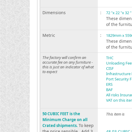
Dimensions
:
72 "x 22 "x 32 "
These dimens
of the furnit
Metric
:
1829mm x 55
These dimens
of the furnit
The factory will confirm an
THC
accurate fee on any furniture -
Unloading Fee
this is just an indicator of what
CISF
to expect
Infrastructure
Port Security 
ERS
BAF
All risks Insur
VAT on this it
50 CUBIC FEET is the
This item is
Minimum Charge on all
To keep
Crated shipments.
the price sensible . Add 3
48.03 CUBIC 