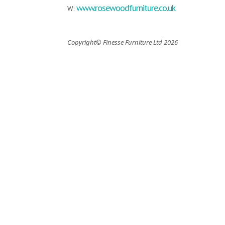
www.rosewoodfurniture.co.uk
W:
Copyright© Finesse Furniture Ltd 2026