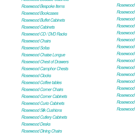
Rosewood H
Rosewood Bespoke Items
Rosewood 
Rosewood Bookcases
Rosewood H
Rosewood Buffet Cabinets
Rosewood T
Rosewood Cabinets
Rosewood F
Rosewood CD / DVD Racks
Rosewood 
Rosewood Chairs
Rosewood 
Rosewood Sofas
Rosewood M
Rosewood Chaise Longue
Rosewood N
Rosewood Chest of Drawers
Rosewood P
Rosewood Camphor Chests
Rosewood 
Rosewood Clocks
Rosewood 
Rosewood Coffee tables
Rosewood 
Rosewood Corner Chairs
Rosewood T
Rosewood Corner Cabinets
Rosewood W
Rosewood Curio Cabinets
Rosewood 
Rosewood Silk Cushions
Rosewood Cutlery Cabinets
Rosewood Desks
Rosewood Dining Chairs