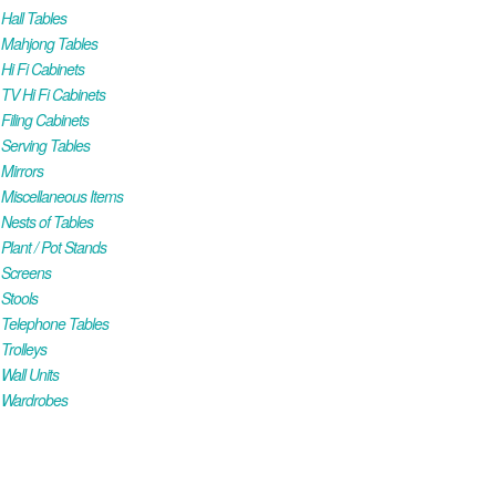
all Tables
Mahjong Tables
i Fi Cabinets
V Hi Fi Cabinets
iling Cabinets
Serving Tables
Mirrors
iscellaneous Items
ests of Tables
lant / Pot Stands
Screens
Stools
Telephone Tables
rolleys
all Units
Wardrobes