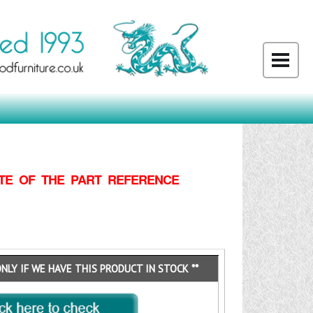
TE OF THE PART REFERENCE
ONLY IF WE HAVE THIS PRODUCT IN STOCK **