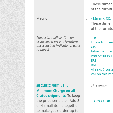
These dimens
of the furnit
Metric
:
432mm x 432
These dimens
of the furnit
The factory will confirm an
THC
accurate fee on any furniture -
Unloading Fee
this is just an indicator of what
CISF
to expect
Infrastructure
Port Security 
ERS
BAF
All risks Insur
VAT on this it
50 CUBIC FEET is the
This item is
Minimum Charge on all
To keep
Crated shipments.
the price sensible . Add 3
13.78 CUBIC 
or 4 small items together
to make your order up to