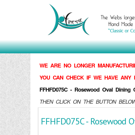
WE ARE NO LONGER MANUFACTURIN
YOU CAN CHECK IF WE HAVE ANY 
FFHFD075C - Rosewood Oval Dining C
THEN CLICK ON THE BUTTON BELOW
FFHFD075C - Rosewood Ov