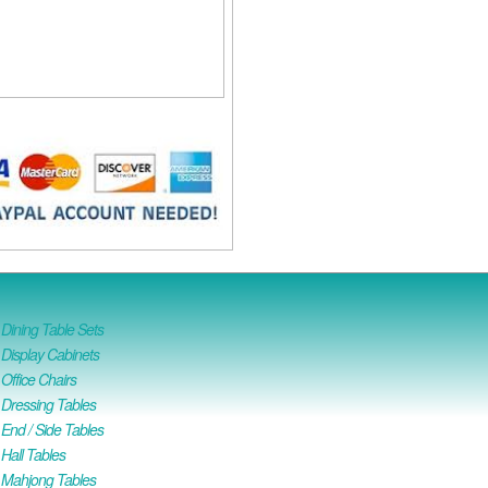
ining Table Sets
isplay Cabinets
ffice Chairs
Dressing Tables
nd / Side Tables
all Tables
Mahjong Tables