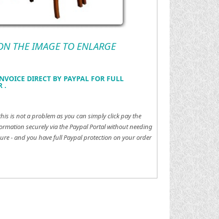
 ON THE IMAGE TO ENLARGE
NVOICE DIRECT BY PAYPAL FOR FULL
 .
this is not a problem as you can simply click pay the
ormation securely via the Paypal Portal without needing
ure - and you have full Paypal protection on your order