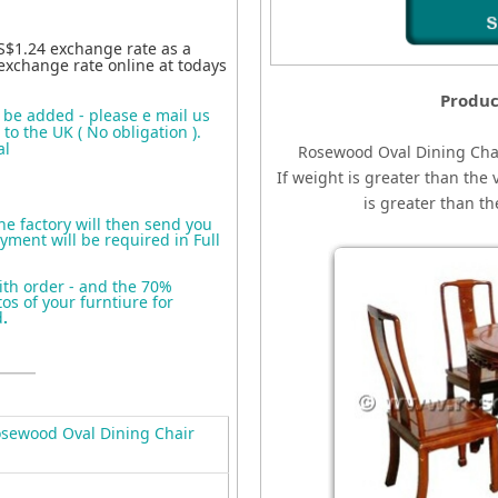
S$1.24 exchange rate as a
exchange rate online at todays
Produc
o be added - please e mail us
to the UK ( No obligation ).
al
Rosewood Oval Dining Cha
If weight is greater than the 
is greater than t
the factory will then send you
yment will be required in Full
ith order - and the 70%
s of your furntiure for
d
.
sewood Oval Dining Chair