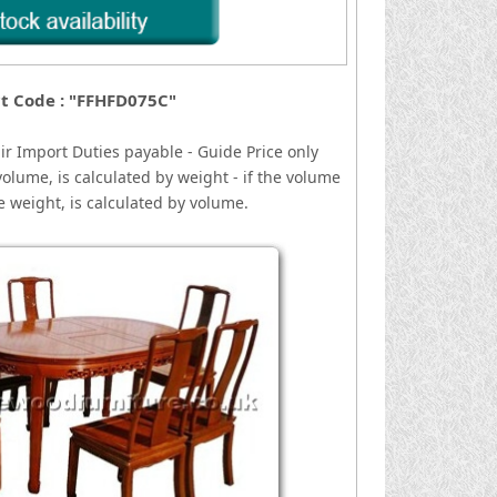
t Code : "FFHFD075C"
ir
I
mport Duties payable - Guide Price only
volume, is calculated by weight - if the volume
he weight, is calculated by volume.