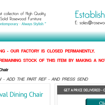
G - OUR FACTORY IS CLOSED PERMANENTLY.
REMAINING STOCK OF THIS ITEM BY MAKING
A NO
hair
 - ADD THE PART REF - AND PRESS SEND
GET A PRICE DELIVERED - 
al Dining Chair