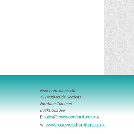
Finesse Furniture Ltd
12 Heatherside Gardens
Farnham Common
Bucks. SL2 3RR
sales@rosewoodfurniture.co.uk
E:
www.rosewoodfurniture.co.uk
W: