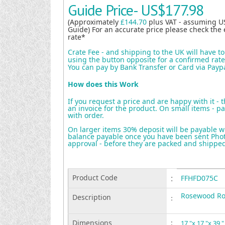
Guide Price-
US$177.98
(Approximately
£144.70
plus VAT - assuming U
Guide) For an accurate price please check the 
rate*
Crate Fee - and shipping to the UK will have t
using the button opposite for a confirmed rate 
You can pay by Bank Transfer or Card via Payp
How does this Work
If you request a price and are happy with it - 
an invoice for the product. On small items - pa
with order.
On larger items 30% deposit will be payable w
balance payable once you have been sent Photo
approval - before they are packed and shippe
Product Code
:
FFHFD075C
Rosewood Ro
Description
:
Dimensions
:
17 "x 17 "x 39 "