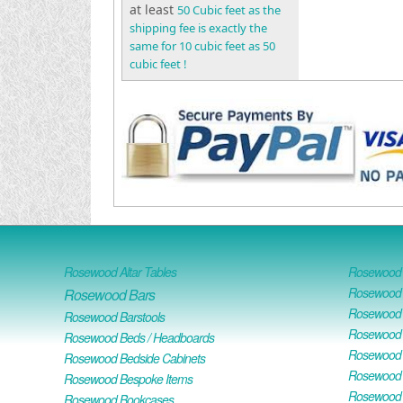
at least
50 Cubic feet as the
shipping fee is exactly the
same for 10 cubic feet as 50
cubic feet !
Rosewood Altar Tables
Rosewood D
Rosewood D
Rosewood Bars
Rosewood O
Rosewood Barstools
Rosewood 
Rosewood Beds / Headboards
Rosewood E
Rosewood Bedside Cabinets
Rosewood H
Rosewood Bespoke Items
Rosewood 
Rosewood Bookcases