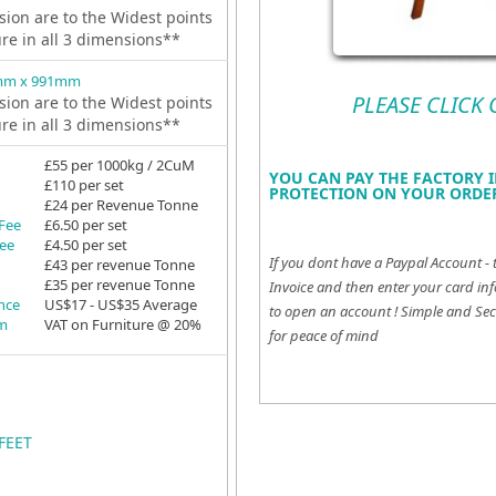
ion are to the Widest points
ure in all 3 dimensions**
mm x 991mm
PLEASE CLICK
ion are to the Widest points
ure in all 3 dimensions**
£55 per 1000kg / 2CuM
YOU CAN PAY THE FACTORY I
£110 per set
PROTECTION ON YOUR ORDER
£24 per Revenue Tonne
 Fee
£6.50 per set
Fee
£4.50 per set
If you dont have a Paypal Account - 
£43 per revenue Tonne
£35 per revenue Tonne
Invoice and then enter your card inf
ance
US$17 - US$35 Average
to open an account !
Simple and Sec
em
VAT on Furniture @ 20%
for peace of mind
FEET