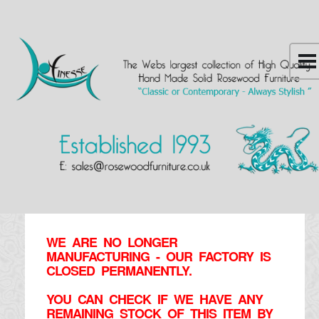
WE ARE NO LONGER
MANUFACTURING - OUR FACTORY IS
CLOSED PERMANENTLY.
YOU CAN CHECK IF WE HAVE ANY
REMAINING STOCK OF THIS ITEM BY