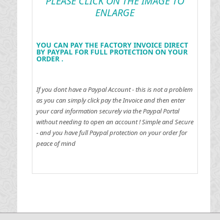
PLEASE CLICK ON THE IMAGE TO
ENLARGE
YOU CAN PAY THE FACTORY INVOICE DIRECT
BY PAYPAL FOR FULL PROTECTION ON YOUR
ORDER .
If you dont have a Paypal Account - this is not a problem
as you can simply click pay the Invoice and then enter
your card information securely via the Paypal Portal
without needing to open an account !
Simple and Secure
- and you have full Paypal protection on your order for
peace of mind