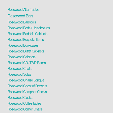
Rosewood Altar Tables
Rosewood Bars
Rosewood Barstools
Rosewood Beds / Headboards
Rosewood Bedside Cabinets
Rosewood Bespoke Items
Rosewood Bookcases
Rosewood Buffet Cabinets
Rosewood Cabinets
Rosewood CD / DVD Racks
Rosewood Chairs
Rosewood Sofas
Rosewood Chaise Longue
Rosewood Chest of Drawers
Rosewood Camphor Chests
Rosewood Clocks
Rosewood Coffee tables
Rosewood Corner Chairs