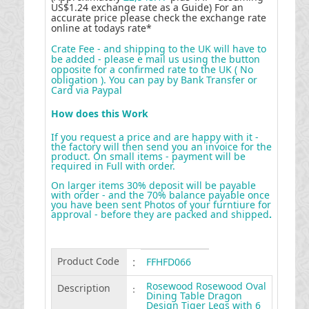
US$1.24 exchange rate as a Guide) For an
accurate price please check the exchange rate
online at todays rate*
Crate Fee - and shipping to the UK will have to
be added - please e mail us using the button
opposite for a confirmed rate to the UK ( No
obligation ). You can pay by Bank Transfer or
Card via Paypal
How does this Work
If you request a price and are happy with it -
the factory will then send you an invoice for the
product. On small items - payment will be
required in Full with order.
On larger items 30% deposit will be payable
with order - and the 70% balance payable once
you have been sent Photos of your furntiure for
approval - before they are packed and shipped
.
Product Code
:
FFHFD066
Rosewood Rosewood Oval
Description
:
Dining Table Dragon
Design Tiger Legs with 6