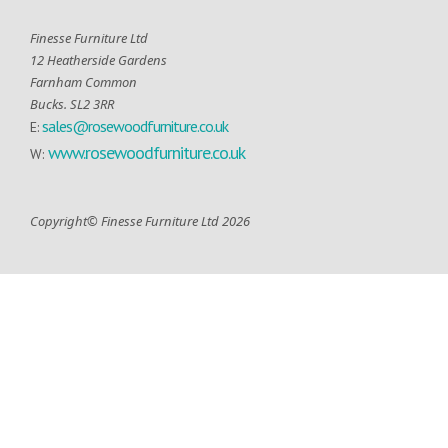
Finesse Furniture Ltd
12 Heatherside Gardens
Farnham Common
Bucks. SL2 3RR
sales@rosewoodfurniture.co.uk
E:
www.rosewoodfurniture.co.uk
W:
Copyright© Finesse Furniture Ltd 2026