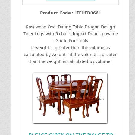
Product Code : "FFHFD066"
Rosewood Oval Dining Table Dragon Design
Tiger Legs with 6 chairs
I
mport Duties payable
- Guide Price only
If weight is greater than the volume, is
calculated by weight - if the volume is greater
than the weight, is calculated by volume.