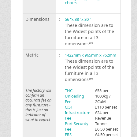
chairs
Dimensions
:
56 "x 38 "x 30 "
These dimension are to
the Widest points of the
furniture in all 3
dimensions**
Metric
:
1422mm x 965mm x 762mm
These dimension are to
the Widest points of the
furniture in all 3
dimensions**
The factory will
THC
£55 per
confirm an
Unloading
1000kg /
accurate fee on
Fee
2CuM
any furniture -
CISF
£110 per set
this is just an
Infrastructure
£24 per
indicator of
Fee
Revenue
what to expect
Port Security
Tonne
Fee
£6.50 per set
ERS
£4.50 per set