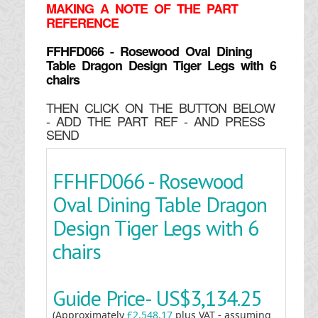
MAKING
A NOTE OF THE PART
REFERENCE
FFHFD066 - Rosewood Oval Dining
Table Dragon Design Tiger Legs with 6
chairs
THEN CLICK ON THE BUTTON BELOW
- ADD THE PART REF - AND PRESS
SEND
FFHFD066 - Rosewood
Oval Dining Table Dragon
Design Tiger Legs with 6
chairs
Guide Price-
US$3,134.25
(Approximately
£2,548.17
plus VAT - assuming