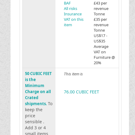
BAF
£43 per
All risks
revenue
Insurance
Tonne
VAT on this
£35 per
item
revenue
Tonne
US$17 -
US$35
Average
VAT on
Furniture @
20%
50 CUBIC FEET
This item is
is the
Minimum
Charge on all
76.00 CUBIC FEET
Crated
To
shipments.
keep the
price
sensible .
Add 3 or 4
small items