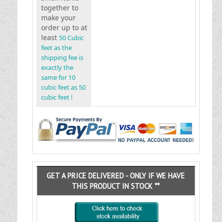
together to
make your
order up to at
least
50 Cubic
feet as the
shipping fee is
exactly the
same for 10
cubic feet as 50
cubic feet !
GET A PRICE DELIVERED - ONLY IF WE HAVE
THIS PRODUCT IN STOCK **