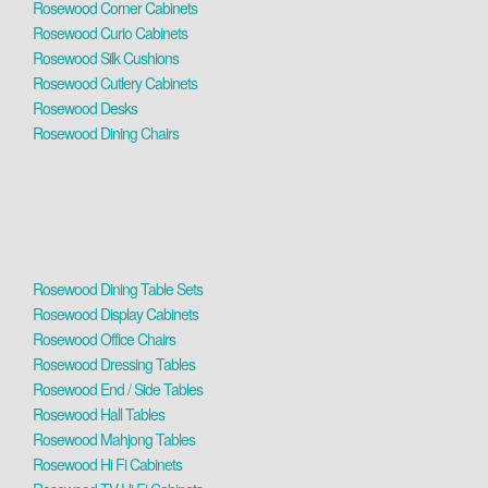
Rosewood Corner Cabinets
Rosewood Curio Cabinets
Rosewood Silk Cushions
Rosewood Cutlery Cabinets
Rosewood Desks
Rosewood Dining Chairs
Rosewood Dining Table Sets
Rosewood Display Cabinets
Rosewood Office Chairs
Rosewood Dressing Tables
Rosewood End / Side Tables
Rosewood Hall Tables
Rosewood Mahjong Tables
Rosewood Hi Fi Cabinets