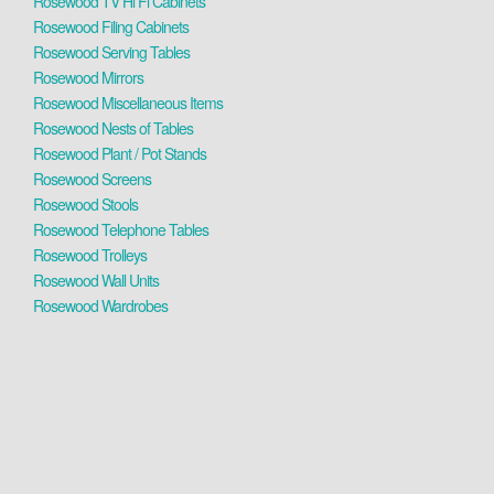
Rosewood TV Hi Fi Cabinets
Rosewood Filing Cabinets
Rosewood Serving Tables
Rosewood Mirrors
Rosewood Miscellaneous Items
Rosewood Nests of Tables
Rosewood Plant / Pot Stands
Rosewood Screens
Rosewood Stools
Rosewood Telephone Tables
Rosewood Trolleys
Rosewood Wall Units
Rosewood Wardrobes