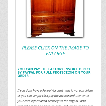
PLEASE CLICK ON THE IMAGE TO
ENLARGE
YOU CAN PAY THE FACTORY INVOICE DIRECT
BY PAYPAL FOR FULL PROTECTION ON YOUR
ORDER .
If you dont have a Paypal Account - this is not a problem
as you can simply click pay the Invoice and then enter
your card information securely via the Paypal Portal
without needing to open an account !
Simple and Secure