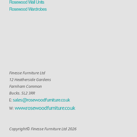
Rosewood Wall Units
Rosewood Wardrobes
Finesse Furniture Ltd
12 Heatherside Gardens
Farnham Common
Bucks. SL2 3RR
sales@rosewoodfurniture.co.uk
E:
www.rosewoodfurniture.co.uk
W:
Copyright© Finesse Furniture Ltd 2026