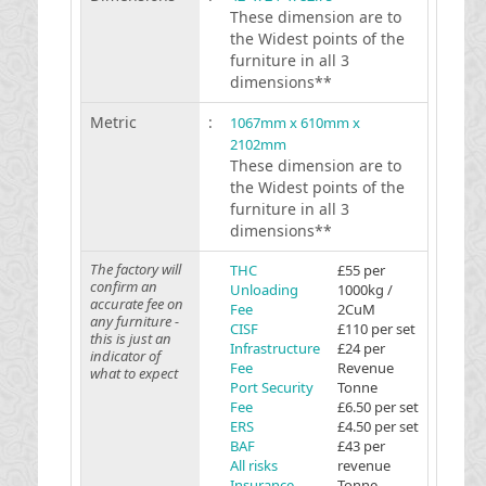
These dimension are to
the Widest points of the
furniture in all 3
dimensions**
Metric
:
1067mm x 610mm x
2102mm
These dimension are to
the Widest points of the
furniture in all 3
dimensions**
The factory will
THC
£55 per
confirm an
Unloading
1000kg /
accurate fee on
Fee
2CuM
any furniture -
CISF
£110 per set
this is just an
Infrastructure
£24 per
indicator of
Fee
Revenue
what to expect
Port Security
Tonne
Fee
£6.50 per set
ERS
£4.50 per set
BAF
£43 per
All risks
revenue
Insurance
Tonne