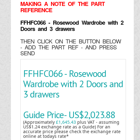
MAKING
A NOTE OF THE PART
REFERENCE
FFHFC066 - Rosewood Wardrobe with 2
Doors and 3 drawers
THEN CLICK ON THE BUTTON BELOW
- ADD THE PART REF - AND PRESS
SEND
FFHFC066 - Rosewood
Wardrobe with 2 Doors and
3 drawers
Guide Price-
US$2,023.88
(Approximately
£1,645.43
plus VAT - assuming
US$1.24 exchange rate as a Guide) For an
accurate price please check the exchange rate
online at todays rate*