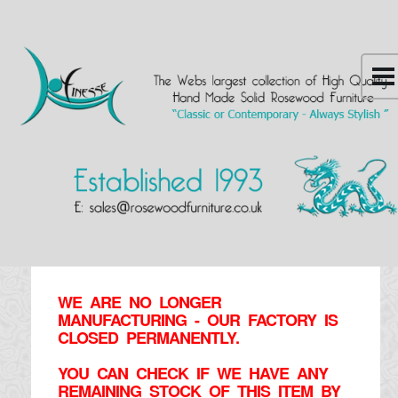
WE ARE NO LONGER
MANUFACTURING - OUR FACTORY IS
CLOSED PERMANENTLY.
YOU CAN CHECK IF WE HAVE ANY
REMAINING STOCK OF THIS ITEM BY