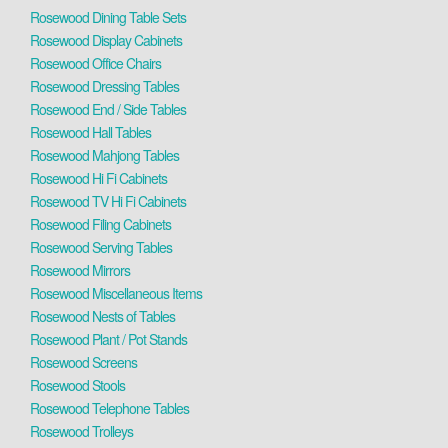
Rosewood Dining Table Sets
Rosewood Display Cabinets
Rosewood Office Chairs
Rosewood Dressing Tables
Rosewood End / Side Tables
Rosewood Hall Tables
Rosewood Mahjong Tables
Rosewood Hi Fi Cabinets
Rosewood TV Hi Fi Cabinets
Rosewood Filing Cabinets
Rosewood Serving Tables
Rosewood Mirrors
Rosewood Miscellaneous Items
Rosewood Nests of Tables
Rosewood Plant / Pot Stands
Rosewood Screens
Rosewood Stools
Rosewood Telephone Tables
Rosewood Trolleys