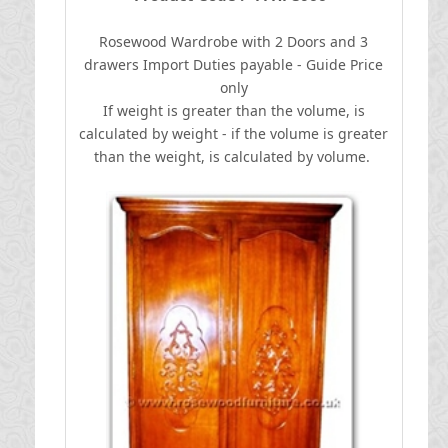
Rosewood Wardrobe with 2 Doors and 3
drawers
I
mport Duties payable - Guide Price
only
If weight is greater than the volume, is
calculated by weight - if the volume is greater
than the weight, is calculated by volume.