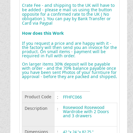
Crate Fee - and shipping to the UK will have to
be added - please e mail us using the button
opposite for a confirmed rate to the UK ( No
obligation ). You can pay by Bank Transfer or
Card via Paypal
How does this Work
If you request a price and are happy with it -
the factory will then send you an invoice for the
product. On small items - payment will be
required in Full with order.
On larger items 30% deposit will be payable
with order - and the 70% balance payable once
you have been sent Photos of your furntiure for
approval - before they are packed and shipped
.
Product Code
:
FFHFC066
Rosewood Rosewood
Description
:
Wardrobe with 2 Doors
and 3 drawers
Dimensions
:
42 "x 24 "x 82.75 "