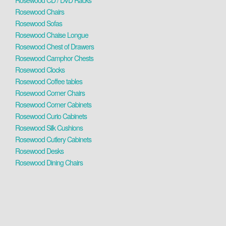
Rosewood CD / DVD Racks
Rosewood Chairs
Rosewood Sofas
Rosewood Chaise Longue
Rosewood Chest of Drawers
Rosewood Camphor Chests
Rosewood Clocks
Rosewood Coffee tables
Rosewood Corner Chairs
Rosewood Corner Cabinets
Rosewood Curio Cabinets
Rosewood Silk Cushions
Rosewood Cutlery Cabinets
Rosewood Desks
Rosewood Dining Chairs