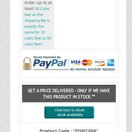
order up to at
least
50 Cubic
feet as the
shipping fee is
exactly the
same for 10
cubic feet as 50
cubic feet !
GET A PRICE DELIVERED - ONLY IF WE HAVE
THIS PRODUCT IN STOCK **
Product Code : "FFHFC066"