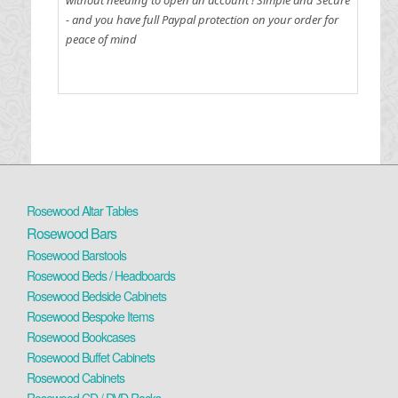
- and you have full Paypal protection on your order for
peace of mind
Rosewood Altar Tables
Rosewood Bars
Rosewood Barstools
Rosewood Beds / Headboards
Rosewood Bedside Cabinets
Rosewood Bespoke Items
Rosewood Bookcases
Rosewood Buffet Cabinets
Rosewood Cabinets