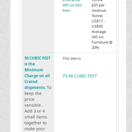
VAT on this
£35 per
item
revenue
Tonne
US$17 -
US$35
Average
VAT on
Furniture @
20%
50 CUBIC FEET
This item is
is the
Minimum
Charge on all
73.96 CUBIC FEET
Crated
To
shipments.
keep the
price
sensible .
Add 3 or 4
small items
together to
make your