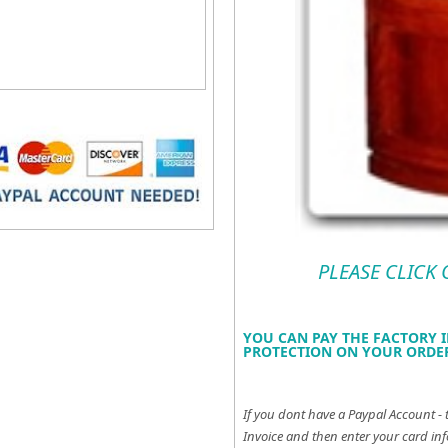
PLEASE CLICK
YOU CAN PAY THE FACTORY I
PROTECTION ON YOUR ORDER
If you dont have a Paypal Account - 
Invoice and then enter your card inf