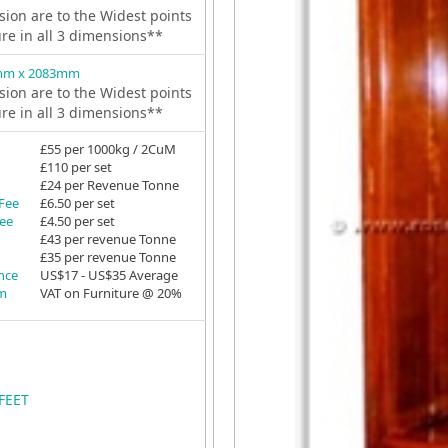
ion are to the Widest points
ure in all 3 dimensions**
mm x 2083mm
ion are to the Widest points
ure in all 3 dimensions**
£55 per 1000kg / 2CuM
£110 per set
£24 per Revenue Tonne
 Fee
£6.50 per set
Fee
£4.50 per set
£43 per revenue Tonne
£35 per revenue Tonne
ance
US$17 - US$35 Average
em
VAT on Furniture @ 20%
FEET