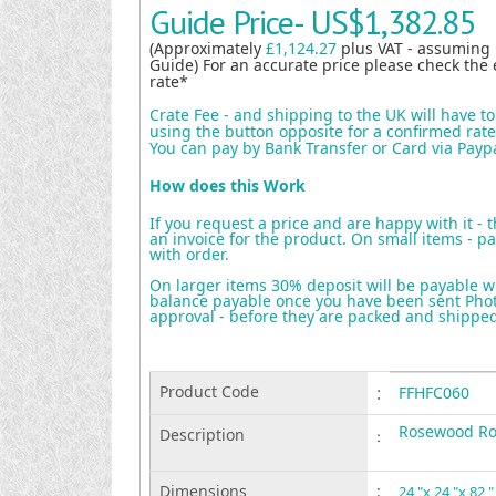
Guide Price-
US$1,382.85
(Approximately
£1,124.27
plus VAT - assuming
Guide) For an accurate price please check the 
rate*
Crate Fee - and shipping to the UK will have t
using the button opposite for a confirmed rate 
You can pay by Bank Transfer or Card via Payp
How does this Work
If you request a price and are happy with it - 
an invoice for the product. On small items - pa
with order.
On larger items 30% deposit will be payable w
balance payable once you have been sent Photo
approval - before they are packed and shippe
Product Code
:
FFHFC060
Rosewood Ro
Description
:
Dimensions
:
24 "x 24 "x 82 "