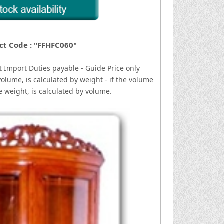
ct Code : "FFHFC060"
t
I
mport Duties payable - Guide Price only
volume, is calculated by weight - if the volume
he weight, is calculated by volume.