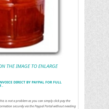
 ON THE IMAGE TO ENLARGE
NVOICE DIRECT BY PAYPAL FOR FULL
 .
this is not a problem as you can simply click pay the
ormation securely via the Paypal Portal without needing