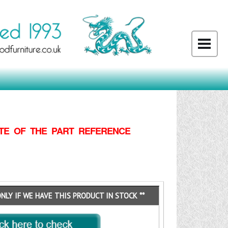
TE OF THE PART REFERENCE
ONLY IF WE HAVE THIS PRODUCT IN STOCK **