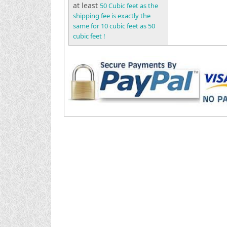
at least
50 Cubic feet as the
shipping fee is exactly the
same for 10 cubic feet as 50
cubic feet !