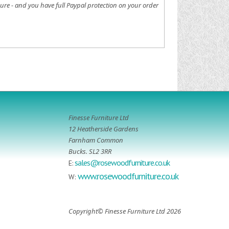
ure - and you have full Paypal protection on your order
Finesse Furniture Ltd
12 Heatherside Gardens
Farnham Common
Bucks. SL2 3RR
sales@rosewoodfurniture.co.uk
E:
www.rosewoodfurniture.co.uk
W:
Copyright© Finesse Furniture Ltd 2026