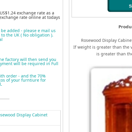
 US$1.24 exchange rate as a
exchange rate online at todays
Produ
o be added - please e mail us
to the UK ( No obligation ).
al
Rosewood Display Cabine
If weight is greater than the 
is greater than t
the factory will then send you
yment will be required in Full
ith order - and the 70%
s of your furntiure for
d
.
sewood Display Cabinet