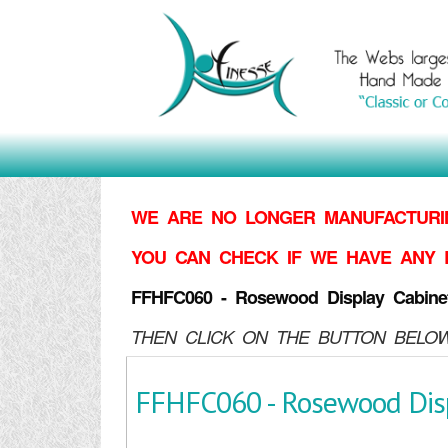
WE ARE NO LONGER MANUFACTURIN
YOU CAN CHECK IF WE HAVE ANY 
FFHFC060 - Rosewood Display Cabine
THEN CLICK ON THE BUTTON BELOW
FFHFC060 - Rosewood Disp