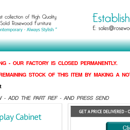
G - OUR FACTORY IS CLOSED PERMANENTLY.
REMAINING STOCK OF THIS ITEM BY MAKING
A NO
t
 - ADD THE PART REF - AND PRESS SEND
GET A PRICE DELIVERED - 
lay Cabinet