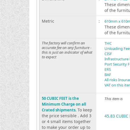
These dimens
of the furnit
Metric
:
610mm x 610
These dimens
of the furnit
The factory will confirm an
THC
accurate fee on any furniture -
Unloading Fee
this is just an indicator of what
CISF
to expect
Infrastructure
Port Security 
ERS
BAF
All risks Insur
VAT on this it
50 CUBIC FEET is the
This item is
Minimum Charge on all
To keep
Crated shipments.
the price sensible . Add 3
45.83 CUBIC 
or 4 small items together
to make your order up to