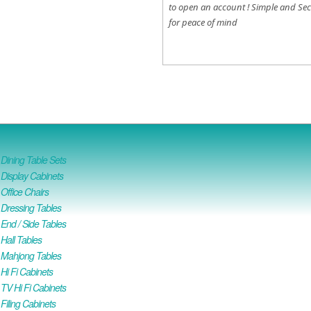
to open an account !
Simple and Sec
for peace of mind
ining Table Sets
isplay Cabinets
ffice Chairs
Dressing Tables
nd / Side Tables
all Tables
Mahjong Tables
i Fi Cabinets
V Hi Fi Cabinets
iling Cabinets