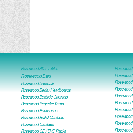
Rosewood Altar Tables
Rosewood D
Rosewood D
Rosewood Bars
Rosewood O
Rosewood Barstools
Rosewood 
Rosewood Beds / Headboards
Rosewood E
Rosewood Bedside Cabinets
Rosewood H
Rosewood Bespoke Items
Rosewood 
Rosewood Bookcases
Rosewood H
Rosewood Buffet Cabinets
Rosewood T
Rosewood Cabinets
Rosewood F
Rosewood CD / DVD Racks