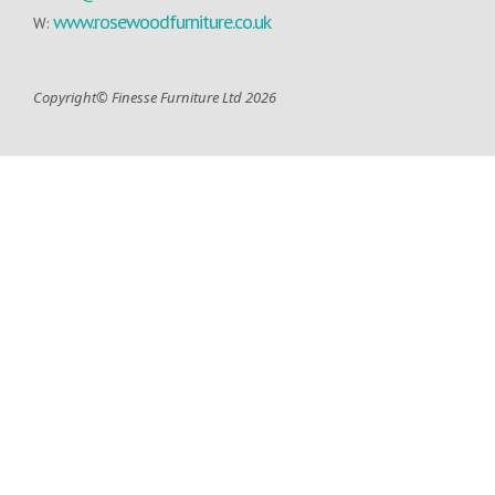
www.rosewoodfurniture.co.uk
W:
Copyright© Finesse Furniture Ltd 2026