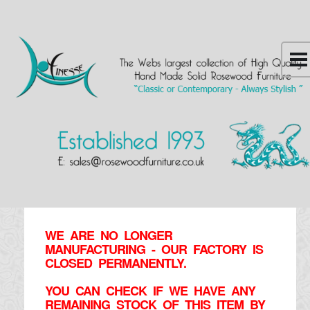
WE ARE NO LONGER
MANUFACTURING - OUR FACTORY IS
CLOSED PERMANENTLY.
YOU CAN CHECK IF WE HAVE ANY
REMAINING STOCK OF THIS ITEM BY