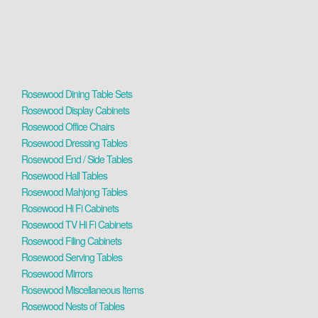
Rosewood Dining Table Sets
Rosewood Display Cabinets
Rosewood Office Chairs
Rosewood Dressing Tables
Rosewood End / Side Tables
Rosewood Hall Tables
Rosewood Mahjong Tables
Rosewood Hi Fi Cabinets
Rosewood TV Hi Fi Cabinets
Rosewood Filing Cabinets
Rosewood Serving Tables
Rosewood Mirrors
Rosewood Miscellaneous Items
Rosewood Nests of Tables