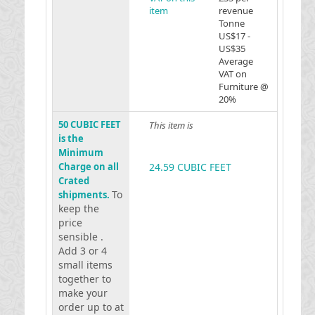
item
revenue
Tonne
US$17 -
US$35
Average
VAT on
Furniture @
20%
50 CUBIC FEET
This item is
is the
Minimum
Charge on all
24.59 CUBIC FEET
Crated
To
shipments.
keep the
price
sensible .
Add 3 or 4
small items
together to
make your
order up to at