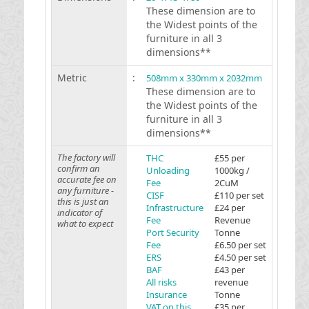
These dimension are to
the Widest points of the
furniture in all 3
dimensions**
Metric
:
508mm x 330mm x 2032mm
These dimension are to
the Widest points of the
furniture in all 3
dimensions**
The factory will
THC
£55 per
confirm an
Unloading
1000kg /
accurate fee on
Fee
2CuM
any furniture -
CISF
£110 per set
this is just an
Infrastructure
£24 per
indicator of
Fee
Revenue
what to expect
Port Security
Tonne
Fee
£6.50 per set
ERS
£4.50 per set
BAF
£43 per
All risks
revenue
Insurance
Tonne
VAT on this
£35 per