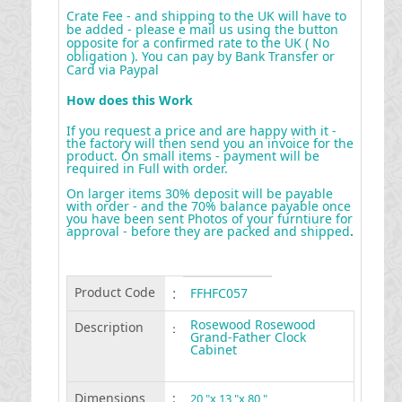
Crate Fee - and shipping to the UK will have to
be added - please e mail us using the button
opposite for a confirmed rate to the UK ( No
obligation ). You can pay by Bank Transfer or
Card via Paypal
How does this Work
If you request a price and are happy with it -
the factory will then send you an invoice for the
product. On small items - payment will be
required in Full with order.
On larger items 30% deposit will be payable
with order - and the 70% balance payable once
you have been sent Photos of your furntiure for
approval - before they are packed and shipped
.
Product Code
:
FFHFC057
Rosewood Rosewood
Description
:
Grand-Father Clock
Cabinet
Dimensions
:
20 "x 13 "x 80 "