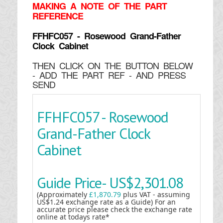
MAKING
A NOTE OF THE PART
REFERENCE
FFHFC057 - Rosewood Grand-Father
Clock Cabinet
THEN CLICK ON THE BUTTON BELOW
- ADD THE PART REF - AND PRESS
SEND
FFHFC057 - Rosewood
Grand-Father Clock
Cabinet
Guide Price-
US$2,301.08
(Approximately
£1,870.79
plus VAT - assuming
US$1.24 exchange rate as a Guide) For an
accurate price please check the exchange rate
online at todays rate*