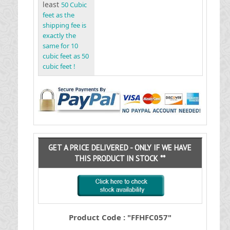
least
50 Cubic
feet as the
shipping fee is
exactly the
same for 10
cubic feet as 50
cubic feet !
GET A PRICE DELIVERED - ONLY IF WE HAVE
THIS PRODUCT IN STOCK **
Product Code : "FFHFC057"