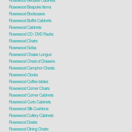
Rosewood Bedside Cabinets
Rosewood Bespoke Items
Rosewood Bookcases
Rosewood Buffet Cabinets
Rosewood Cabinets
Rosewood CD / DVD Racks
Rosewood Chairs
Rosewood Sofas
Rosewood Chaise Longue
Rosewood Chest of Drawers
Rosewood Camphor Chests
Rosewood Clocks
Rosewood Coffee tables
Rosewood Corner Chairs
Rosewood Corner Cabinets
Rosewood Curio Cabinets
Rosewood Silk Cushions
Rosewood Cutlery Cabinets
Rosewood Desks
Rosewood Dining Chairs