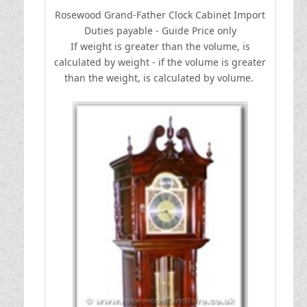
Rosewood Grand-Father Clock Cabinet
I
mport
Duties payable - Guide Price only
If weight is greater than the volume, is
calculated by weight - if the volume is greater
than the weight, is calculated by volume.