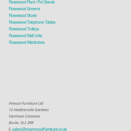
Rosewood Plant / Pot Stands
Rosewood Screens
Rosewood Stools
Rosewood Telephone Tables
Rosewood Trolleys
Rosewood Wall Units
Rosewood Wardrobes
Finesse Furniture Ltd
12 Heatherside Gardens
Farnham Common
Bucks. SL2 3RR
sales@rosewoodfurniture.co.uk
E: