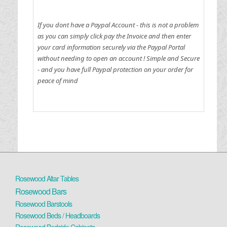
If you dont have a Paypal Account - this is not a problem
as you can simply click pay the Invoice and then enter
your card information securely via the Paypal Portal
without needing to open an account !
Simple and Secure
- and you have full Paypal protection on your order for
peace of mind
Rosewood Altar Tables
Rosewood Bars
Rosewood Barstools
Rosewood Beds / Headboards