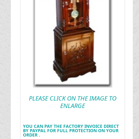
PLEASE CLICK ON THE IMAGE TO
ENLARGE
YOU CAN PAY THE FACTORY INVOICE DIRECT
BY PAYPAL FOR FULL PROTECTION ON YOUR
ORDER .