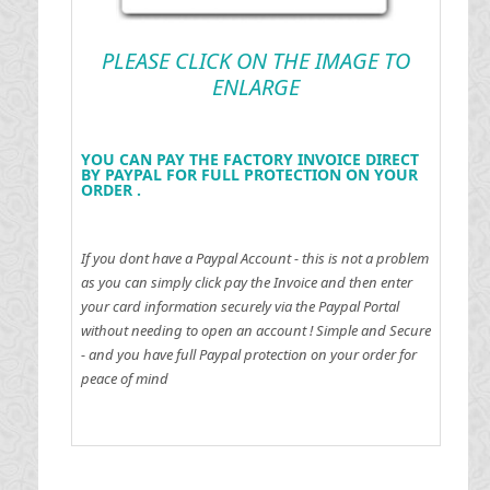
PLEASE CLICK ON THE IMAGE TO
ENLARGE
YOU CAN PAY THE FACTORY INVOICE DIRECT
BY PAYPAL FOR FULL PROTECTION ON YOUR
ORDER .
If you dont have a Paypal Account - this is not a problem
as you can simply click pay the Invoice and then enter
your card information securely via the Paypal Portal
without needing to open an account !
Simple and Secure
- and you have full Paypal protection on your order for
peace of mind