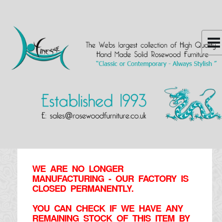
WE ARE NO LONGER
MANUFACTURING - OUR FACTORY IS
CLOSED PERMANENTLY.
YOU CAN CHECK IF WE HAVE ANY
REMAINING STOCK OF THIS ITEM BY