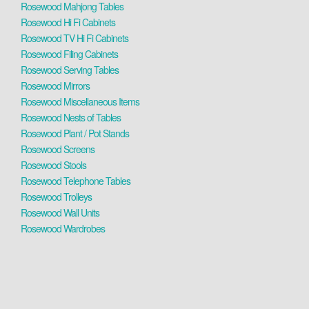
Rosewood Mahjong Tables
Rosewood Hi Fi Cabinets
Rosewood TV Hi Fi Cabinets
Rosewood Filing Cabinets
Rosewood Serving Tables
Rosewood Mirrors
Rosewood Miscellaneous Items
Rosewood Nests of Tables
Rosewood Plant / Pot Stands
Rosewood Screens
Rosewood Stools
Rosewood Telephone Tables
Rosewood Trolleys
Rosewood Wall Units
Rosewood Wardrobes