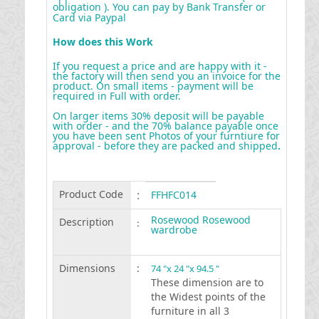
obligation ). You can pay by Bank Transfer or
Card via Paypal
How does this Work
If you request a price and are happy with it -
the factory will then send you an invoice for the
product. On small items - payment will be
required in Full with order.
On larger items 30% deposit will be payable
with order - and the 70% balance payable once
you have been sent Photos of your furntiure for
approval - before they are packed and shipped
.
Product Code
:
FFHFC014
Rosewood Rosewood
Description
:
wardrobe
Dimensions
:
74 "x 24 "x 94.5 "
These dimension are to
the Widest points of the
furniture in all 3