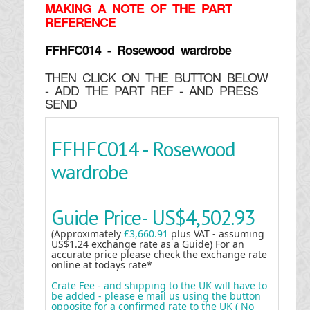
MAKING
A NOTE OF THE PART
REFERENCE
FFHFC014 - Rosewood wardrobe
THEN CLICK ON THE BUTTON BELOW
- ADD THE PART REF - AND PRESS
SEND
FFHFC014 - Rosewood
wardrobe
Guide Price-
US$4,502.93
(Approximately
£3,660.91
plus VAT - assuming
US$1.24 exchange rate as a Guide) For an
accurate price please check the exchange rate
online at todays rate*
Crate Fee - and shipping to the UK will have to
be added - please e mail us using the button
opposite for a confirmed rate to the UK ( No