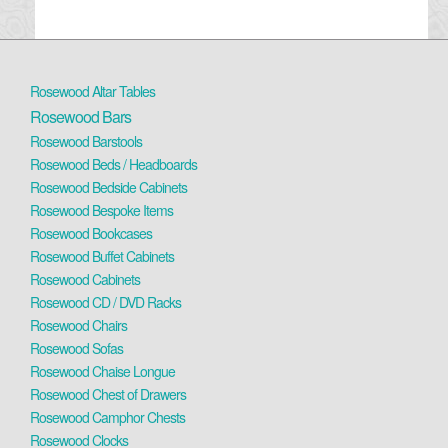
Rosewood Altar Tables
Rosewood Bars
Rosewood Barstools
Rosewood Beds / Headboards
Rosewood Bedside Cabinets
Rosewood Bespoke Items
Rosewood Bookcases
Rosewood Buffet Cabinets
Rosewood Cabinets
Rosewood CD / DVD Racks
Rosewood Chairs
Rosewood Sofas
Rosewood Chaise Longue
Rosewood Chest of Drawers
Rosewood Camphor Chests
Rosewood Clocks