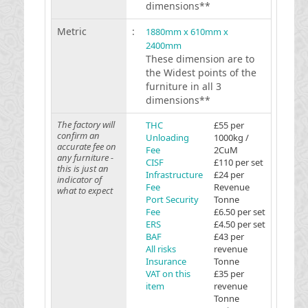
dimensions**
Metric
:
1880mm x 610mm x
2400mm
These dimension are to
the Widest points of the
furniture in all 3
dimensions**
The factory will
THC
£55 per
confirm an
Unloading
1000kg /
accurate fee on
Fee
2CuM
any furniture -
CISF
£110 per set
this is just an
Infrastructure
£24 per
indicator of
Fee
Revenue
what to expect
Port Security
Tonne
Fee
£6.50 per set
ERS
£4.50 per set
BAF
£43 per
All risks
revenue
Insurance
Tonne
VAT on this
£35 per
item
revenue
Tonne