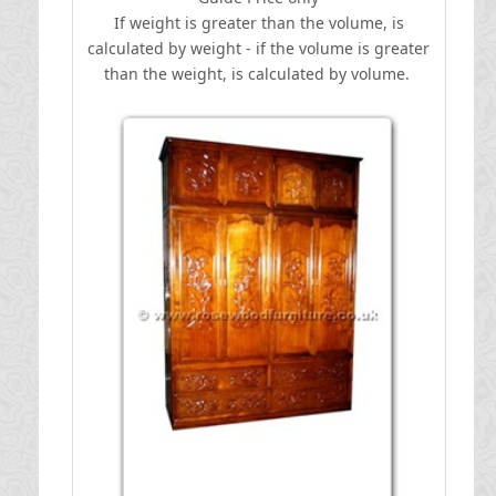
If weight is greater than the volume, is
calculated by weight - if the volume is greater
than the weight, is calculated by volume.