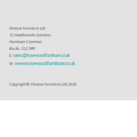
Finesse Furniture Ltd
12 Heatherside Gardens
Farnham Common
Bucks. SL2 3RR
sales@rosewoodfurniture.co.uk
E:
www.rosewoodfurniture.co.uk
W:
Copyright© Finesse Furniture Ltd 2026