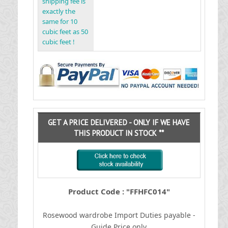
shipping fee is
exactly the
same for 10
cubic feet as 50
cubic feet !
GET A PRICE DELIVERED - ONLY IF WE HAVE
THIS PRODUCT IN STOCK **
Product Code : "FFHFC014"
Rosewood wardrobe
I
mport Duties payable -
Guide Price only