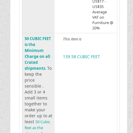
US$17 -
US$35
Average
VAT on
Furniture @
20%
50 CUBIC FEET
This item is
is the
Minimum
Charge on all
139.58 CUBIC FEET
Crated
To
shipments.
keep the
price
sensible .
Add 3 or 4
small items
together to
make your
order up to at
least
50 Cubic
feet as the