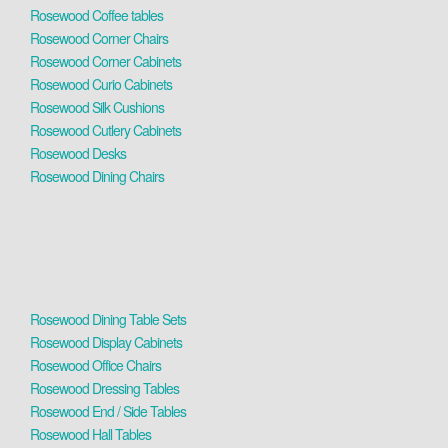
Rosewood Coffee tables
Rosewood Corner Chairs
Rosewood Corner Cabinets
Rosewood Curio Cabinets
Rosewood Silk Cushions
Rosewood Cutlery Cabinets
Rosewood Desks
Rosewood Dining Chairs
Rosewood Dining Table Sets
Rosewood Display Cabinets
Rosewood Office Chairs
Rosewood Dressing Tables
Rosewood End / Side Tables
Rosewood Hall Tables